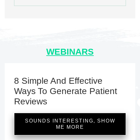
WEBINARS
8 Simple And Effective
Ways To Generate Patient
Reviews
SOUNDS INTERESTING, SHOW
ME MORE