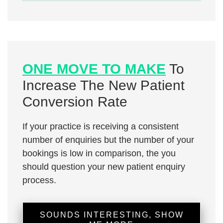
ONE MOVE TO MAKE
To
Increase The New Patient
Conversion Rate
If your practice is receiving a consistent
number of enquiries but the number of your
bookings is low in comparison, the you
should question your new patient enquiry
process.
SOUNDS INTERESTING, SHOW