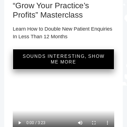
“Grow Your Practice’s
Profits” Masterclass
Learn How to Double New Patient Enquiries
In Less Than 12 Months
SOUNDS INTERESTING, SHOW
ME MORE