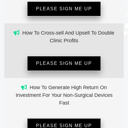
PLEASE SIGN ME UP
How To Cross-sell And Upsell To Double
Clinic Profits
PLEASE SIGN ME UP
How To Generate High Return On
Investment For Your Non-Surgical Devices
Fast
PLEASE SIGN ME UP