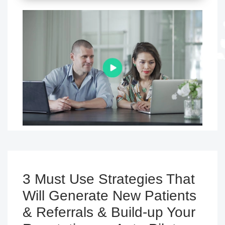
3 Must Use Strategies That
Will Generate New Patients
& Referrals & Build-up Your