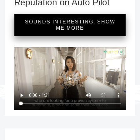
Reputation on Auto Pilot
SOUNDS INTERESTING, SHOW
ME MORE