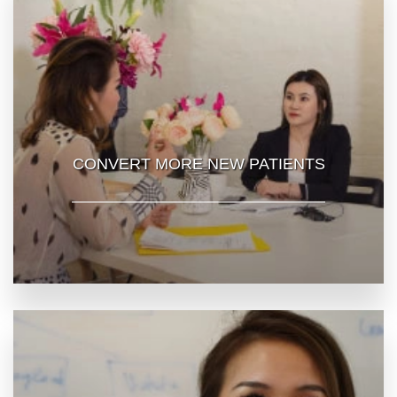
CONVERT MORE NEW PATIENTS