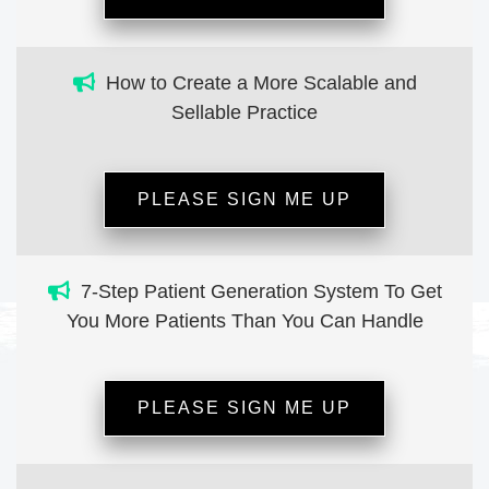
How to Create a More Scalable and
Sellable Practice
PLEASE SIGN ME UP
7-Step Patient Generation System To Get
You More Patients Than You Can Handle
PLEASE SIGN ME UP