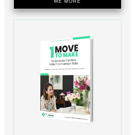
ME MORE