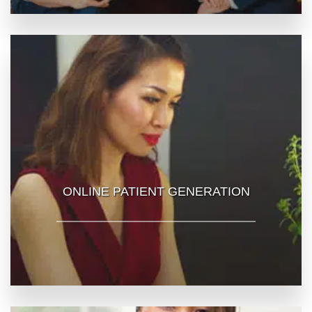
ONLINE PATIENT GENERATION