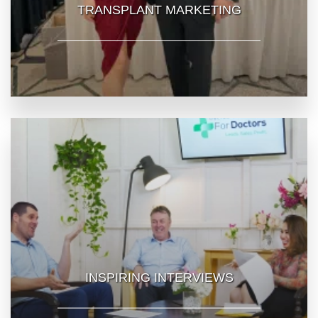
TRANSPLANT MARKETING
INSPIRING INTERVIEWS