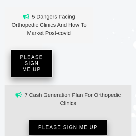
5 Dangers Facing
Orthopedic Clinics And How To
Market Post-covid
PLEASE
SIGN
ME UP
7 Cash Generation Plan For Orthopedic
Clinics
PLEASE SIGN ME UP