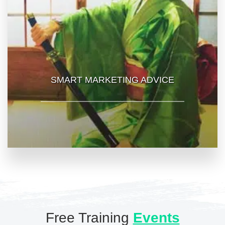
SMART MARKETING ADVICE
Free Training
Events