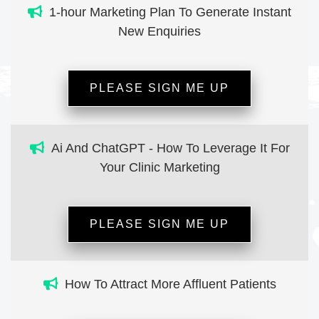
1-hour Marketing Plan To Generate Instant
New Enquiries
PLEASE SIGN ME UP
Ai And ChatGPT - How To Leverage It For
Your Clinic Marketing
PLEASE SIGN ME UP
How To Attract More Affluent Patients