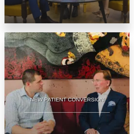
NEW PATIENT CONVERSION