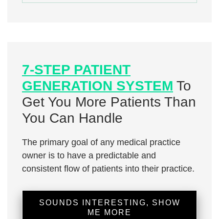
7-STEP PATIENT
GENERATION SYSTEM
To
Get You More Patients Than
You Can Handle
The primary goal of any medical practice
owner is to have a predictable and
consistent flow of patients into their practice.
SOUNDS INTERESTING, SHOW
ME MORE