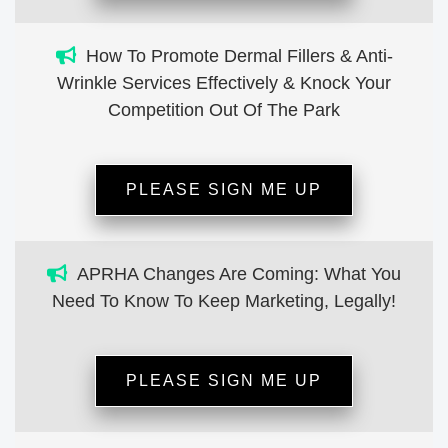
How To Promote Dermal Fillers & Anti-
Wrinkle Services Effectively & Knock Your
Competition Out Of The Park
PLEASE SIGN ME UP
APRHA Changes Are Coming: What You
Need To Know To Keep Marketing, Legally!
PLEASE SIGN ME UP