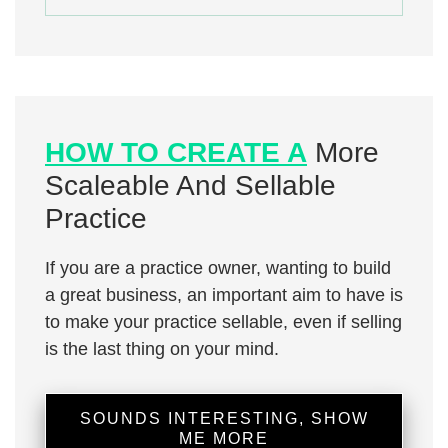
HOW TO CREATE A
More
Scaleable And Sellable
Practice
If you are a practice owner, wanting to build
a great business, an important aim to have is
to make your practice sellable, even if selling
is the last thing on your mind.
SOUNDS INTERESTING, SHOW
ME MORE