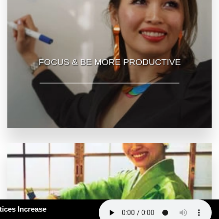
FOCUS & BE MORE PRODUCTIVE
163: How Smart Practices Increase