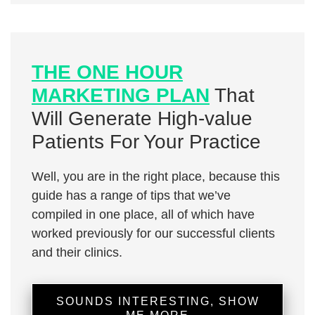
THE ONE HOUR
MARKETING PLAN
That
Will Generate High-value
Patients For Your Practice
Well, you are in the right place, because this
guide has a range of tips that we’ve
compiled in one place, all of which have
worked previously for our successful clients
and their clinics.
SOUNDS INTERESTING, SHOW