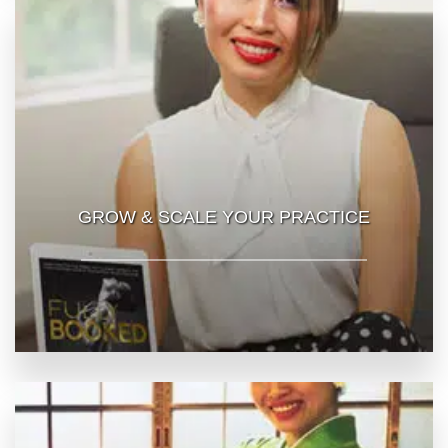
GROW & SCALE YOUR PRACTICE