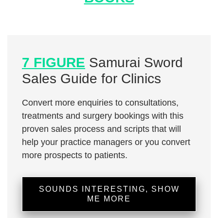
7 FIGURE
Samurai Sword
Sales Guide for Clinics
Convert more enquiries to consultations,
treatments and surgery bookings with this
proven sales process and scripts that will
help your practice managers or you convert
more prospects to patients.
SOUNDS INTERESTING, SHOW
ME MORE