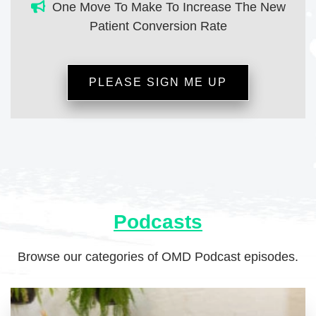
One Move To Make To Increase The New
Patient Conversion Rate
PLEASE SIGN ME UP
Podcasts
Browse our categories of OMD Podcast episodes.