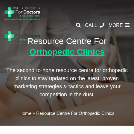
CALL
MORE
Resource Centre For
Orthopedic Clinics
The second-to-none resource centre for orthopedic
clinics to stay updated on the latest,
proven
marketing strategies & tactics and leave your
competition in the dust.
Home
»
Resource Centre For Orthopedic Clinics