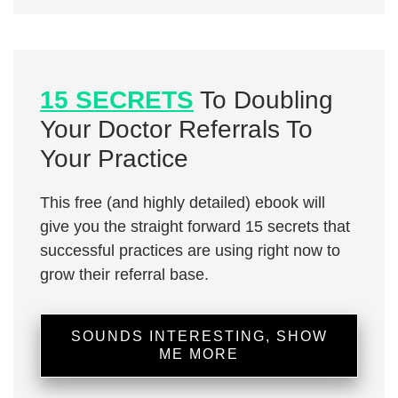
15 SECRETS
To Doubling
Your Doctor Referrals To
Your Practice
This free (and highly detailed) ebook will
give you the straight forward 15 secrets that
successful practices are using right now to
grow their referral base.
SOUNDS INTERESTING, SHOW
ME MORE