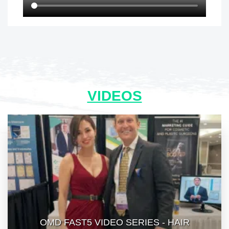
VIDEOS
OMD FAST5 VIDEO SERIES - HAIR