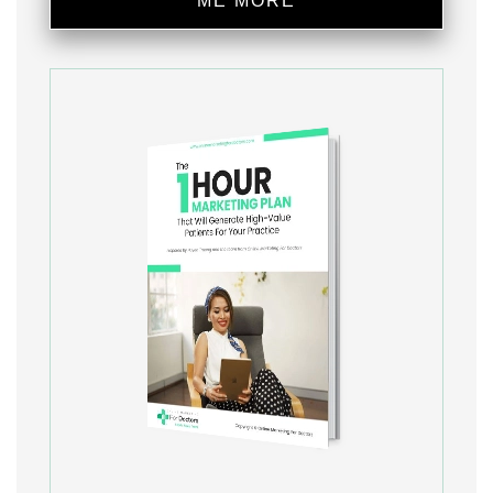
ME MORE