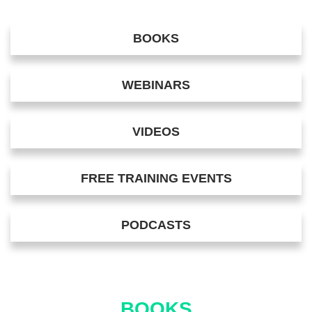
BOOKS
WEBINARS
VIDEOS
FREE TRAINING EVENTS
PODCASTS
BOOKS