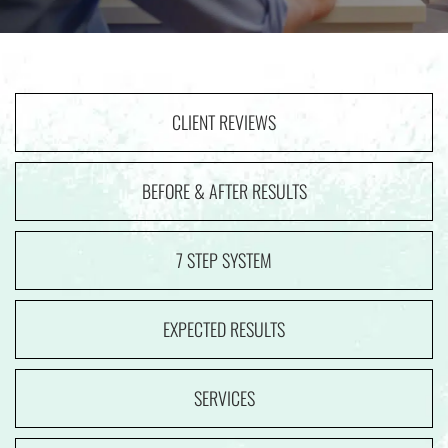
CLIENT REVIEWS
BEFORE & AFTER RESULTS
7 STEP SYSTEM
EXPECTED RESULTS
SERVICES