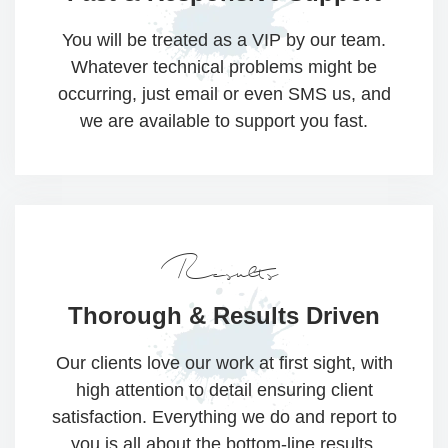
You will be treated as a VIP by our team.
Whatever technical problems might be
occurring, just email or even SMS us, and
we are available to support you fast.
Results
Thorough &
Results Driven​​
Our clients love our work at first sight, with
high attention to detail ensuring client
satisfaction. Everything we do and report to
you is all about the bottom-line results.