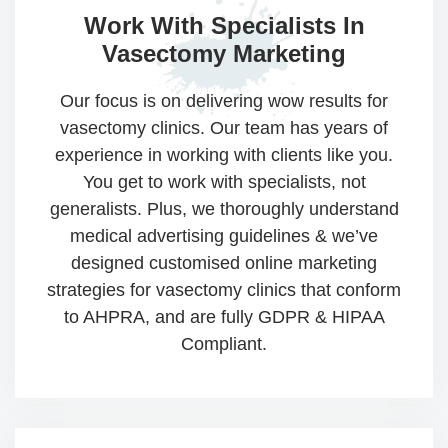
Work With Specialists
In
Vasectomy Marketing​​
Our focus is on delivering wow results for
vasectomy clinics. Our team has years of
experience in working with clients like you.
You get to work with specialists, not
generalists. Plus, we thoroughly understand
medical advertising guidelines & we’ve
designed customised online marketing
strategies for vasectomy clinics that conform
to AHPRA, and are fully GDPR & HIPAA
Compliant.