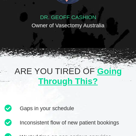
DR. GEOFF CASHION
Owner of Vasectomy Australia
ARE YOU TIRED OF
Going
Through This?
Gaps in your schedule
Inconsistent flow of new patient bookings