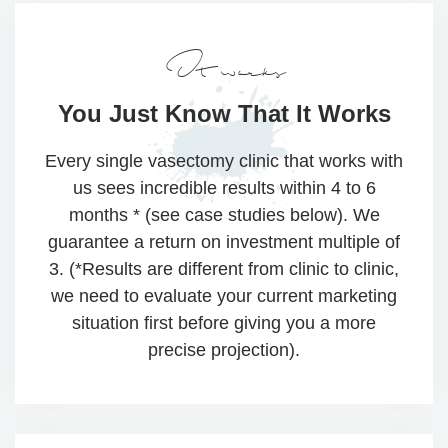
It works
You Just Know That
It Works
Every single vasectomy clinic that works with
us sees incredible results within 4 to 6
months * (see case studies below). We
guarantee a return on investment multiple of
3. (*Results are different from clinic to clinic,
we need to evaluate your current marketing
situation first before giving you a more
precise projection).