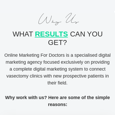
Why Us
WHAT
RESULTS
CAN YOU
GET?
Online Marketing For Doctors is a specialised digital
marketing agency focused exclusively on providing
a complete digital marketing system to connect
vasectomy clinics with new prospective patients in
their field.
Why work with us? Here are some of the simple
reasons: