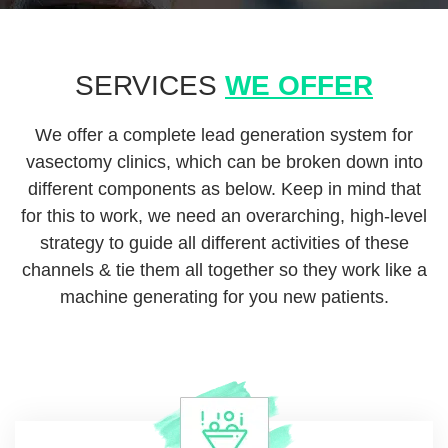
SERVICES
WE OFFER
We offer a complete lead generation system for
vasectomy clinics, which can be broken down into
different components as below. Keep in mind that
for this to work, we need an overarching, high-level
strategy to guide all different activities of these
channels & tie them all together so they work like a
machine generating for you new patients.