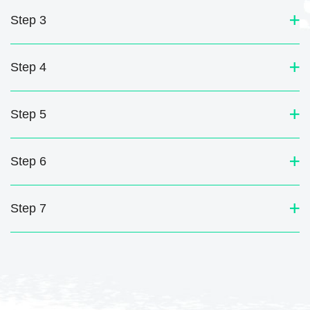
Step 3
Step 4
Step 5
Step 6
Step 7