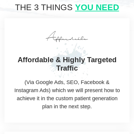
THE 3 THINGS
YOU NEED
Affordable
Affordable & Highly
Targeted
Traffic
(Via Google Ads, SEO, Facebook &
Instagram Ads) which we will present how to
achieve it in the custom patient generation
plan in the next step.