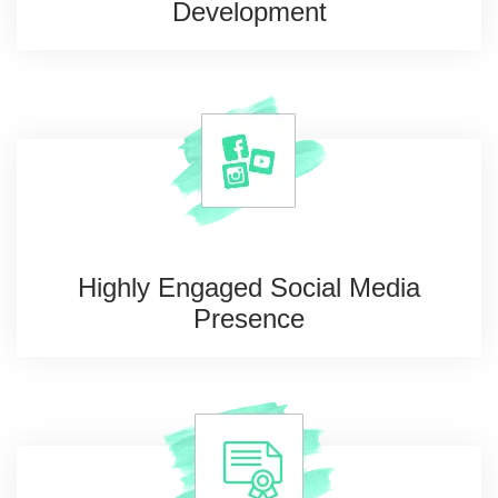
Development
Highly Engaged Social
Media
Presence