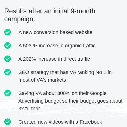
Results after an initial 9-month
campaign:
A new conversion based website
A 503 % increase in organic traffic
A 202% increase in direct traffic
SEO strategy that has VA ranking No 1 in
most of VA’s markets
Saving VA about 300% on their Google
Advertising budget so their budget goes about
3x further
Created new videos with a Facebook