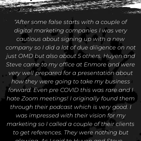
“After some false starts with a couple of
digital marketing companies I was very
cautious about signing up with a new
company so I did a lot of due diligence on not
just OMD but also about 5 others. Huyen and
Steve came to my office at Enmore and were
very well prepared for a presentation about
how they were going to take my business
forward. Even pre COVID this was rare and I
hate Zoom meetings! I originally found them
through their podcast which is very good. I
was impressed with their vision for my
marketing so I called a couple of their clients
to get references. They were nothing but
glowing. As I said to Huyen and Steve -