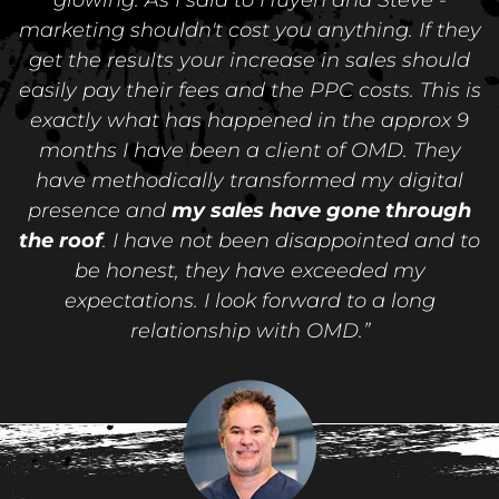
marketing shouldn't cost you anything. If they
get the results your increase in sales should
easily pay their fees and the PPC costs. This is
exactly what has happened in the approx 9
months I have been a client of OMD. They
have methodically transformed my digital
presence and
my sales have gone through
the roof
. I have not been disappointed and to
be honest, they have exceeded my
expectations. I look forward to a long
relationship with OMD.”