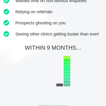
Wasted time on non-serious enquiries
Relying on referrals
Prospects ghosting on you
Seeing other clinics getting busier than ever!
WITHIN 9 MONTHS...