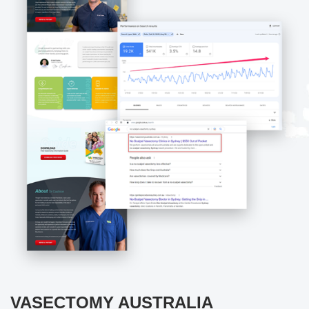
VASECTOMY AUSTRALIA