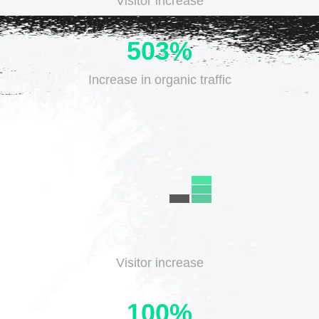
Visitor increase
503%
Increase in
organic traffic
Visitor increase
100%