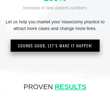
Increase in new
patient numbers
Let us help you market your Vasectomy practice
to
attract more cases and change more lives.
SOUNDS GOOD, LET’S MAKE IT HAPPEN!
PROVEN
RESULTS