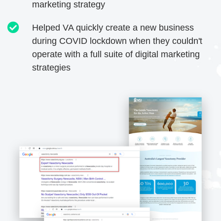
marketing strategy
Helped VA quickly create a new business
during COVID lockdown when they couldn't
operate with a full suite of digital marketing
strategies