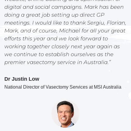
digital and social campaigns. Mark has been
doing a great job setting up direct GP
meetings. I would like to thank Sergiu, Florian,
Mark, and of course, Michael for all your great
efforts this year and we look forward to
working together closely next year again as
we continue to establish ourselves as the
premier vasectomy service in Australia.”
Dr Justin Low
National Director of Vasectomy Services at MSI Australia