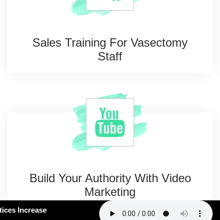
Sales Training For
Vasectomy
Staff
Build Your Authority With
Video
Marketing
#163: How Smart Practices Increase