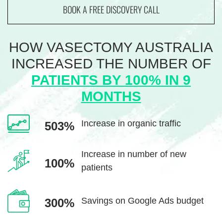
BOOK A FREE DISCOVERY CALL
HOW VASECTOMY AUSTRALIA
INCREASED THE
NUMBER OF
PATIENTS BY 100% IN 9
MONTHS
Increase in
organic traffic
503%
Increase in number
of new
100%
patients
Savings on Google
Ads budget
300%