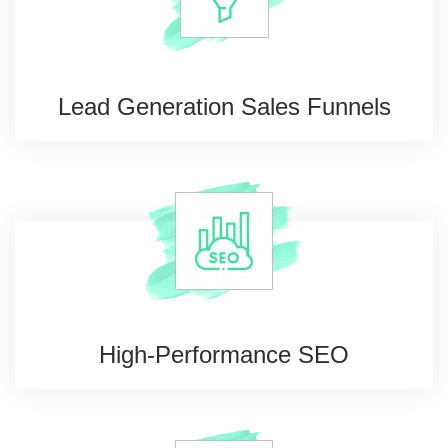
Lead Generation
Sales Funnels
High-Performance
SEO