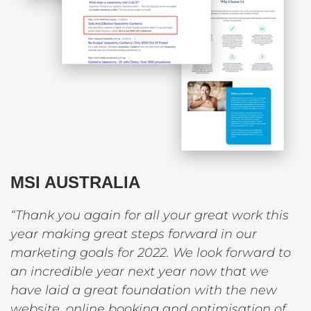
MSI AUSTRALIA
“Thank you again for all your great work this
year making great steps forward in our
marketing goals for 2022. We look forward to
an incredible year next year now that we
have laid a great foundation with the new
website, online booking and optimisation of