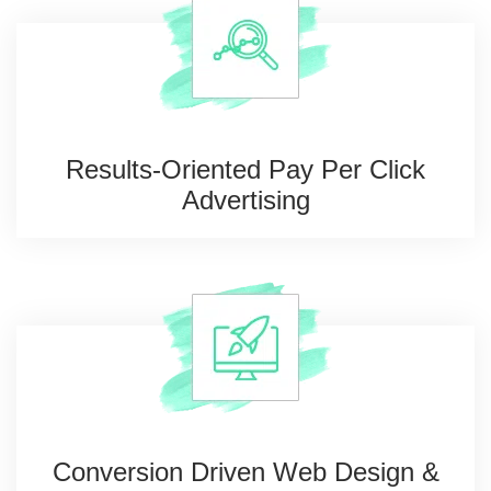
Results-Oriented Pay
Per Click
Advertising
Conversion Driven Web
Design &