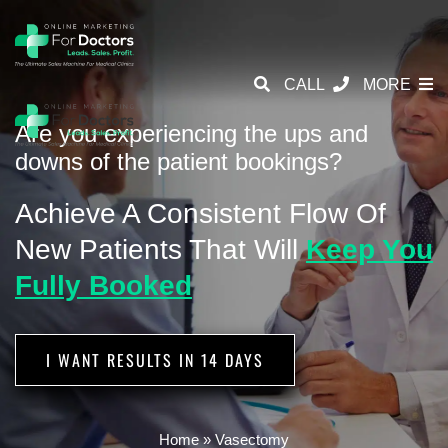
CALL
MORE
Are you experiencing the ups and
downs of the patient bookings?
Achieve A Consistent Flow Of
New
Patients That Will
Keep You
Fully Booked
I WANT RESULTS IN 14 DAYS
Home
»
Vasectomy