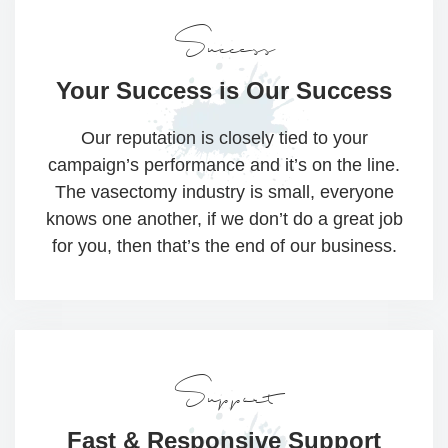
Success
Your Success
is Our Success
Our reputation is closely tied to your
campaign’s performance and it’s on the line.
The vasectomy industry is small, everyone
knows one another, if we don’t do a great job
for you, then that’s the end of our business.
Support
Fast & Responsive
Support