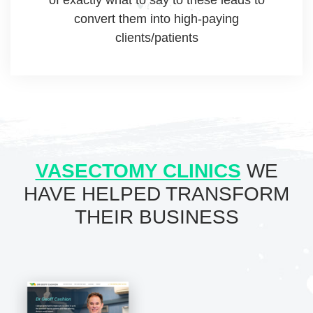
convert them into high-paying
clients/patients
VASECTOMY CLINICS
WE
HAVE HELPED
TRANSFORM
THEIR BUSINESS