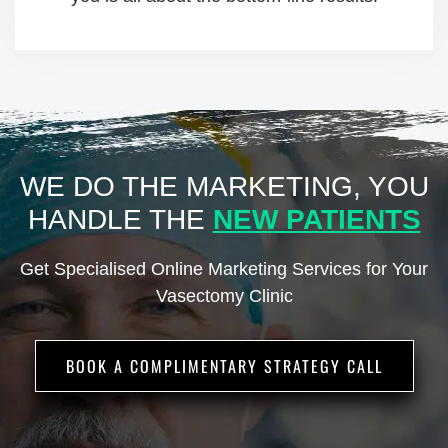
WE DO THE MARKETING, YOU
HANDLE
THE
NEW PATIENTS
Get Specialised Online Marketing Services for Your
Vasectomy Clinic
BOOK A COMPLIMENTARY STRATEGY CALL