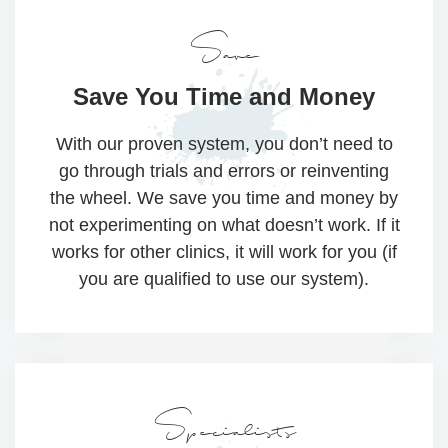
Save
Save You Time
and Money
With our proven system, you don’t need to
go through trials and errors or reinventing
the wheel. We save you time and money by
not experimenting on what doesn’t work. If it
works for other clinics, it will work for you (if
you are qualified to use our system).
Specialists