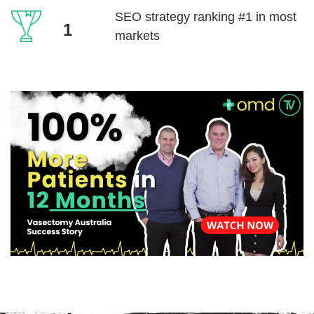
SEO strategy ranking
#1 in most
1
markets