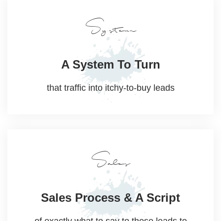
System
A System
To Turn
that traffic into
itchy-to-buy leads
Sales
Sales Process
& A Script
of exactly what to say to these leads to