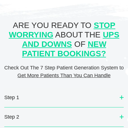
ARE YOU READY TO
STOP
WORRYING
ABOUT THE
UPS
AND DOWNS
OF
NEW
PATIENT BOOKINGS?
Check Out The 7 Step Patient Generation System to
Get More Patients Than You Can Handle
Step 1
Step 2