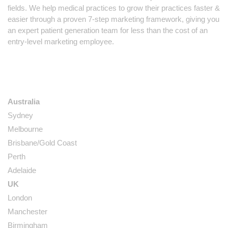
fields. We help medical practices to grow their practices faster &
easier through a proven 7-step marketing framework, giving you
an expert patient generation team for less than the cost of an
entry-level marketing employee.
LOCATIONS
Australia
Sydney
Melbourne
Brisbane/Gold Coast
Perth
Adelaide
UK
London
Manchester
Birmingham