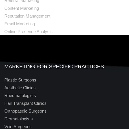
Referral Marketing
Content Marketing
Reputation Management
Email Marketing
Online Presence Analysis
MARKETING FOR SPECIFIC PRACTICES
Plastic Surgeons
Aesthetic Clinics
Rheumatologists
Hair Transplant Clinics
Orthopaedic Surgeons
Dermatologists
Vein Surgeons