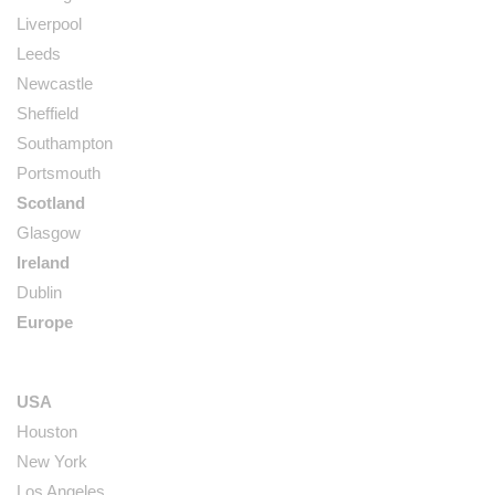
Liverpool
Leeds
Newcastle
Sheffield
Southampton
Portsmouth
Scotland
Glasgow
Ireland
Dublin
Europe
USA
Houston
New York
Los Angeles