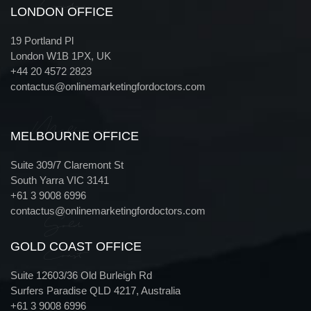
London
LONDON OFFICE
19 Portland Pl
London W1B 1PX, UK
+44 20 4572 2823
contactus@onlinemarketingfordoctors.com
Melbourne
MELBOURNE OFFICE
Suite 309/7 Claremont St
South Yarra VIC 3141
+61 3 9008 6996
contactus@onlinemarketingfordoctors.com
Gold
GOLD COAST OFFICE
Coast
Suite 12603/36 Old Burleigh Rd
Surfers Paradise QLD 4217, Australia
+61 3 9008 6996