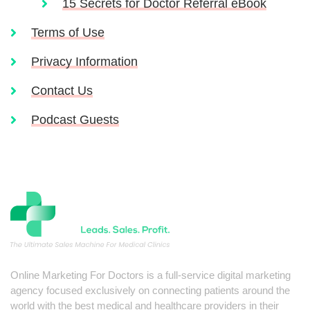
15 Secrets for Doctor Referral eBook
Terms of Use
Privacy Information
Contact Us
Podcast Guests
Online Marketing For Doctors is a full-service digital marketing
agency focused exclusively on connecting patients around the
world with the best medical and healthcare providers in their