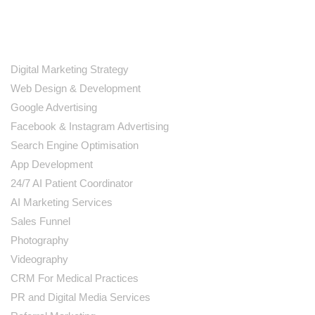
SERVICES
Digital Marketing Strategy
Web Design & Development
Google Advertising
Facebook & Instagram Advertising
Search Engine Optimisation
App Development
24/7 AI Patient Coordinator
AI Marketing Services
Sales Funnel
Photography
Videography
CRM For Medical Practices
PR and Digital Media Services