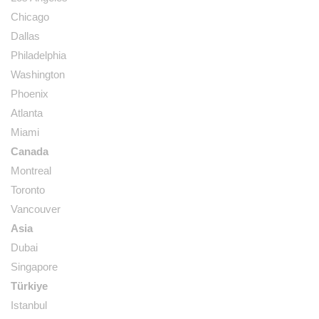
Chicago
Dallas
Philadelphia
Washington
Phoenix
Atlanta
Miami
Canada
Montreal
Toronto
Vancouver
Asia
Dubai
Singapore
Türkiye
Istanbul