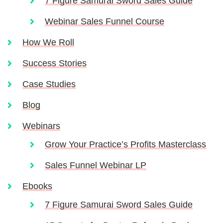
7 Figure Samurai Sword Sales Guide
Webinar Sales Funnel Course
How We Roll
Success Stories
Case Studies
Blog
Webinars
Grow Your Practice’s Profits Masterclass
Sales Funnel Webinar LP
Ebooks
7 Figure Samurai Sword Sales Guide