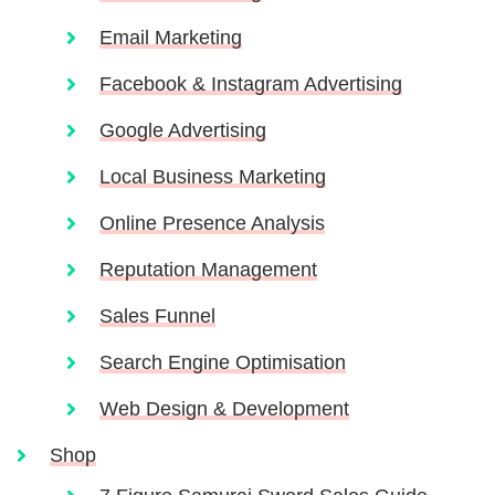
Email Marketing
Facebook & Instagram Advertising
Google Advertising
Local Business Marketing
Online Presence Analysis
Reputation Management
Sales Funnel
Search Engine Optimisation
Web Design & Development
Shop