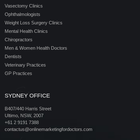
Vasectomy Clinics
Ophthalmologists
Weight Loss Surgery Clinics
Mental Health Clinics
Chiropractors
Men & Women Health Doctors
Dentists
Veterinary Practices
GP Practices
Sydney
SYDNEY OFFICE
B407/440 Harris Street
Ultimo, NSW, 2007
+61 2 9191 7388
contactus@onlinemarketingfordoctors.com