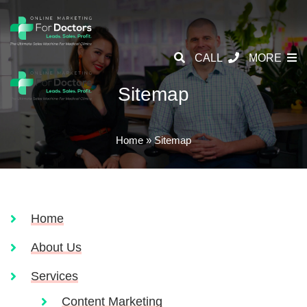
CALL
MORE
Sitemap
Home
»
Sitemap
Home
About Us
Services
Content Marketing