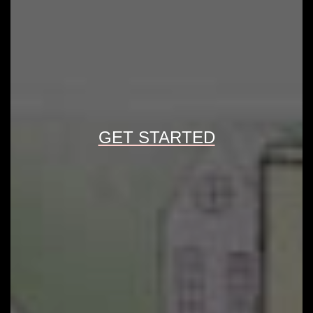
GET STARTED