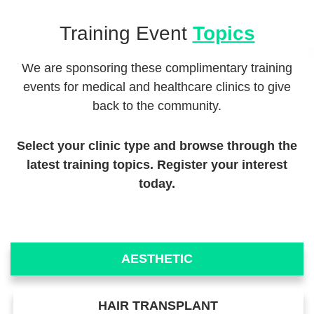
Training Event
Topics
We are sponsoring these complimentary training
events for medical and healthcare clinics to give
back to the community.
Select your clinic type and browse through the
latest training topics. Register your interest
today.
AESTHETIC
HAIR TRANSPLANT