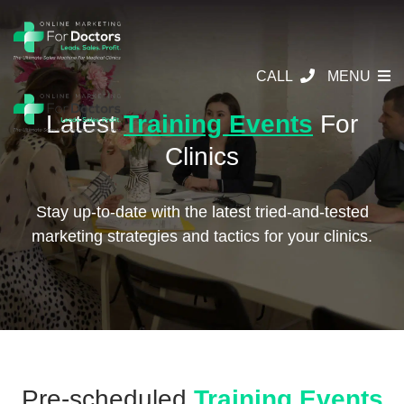
CALL
MENU
Latest
Training Events
For
Clinics
Stay up-to-date with the latest tried-and-tested
marketing strategies and tactics for your clinics.
Pre-scheduled
Training Events