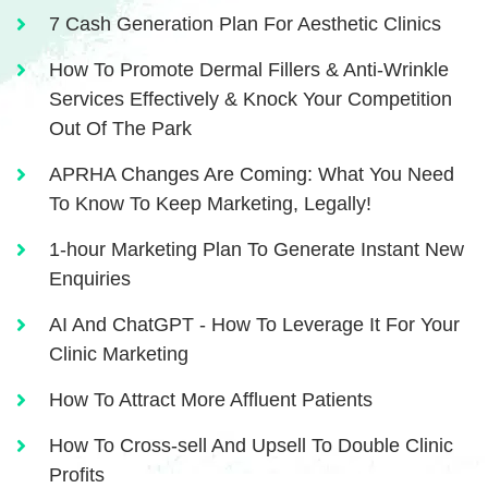
7 Cash Generation Plan For Aesthetic Clinics
How To Promote Dermal Fillers & Anti-Wrinkle
Services Effectively & Knock Your Competition
Out Of The Park
APRHA Changes Are Coming: What You Need
To Know To Keep Marketing, Legally!
1-hour Marketing Plan To Generate Instant New
Enquiries
AI And ChatGPT - How To Leverage It For Your
Clinic Marketing
How To Attract More Affluent Patients
How To Cross-sell And Upsell To Double Clinic
Profits