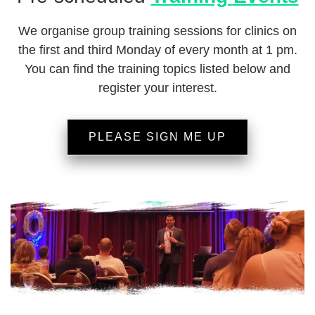
We organise group training sessions for clinics on
the first and third Monday of every month at 1 pm.
You can find the training topics listed below and
register your interest.
PLEASE SIGN ME UP