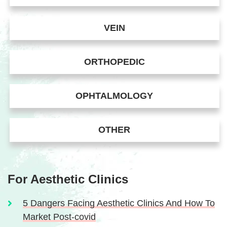
VEIN
ORTHOPEDIC
OPHTALMOLOGY
OTHER
For Aesthetic Clinics
5 Dangers Facing Aesthetic Clinics And How To
Market Post-covid