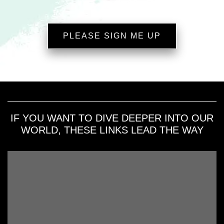
PLEASE SIGN ME UP
IF YOU WANT TO DIVE DEEPER INTO OUR
WORLD, THESE LINKS LEAD THE WAY