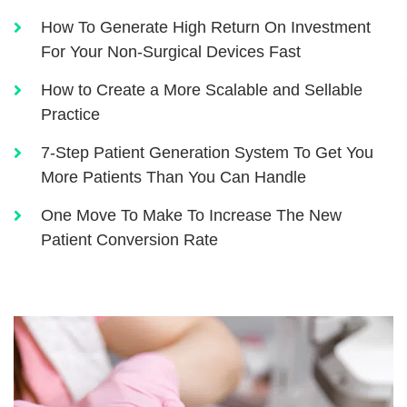
How To Generate High Return On Investment
For Your Non-Surgical Devices Fast
How to Create a More Scalable and Sellable
Practice
7-Step Patient Generation System To Get You
More Patients Than You Can Handle
One Move To Make To Increase The New
Patient Conversion Rate