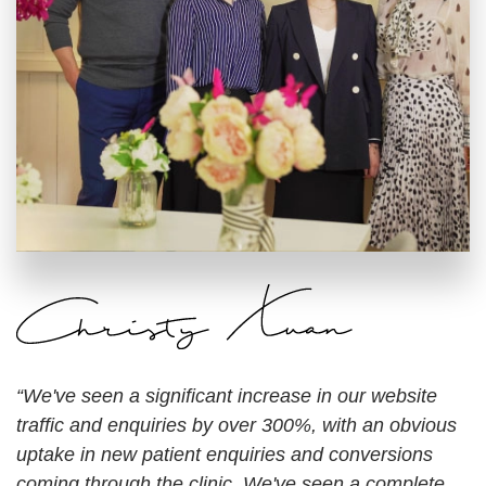
“We've seen a significant increase in our website
traffic and enquiries by over 300%, with an obvious
uptake in new patient enquiries and conversions
coming through the clinic. We've seen a complete