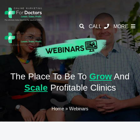
CALL
MORE
The Place To Be To
Grow
And
Scale
Profitable Clinics
Home
»
Webinars