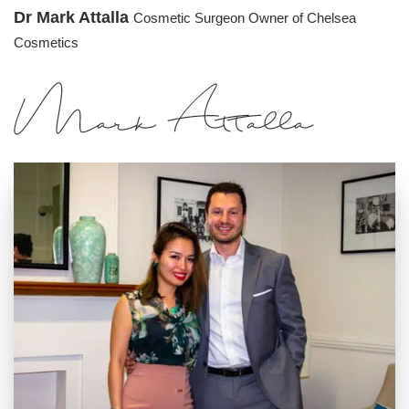
Dr Mark Attalla
Cosmetic Surgeon
Owner of Chelsea
Cosmetics