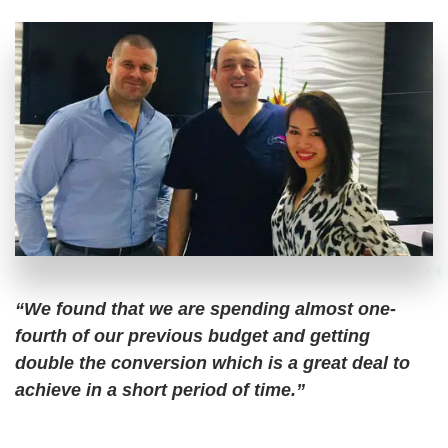
“We found that we are spending almost one-
fourth of our previous budget and getting
double the conversion which is a great deal to
achieve in a short period of time.”