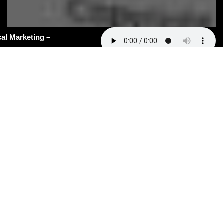
#162: AI Slop in Medical Marketing –
hy Most Clinics Will Never Be Seen