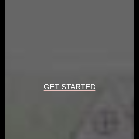
GET STARTED