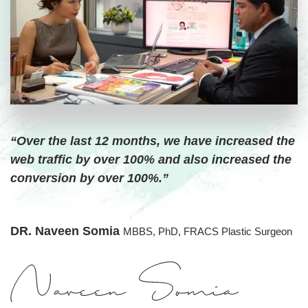
“Over the last 12 months, we have increased the
web traffic by over 100% and also increased the
conversion by over 100%.”
DR. Naveen Somia
MBBS, PhD, FRACS Plastic Surgeon