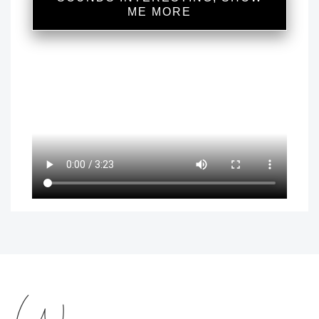
ME MORE