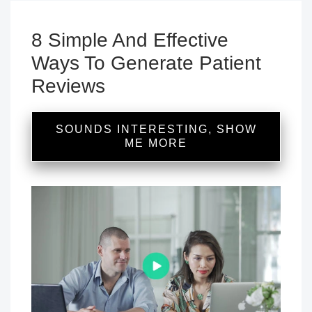
8 Simple And Effective
Ways To Generate Patient
Reviews
SOUNDS INTERESTING, SHOW
ME MORE