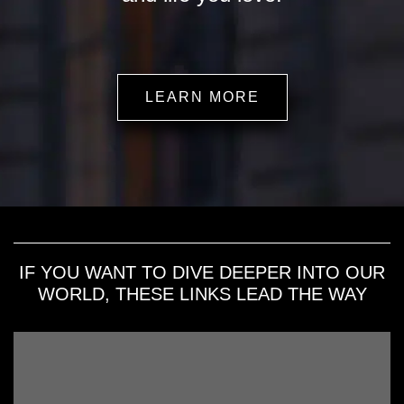
LEARN MORE
IF YOU WANT TO DIVE DEEPER INTO OUR
WORLD, THESE LINKS LEAD THE WAY