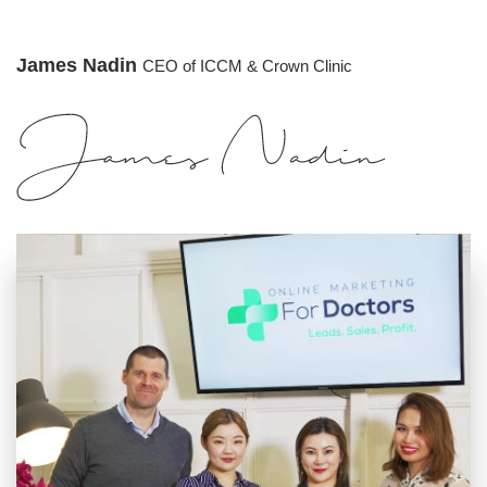
James Nadin
CEO of ICCM & Crown Clinic