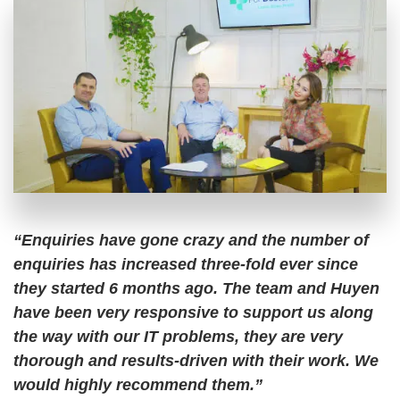
“Enquiries have gone crazy and the number of
enquiries has increased three-fold ever since
they started 6 months ago. The team and Huyen
have been very responsive to support us along
the way with our IT problems, they are very
thorough and results-driven with their work. We
would highly recommend them.”