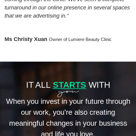
turnaround in our online presence in several spaces
that we are advertising in.”
Ms Christy Xuan
Owner of Lumiere Beauty Clinic
you
IT ALL
STARTS
WITH
When you invest in your future through
our work, you’re also
creating
meaningful changes in your business
and life you love.