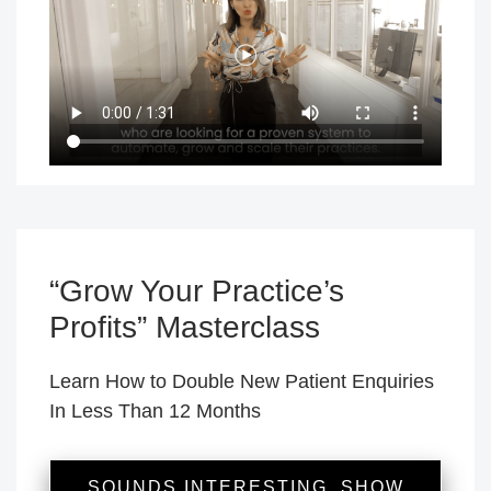
“Grow Your Practice’s
Profits” Masterclass
Learn How to Double New Patient Enquiries
In Less Than 12 Months
SOUNDS INTERESTING, SHOW