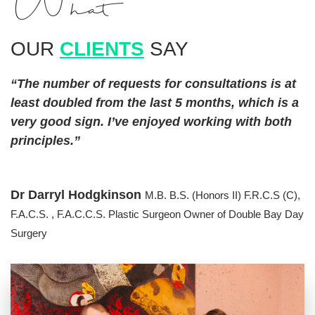
What
OUR
CLIENTS
SAY
“The number of requests for consultations is at
least doubled from the last 5 months, which is a
very good sign. I’ve enjoyed working with both
principles.”
Dr Darryl Hodgkinson
M.B. B.S. (Honors II) F.R.C.S (C),
F.A.C.S. , F.A.C.C.S. Plastic Surgeon
Owner of Double Bay Day
Surgery