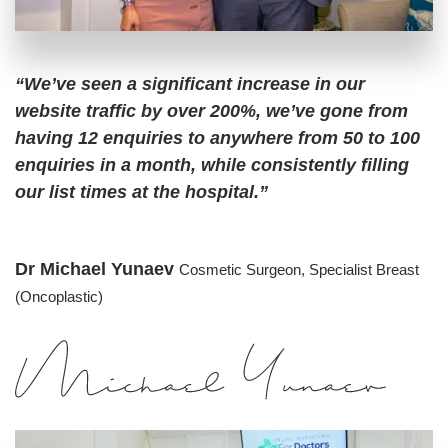
“We’ve seen a significant increase in our
website traffic by over 200%, we’ve gone from
having 12 enquiries to anywhere from 50 to 100
enquiries in a month, while consistently filling
our list times at the hospital.”
Dr Michael Yunaev
Cosmetic Surgeon,
Specialist Breast
(Oncoplastic)