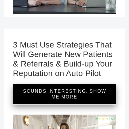
3 Must Use Strategies That
Will Generate New Patients
& Referrals & Build-up Your
Reputation on Auto Pilot
SOUNDS INTERESTING, SHOW
ME MORE