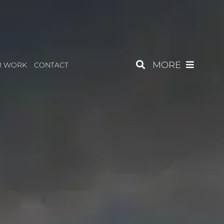
MORE
R WORK
CONTACT