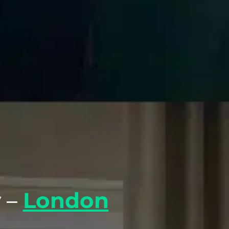
 –
London