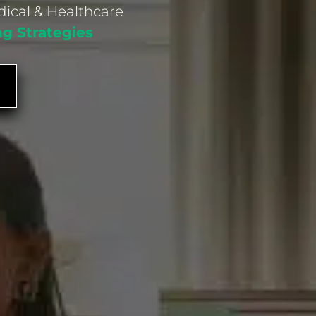
dical & Healthcare
ng Strategies