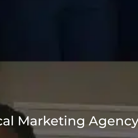
al Marketing Agency