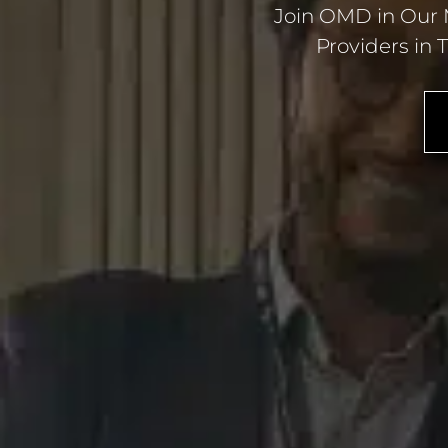
Join OMD in Our M
Providers in 