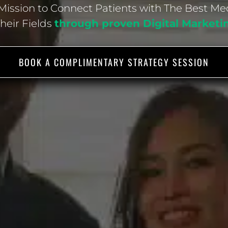
ission to Connect Patients with The Best Me
Their Fields
through proven Digital Marketi
BOOK A COMPLIMENTARY STRATEGY SESSION