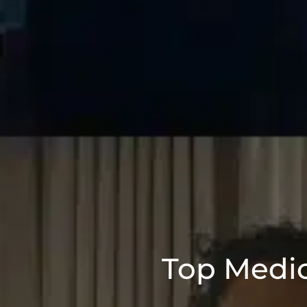
Top Medic