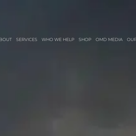
BOUT
SERVICES
WHO WE HELP
SHOP
OMD MEDIA
OU