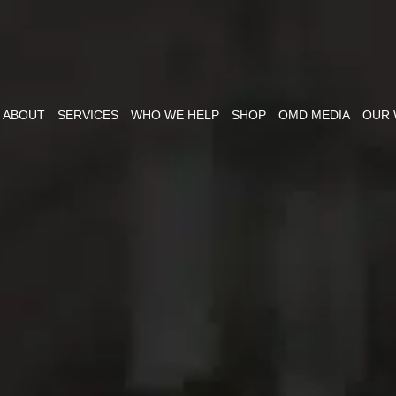
ABOUT
SERVICES
WHO WE HELP
SHOP
OMD MEDIA
OUR