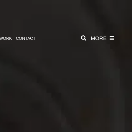
MORE
 WORK
CONTACT