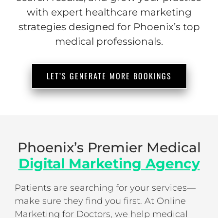
with expert healthcare marketing
strategies designed for Phoenix’s top
medical professionals.
LET’S GENERATE MORE BOOKINGS
Phoenix’s Premier Medical
Digital Marketing Agency
Patients are searching for your services—
make sure they find you first. At Online
Marketing for Doctors, we help medical