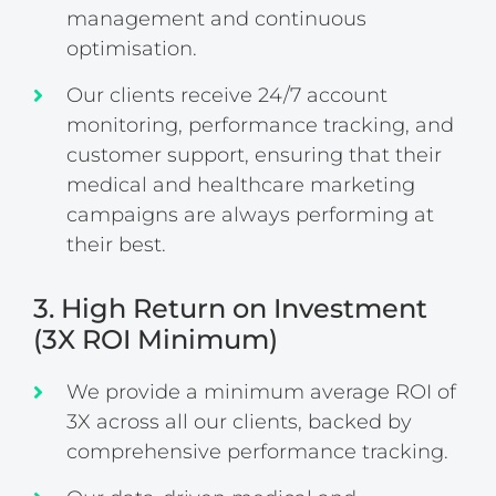
management and continuous
optimisation.
Our clients receive 24/7 account
monitoring, performance tracking, and
customer support, ensuring that their
medical and healthcare marketing
campaigns are always performing at
their best.
3. High Return on Investment
(3X ROI Minimum)
We provide a minimum average ROI of
3X across all our clients, backed by
comprehensive performance tracking.