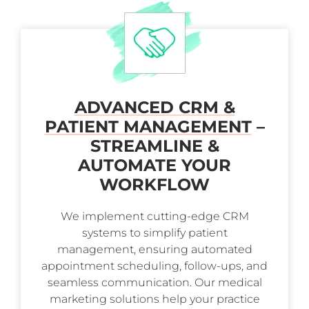
ADVANCED CRM &
PATIENT MANAGEMENT
–
STREAMLINE &
AUTOMATE YOUR
WORKFLOW
We implement cutting-edge CRM
systems to simplify patient
management, ensuring automated
appointment scheduling, follow-ups, and
seamless communication. Our medical
marketing solutions help your practice