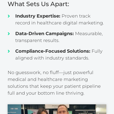
What Sets Us Apart:
Industry Expertise:
Proven track
record in healthcare digital marketing.
Data-Driven Campaigns:
Measurable,
transparent results.
Compliance-Focused Solutions:
Fully
aligned with industry standards.
No guesswork, no fluff—just powerful
medical and healthcare marketing
solutions that keep your patient pipeline
full and your bottom line thriving.