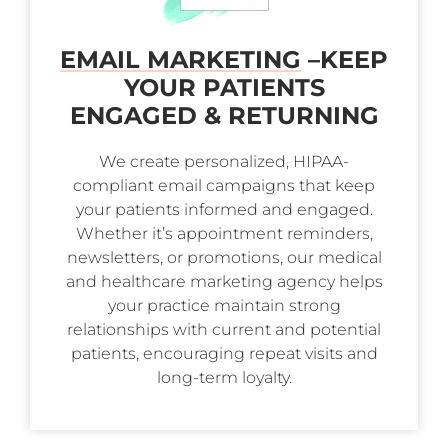
EMAIL MARKETING
–
KEEP
YOUR PATIENTS
ENGAGED & RETURNING
We create personalized, HIPAA-
compliant email campaigns that keep
your patients informed and engaged.
Whether it’s appointment reminders,
newsletters, or promotions, our medical
and healthcare marketing agency helps
your practice maintain strong
relationships with current and potential
patients, encouraging repeat visits and
long-term loyalty.