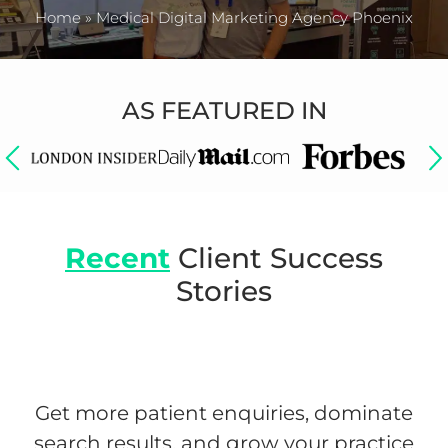
Home
»
Medical Digital Marketing Agency Phoenix
AS FEATURED IN
Recent
Client Success
Stories
Get more patient enquiries, dominate
search results, and grow your practice