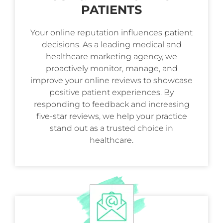
PATIENTS
Your online reputation influences patient
decisions. As a leading medical and
healthcare marketing agency, we
proactively monitor, manage, and
improve your online reviews to showcase
positive patient experiences. By
responding to feedback and increasing
five-star reviews, we help your practice
stand out as a trusted choice in
healthcare.