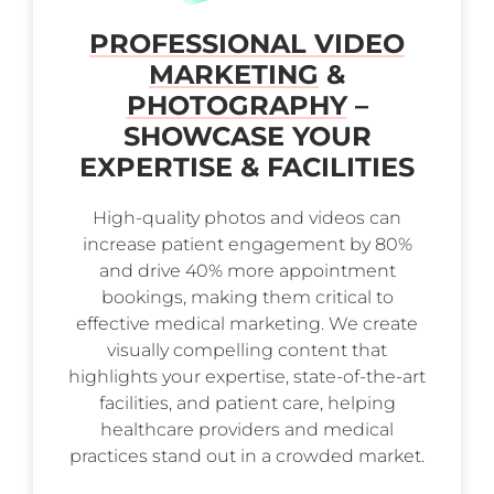
PROFESSIONAL VIDEO
MARKETING
&
PHOTOGRAPHY
–
SHOWCASE YOUR
EXPERTISE & FACILITIES
High-quality photos and videos can
increase patient engagement by 80%
and drive 40% more appointment
bookings, making them critical to
effective medical marketing. We create
visually compelling content that
highlights your expertise, state-of-the-art
facilities, and patient care, helping
healthcare providers and medical
practices stand out in a crowded market.