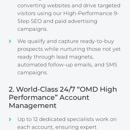
converting websites and drive targeted
visitors using our High-Performance 9-
Step SEO and paid advertising
campaigns.
We qualify and capture ready-to-buy
prospects while nurturing those not yet
ready through lead magnets,
automated follow-up emails, and SMS
campaigns.
2. World-Class 24/7 “OMD High
Performance” Account
Management
Up to 12 dedicated specialists work on
each account, ensuring expert