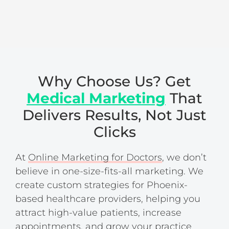
Why Choose Us? Get
Medical Marketing
That
Delivers Results, Not Just
Clicks
At
Online Marketing for Doctors
, we don’t
believe in one-size-fits-all marketing. We
create custom strategies for Phoenix-
based healthcare providers, helping you
attract high-value patients, increase
appointments, and grow your practice