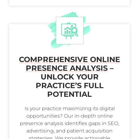
COMPREHENSIVE ONLINE
PRESENCE ANALYSIS
–
UNLOCK YOUR
PRACTICE’S FULL
POTENTIAL
Is your practice maximizing its digital
opportunities? Our in-depth online
presence analysis identifies gaps in SEO,
advertising, and patient acquisition
strategies. We provide actionable