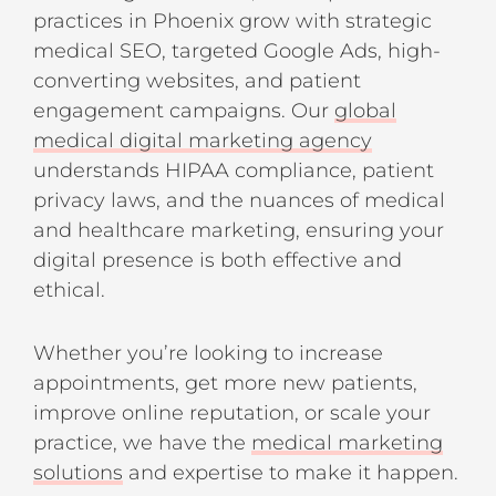
practices in Phoenix grow with strategic
medical SEO, targeted Google Ads, high-
converting websites, and patient
engagement campaigns. Our
global
medical digital marketing agency
understands HIPAA compliance, patient
privacy laws, and the nuances of medical
and healthcare marketing, ensuring your
digital presence is both effective and
ethical.
Whether you’re looking to increase
appointments, get more new patients,
improve online reputation, or scale your
practice, we have the
medical marketing
solutions
and expertise to make it happen.