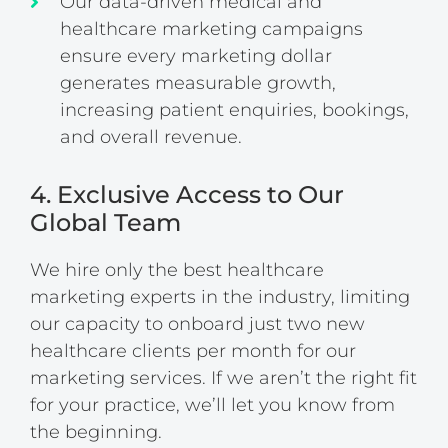
Our data-driven medical and
healthcare marketing campaigns
ensure every marketing dollar
generates measurable growth,
increasing patient enquiries, bookings,
and overall revenue.
4. Exclusive Access to Our
Global Team
We hire only the best healthcare
marketing experts in the industry, limiting
our capacity to onboard just two new
healthcare clients per month for our
marketing services. If we aren’t the right fit
for your practice, we’ll let you know from
the beginning.