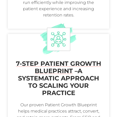
run efficiently while improving the
patient experience and increasing
retention rates.
7-STEP PATIENT GROWTH
BLUEPRINT
–
A
SYSTEMATIC APPROACH
TO SCALING YOUR
PRACTICE
Our proven Patient Growth Blueprint
helps medical practices attract, convert,