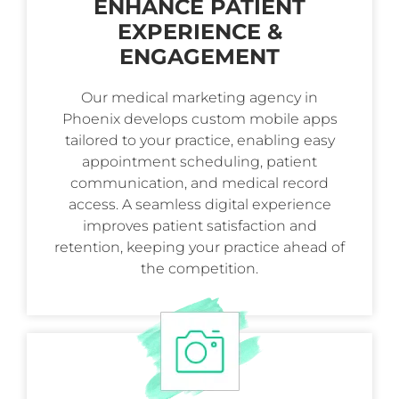
ENHANCE PATIENT
EXPERIENCE &
ENGAGEMENT
Our medical marketing agency in
Phoenix develops custom mobile apps
tailored to your practice, enabling easy
appointment scheduling, patient
communication, and medical record
access. A seamless digital experience
improves patient satisfaction and
retention, keeping your practice ahead of
the competition.