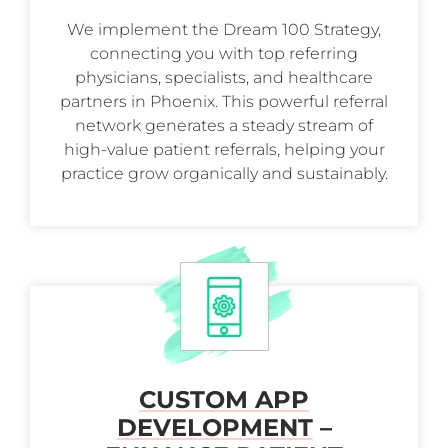
We implement the Dream 100 Strategy,
connecting you with top referring
physicians, specialists, and healthcare
partners in Phoenix. This powerful referral
network generates a steady stream of
high-value patient referrals, helping your
practice grow organically and sustainably.
CUSTOM APP
DEVELOPMENT
–