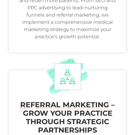
and retain more patients. From SEO and
PPC advertising to lead-nurturing
funnels and referral marketing, we
implement a comprehensive medical
marketing strategy to maximize your
practice’s growth potential.
REFERRAL MARKETING
–
GROW YOUR PRACTICE
THROUGH STRATEGIC
PARTNERSHIPS