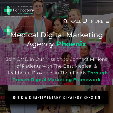
CALL
MORE
Medical Digital Marketing
Agency
Phoenix
Join OMD in Our Mission to Connect Millions
of Patients with The Best Medical &
Healthcare
Providers in Their Fields
Through
Proven Digital Marketing Framework
BOOK A COMPLIMENTARY STRATEGY SESSION