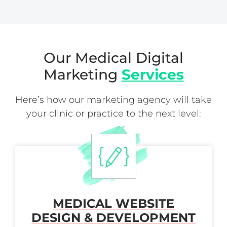
Our Medical Digital
Marketing
Services
Here’s how our marketing agency will take
your clinic or practice to the next level:
MEDICAL WEBSITE
DESIGN & DEVELOPMENT