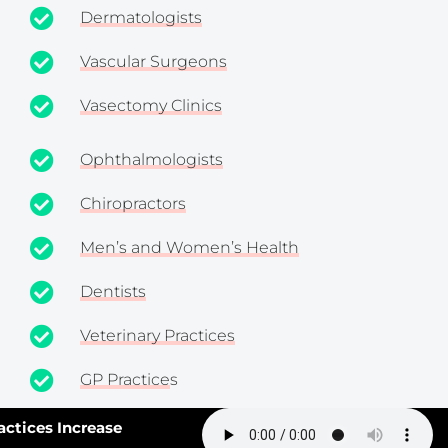
Dermatologists
Vascular Surgeons
Vasectomy Clinics
Ophthalmologists
Chiropractors
Men’s and Women’s Health
Dentists
Veterinary Practices
GP Practice
s
Pharmaceutical Companies
ces Increase