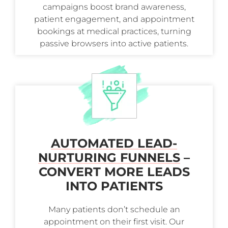
campaigns boost brand awareness,
patient engagement, and appointment
bookings at medical practices, turning
passive browsers into active patients.
AUTOMATED LEAD-
NURTURING FUNNELS
–
CONVERT MORE LEADS
INTO PATIENTS
Many patients don’t schedule an
appointment on their first visit. Our