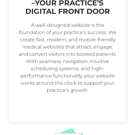
–
YOUR PRACTICE’S
DIGITAL FRONT DOOR
A well-designed website is the
foundation of your practice’s success. We
create fast, modern, and mobile-friendly
medical websites that attract, engage,
and convert visitors into booked patients.
With seamless navigation, intuitive
scheduling systems, and high-
performance functionality, your website
works around the clock to support your
practice’s growth.