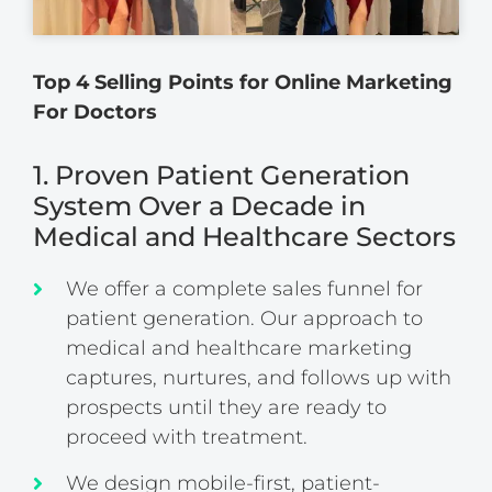
Top 4 Selling Points for Online Marketing
For Doctors
1. Proven Patient Generation
System Over a Decade in
Medical and Healthcare Sectors
We offer a complete sales funnel for
patient generation. Our approach to
medical and healthcare marketing
captures, nurtures, and follows up with
prospects until they are ready to
proceed with treatment.
We design mobile-first, patient-