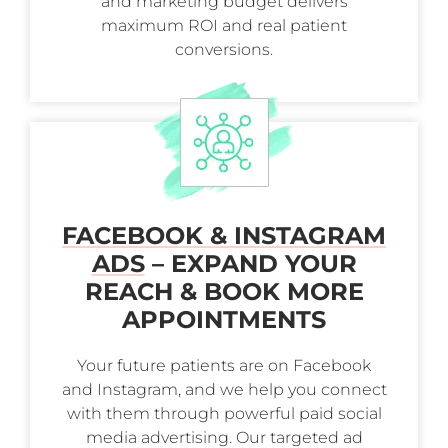
and marketing budget delivers
maximum ROI and real patient
conversions.
FACEBOOK & INSTAGRAM
ADS
– EXPAND YOUR
REACH & BOOK MORE
APPOINTMENTS
Your future patients are on Facebook
and Instagram, and we help you connect
with them through powerful paid social
media advertising. Our targeted ad