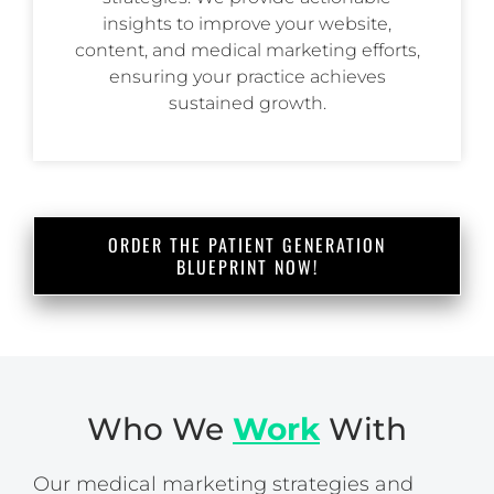
insights to improve your website,
content, and medical marketing efforts,
ensuring your practice achieves
sustained growth.
ORDER THE PATIENT GENERATION
BLUEPRINT NOW!
Who We
Work
With
Our medical marketing strategies and