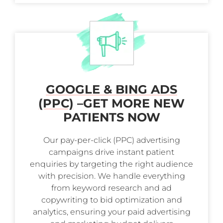
GOOGLE & BING ADS
(PPC)
–
GET MORE NEW
PATIENTS NOW
Our pay-per-click (PPC) advertising
campaigns drive instant patient
enquiries by targeting the right audience
with precision. We handle everything
from keyword research and ad
copywriting to bid optimization and
analytics, ensuring your paid advertising