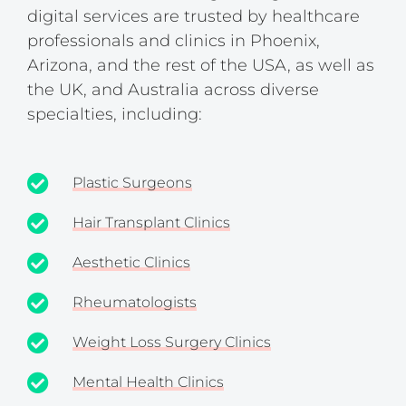
digital services are trusted by healthcare
professionals and clinics in Phoenix,
Arizona, and the rest of the USA, as well as
the UK, and Australia across diverse
specialties, including:
Plastic Surgeons
Hair Transplant Clinics
Aesthetic Clinics
Rheumatologists
Weight Loss Surgery Clinics
Mental Health Clinics