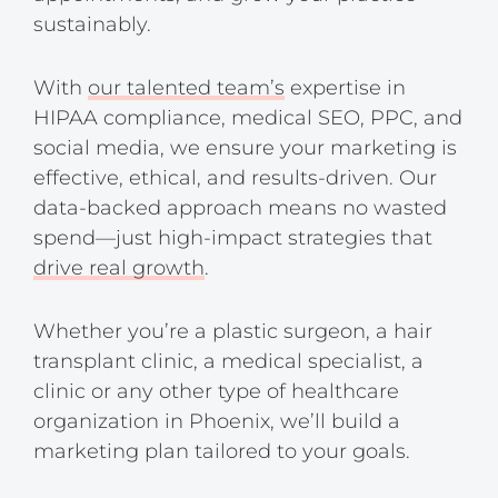
sustainably.
With
our talented team’s
expertise in
HIPAA compliance, medical SEO, PPC, and
social media, we ensure your marketing is
effective, ethical, and results-driven. Our
data-backed approach means no wasted
spend—just high-impact strategies that
drive real growth
.
Whether you’re a plastic surgeon, a hair
transplant clinic, a medical specialist, a
clinic or any other type of healthcare
organization in Phoenix, we’ll build a
marketing plan tailored to your goals.