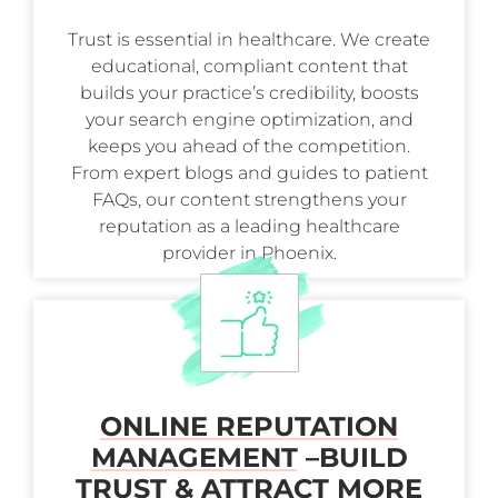
Trust is essential in healthcare. We create
educational, compliant content that
builds your practice’s credibility, boosts
your search engine optimization, and
keeps you ahead of the competition.
From expert blogs and guides to patient
FAQs, our content strengthens your
reputation as a leading healthcare
provider in Phoenix.
ONLINE REPUTATION
MANAGEMENT
–
BUILD
TRUST & ATTRACT MORE