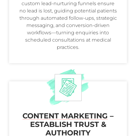
custom lead-nurturing funnels ensure
no lead is lost, guiding potential patients
through automated follow-ups, strategic
messaging, and conversion-driven
workflows—turning enquiries into
scheduled consultations at medical
practices.
CONTENT MARKETING
–
ESTABLISH TRUST &
AUTHORITY