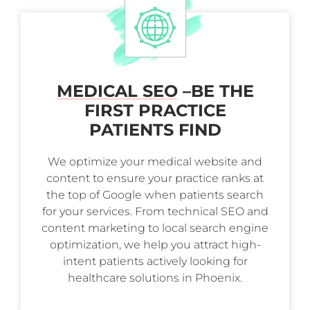
MEDICAL SEO
–
BE THE
FIRST PRACTICE
PATIENTS FIND
We optimize your medical website and
content to ensure your practice ranks at
the top of Google when patients search
for your services. From technical SEO and
content marketing to local search engine
optimization, we help you attract high-
intent patients actively looking for
healthcare solutions in Phoenix.