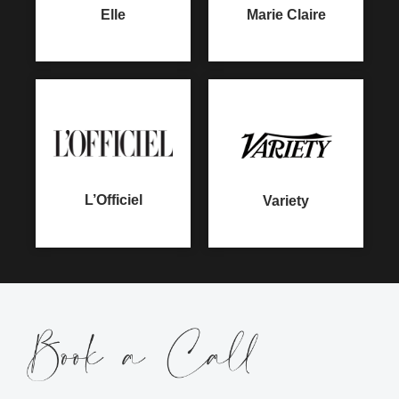
Marie Claire
Elle
L’Officiel
Variety