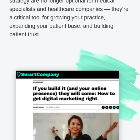
strategy are no longer optional for medical
specialists and healthcare companies — they’re
a critical tool for growing your practice,
expanding your patient base, and building
patient trust.