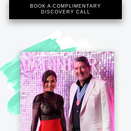
BOOK A COMPLIMENTARY
DISCOVERY CALL