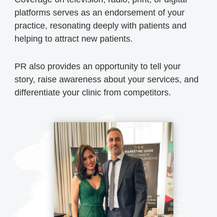
platforms serves as an endorsement of your
practice, resonating deeply with patients and
helping to attract new patients.
PR also provides an opportunity to tell your
story, raise awareness about your services, and
differentiate your clinic from competitors.