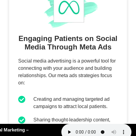
Engaging Patients on Social
Media Through Meta Ads
Social media advertising is a powerful tool for
connecting with your audience and building
relationships. Our meta ads strategies focus
on:
Creating and managing targeted ad
campaigns to attract local patients.
Sharing thought-leadership content,
engaging videos, and clinic updates to
#162: AI Slop in Medical Marketing –
foster engagement.