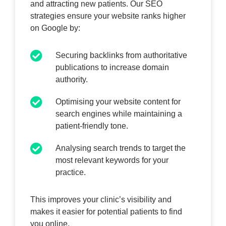
and attracting new patients. Our SEO
strategies ensure your website ranks higher
on Google by:
Securing backlinks from authoritative
publications to increase domain
authority.
Optimising your website content for
search engines while maintaining a
patient-friendly tone.
Analysing search trends to target the
most relevant keywords for your
practice.
This improves your clinic’s visibility and
makes it easier for potential patients to find
you online.