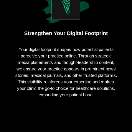
Strengthen Your Digital Footprint
Your digital footprint shapes how potential patients
perceive your practice online. Through strategic
media placements and thought-leadership content,
we ensure your practice appears in prominent news
stories, medical journals, and other trusted platforms.
This visibility reinforces your expertise and makes
your clinic the go-to choice for healthcare solutions,
expanding your patient base.