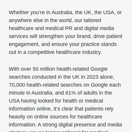
Whether you’re in Australia, the UK, the USA, or
anywhere else in the world, our tailored
healthcare and medical PR and digital media
services will strengthen your brand, drive patient
engagement, and ensure your practice stands
out in a competitive healthcare industry.
With over 50 million health-related Google
searches conducted in the UK in 2023 alone,
70,000 health-related searches on Google each
minute in Australia, and 61% of adults in the
USA having looked for health or medical
information online, it’s clear that patients rely
heavily on online sources for healthcare
information. A strong digital presence and media