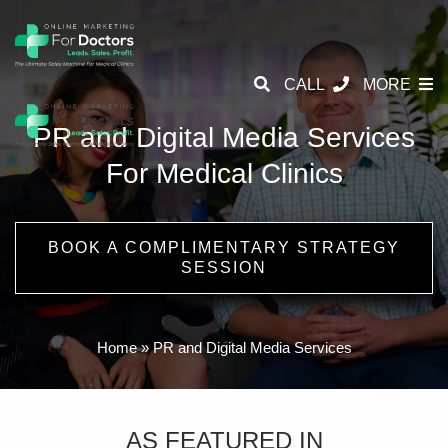
CALL
MORE
PR and Digital Media Services
For Medical Clinics
BOOK A COMPLIMENTARY STRATEGY
SESSION
Home
»
PR and Digital Media Services
AS FEATURED IN