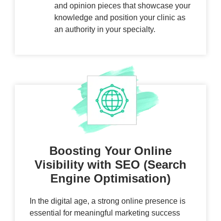
and opinion pieces that showcase your
knowledge and position your clinic as
an authority in your specialty.
Boosting Your Online
Visibility with SEO (Search
Engine Optimisation)
In the digital age, a strong online presence is
essential for meaningful marketing success