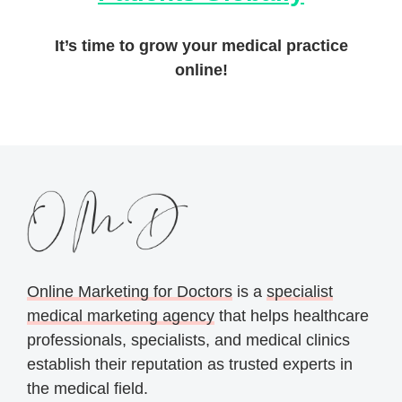
It’s time to grow your medical practice
online!
Online Marketing for Doctors
is a
specialist
medical marketing agency
that helps healthcare
professionals, specialists, and medical clinics
establish their reputation as trusted experts in
the medical field.