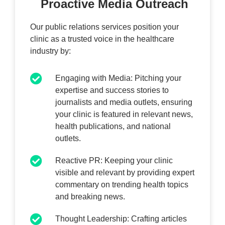
Proactive Media Outreach
Our public relations services position your
clinic as a trusted voice in the healthcare
industry by:
Engaging with Media: Pitching your
expertise and success stories to
journalists and media outlets, ensuring
your clinic is featured in relevant news,
health publications, and national
outlets.
Reactive PR: Keeping your clinic
visible and relevant by providing expert
commentary on trending health topics
and breaking news.
Thought Leadership: Crafting articles