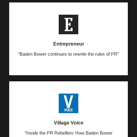
Entrepreneur
“Baden Bower continues to rewrite the rules of PR”
Village Voice
“Inside the PR Rebellion: How Baden Bower