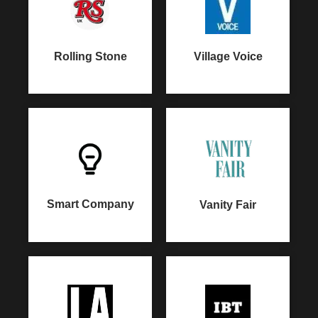
Rolling Stone
Village Voice
Smart Company
Vanity Fair