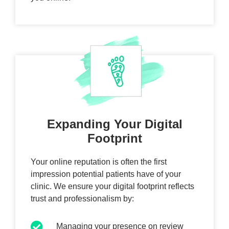
Expanding Your Digital
Footprint
Your online reputation is often the first
impression potential patients have of your
clinic. We ensure your digital footprint reflects
trust and professionalism by:
Managing your presence on review