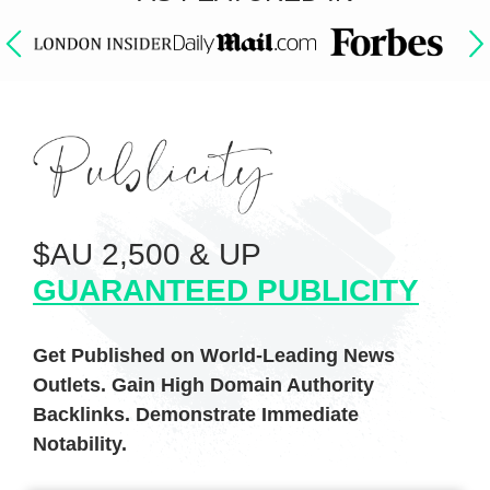
$AU 2,500 & UP
GUARANTEED PUBLICITY
Get Published on World-Leading News
Outlets. Gain High Domain Authority
Backlinks. Demonstrate Immediate
Notability.