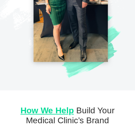
How We Help
Build Your
Medical Clinic’s Brand