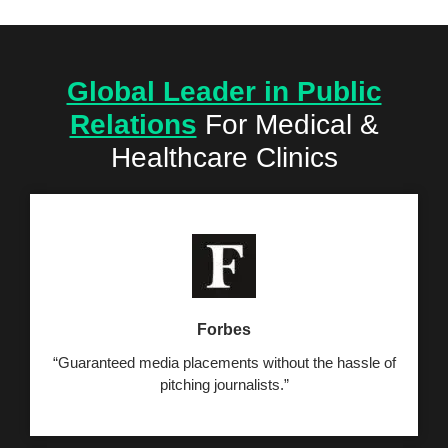
Global Leader in Public
Relations
For
Medical &
Healthcare Clinics
Forbes
“Guaranteed media placements without the hassle of
pitching journalists.”