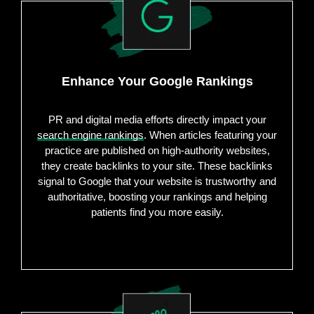
Enhance Your Google Rankings
PR and digital media efforts directly impact your
search engine rankings
. When articles featuring your
practice are published on high-authority websites,
they create backlinks to your site. These backlinks
signal to Google that your website is trustworthy and
authoritative, boosting your rankings and helping
patients find you more easily.