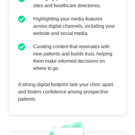
sites and healthcare directories.
Highlighting your media features
across digital channels, including your
website and social media.
Curating content that resonates with
new patients and builds trust, helping
them make informed decisions on
where to go.
A strong digital footprint sets your clinic apart
and fosters confidence among prospective
patients.