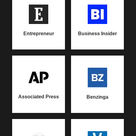
Entrepreneur
Business Insider
Associated Press
Benzinga