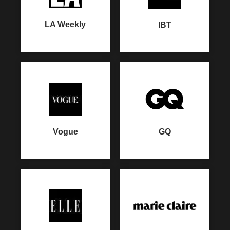
LA Weekly
IBT
GQ
Vogue