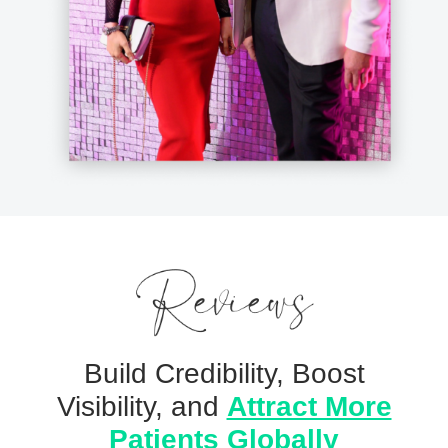
Build Credibility, Boost
Visibility, and
Attract More
Patients Globally