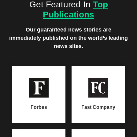
Get Featured In
Top
Publications
Our guaranteed news stories are
immediately
published on the world’s leading
news sites.
Forbes
Fast Company