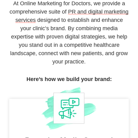
At Online Marketing for Doctors, we provide a
comprehensive suite of
PR and digital marketing
services
designed to establish and enhance
your clinic’s brand. By combining media
expertise with proven digital strategies, we help
you stand out in a competitive healthcare
landscape, connect with new patients, and grow
your practice.
Here’s how we build your brand: