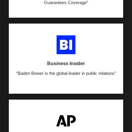
Guarantees Coverage”
Business Insider
“Baden Bower is the global leader in public relations”