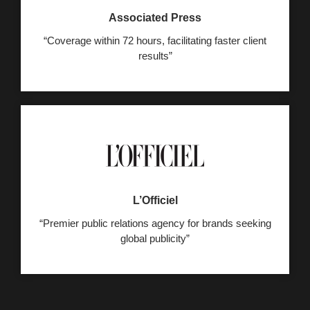
Associated Press
“Coverage within 72 hours, facilitating faster client
results”
L’Officiel
“Premier public relations agency for brands seeking
global publicity”