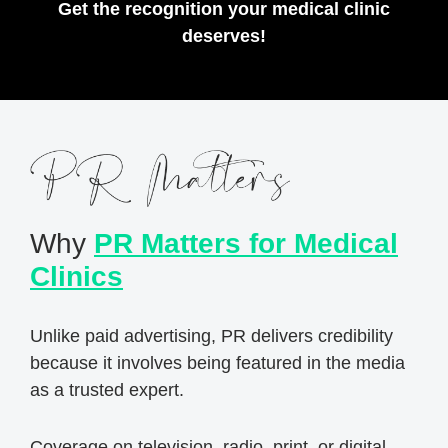
Get the recognition your medical clinic
deserves!
Why
PR Matters for Medical
Clinics
Unlike paid advertising, PR delivers credibility
because it involves being featured in the media
as a trusted expert.
Coverage on television, radio, print, or digital