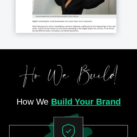
How We
Build Your Brand