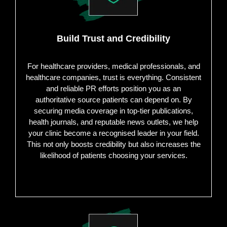
Build Trust and Credibility
For healthcare providers, medical professionals, and
healthcare companies, trust is everything. Consistent
and reliable PR efforts position you as an
authoritative source patients can depend on. By
securing media coverage in top-tier publications,
health journals, and reputable news outlets, we help
your clinic become a recognised leader in your field.
This not only boosts credibility but also increases the
likelihood of patients choosing your services.