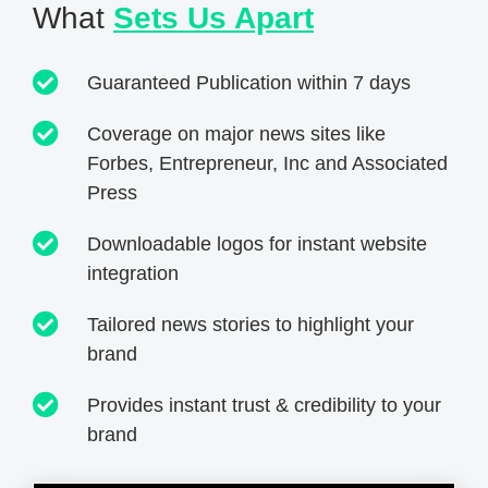
What
Sets Us Apart
Guaranteed Publication within 7 days
Coverage on major news sites like
Forbes, Entrepreneur, Inc and Associated
Press
Downloadable logos for instant website
integration
Tailored news stories to highlight your
brand
Provides instant trust & credibility to your
brand