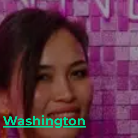
y
Washington