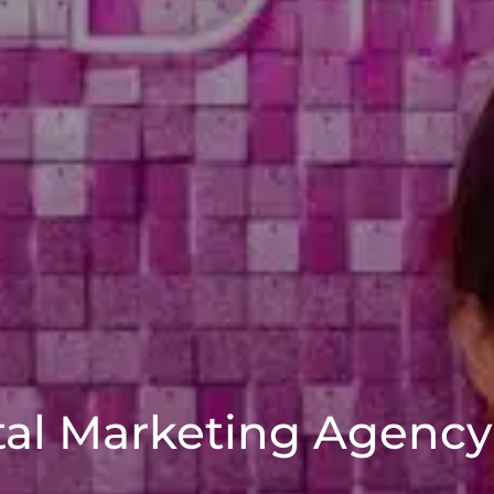
tal Marketing Agenc