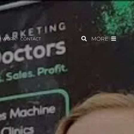
MORE
R WORK
CONTACT