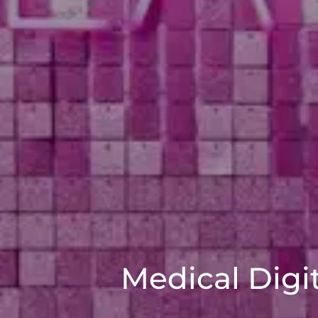
Medical Digi