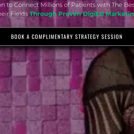
n to Connect Millions of Patients with The Be
heir Fields
Through Proven Digital Market
BOOK A COMPLIMENTARY STRATEGY SESSION