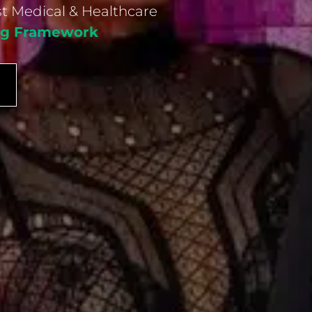
st Medical & Healthcare
ing Framework