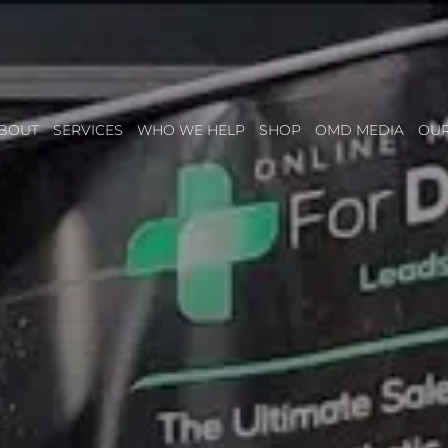
BOUT
SERVICES
WHO WE HELP
SHOP
OMD MEDIA
OU