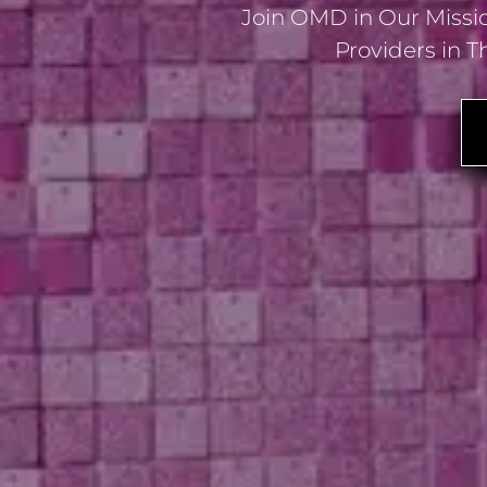
Join OMD in Our Missio
Providers in T