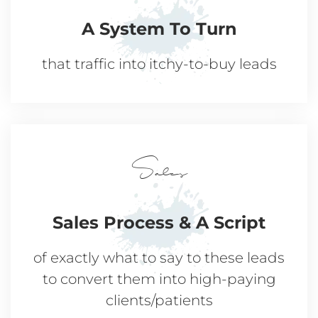
A System
To Turn
that traffic into
itchy-to-buy leads
Sales
Sales Process
& A Script
of exactly what to say to these leads
to convert them into high-paying
clients/patients