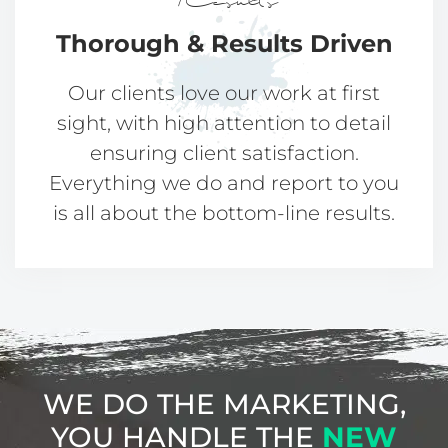
Results
Thorough &
Results Driven​​
Our clients love our work at first
sight, with high attention to detail
ensuring client satisfaction.
Everything we do and report to you
is all about the bottom-line results.
WE DO THE MARKETING,
YOU HANDLE
THE
NEW