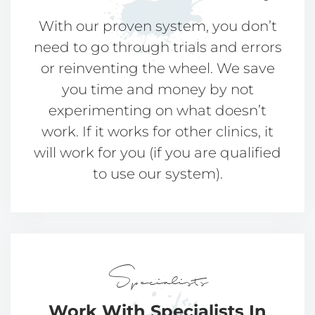
With our proven system, you don’t
need to go through trials and errors
or reinventing the wheel. We save
you time and money by not
experimenting on what doesn’t
work. If it works for other clinics, it
will work for you (if you are qualified
to use our system).
Specialists
Work With Specialists
In