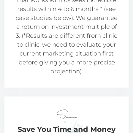
that works with us sees incredible
results within 4 to 6 months * (see
case studies below). We guarantee
a return on investment multiple of
3. (*Results are different from clinic
to clinic, we need to evaluate your
current marketing situation first
before giving you a more precise
projection).
Save
Save You Time
and Money