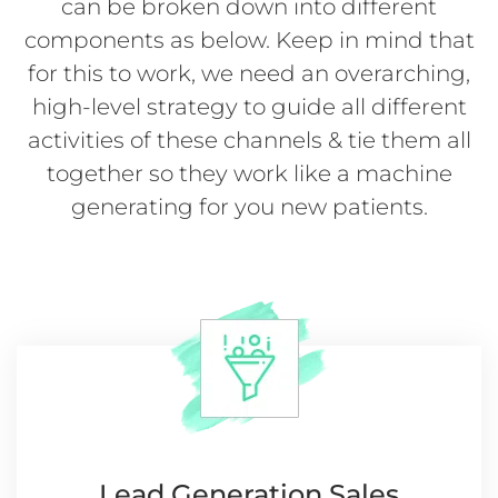
can be broken down into different
components as below. Keep in mind that
for this to work, we need an overarching,
high-level strategy to guide all different
activities of these channels & tie them all
together so they work like a machine
generating for you new patients.
Lead Generation
Sales