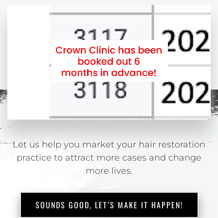
Let us help you market your hair restoration
practice
to attract more cases and change
more lives.
SOUNDS GOOD, LET’S MAKE IT HAPPEN!