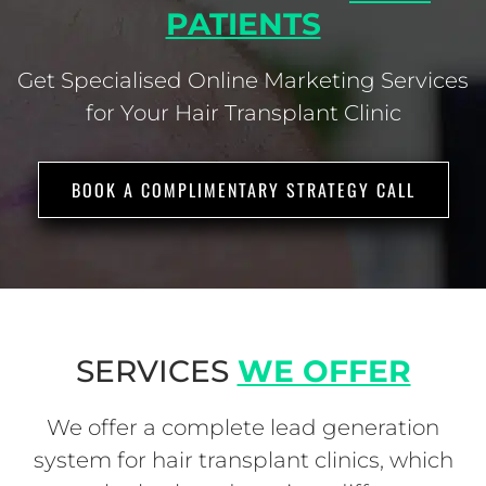
PATIENTS
Get Specialised Online Marketing Services
for Your Hair Transplant Clinic
BOOK A COMPLIMENTARY STRATEGY CALL
SERVICES
WE OFFER
We offer a complete lead generation
system for hair transplant clinics, which