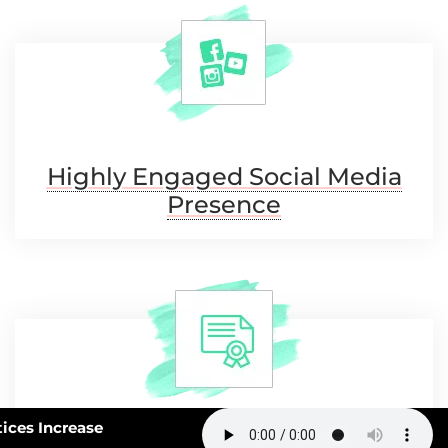
Highly Engaged Social
Media
Presence
63: How Smart Practices Increase