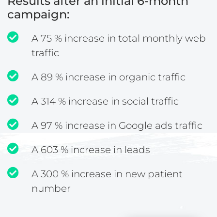
Results after an initial 6-month
campaign:
A 75 % increase in total monthly web
traffic
A 89 % increase in organic traffic
A 314 % increase in social traffic
A 97 % increase in Google ads traffic
A 603 % increase in leads
A 300 % increase in new patient
number