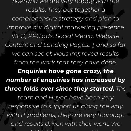
now and we are very happy with the
results. They put together a
comprehensive strategy and plan to
improve our digital marketing presence
(SEO, PPC ads, Social Media, Website
Content and Landing Pages...), and so far
we can see obvious improved results
from the work that they have done.
Enquiries have gone crazy, the
number of enquiries has increased by
three folds ever since they started.
The
team and Huyen have been very
responsive to support us along the way
with IT problems, they are very thorough
and results driven with their work. We