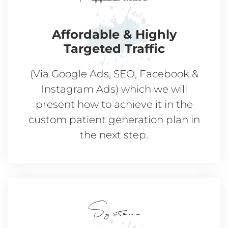
Affordable & Highly
Targeted Traffic
(Via Google Ads, SEO, Facebook &
Instagram Ads) which we will
present how to achieve it in the
custom patient generation plan in
the next step.
System