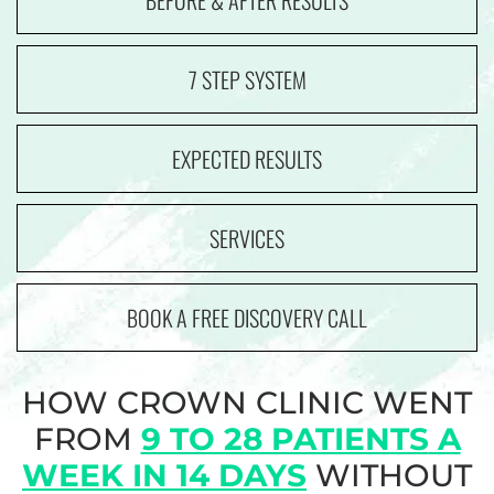
BEFORE & AFTER RESULTS
7 STEP SYSTEM
EXPECTED RESULTS
SERVICES
BOOK A FREE DISCOVERY CALL
HOW CROWN CLINIC WENT
FROM
9 TO 28 PATIENTS
A
WEEK IN 14 DAYS
WITHOUT