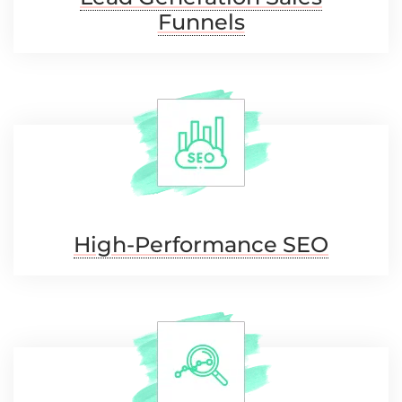
Funnels
High-Performance
SEO