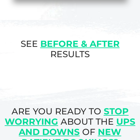
SEE
BEFORE & AFTER
RESULTS
ARE YOU READY TO
STOP
WORRYING
ABOUT THE
UPS
AND DOWNS
OF
NEW