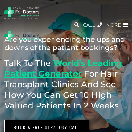
CALL
MORE
Are you experiencing the ups and
downs of the patient bookings?
Talk To The
World’s Leading
Patient
Generator
For Hair
Transplant Clinics
And See
How You Can Get 10 High
Valued Patients In 2 Weeks
BOOK A FREE STRATEGY CALL