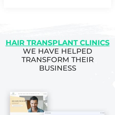
HAIR TRANSPLANT CLINICS
WE HAVE HELPED
TRANSFORM THEIR
BUSINESS