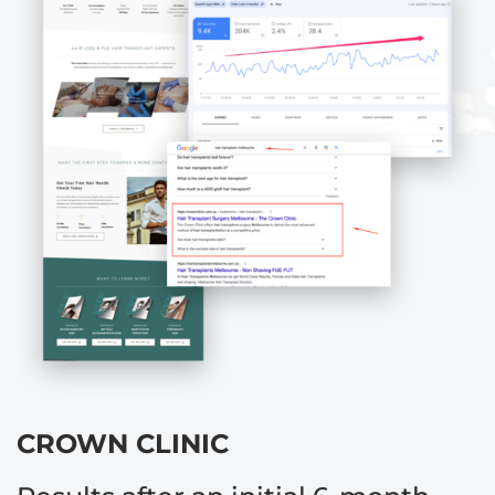
CROWN CLINIC