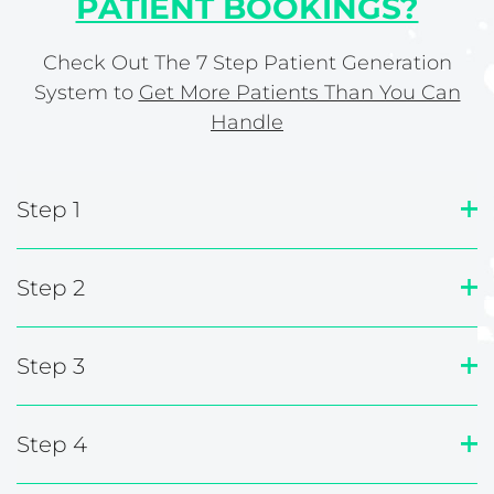
PATIENT BOOKINGS?
Check Out The 7 Step Patient Generation
System to
Get More Patients Than You Can
Handle
Step 1
Step 2
Step 3
Step 4