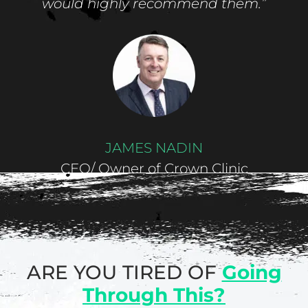
would highly recommend them.”
JAMES NADIN
CEO/ Owner of Crown Clinic
ARE YOU TIRED OF
Going
Through This?