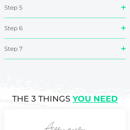
Step 5
Step 6
Step 7
THE 3 THINGS
YOU NEED
Affordable