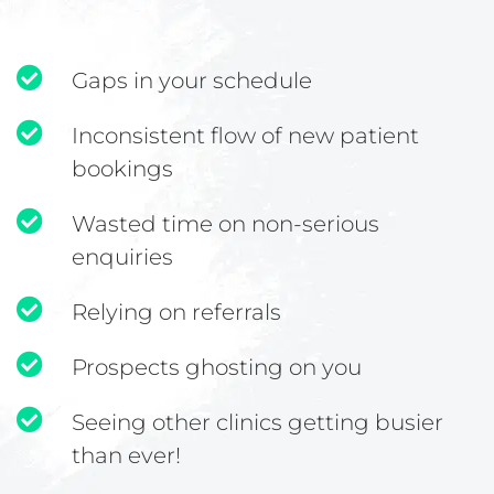
Gaps in your schedule
Inconsistent flow of new patient
bookings
Wasted time on non-serious
enquiries
Relying on referrals
Prospects ghosting on you
Seeing other clinics getting busier
than ever!