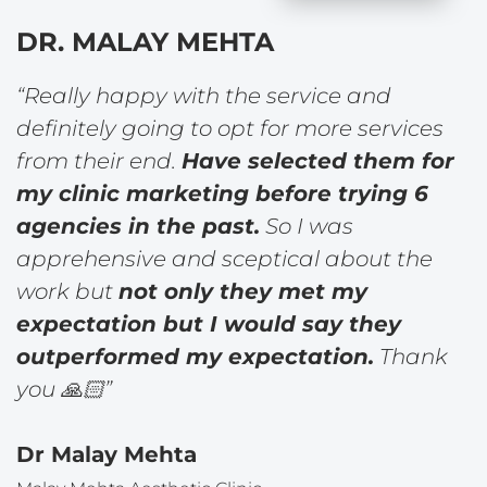
DR. MALAY MEHTA
“Really happy with the service and
definitely going to opt for more services
from their end.
Have selected them for
my clinic marketing before trying 6
agencies in the past.
So I was
apprehensive and sceptical about the
work but
not only they met my
expectation but I would say they
outperformed my expectation.
Thank
you 🙏🏻”
Dr Malay Mehta