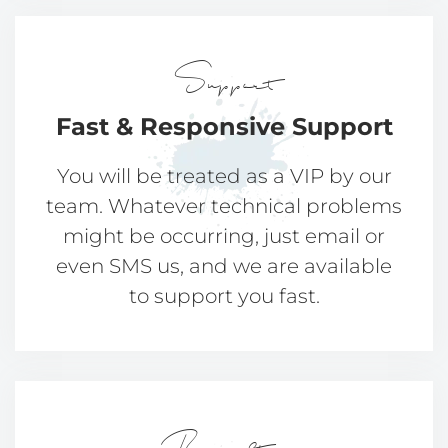
Support
Fast & Responsive
Support
You will be treated as a VIP by our
team. Whatever technical problems
might be occurring, just email or
even SMS us, and we are available
to support you fast.