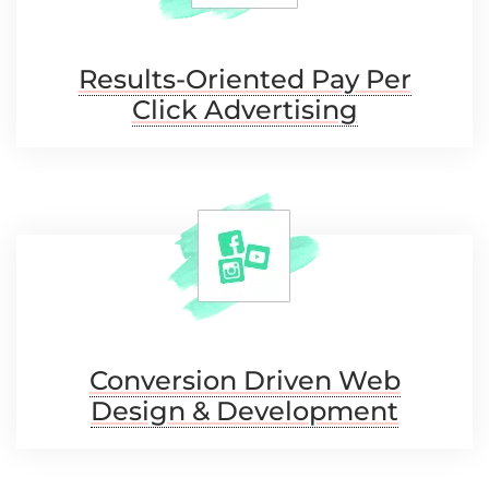
Results-Oriented Pay
Per
Click Advertising
Conversion Driven Web
Design & Development