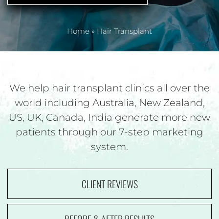
Home
»
Hair Transplant
We help hair transplant clinics all over the
world including Australia, New Zealand,
US,
UK, Canada, India generate more new
patients through our 7-step marketing
system.
CLIENT REVIEWS