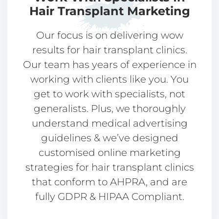
Hair Transplant Marketing​​
Our focus is on delivering wow
results for hair transplant clinics.
Our team has years of experience in
working with clients like you. You
get to work with specialists, not
generalists. Plus, we thoroughly
understand medical advertising
guidelines & we’ve designed
customised online marketing
strategies for hair transplant clinics
that conform to AHPRA, and are
fully GDPR & HIPAA Compliant.