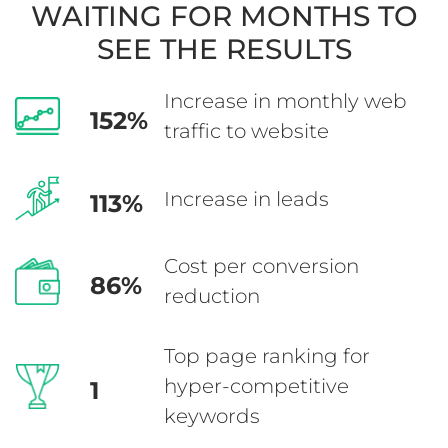
WAITING
FOR MONTHS TO
SEE THE RESULTS
Increase in monthly
web
152%
traffic to website
Increase in leads
113%
Cost per conversion
86%
reduction
Top page ranking for
hyper-competitive
1
keywords