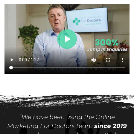
“We have been using the Online
Marketing For Doctors team
since 2019