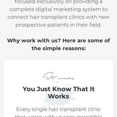
focused exclusively on providing a
complete digital marketing system to
connect hair transplant clinics with new
prospective patients in their field.
Why work with us? Here are some of
the simple reasons:
It works
You Just Know That
It
Works
Every single hair transplant clinic