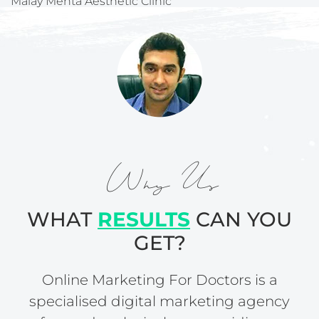
Malay Mehta Aesthetic Clinic
Why Us
WHAT
RESULTS
CAN YOU
GET?
Online Marketing For Doctors is a
specialised digital marketing agency