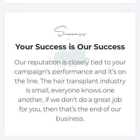
Success
Your Success
is Our Success
Our reputation is closely tied to your
campaign’s performance and it’s on
the line. The hair transplant industry
is small, everyone knows one
another, if we don’t do a great job
for you, then that’s the end of our
business.