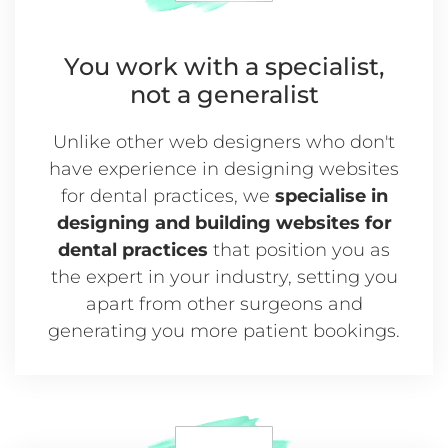
You work with a
specialist,
not a generalist
Unlike other web designers who don't
have experience in designing websites
for dental practices, we
specialise in
designing and building websites for
dental practices
that position you as
the expert in your industry, setting you
apart from other surgeons and
generating you more patient bookings.