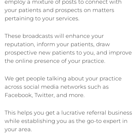
employ a mixture of posts to connect with
your patients and prospects on matters
pertaining to your services.
These broadcasts will enhance your
reputation, inform your patients, draw
prospective new patients to you, and improve
the online presence of your practice.
We get people talking about your practice
across social media networks such as
Facebook, Twitter, and more.
This helps you get a lucrative referral business
while establishing you as the go-to expert in
your area.