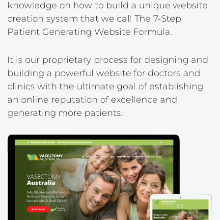
knowledge on how to build a unique website
creation system that we call The 7-Step
Patient Generating Website Formula.
It is our proprietary process for designing and
building a powerful website for doctors and
clinics with the ultimate goal of establishing
an online reputation of excellence and
generating more patients.