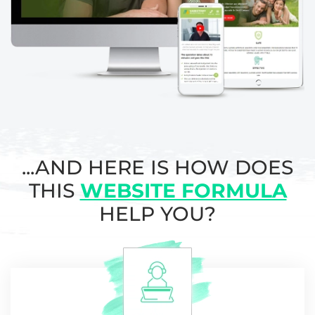
...AND HERE IS HOW DOES
THIS
WEBSITE FORMULA
HELP YOU?