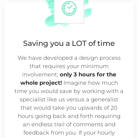
Saving you a
LOT of time
We have developed a design process
that requires your minimum
involvement;
only 3 hours for the
whole project!
Imagine how much
time you would save by working with a
specialist like us versus a generalist
that would take you upwards of 20
hours going back and forth requiring
an endless trail of comments and
feedback from you. If your hourly