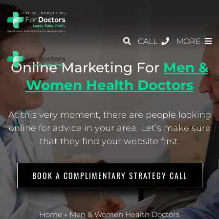
CALL
MORE
Online Marketing For
Men &
Women Health Doctors
At this very moment, there are people looking
online for advice in your area.
Let’s make sure
that they find your website first.
BOOK A COMPLIMENTARY STRATEGY CALL
Home
»
Men & Women Health Doctors