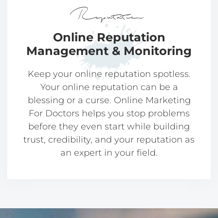
Reputation
Online Reputation
Management & Monitoring
Keep your online reputation spotless.
Your online reputation can be a
blessing or a curse. Online Marketing
For Doctors helps you stop problems
before they even start while building
trust, credibility, and your reputation as
an expert in your field.