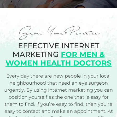
Grow Your Practice
EFFECTIVE INTERNET
MARKETING
FOR MEN &
WOMEN HEALTH DOCTORS
Every day there are new people in your local
neighbourhood that need an eye surgeon
urgently. By using Internet marketing you can
position yourself as the one that is easy for
them to find. If you’re easy to find, then you’re
easy to contact and make an appointment. At