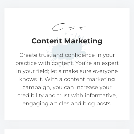
Content
Content
Marketing
Create trust and confidence in your
practice with content. You’re an expert
in your field; let’s make sure everyone
knows it. With a content marketing
campaign, you can increase your
credibility and trust with informative,
engaging articles and blog posts.