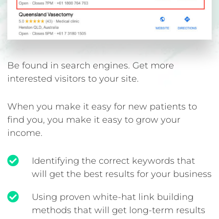
Be found in search engines. Get more
interested visitors to your site.
When you make it easy for new patients to
find you, you make it easy to grow your
income.
Identifying the correct keywords that
will get the best results for your business
Using proven white-hat link building
methods that will get long-term results