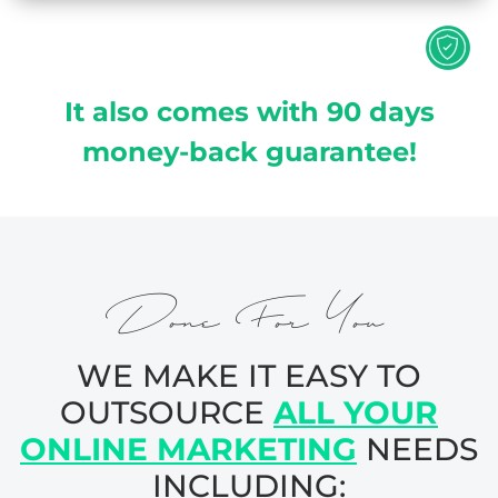
It also comes with 90 days
money-back guarantee!
Done For You
WE MAKE IT EASY TO
OUTSOURCE
ALL YOUR
ONLINE MARKETING
NEEDS
INCLUDING: