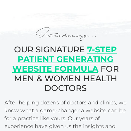
Introducing...
OUR SIGNATURE
7-STEP
PATIENT GENERATING
WEBSITE FORMULA
FOR
MEN & WOMEN HEALTH
DOCTORS
After helping dozens of doctors and clinics, we
know what a game-changer a website can be
for a practice like yours. Our years of
experience have given us the insights and