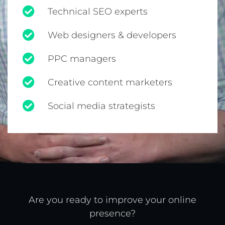
Technical SEO experts
Web designers & developers
PPC managers
Creative content marketers
Social media strategists
Are you ready to improve your online
presence?