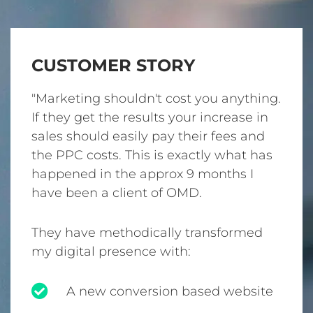
CUSTOMER STORY
"Marketing shouldn't cost you anything.
If they get the results your increase in
sales should easily pay their fees and
the PPC costs. This is exactly what has
happened in the approx 9 months I
have been a client of OMD.
They have methodically transformed
my digital presence with:
A new conversion based website