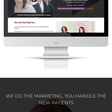
WE DO THE MARKETING, YOU HANDLE THE
NEW PATIENTS