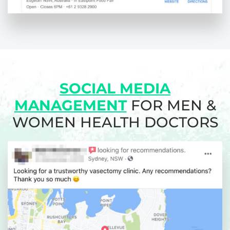
SOCIAL MEDIA
MANAGEMENT
FOR MEN &
WOMEN HEALTH DOCTORS