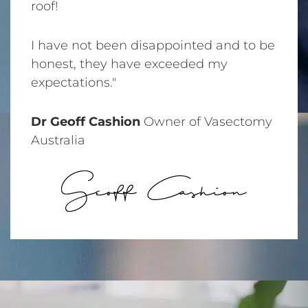
roof!
I have not been disappointed and to be
honest, they have exceeded my
expectations."
Dr Geoff Cashion
Owner of Vasectomy
Australia