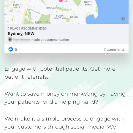
Engage with potential patients. Get more
patient referrals.
Want to save money on marketing by having
your patients lend a helping hand?
We make it a simple process to engage with
your customers through social media. We