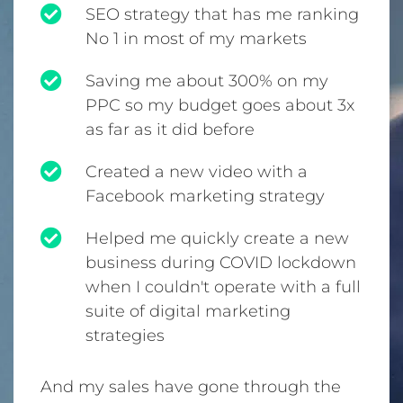
SEO strategy that has me ranking
No 1 in most of my markets
Saving me about 300% on my
PPC so my budget goes about 3x
as far as it did before
Created a new video with a
Facebook marketing strategy
Helped me quickly create a new
business during COVID lockdown
when I couldn't operate with a full
suite of digital marketing
strategies
And my sales have gone through the