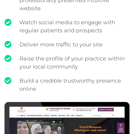
professionally presented intuitive
website
Watch social media to engage with
regular patients and prospects
Deliver more traffic to your site
Raise the profile of your practice within
your local community
Build a credible trustworthy presence
online