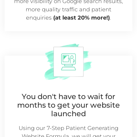
more visibility on Google search results,
more quality traffic and patient
enquiries
(at least 20% more!)
.
You don't have to wait for
months
to get your website
launched
Using our 7-Step Patient Generating
Website Formula, we will get your