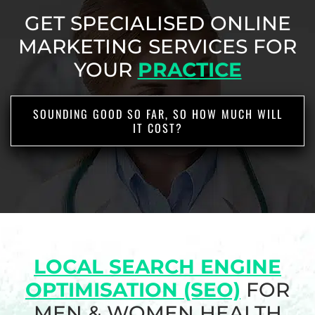
GET SPECIALISED ONLINE
MARKETING SERVICES
FOR
YOUR
PRACTICE
SOUNDING GOOD SO FAR, SO HOW MUCH WILL
IT COST?
LOCAL SEARCH ENGINE
OPTIMISATION (SEO)
FOR
MEN & WOMEN HEALTH