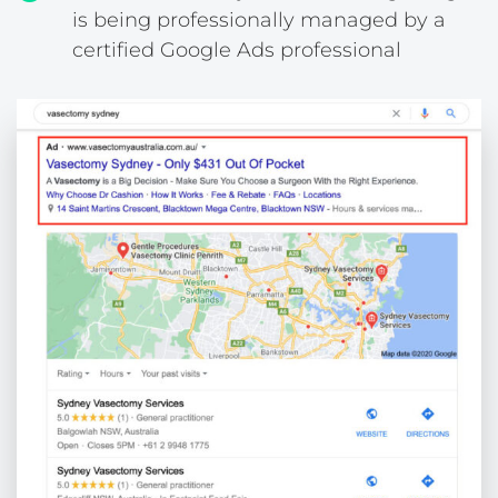
is being professionally managed by a
certified Google Ads professional