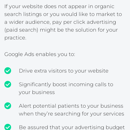
If your website does not appear in organic
search listings or you would like to market to
a wider audience, pay per click advertising
(paid search) might be the solution for your
practice.
Google Ads enables you to:
Drive extra visitors to your website
Significantly boost incoming calls to
your business
Alert potential patients to your business
when they’re searching for your services
Be assured that your advertising budget