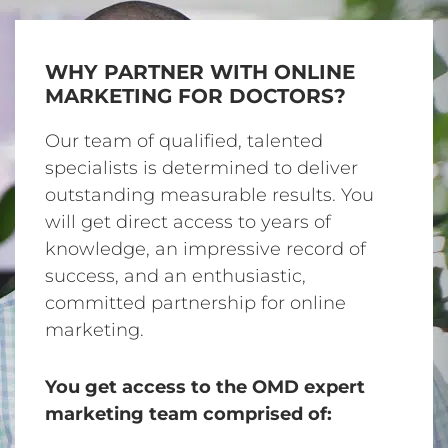
WHY PARTNER WITH ONLINE
MARKETING FOR DOCTORS?
Our team of qualified, talented
specialists is determined to deliver
outstanding measurable results. You
will get direct access to years of
knowledge, an impressive record of
success, and an enthusiastic,
committed partnership for online
marketing.
You get access to the OMD expert
marketing team comprised of: