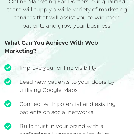
Online Marketing For Doctors, our qualified
team will supply a wide variety of marketing
services that will assist you to win more
patients and grow your business.
What Can You Achieve With Web
Marketing?
Improve your online visibility
Lead new patients to your doors by
utilising Google Maps
Connect with potential and existing
patients on social networks
Build trust in your brand with a