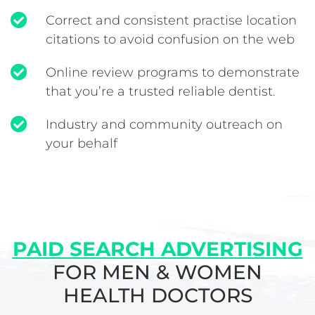
Correct and consistent practise location
citations to avoid confusion on the web
Online review programs to demonstrate
that you’re a trusted reliable dentist.
Industry and community outreach on
your behalf
PAID SEARCH ADVERTISING
FOR MEN & WOMEN
HEALTH DOCTORS