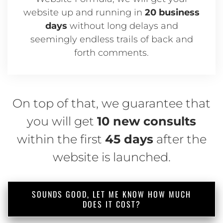
website up and running in
20 business
days
without long delays and
seemingly endless trails of back and
forth comments.
On top of that, we guarantee that
you will get
10 new consults
within the first
45 days
after the
website is launched.
SOUNDS GOOD, LET ME KNOW HOW MUCH
DOES IT COST?