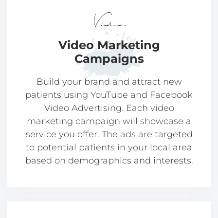
Video
Video Marketing
Campaigns
Build your brand and attract new
patients using YouTube and Facebook
Video Advertising. Each video
marketing campaign will showcase a
service you offer. The ads are targeted
to potential patients in your local area
based on demographics and interests.