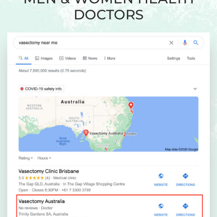
DOCTORS