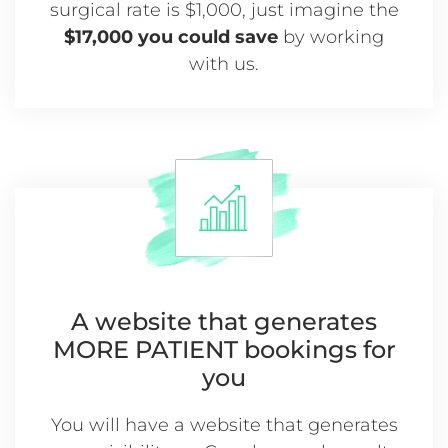
surgical rate is $1,000, just imagine the
$17,000 you could save
by working
with us.
A website that generates
MORE
PATIENT bookings for
you
You will have a website that generates