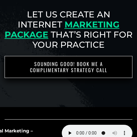
LET US CREATE AN
INTERNET
MARKETING
PACKAGE
THAT’S RIGHT
FOR
YOUR PRACTICE
SOUNDING GOOD! BOOK ME A
COMPLIMENTARY STRATEGY CALL
IF YOU WANT TO DIVE DEEPER INTO
62: AI Slop in Medical Marketing –
OUR WORLD, THESE LINKS LEAD THE