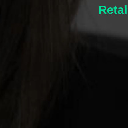
Retai