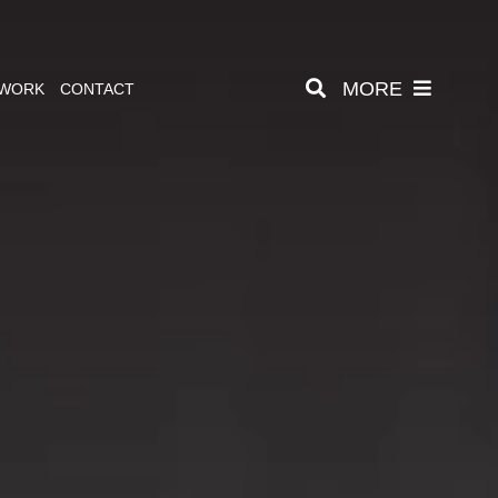
MORE
 WORK
CONTACT