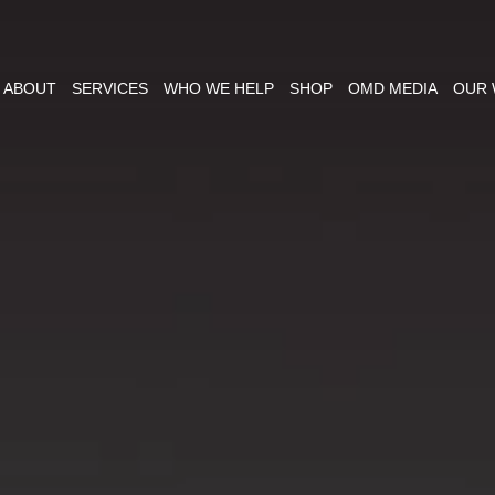
ABOUT
SERVICES
WHO WE HELP
SHOP
OMD MEDIA
OUR