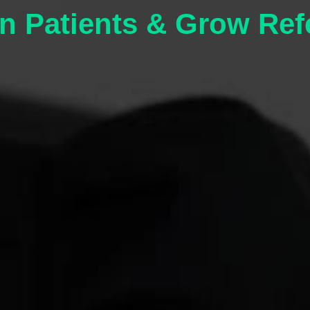
n Patients & Grow Ref