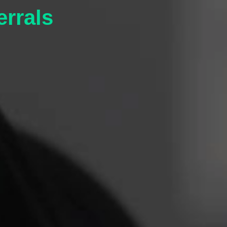
errals