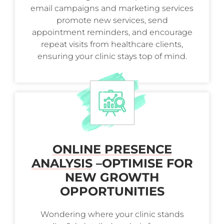
email campaigns and marketing services
promote new services, send
appointment reminders, and encourage
repeat visits from healthcare clients,
ensuring your clinic stays top of mind.
ONLINE PRESENCE
ANALYSIS
–
OPTIMISE FOR
NEW GROWTH
OPPORTUNITIES
Wondering where your clinic stands