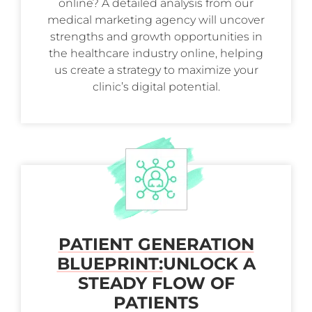
online? A detailed analysis from our
medical marketing agency will uncover
strengths and growth opportunities in
the healthcare industry online, helping
us create a strategy to maximize your
clinic’s digital potential.
PATIENT GENERATION
BLUEPRINT:
UNLOCK A
STEADY FLOW OF
PATIENTS