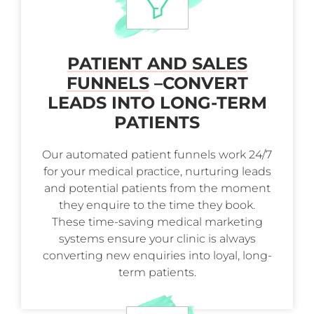
PATIENT AND SALES
FUNNELS
–
CONVERT
LEADS INTO LONG-TERM
PATIENTS
Our automated patient funnels work 24/7
for your medical practice, nurturing leads
and potential patients from the moment
they enquire to the time they book.
These time-saving medical marketing
systems ensure your clinic is always
converting new enquiries into loyal, long-
term patients.