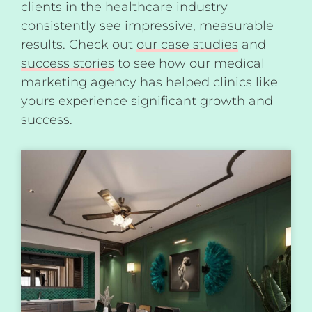
clients in the healthcare industry
consistently see impressive, measurable
results. Check out
our case studies
and
success stories
to see how our medical
marketing agency has helped clinics like
yours experience significant growth and
success.