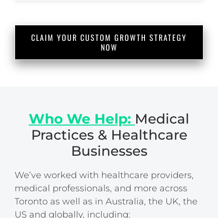
CLAIM YOUR CUSTOM GROWTH STRATEGY
NOW
Who We Help:
Medical
Practices & Healthcare
Businesses
We’ve worked with healthcare providers,
medical professionals, and more across
Toronto as well as in Australia, the UK, the
US and globally, including: