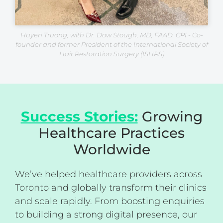
Huyen Truong, with Dr. Dow Stough, MD, FAAD, CPI - Co-
founder and former President of the International Society of
Hair Restoration Surgery (ISHRS)
Success Stories:
Growing
Healthcare Practices
Worldwide
We’ve helped healthcare providers across
Toronto and globally transform their clinics
and scale rapidly. From boosting enquiries
to building a strong digital presence, our