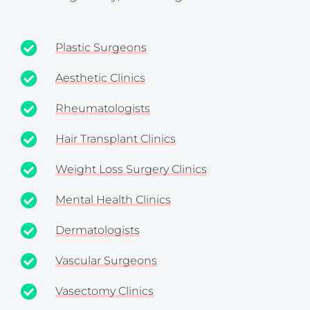
Plastic Surgeons
Aesthetic Clinics
Rheumatologists
Hair Transplant Clinics
Weight Loss Surgery Clinics
Mental Health Clinics
Dermatologists
Vascular Surgeons
Vasectomy Clinics