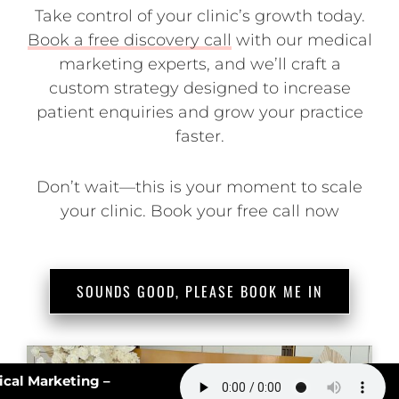
Take control of your clinic’s growth today.
Book a free discovery call
with our medical
marketing experts, and we’ll craft a
custom strategy designed to increase
patient enquiries and grow your practice
faster.
Don’t wait—this is your moment to scale
your clinic. Book your free call now
SOUNDS GOOD, PLEASE BOOK ME IN
#162: AI Slop in Medical Marketing –