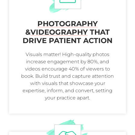
PHOTOGRAPHY
&
VIDEOGRAPHY
THAT
DRIVE PATIENT ACTION
Visuals matter! High-quality photos
increase engagement by 80%, and
videos encourage 40% of viewers to
book. Build trust and capture attention
with visuals that showcase your
expertise, inform, and convert, setting
your practice apart.