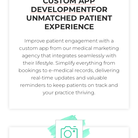
CUSTOM APP
DEVELOPMENT
FOR
UNMATCHED PATIENT
EXPERIENCE
Improve patient engagement with a
custom app from our medical marketing
agency that integrates seamlessly with
their lifestyle. Simplify everything from
bookings to e-medical records, delivering
real-time updates and valuable
reminders to keep patients on track and
your practice thriving.