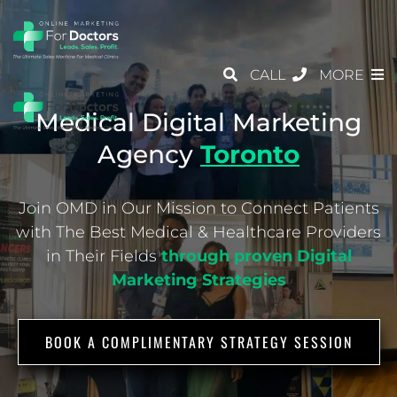
CALL
MORE
Medical Digital Marketing
Agency
Toronto
Join OMD in Our Mission to Connect Patients
with The Best Medical & Healthcare
Providers
in Their Fields
through proven Digital
Marketing Strategies
BOOK A COMPLIMENTARY STRATEGY SESSION