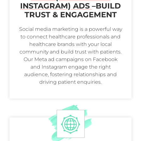
INSTAGRAM) ADS
–
BUILD
TRUST & ENGAGEMENT
Social media marketing is a powerful way
to connect healthcare professionals and
healthcare brands with your local
community and build trust with patients.
Our Meta ad campaigns on Facebook
and Instagram engage the right
audience, fostering relationships and
driving patient enquiries.