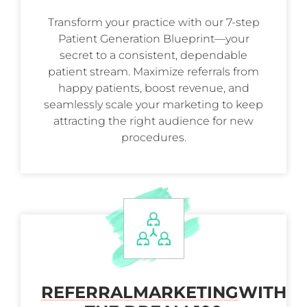
Transform your practice with our 7-step
Patient Generation Blueprint—your
secret to a consistent, dependable
patient stream. Maximize referrals from
happy patients, boost revenue, and
seamlessly scale your marketing to keep
attracting the right audience for new
procedures.
REFERRAL
MARKETING
WITH