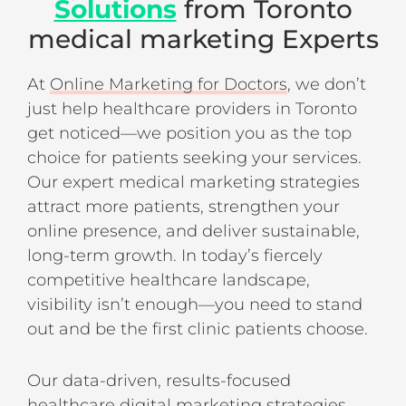
Solutions
from Toronto
medical marketing Experts
At
Online Marketing for Doctors
, we don’t
just help healthcare providers in Toronto
get noticed—we position you as the top
choice for patients seeking your services.
Our expert medical marketing strategies
attract more patients, strengthen your
online presence, and deliver sustainable,
long-term growth. In today’s fiercely
competitive healthcare landscape,
visibility isn’t enough—you need to stand
out and be the first clinic patients choose.
Our data-driven, results-focused
healthcare digital marketing strategies