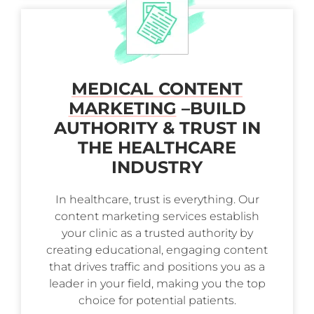
MEDICAL CONTENT
MARKETING
–
BUILD
AUTHORITY & TRUST IN
THE HEALTHCARE
INDUSTRY
In healthcare, trust is everything. Our
content marketing services establish
your clinic as a trusted authority by
creating educational, engaging content
that drives traffic and positions you as a
leader in your field, making you the top
choice for potential patients.