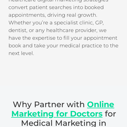
convert patient searches into booked
appointments, driving real growth.
Whether you’re a specialist clinic, GP,
dentist, or any healthcare provider, we
have the expertise to fill your appointment
book and take your medical practice to the
next level.
Why Partner with
Online
Marketing
for Doctors
for
Medical Marketing in