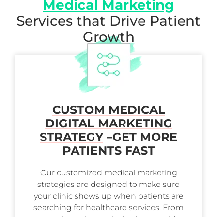
Medical Marketing
Services that Drive Patient
Growth
CUSTOM MEDICAL
DIGITAL MARKETING
STRATEGY
–
GET MORE
PATIENTS FAST
Our customized medical marketing
strategies are designed to make sure
your clinic shows up when patients are
searching for healthcare services. From