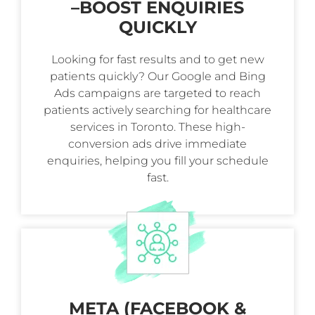
–
BOOST ENQUIRIES
QUICKLY
Looking for fast results and to get new
patients quickly? Our Google and Bing
Ads campaigns are targeted to reach
patients actively searching for healthcare
services in Toronto. These high-
conversion ads drive immediate
enquiries, helping you fill your schedule
fast.
META (FACEBOOK &