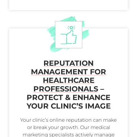
REPUTATION
MANAGEMENT FOR
HEALTHCARE
PROFESSIONALS
–
PROTECT & ENHANCE
YOUR CLINIC’S IMAGE
Your clinic’s online reputation can make
or break your growth. Our medical
marketing specialists actively manage