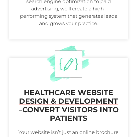
search engine optimization to paid
advertising, we’ll create a high-
performing system that generates leads
and grows your practice.
HEALTHCARE WEBSITE
DESIGN & DEVELOPMENT
–
CONVERT VISITORS INTO
PATIENTS
Your website isn’t just an online brochure