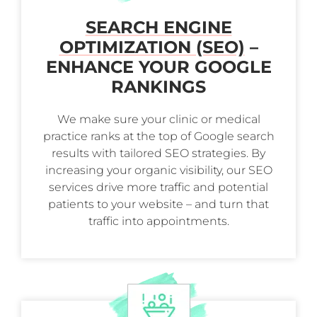
SEARCH ENGINE
OPTIMIZATION (SEO)
–
ENHANCE YOUR GOOGLE
RANKINGS
We make sure your clinic or medical
practice ranks at the top of Google search
results with tailored SEO strategies. By
increasing your organic visibility, our SEO
services drive more traffic and potential
patients to your website – and turn that
traffic into appointments.