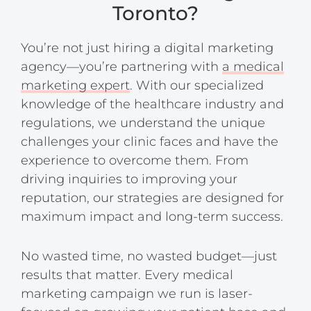
Toronto?
You’re not just hiring a digital marketing
agency—you’re partnering with
a medical
marketing expert
. With our specialized
knowledge of the healthcare industry and
regulations, we understand the unique
challenges your clinic faces and have the
experience to overcome them. From
driving inquiries to improving your
reputation, our strategies are designed for
maximum impact and long-term success.
No wasted time, no wasted budget—just
results that matter. Every medical
marketing campaign we run is laser-