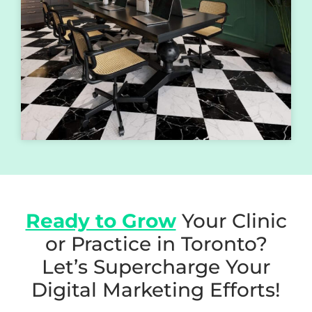
Ready to Grow
Your Clinic
or Practice in Toronto?
Let’s Supercharge Your
Digital Marketing Efforts!