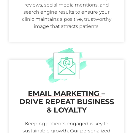
reviews, social media mentions, and
search engine results to ensure your
clinic maintains a positive, trustworthy
image that attracts patients.
EMAIL MARKETING
–
DRIVE REPEAT BUSINESS
& LOYALTY
Keeping patients engaged is key to
sustainable growth. Our personalized