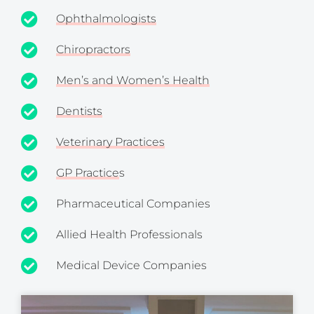
Ophthalmologists
Chiropractors
Men’s and Women’s Health
Dentists
Veterinary Practices
GP Practice
s
Pharmaceutical Companies
Allied Health Professionals
Medical Device Companies