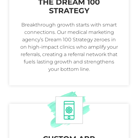
THE DREAM 100
STRATEGY
Breakthrough growth starts with smart
connections. Our medical marketing
agency’s Dream 100 Strategy zeroes in
on high-impact clinics who amplify your
referrals, creating a referral network that
fuels lasting growth and strengthens
your bottom line.