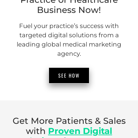
Business Now!
Fuel your practice’s success with
targeted digital solutions from a
leading global medical marketing
agency.
SEE HOW
Get More Patients & Sales
with
Proven Digital