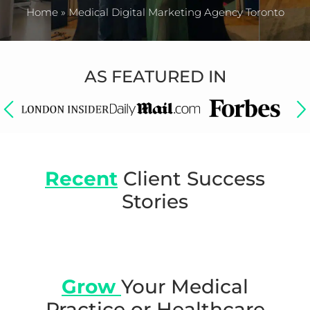
Home
»
Medical Digital Marketing Agency Toronto
AS FEATURED IN
Recent
Client Success
Stories
Grow
Your Medical
Practice or
Healthcare