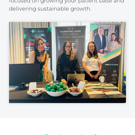
focused on growing your patient base and
delivering sustainable growth.