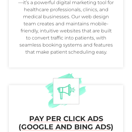
—it’s a powerful digital marketing tool for
healthcare professionals, clinics, and
medical businesses. Our web design
team creates and maintains mobile-
friendly, intuitive websites that are built
to convert traffic into patients, with
seamless booking systems and features
that make patient scheduling easy.
PAY PER CLICK ADS
(GOOGLE AND BING ADS)