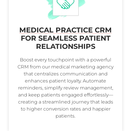
MEDICAL PRACTICE CRM
FOR SEAMLESS PATIENT
RELATIONSHIPS
Boost every touchpoint with a powerful
CRM from our medical marketing agency
that centralizes communication and
enhances patient loyalty. Automate
reminders, simplify review management,
and keep patients engaged effortlessly—
creating a streamlined journey that leads
to higher conversion rates and happier
patients.