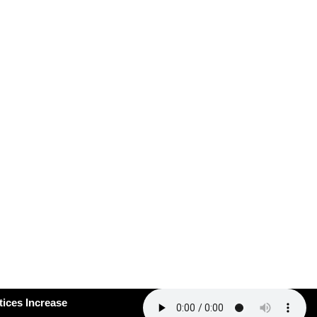
#163: How Smart Practices Increase