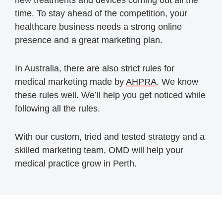
new treatments and devices coming out all the
time. To stay ahead of the competition, your
healthcare business needs a strong online
presence and a great marketing plan.
In Australia, there are also strict rules for
medical marketing made by
AHPRA
. We know
these rules well. We’ll help you get noticed while
following all the rules.
With our custom, tried and tested strategy and a
skilled marketing team, OMD will help your
medical practice grow in Perth.