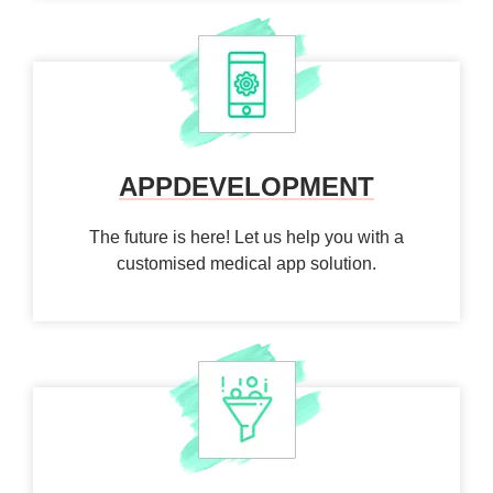
APP
DEVELOPMENT
The future is here! Let us help you with a
customised medical app solution.