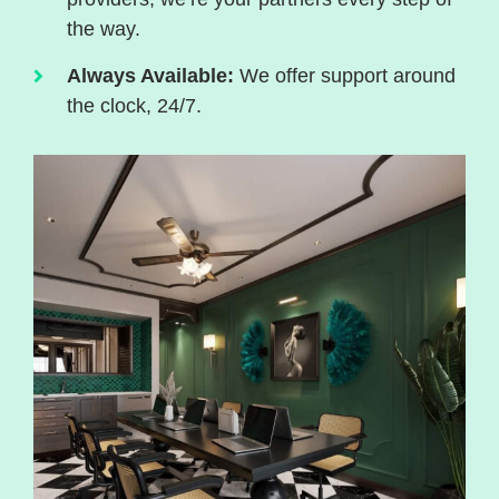
the way.
Always Available:
We offer support around
the clock, 24/7.