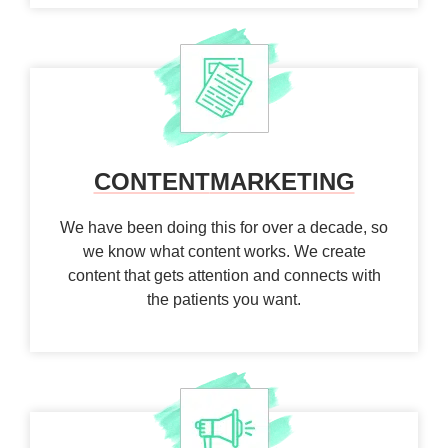
CONTENT
MARKETING
We have been doing this for over a decade, so
we know what content works. We create
content that gets attention and connects with
the patients you want.