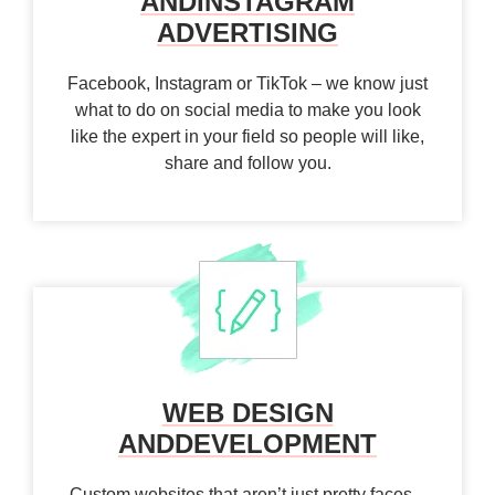
AND
INSTAGRAM
ADVERTISING
Facebook, Instagram or TikTok – we know just
what to do on social media to make you look
like the expert in your field so people will like,
share and follow you.
WEB DESIGN
AND
DEVELOPMENT
Custom websites that aren’t just pretty faces –