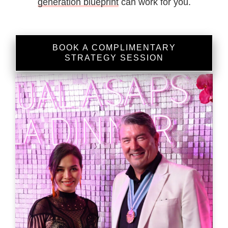
generation blueprint
can work for you.
BOOK A COMPLIMENTARY
STRATEGY SESSION