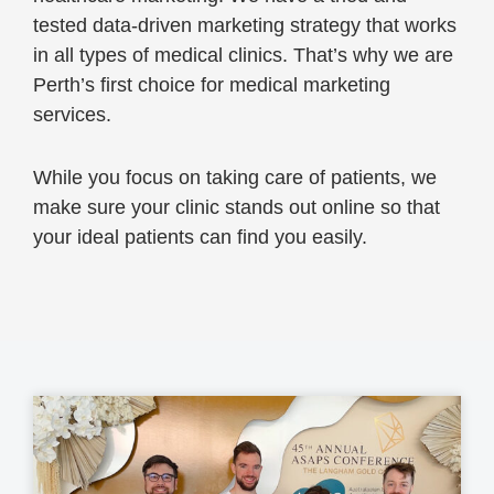
tested data-driven marketing strategy that works
in all types of medical clinics. That’s why we are
Perth’s first choice for medical marketing
services.
While you focus on taking care of patients, we
make sure your clinic stands out online so that
your ideal patients can find you easily.