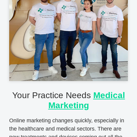
Your Practice Needs
Medical
Marketing
Online marketing changes quickly, especially in
the healthcare and medical sectors. There are