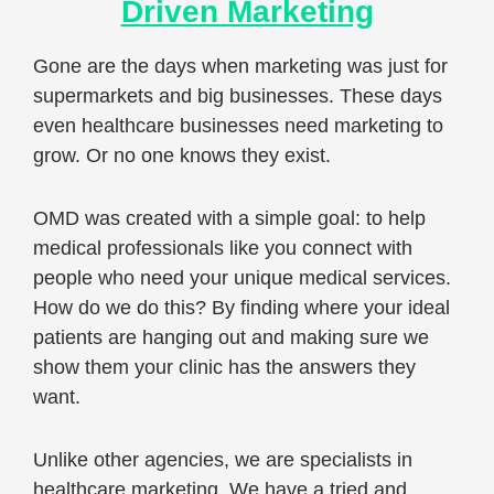
Driven Marketing
Gone are the days when marketing was just for
supermarkets and big businesses. These days
even healthcare businesses need marketing to
grow. Or no one knows they exist.
OMD was created with a simple goal: to help
medical professionals like you connect with
people who need your unique medical services.
How do we do this? By finding where your ideal
patients are hanging out and making sure we
show them your clinic has the answers they
want.
Unlike other agencies, we are specialists in
healthcare marketing. We have a tried and