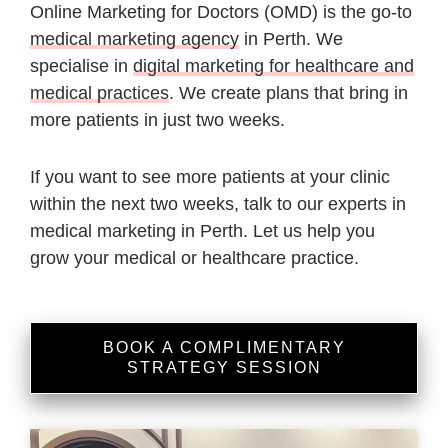
Online Marketing for Doctors (OMD) is the go-to
medical marketing agency
in Perth. We
specialise in
digital marketing for healthcare and
medical practices
. We create plans that bring in
more patients in just two weeks.
If you want to see more patients at your clinic
within the next two weeks, talk to our experts in
medical marketing in Perth. Let us help you
grow your medical or healthcare practice.
BOOK A COMPLIMENTARY
STRATEGY SESSION