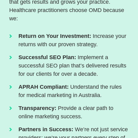
that gets results and grows your practice.
Healthcare practitioners choose OMD because
we:
Return on Your Investment:
Increase your
returns with our proven strategy.
Successful SEO Plan:
Implement a
successful SEO plan that’s delivered results
for our clients for over a decade.
APRAH Compliant:
Understand the rules
for medical marketing in Australia.
Transparency:
Provide a clear path to
online marketing success.
Partners in Success:
We’re not just service
providers; we’re your partners every step of