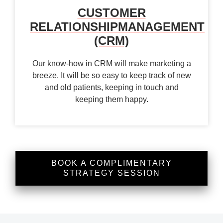
CUSTOMER
RELATIONSHIP
MANAGEMENT
(CRM)
Our know-how in CRM will make marketing a
breeze. It will be so easy to keep track of new
and old patients, keeping in touch and
keeping them happy.
BOOK A COMPLIMENTARY
STRATEGY SESSION