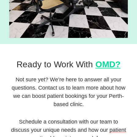
Ready to Work With
OMD?
Not sure yet? We’re here to answer all your
questions. Contact us to learn more about how
we can boost patient bookings for your Perth-
based clinic.
Schedule a consultation with our team to
discuss your unique needs and how our
patient