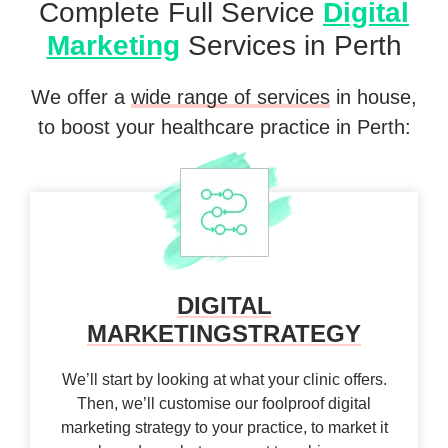
Complete Full Service
Digital
Marketing
Services in Perth
We offer a
wide range of services
in house,
to boost your healthcare practice in Perth:
DIGITAL
MARKETING
STRATEGY
We’ll start by looking at what your clinic offers.
Then, we’ll customise our foolproof digital
marketing strategy to your practice, to market it