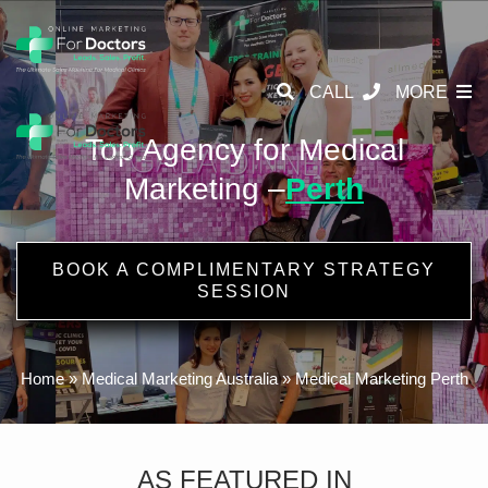
CALL
MORE
Top Agency for Medical
Marketing –
Perth
BOOK A COMPLIMENTARY STRATEGY
SESSION
Home
»
Medical Marketing Australia
»
Medical Marketing Perth
AS FEATURED IN