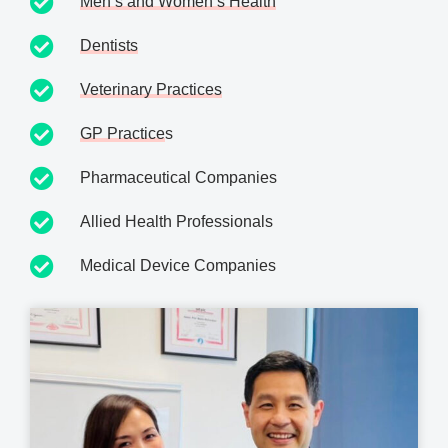
Men’s and Women’s Health
Dentists
Veterinary Practices
GP Practice
s
Pharmaceutical Companies
Allied Health Professionals
Medical Device Companies