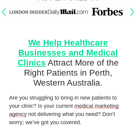
We Help Healthcare
Businesses and Medical
Clinics
Attract More of the
Right Patients in Perth,
Western Australia.
Are you struggling to bring in new patients to
your clinic? Is your current
medical marketing
agency
not delivering what you need? Don’t
worry; we’ve got you covered.