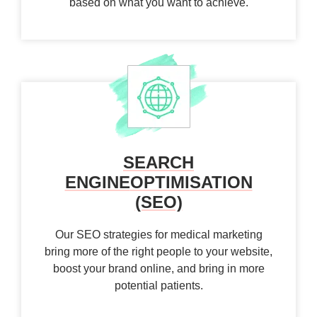
based on what you want to achieve.
SEARCH
ENGINE
OPTIMISATION
(SEO)
Our SEO strategies for medical marketing
bring more of the right people to your website,
boost your brand online, and bring in more
potential patients.