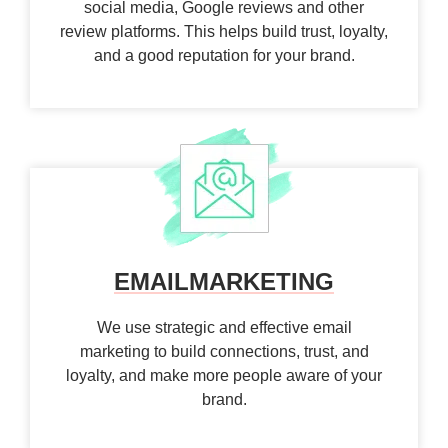
social media, Google reviews and other
review platforms. This helps build trust, loyalty,
and a good reputation for your brand.
EMAIL
MARKETING
We use strategic and effective email
marketing to build connections, trust, and
loyalty, and make more people aware of your
brand.