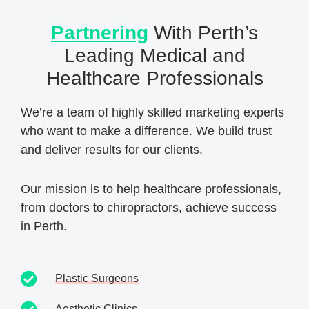
Partnering
With Perth’s
Leading Medical and
Healthcare Professionals
We’re a team of highly skilled marketing experts
who want to make a difference. We build trust
and deliver results for our clients.
Our mission is to help healthcare professionals,
from doctors to chiropractors, achieve success
in Perth.
Plastic Surgeons
Aesthetic Clinics