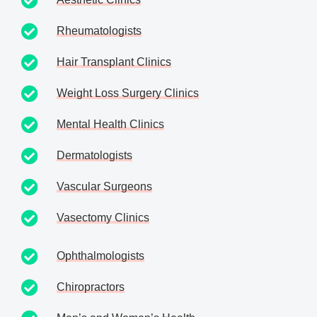
Rheumatologists
Hair Transplant Clinics
Weight Loss Surgery Clinics
Mental Health Clinics
Dermatologists
Vascular Surgeons
Vasectomy Clinics
Ophthalmologists
Chiropractors