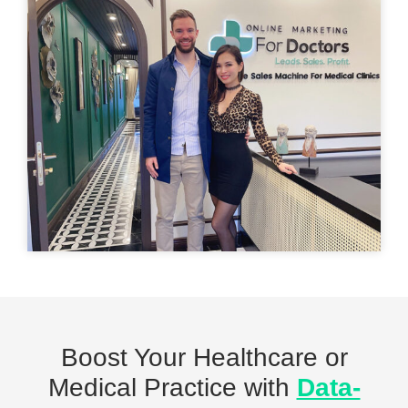
Boost Your Healthcare or
Medical Practice with
Data-