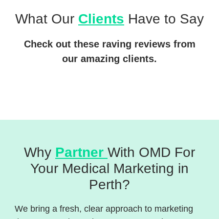
What Our
Clients
Have to Say
Check out these raving reviews from
our amazing clients.
Why
Partner
With OMD For
Your Medical Marketing in
Perth?
We bring a fresh, clear approach to marketing