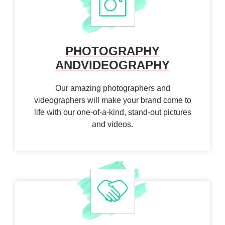
PHOTOGRAPHY
AND
VIDEOGRAPHY
Our amazing photographers and
videographers will make your brand come to
life with our one-of-a-kind, stand-out pictures
and videos.