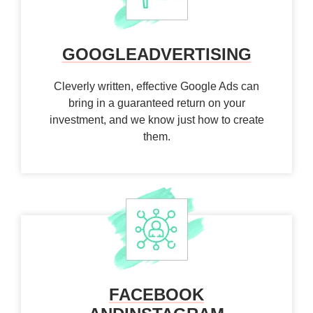
GOOGLE
ADVERTISING
Cleverly written, effective Google Ads can
bring in a guaranteed return on your
investment, and we know just how to create
them.
FACEBOOK