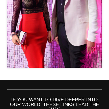
IF YOU WANT TO DIVE DEEPER INTO
OUR WORLD, THESE LINKS LEAD THE