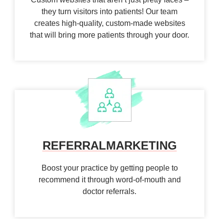
they turn visitors into patients! Our team
creates high-quality, custom-made websites
that will bring more patients through your door.
REFERRAL
MARKETING
Boost your practice by getting people to
recommend it through word-of-mouth and
doctor referrals.