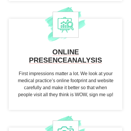
ONLINE
PRESENCE
ANALYSIS
First impressions matter a lot. We look at your
medical practice’s online footprint and website
carefully and make it better so that when
people visit all they think is WOW, sign me up!