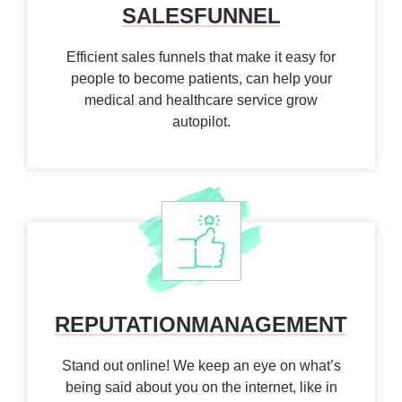
SALES
FUNNEL
Efficient sales funnels that make it easy for
people to become patients, can help your
medical and healthcare service grow
autopilot.
REPUTATION
MANAGEMENT
Stand out online! We keep an eye on what’s
being said about you on the internet, like in