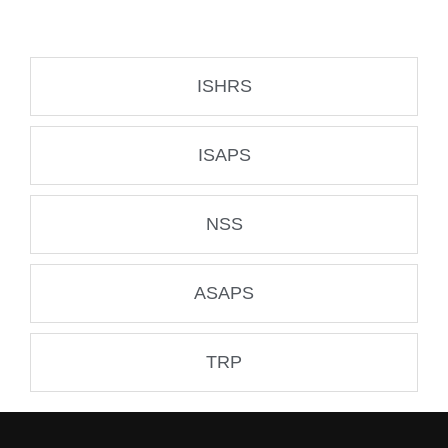
ISHRS
ISAPS
NSS
ASAPS
TRP