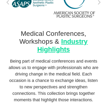
Medical Conferences,
Workshops &
Industry
Highlights
Being part of medical conferences and events
allows us to engage with professionals who are
driving change in the medical field. Each
occasion is a chance to exchange ideas, listen
to new perspectives and strengthen
connections. This collection brings together
moments that highlight those interactions.