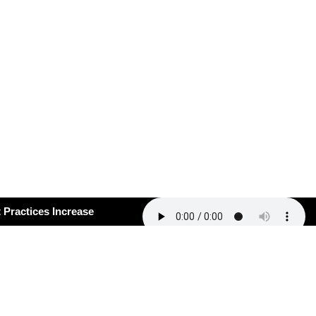
ctices Increase
certain Times