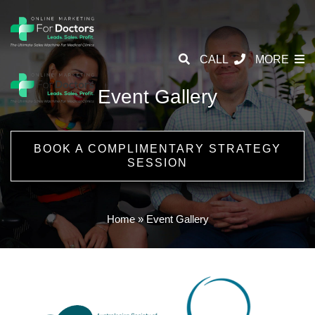
CALL
MORE
Event Gallery
BOOK A COMPLIMENTARY STRATEGY
SESSION
Home
»
Event Gallery