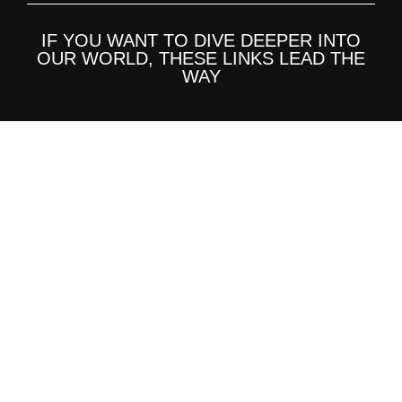
IF YOU WANT TO DIVE DEEPER INTO
OUR WORLD, THESE LINKS LEAD THE
WAY