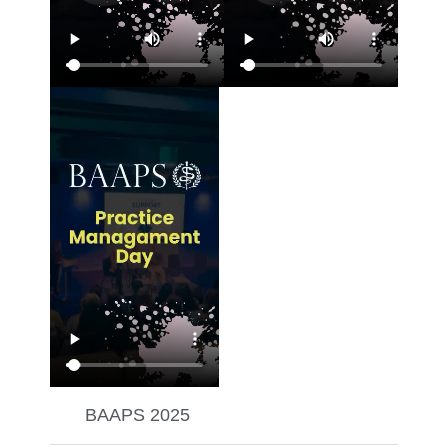
BAAPS 2025