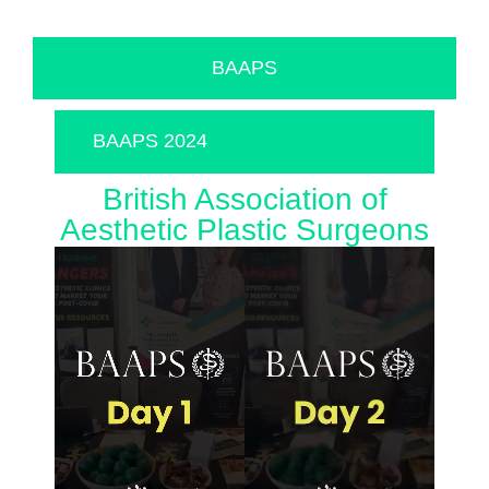
BAAPS
BAAPS 2024
British Association of
Aesthetic Plastic Surgeons