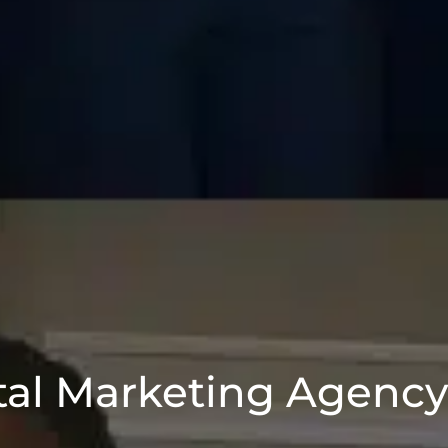
tal Marketing Agenc