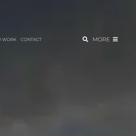
MORE
R WORK
CONTACT