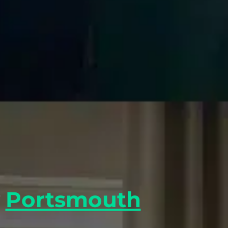
y
Portsmouth