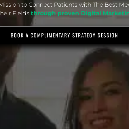
ission to Connect Patients with The Best Me
Their Fields
through proven Digital Marketi
BOOK A COMPLIMENTARY STRATEGY SESSION