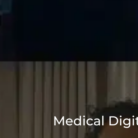
Medical Digi