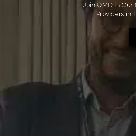
Join OMD in Our M
Providers in 