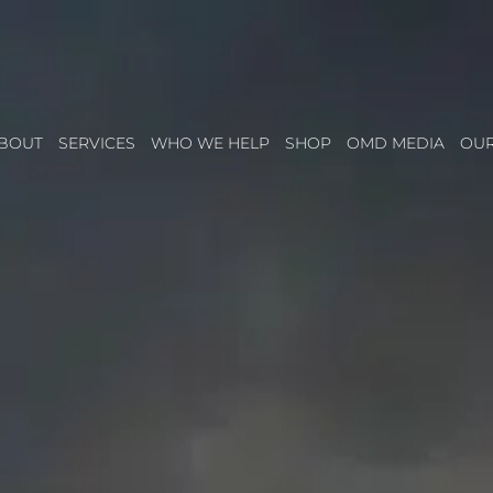
BOUT
SERVICES
WHO WE HELP
SHOP
OMD MEDIA
OU