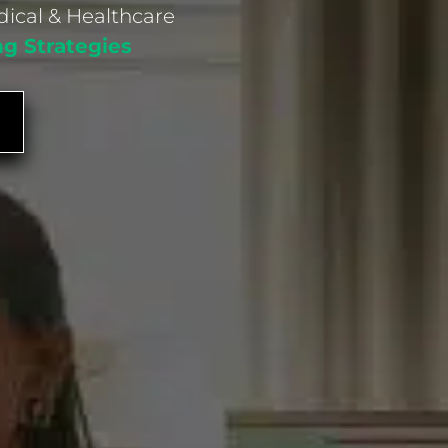
dical & Healthcare
ng Strategies