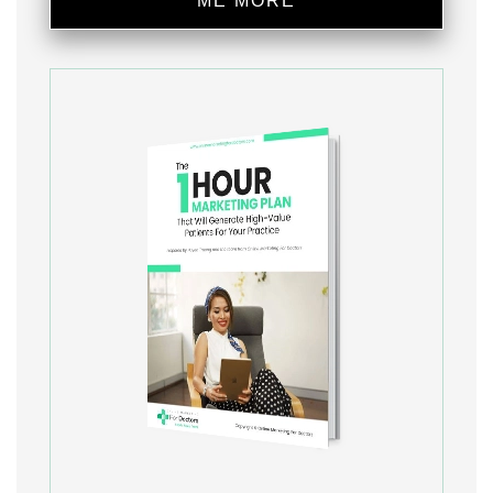
ME MORE