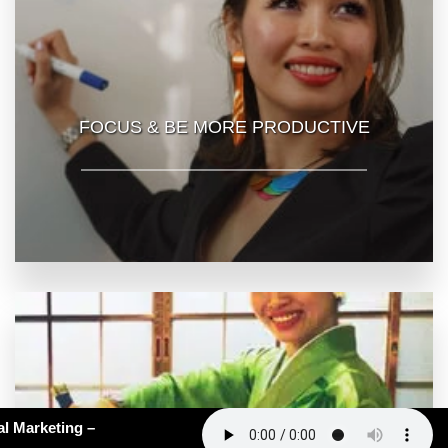
FOCUS & BE MORE PRODUCTIVE
62: AI Slop in Medical Marketing –