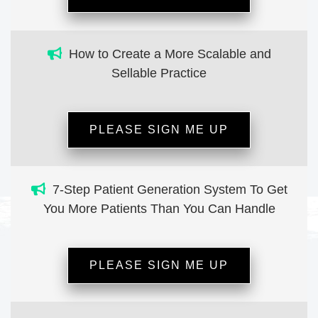
How to Create a More Scalable and
Sellable Practice
PLEASE SIGN ME UP
7-Step Patient Generation System To Get
You More Patients Than You Can Handle
PLEASE SIGN ME UP