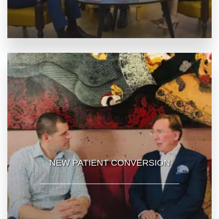
NEW PATIENT CONVERSION