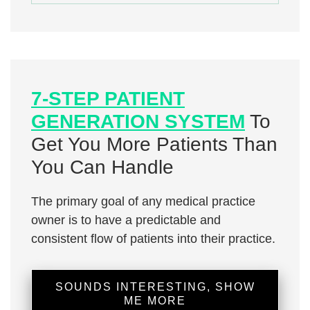
7-STEP PATIENT
GENERATION SYSTEM
To
Get You More Patients Than
You Can Handle
The primary goal of any medical practice
owner is to have a predictable and
consistent flow of patients into their practice.
SOUNDS INTERESTING, SHOW
ME MORE