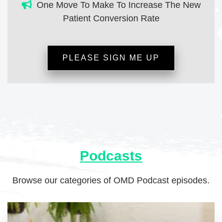
One Move To Make To Increase The New
Patient Conversion Rate
PLEASE SIGN ME UP
Podcasts
Browse our categories of OMD Podcast episodes.