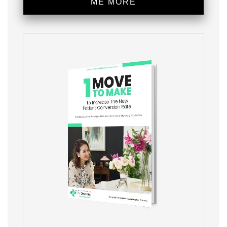
ME MORE