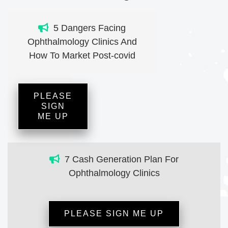
5 Dangers Facing
Ophthalmology Clinics And
How To Market Post-covid
PLEASE
SIGN
ME UP
7 Cash Generation Plan For
Ophthalmology Clinics
PLEASE SIGN ME UP