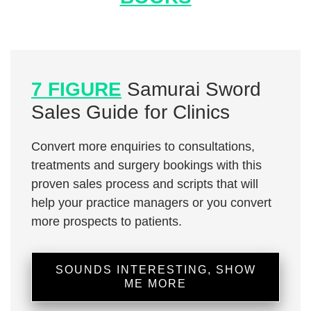
7 FIGURE
Samurai Sword
Sales Guide for Clinics
Convert more enquiries to consultations,
treatments and surgery bookings with this
proven sales process and scripts that will
help your practice managers or you convert
more prospects to patients.
SOUNDS INTERESTING, SHOW
ME MORE