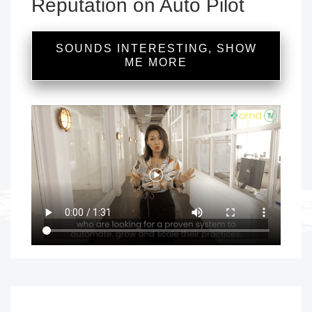
Reputation on Auto Pilot
SOUNDS INTERESTING, SHOW
ME MORE