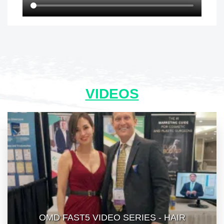
VIDEOS
OMD FAST5 VIDEO SERIES - HAIR