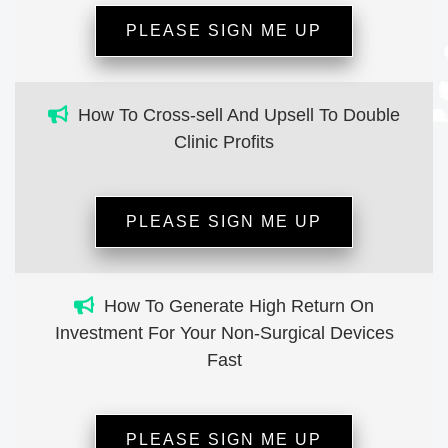
PLEASE SIGN ME UP
How To Cross-sell And Upsell To Double
Clinic Profits
PLEASE SIGN ME UP
How To Generate High Return On
Investment For Your Non-Surgical Devices
Fast
PLEASE SIGN ME UP