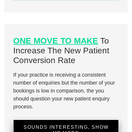
ONE MOVE TO MAKE
To
Increase The New Patient
Conversion Rate
If your practice is receiving a consistent
number of enquiries but the number of your
bookings is low in comparison, the you
should question your new patient enquiry
process.
SOUNDS INTERESTING, SHOW