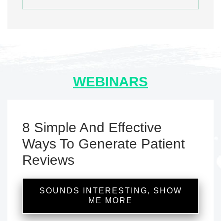
WEBINARS
8 Simple And Effective
Ways To Generate Patient
Reviews
SOUNDS INTERESTING, SHOW
ME MORE