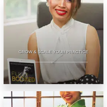
GROW & SCALE YOUR PRACTICE