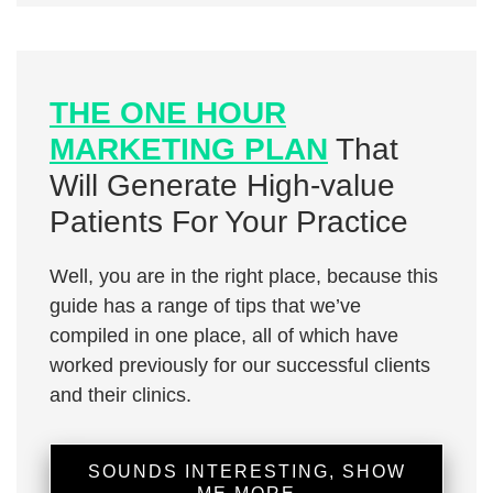
THE ONE HOUR
MARKETING PLAN
That
Will Generate High-value
Patients For Your Practice
Well, you are in the right place, because this
guide has a range of tips that we’ve
compiled in one place, all of which have
worked previously for our successful clients
and their clinics.
SOUNDS INTERESTING, SHOW