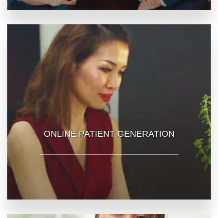
ONLINE PATIENT GENERATION