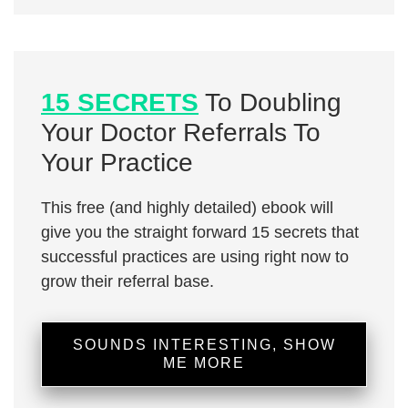
15 SECRETS
To Doubling
Your Doctor Referrals To
Your Practice
This free (and highly detailed) ebook will
give you the straight forward 15 secrets that
successful practices are using right now to
grow their referral base.
SOUNDS INTERESTING, SHOW
ME MORE