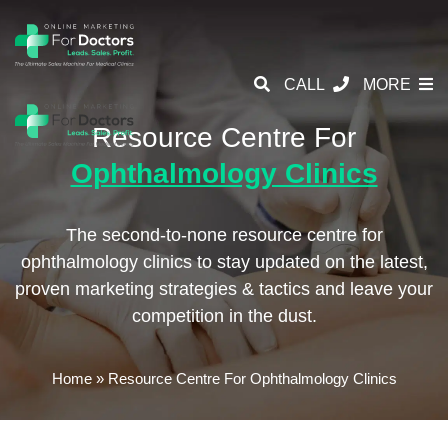
CALL
MORE
Resource Centre For
Ophthalmology Clinics
The second-to-none resource centre for
ophthalmology clinics to stay updated on the latest,
proven marketing strategies & tactics and leave your
competition in the dust.
Home
»
Resource Centre For Ophthalmology Clinics