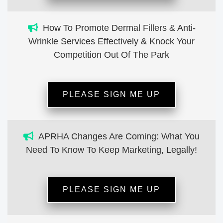
How To Promote Dermal Fillers & Anti-
Wrinkle Services Effectively & Knock Your
Competition Out Of The Park
PLEASE SIGN ME UP
APRHA Changes Are Coming: What You
Need To Know To Keep Marketing, Legally!
PLEASE SIGN ME UP