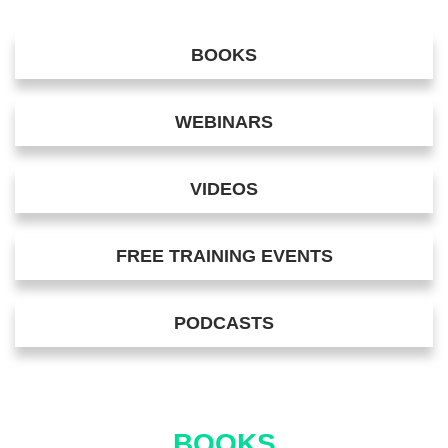
BOOKS
WEBINARS
VIDEOS
FREE TRAINING EVENTS
PODCASTS
BOOKS