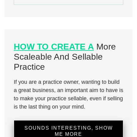
HOW TO CREATE A
More
Scaleable And Sellable
Practice
If you are a practice owner, wanting to build
a great business, an important aim to have is
to make your practice sellable, even if selling
is the last thing on your mind.
SOUNDS INTERESTING, SHOW
ME MORE