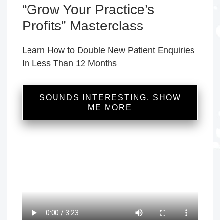
“Grow Your Practice’s
Profits” Masterclass
Learn How to Double New Patient Enquiries
In Less Than 12 Months
SOUNDS INTERESTING, SHOW
ME MORE