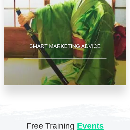
SMART MARKETING ADVICE
Free Training
Events