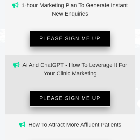
1-hour Marketing Plan To Generate Instant
New Enquiries
PLEASE SIGN ME UP
Ai And ChatGPT - How To Leverage It For
Your Clinic Marketing
PLEASE SIGN ME UP
How To Attract More Affluent Patients