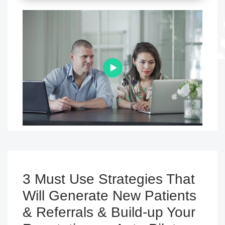
3 Must Use Strategies That
Will Generate New Patients
& Referrals & Build-up Your