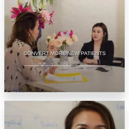
CONVERT MORE NEW PATIENTS