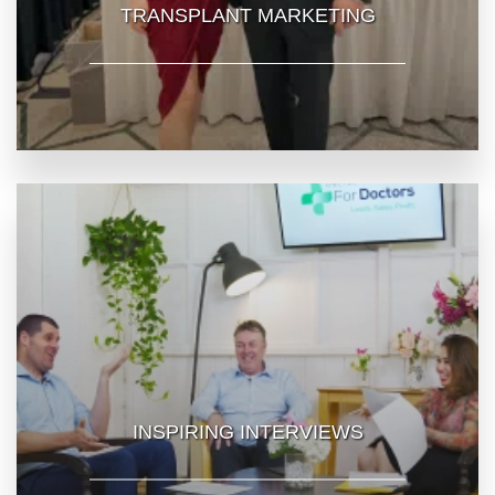
TRANSPLANT MARKETING
INSPIRING INTERVIEWS