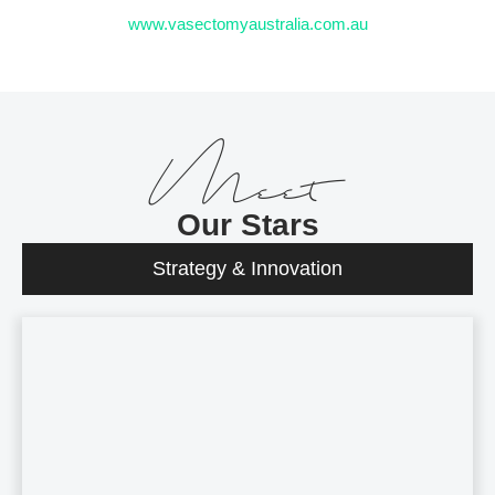
www.vasectomyaustralia.com.au
Meet
Our Stars
Strategy & Innovation