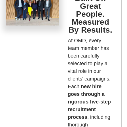
Great
People.
Measured
By Results.
At OMD, every
team member has
been carefully
selected to play a
vital role in our
clients’ campaigns.
Each
new hire
goes through a
rigorous five-step
recruitment
process
, including
thorough