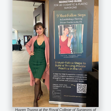
Huyen Truong at the Royal College of Surgeons of