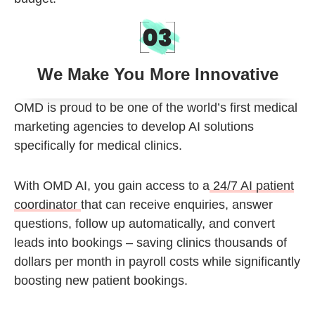
We Make You More Innovative
OMD is proud to be one of the
world’s first medical
marketing agencies
to develop
AI solutions
specifically for medical clinics
.
With
OMD AI
, you gain access to a
24/7 AI patient
coordinator
that can receive enquiries, answer
questions, follow up automatically, and convert
leads into bookings – saving clinics thousands of
dollars per month in payroll costs while significantly
boosting new patient bookings.