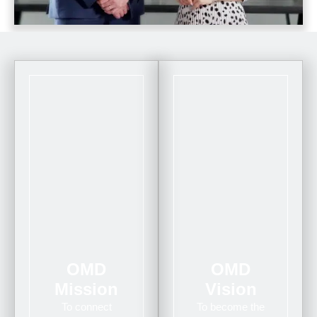
OMD
OMD
Mission
Vision
To connect
To become the