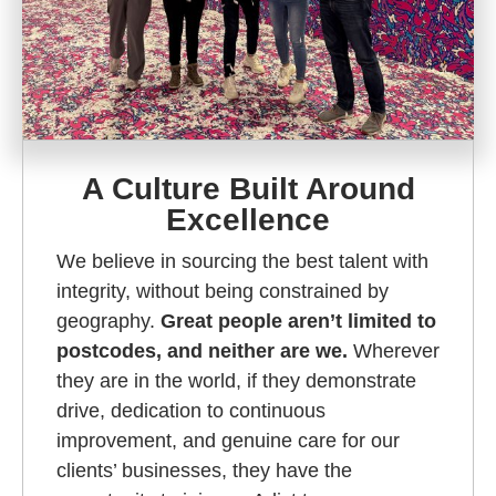
A Culture Built Around
Excellence
We believe in sourcing the best talent with
integrity, without being constrained by
geography.
Great people aren’t limited to
postcodes, and neither are we.
Wherever
they are in the world, if they demonstrate
drive, dedication to continuous
improvement, and genuine care for our
clients’ businesses, they have the