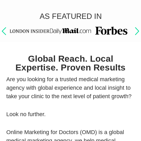
AS FEATURED IN
Global Reach. Local
Expertise. Proven Results
Are you looking for a trusted medical marketing
agency with global experience and local insight to
take your clinic to the next level of patient growth?
Look no further.
Online Marketing for Doctors (OMD) is a global
medical marketing agency, we help medical