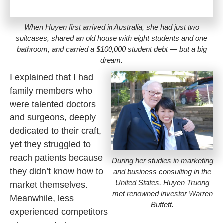
When Huyen first arrived in Australia, she had just two
suitcases, shared an old house with eight students and one
bathroom, and carried a $100,000 student debt — but a big
dream.
I explained that I had
family members who
were talented doctors
and surgeons, deeply
dedicated to their craft,
yet they struggled to
reach patients because
During her studies in marketing
they didn’t know how to
and business consulting in the
United States, Huyen Truong
market themselves.
met renowned investor Warren
Meanwhile, less
Buffett.
experienced competitors