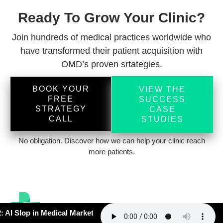
Ready To Grow Your Clinic?
Join hundreds of medical practices worldwide who
have transformed their patient acquisition with
OMD’s proven srtategies.
BOOK YOUR
VIEW THE
FREE
SUCCESS
STRATEGY
CASE
CALL
STUDIES
No obligation. Discover how we can help your clinic reach
more patients.
 Slop in Medical Marketing –