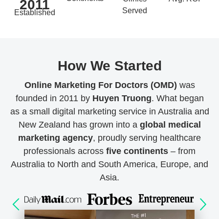
2011
Served
Established
How We Started
Online Marketing For Doctors (OMD)
was
founded in 2011 by
Huyen Truong
. What began
as a small digital marketing service in Australia and
New Zealand has grown into a
global medical
marketing agency
, proudly serving healthcare
professionals across
five continents
– from
Australia to North and South America, Europe, and
Asia.