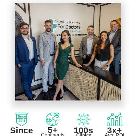
5+
Since
3x+
100s
Continents
Avg. ROI
Clinics