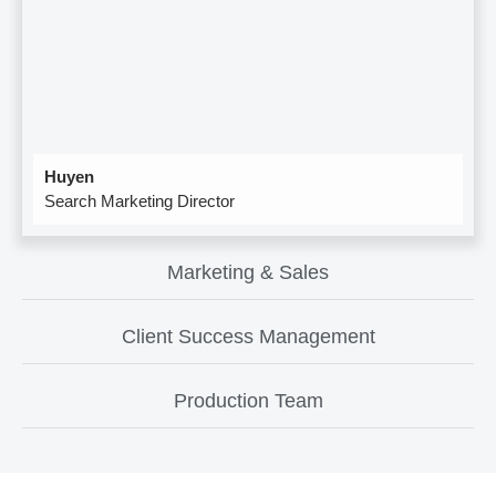
Huyen
Search Marketing Director
Marketing & Sales
Client Success Management
Production Team