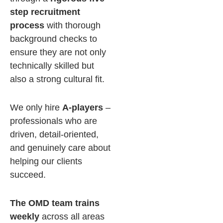
step recruitment
process
with thorough
background checks to
ensure they are not only
technically skilled but
also a strong cultural fit.
We only hire
A-players
–
professionals who are
driven, detail-oriented,
and genuinely care about
helping our clients
succeed.
The OMD team trains
weekly
across all areas