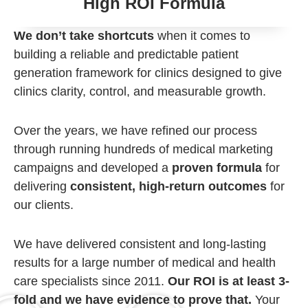
High ROI Formula
We don’t take shortcuts
when it comes to
building a reliable and predictable patient
generation framework for clinics designed to give
clinics clarity, control, and measurable growth.
Over the years, we have refined our process
through running hundreds of medical marketing
campaigns and developed a
proven formula
for
delivering
consistent, high-return outcomes
for
our clients.
We have delivered consistent and long-lasting
results for a large number of medical and health
care specialists since 2011.
Our ROI is at least 3-
fold and we have evidence to prove that.
Your