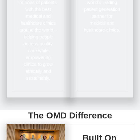
millions of patients
world’s leading
with the best
patient generation
medical and
partner for
healthcare clinics
medical and
around the world –
healthcare clinics.
helping people
access quality
care while
empowering
clinics to grow
ethically and
sustainably.
The OMD Difference
Built On