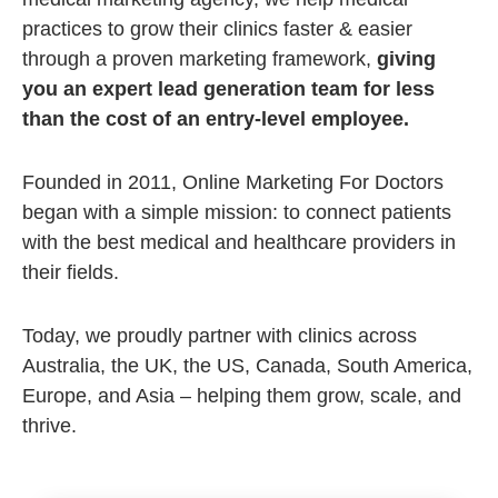
practices to grow their clinics faster & easier
through a proven marketing framework,
giving
you an expert lead generation team for less
than the cost of an entry-level employee.
Founded in 2011, Online Marketing For Doctors
began with a simple mission: to connect patients
with the best medical and healthcare providers in
their fields.
Today, we proudly partner with clinics across
Australia, the UK, the US, Canada, South America,
Europe, and Asia – helping them grow, scale, and
thrive.