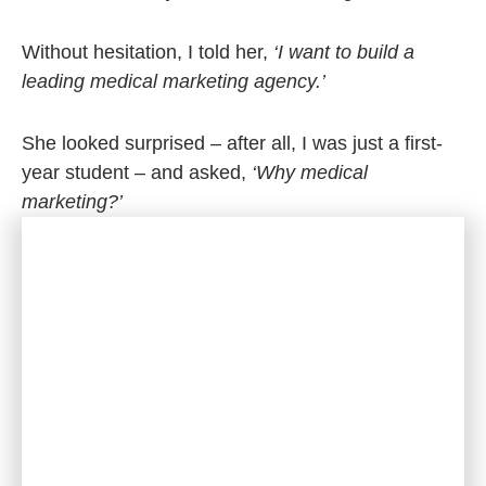
Without hesitation, I told her,
‘I want to build a
leading medical marketing agency.’
She looked surprised – after all, I was just a first-
year student – and asked,
‘Why medical
marketing?’