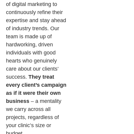
of digital marketing to
continuously refine their
expertise and stay ahead
of industry trends. Our
team is made up of
hardworking, driven
individuals with good
hearts who genuinely
care about our clients’
success.
They treat
every client’s campaign
as if it were their own
business
– a mentality
we carry across all
projects, regardless of
your clinic’s size or
budget.