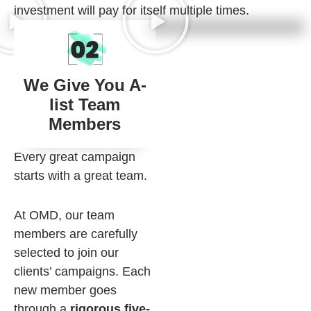
investment will pay for itself multiple times.
We Give You A-
list Team
Members
Every great campaign
starts with a great team.
At OMD, our team
members are carefully
selected to join our
clients’ campaigns. Each
new member goes
through a
rigorous five-