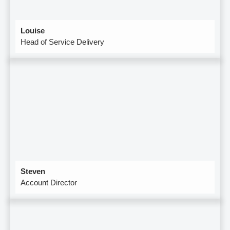
Louise
Head of Service Delivery
Steven
Account Director