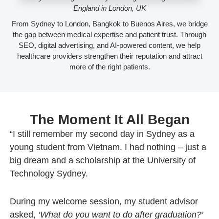
England in London, UK
From Sydney to London, Bangkok to Buenos Aires, we bridge
the gap between medical expertise and patient trust. Through
SEO, digital advertising, and AI-powered content, we help
healthcare providers strengthen their reputation and attract
more of the right patients.
The Moment It All Began
“I still remember my second day in Sydney as a
young student from Vietnam. I had nothing – just a
big dream and a scholarship at the University of
Technology Sydney.
During my welcome session, my student advisor
asked,
‘What do you want to do after graduation?’