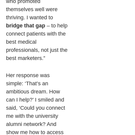
who promoted
themselves well were
thriving. I wanted to
bridge that gap
– to help
connect patients with the
best medical
professionals, not just the
best marketers.”
Her response was
simple: ‘That’s an
ambitious dream. How
can I help?’ I smiled and
said, ‘Could you connect
me with the university
alumni network? And
show me how to access