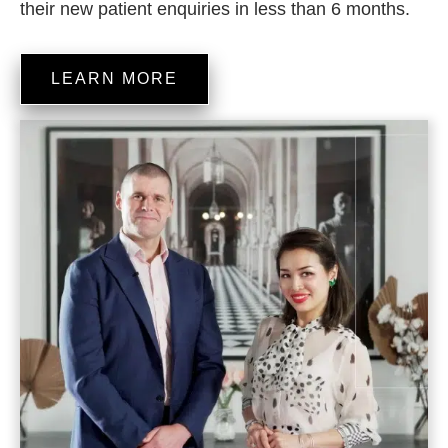
their new patient enquiries in less than 6 months.
LEARN MORE