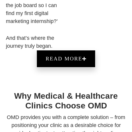
the job board so I can
find my first digital
marketing internship?’
And that’s where the
journey truly began.
READ MORE
Why Medical & Healthcare
Clinics Choose OMD
OMD provides you with a complete solution – from
positioning your clinic as a desirable choice for