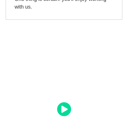
with us.
What Clients Say About OMD
“They have methodically transformed my digital
presence and
my sales have gone through the
roof
. I have not been disappointed and to be
honest, they have exceeded my expectations. I
look forward to a long relationship with OMD.”
Dr Geoff Cashion
Owner – Vasectomy Australia