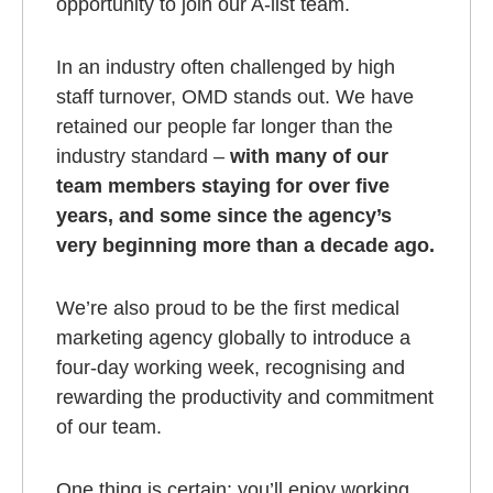
opportunity to join our A-list team.
In an industry often challenged by high
staff turnover, OMD stands out. We have
retained our people far longer than the
industry standard –
with many of our
team members staying for over five
years, and some since the agency’s
very beginning more than a decade ago.
We’re also proud to be the first medical
marketing agency globally to introduce a
four-day working week, recognising and
rewarding the productivity and commitment
of our team.
One thing is certain: you’ll enjoy working