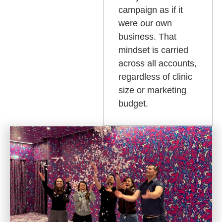
campaign as if it
were our own
business. That
mindset is carried
across all accounts,
regardless of clinic
size or marketing
budget.