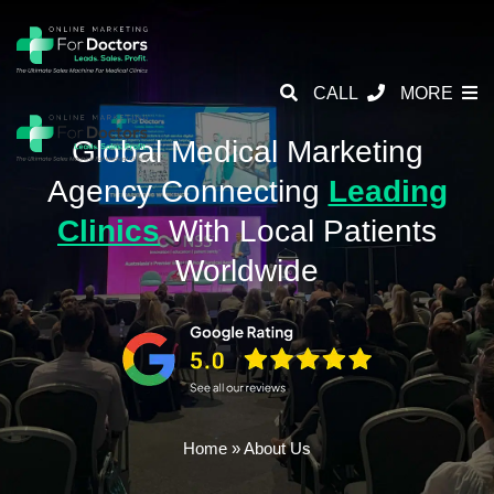
CALL
MORE
Global Medical Marketing
Agency
Connecting
Leading
Clinics
With
Local Patients
Worldwide
Home
»
About Us