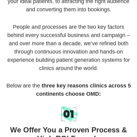
your ideal patients, to attracting the right audience
and converting them into bookings.
People and processes are the two key factors
behind every successful business and campaign –
and over more than a decade, we’ve refined both
through continuous innovation and hands-on
experience building patient generation systems for
clinics around the world.
Below are the
three key reasons clinics across 5
continents choose OMD:
We Offer You a Proven Process &