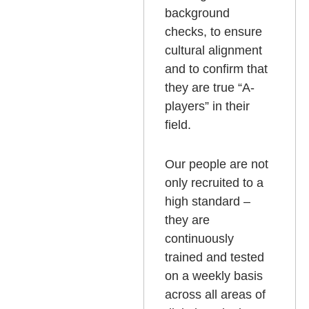
background
checks, to ensure
cultural alignment
and to confirm that
they are true “A-
players” in their
field.
Our people are not
only recruited to a
high standard –
they are
continuously
trained and tested
on a weekly basis
across all areas of