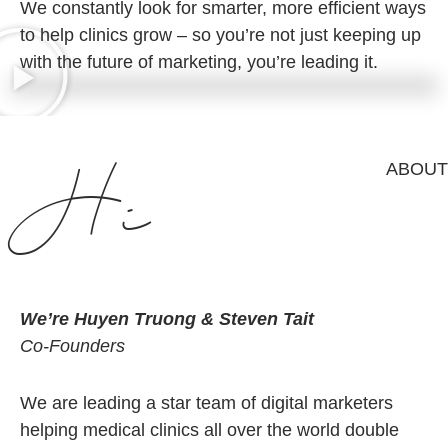
We constantly look for smarter, more efficient ways
to help clinics grow –
so you’re not just keeping up
with the future of marketing, you’re leading it.
Hi
ABOUT
We’re Huyen Truong & Steven Tait
Co-Founders
We are leading a star team of digital marketers
helping medical clinics all over the world double