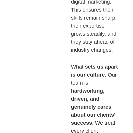
digital marketing.
This ensures their
skills remain sharp,
their expertise
grows steadily, and
they stay ahead of
industry changes.
What
sets us apart
is our culture
. Our
team is
hardworking,
driven, and
genuinely cares
about our clients’
success
. We treat
every client