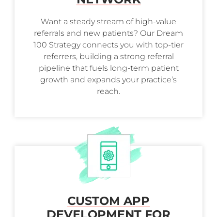
Want a steady stream of high-value
referrals and new patients? Our Dream
100 Strategy connects you with top-tier
referrers, building a strong referral
pipeline that fuels long-term patient
growth and expands your practice’s
reach.
CUSTOM APP
DEVELOPMENT FOR