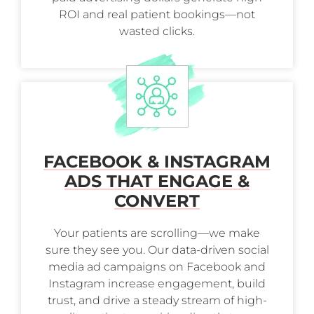
ROI and real patient bookings—not
wasted clicks.
FACEBOOK & INSTAGRAM
ADS THAT ENGAGE &
CONVERT
Your patients are scrolling—we make
sure they see you. Our data-driven social
media ad campaigns on Facebook and
Instagram increase engagement, build
trust, and drive a steady stream of high-