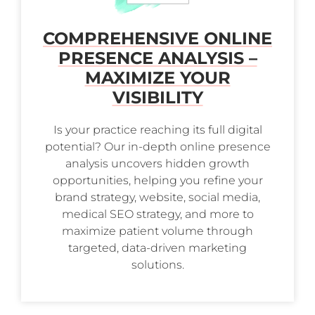
COMPREHENSIVE ONLINE
PRESENCE ANALYSIS –
MAXIMIZE YOUR
VISIBILITY
Is your practice reaching its full digital
potential? Our in-depth online presence
analysis uncovers hidden growth
opportunities, helping you refine your
brand strategy, website, social media,
medical SEO strategy, and more to
maximize patient volume through
targeted, data-driven marketing
solutions.