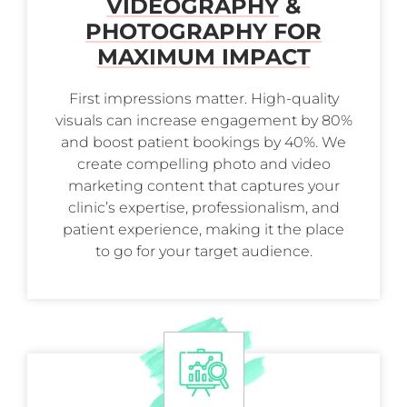
VIDEOGRAPHY
&
PHOTOGRAPHY FOR
MAXIMUM IMPACT
First impressions matter. High-quality
visuals can increase engagement by 80%
and boost patient bookings by 40%. We
create compelling photo and video
marketing content that captures your
clinic’s expertise, professionalism, and
patient experience, making it the place
to go for your target audience.