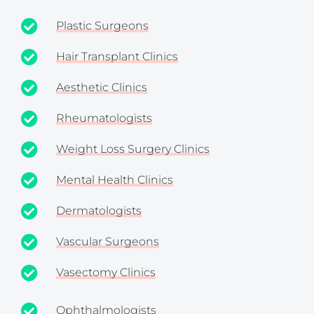
Plastic Surgeons
Hair Transplant Clinics
Aesthetic Clinics
Rheumatologists
Weight Loss Surgery Clinics
Mental Health Clinics
Dermatologists
Vascular Surgeons
Vasectomy Clinics
Ophthalmologists