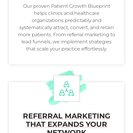
Our proven Patient Growth Blueprint
helps clinics and healthcare
organizations predictably and
systematically attract, convert, and retain
more patients. From referral marketing to
lead funnels, we implement strategies
that scale your practice effortlessly.
REFERRAL MARKETING
THAT EXPANDS YOUR
NETWORK