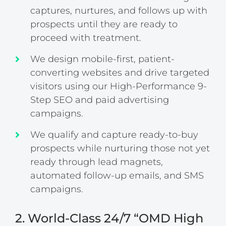
captures, nurtures, and follows up with
prospects until they are ready to
proceed with treatment.
We design mobile-first, patient-
converting websites and drive targeted
visitors using our High-Performance 9-
Step SEO and paid advertising
campaigns.
We qualify and capture ready-to-buy
prospects while nurturing those not yet
ready through lead magnets,
automated follow-up emails, and SMS
campaigns.
2. World-Class 24/7 “OMD High