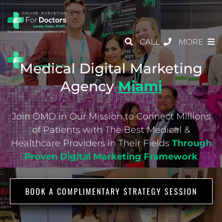
CALL
MORE
Medical Digital Marketing
Agency
Miami
Join OMD in Our Mission to Connect Millions
of Patients with The Best Medical &
Healthcare
Providers in Their Fields
Through
Proven Digital Marketing Framework
BOOK A COMPLIMENTARY STRATEGY SESSION