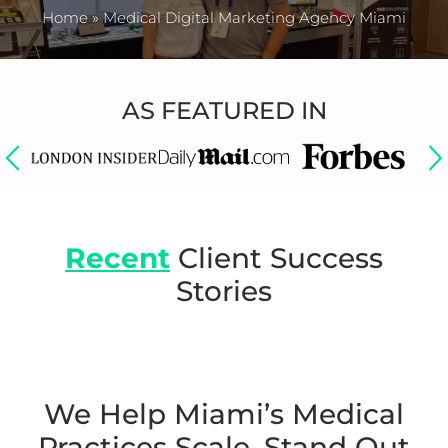
Home
»
Medical Digital Marketing Agency Miami
AS FEATURED IN
Recent
Client Success
Stories
We Help Miami’s Medical
Practices Scale,
Stand Out