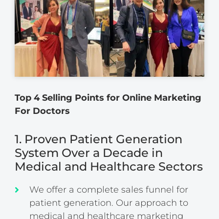
Top 4 Selling Points for Online Marketing
For Doctors
1. Proven Patient Generation
System Over a Decade in
Medical and Healthcare Sectors
We offer a complete sales funnel for
patient generation. Our approach to
medical and healthcare marketing