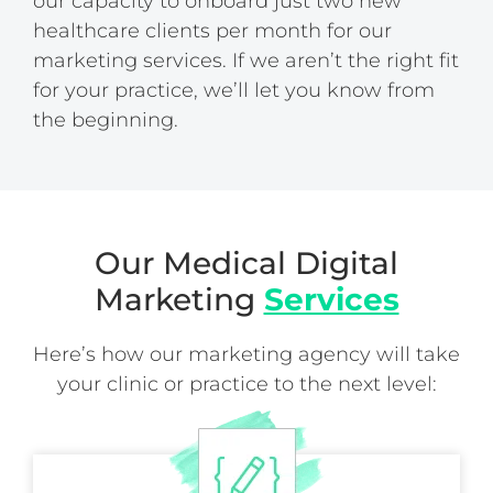
our capacity to onboard just two new
healthcare clients per month for our
marketing services. If we aren’t the right fit
for your practice, we’ll let you know from
the beginning.
Our Medical Digital
Marketing
Services
Here’s how our marketing agency will take
your clinic or practice to the next level: