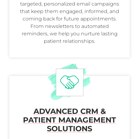
targeted, personalized email campaigns
that keep them engaged, informed, and
coming back for future appointments.
From newsletters to automated
reminders, we help you nurture lasting
patient relationships.
ADVANCED CRM &
PATIENT MANAGEMENT
SOLUTIONS