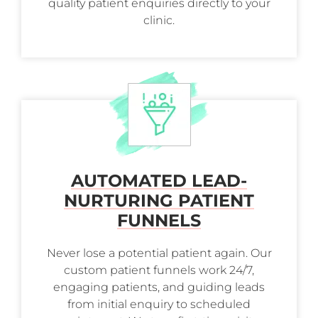
quality patient enquiries directly to your
clinic.
AUTOMATED LEAD-
NURTURING PATIENT
FUNNELS
Never lose a potential patient again. Our
custom patient funnels work 24/7,
engaging patients, and guiding leads
from initial enquiry to scheduled