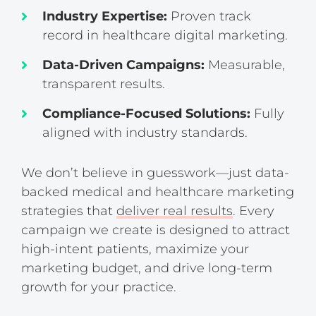
Industry Expertise:
Proven track
record in healthcare digital marketing.
Data-Driven Campaigns:
Measurable,
transparent results.
Compliance-Focused Solutions:
Fully
aligned with industry standards.
We don’t believe in guesswork—just data-
backed medical and healthcare marketing
strategies that
deliver real results
. Every
campaign we create is designed to attract
high-intent patients, maximize your
marketing budget, and drive long-term
growth for your practice.