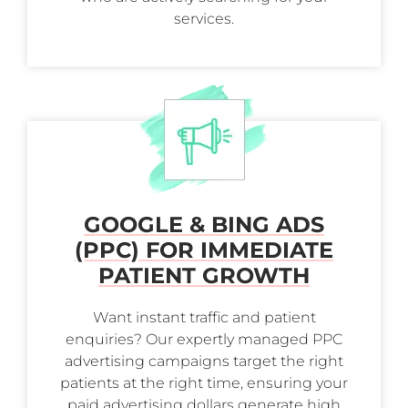
services.
GOOGLE & BING ADS
(PPC) FOR IMMEDIATE
PATIENT GROWTH
Want instant traffic and patient
enquiries? Our expertly managed PPC
advertising campaigns target the right
patients at the right time, ensuring your
paid advertising dollars generate high