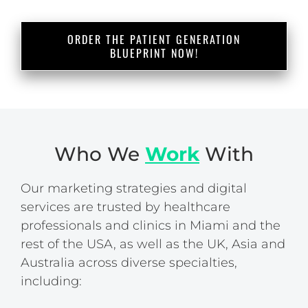
ORDER THE PATIENT GENERATION
BLUEPRINT NOW!
Who We
Work
With
Our marketing strategies and digital
services are trusted by healthcare
professionals and clinics in Miami and the
rest of the USA, as well as the UK, Asia and
Australia across diverse specialties,
including: