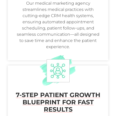
Our medical marketing agency
streamlines medical practices with
cutting-edge CRM health systems,
ensuring automated appointment
scheduling, patient follow-ups, and
seamless communication—all designed
to save time and enhance the patient
experience.
7-STEP PATIENT GROWTH
BLUEPRINT FOR FAST
RESULTS