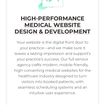
HIGH-PERFORMANCE
MEDICAL WEBSITE
DESIGN & DEVELOPMENT
Your website is the digital front door to
your practice—and we make sure it
leaves a lasting impression and support’s
your practice’s success. Our full service
agency crafts modern, mobile-friendly,
high-converting medical websites for the
healthcare industry designed to turn
visitors into booked patients, with
seamless scheduling systems and an
intuitive user experience.