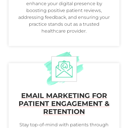
enhance your digital presence by
boosting positive patient reviews,
addressing feedback, and ensuring your
practice stands out as a trusted
healthcare provider.
EMAIL MARKETING FOR
PATIENT ENGAGEMENT &
RETENTION
Stay top-of-mind with patients through