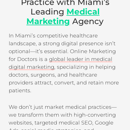
Practice with Miami’s
Leading
Medical
Marketing
Agency
In Miami’s competitive healthcare
landscape, a strong digital presence isn’t
optional—it’s essential. Online Marketing
for Doctors is a
global leader in medical
digital marketing
, specializing in helping
doctors, surgeons, and healthcare
providers attract, convert, and retain more
patients.
We don’t just market medical practices—
we transform them with high-converting
websites, targeted medical SEO, Google