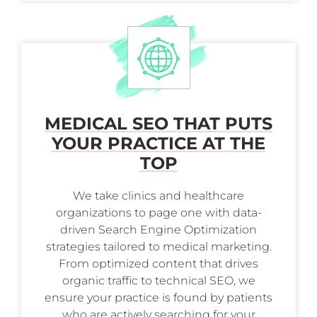
MEDICAL SEO THAT PUTS
YOUR PRACTICE AT THE
TOP
We take clinics and healthcare
organizations to page one with data-
driven Search Engine Optimization
strategies tailored to medical marketing.
From optimized content that drives
organic traffic to technical SEO, we
ensure your practice is found by patients
who are actively searching for your