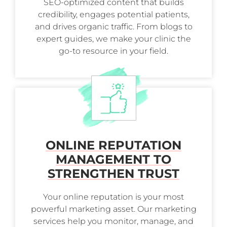
SEO-optimized content that builds
credibility, engages potential patients,
and drives organic traffic. From blogs to
expert guides, we make your clinic the
go-to resource in your field.
ONLINE REPUTATION
MANAGEMENT TO
STRENGTHEN TRUST
Your online reputation is your most
powerful marketing asset. Our marketing
services help you monitor, manage, and