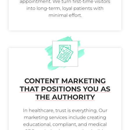
appointment. We turn first-time visitors
into long-term, loyal patients with
minimal effort.
CONTENT MARKETING
THAT POSITIONS YOU AS
THE AUTHORITY
In healthcare, trust is everything. Our
marketing services include creating
educational, compliant, and medical