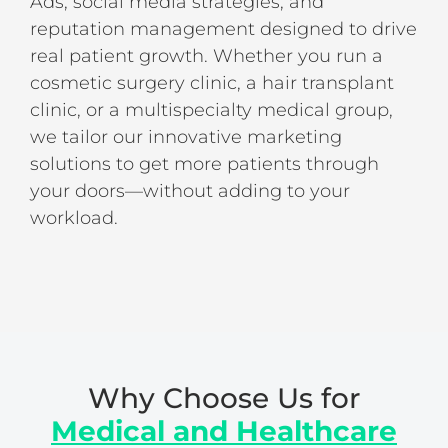
Ads, social media strategies, and
reputation management designed to drive
real patient growth. Whether you run a
cosmetic surgery clinic, a hair transplant
clinic, or a multispecialty medical group,
we tailor our innovative marketing
solutions to get more patients through
your doors—without adding to your
workload.
Why Choose Us for
Medical and Healthcare