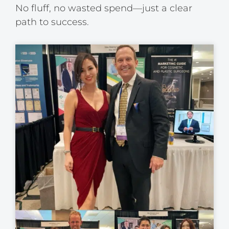
No fluff, no wasted spend—just a clear
path to success.