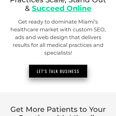
&
Succeed Online
Get ready to dominate Miami’s
healthcare market with custom SEO,
ads and web design that delivers
results for all medical practices and
specialists!
LET’S TALK BUSINESS
Get More Patients to Your