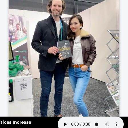
163: How Smart Practices Increase