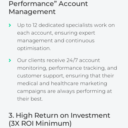
Performance” Account
Management
Up to 12 dedicated specialists work on
each account, ensuring expert
management and continuous
optimisation.
Our clients receive 24/7 account
monitoring, performance tracking, and
customer support, ensuring that their
medical and healthcare marketing
campaigns are always performing at
their best.
3. High Return on Investment
(3X ROI Minimum)