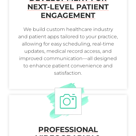
NEXT-LEVEL PATIENT
ENGAGEMENT
We build custom healthcare industry
and patient apps tailored to your practice,
allowing for easy scheduling, real-time
updates, medical record access, and
improved communication—all designed
to enhance patient convenience and
satisfaction.
PROFESSIONAL