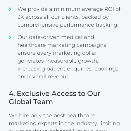
We provide a minimum average ROI of
3X across all our clients, backed by
comprehensive performance tracking.
Our data-driven medical and
healthcare marketing campaigns
ensure every marketing dollar
generates measurable growth,
increasing patient enquiries, bookings,
and overall revenue.
4. Exclusive Access to Our
Global Team
We hire only the best healthcare
marketing experts in the industry, limiting