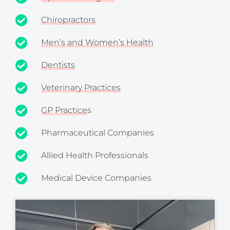
Chiropractors
Men’s and Women’s Health
Dentists
Veterinary Practices
GP Practice
s
Pharmaceutical Companies
Allied Health Professionals
Medical Device Companies