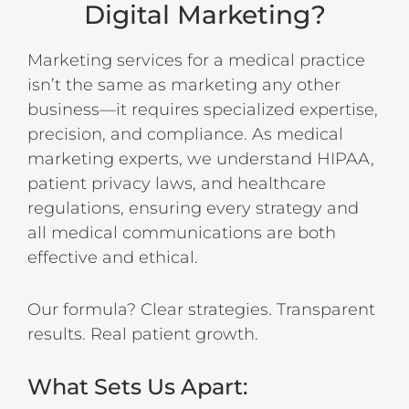
Digital Marketing?
Marketing services for a medical practice
isn’t the same as marketing any other
business—it requires specialized expertise,
precision, and compliance. As medical
marketing experts, we understand HIPAA,
patient privacy laws, and healthcare
regulations, ensuring every strategy and
all medical communications are both
effective and ethical.
Our formula? Clear strategies. Transparent
results. Real patient growth.
What Sets Us Apart: