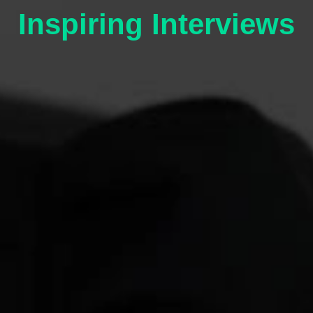
Inspiring Interviews