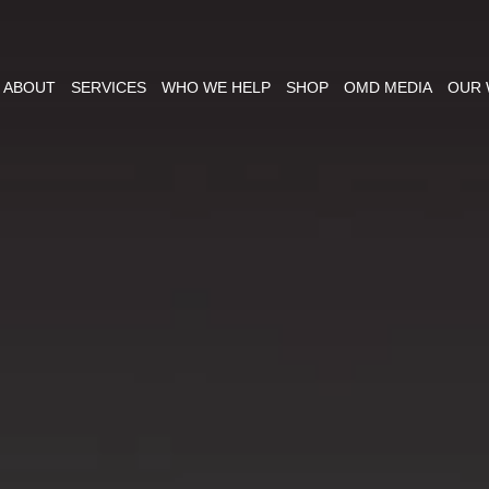
ABOUT
SERVICES
WHO WE HELP
SHOP
OMD MEDIA
OUR