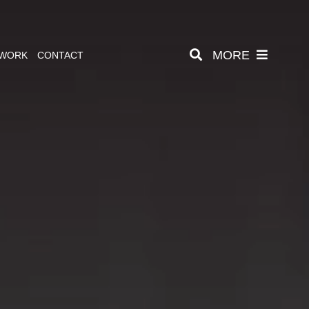
MORE
 WORK
CONTACT