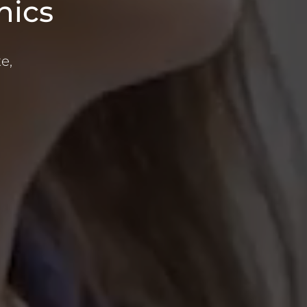
nics
e,