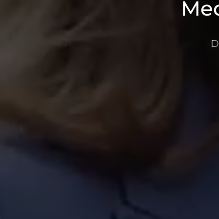
Med
D