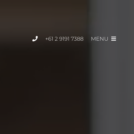
+61 2 9191 7388
MENU