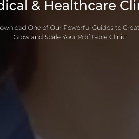
ical & Healthcare Cli
ownload One of Our Powerful Guides to Creat
Grow and Scale Your Profitable Clinic