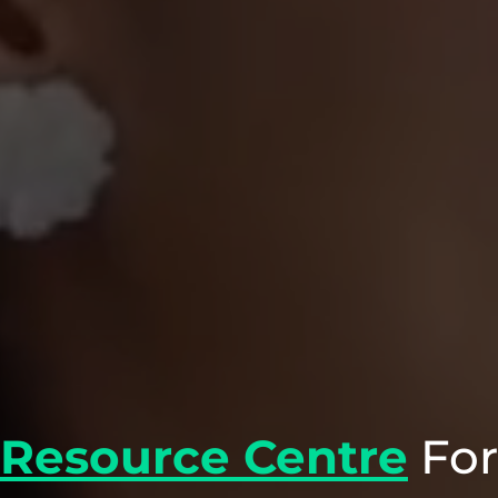
Resource Centre
For