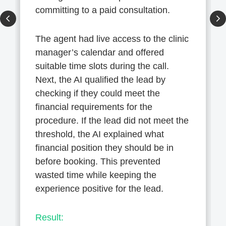
committing to a paid consultation.
The agent had live access to the clinic
manager’s calendar and offered
suitable time slots during the call.
Next, the AI qualified the lead by
checking if they could meet the
financial requirements for the
procedure. If the lead did not meet the
threshold, the AI explained what
financial position they should be in
before booking. This prevented
wasted time while keeping the
experience positive for the lead.
Result: