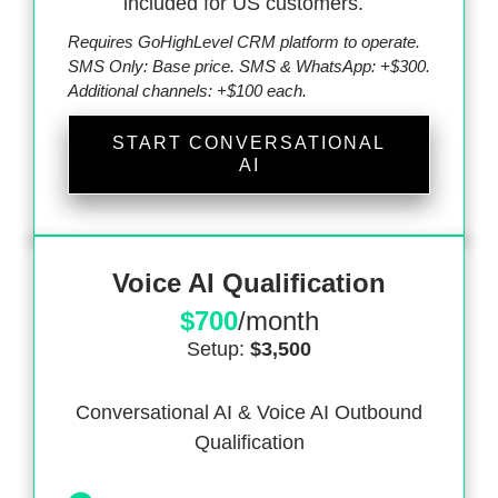
included for US customers.
Requires GoHighLevel CRM platform to operate.
SMS Only: Base price. SMS & WhatsApp: +$300.
Additional channels: +$100 each.
START CONVERSATIONAL
AI
Voice AI Qualification
$700
/month
Setup:
$3,500
Conversational AI & Voice AI Outbound
Qualification