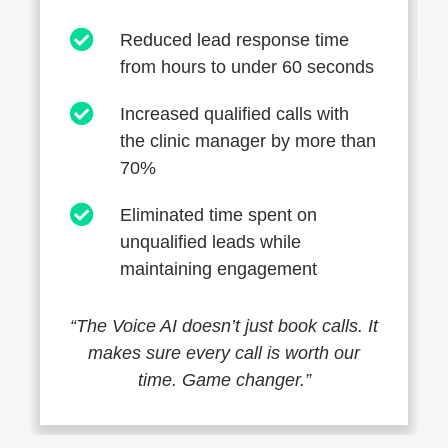
Reduced lead response time
from hours to under 60 seconds
Increased qualified calls with
the clinic manager by more than
70%
Eliminated time spent on
unqualified leads while
maintaining engagement
“The Voice AI doesn’t just book calls. It
makes sure every call is worth our
time. Game changer.”