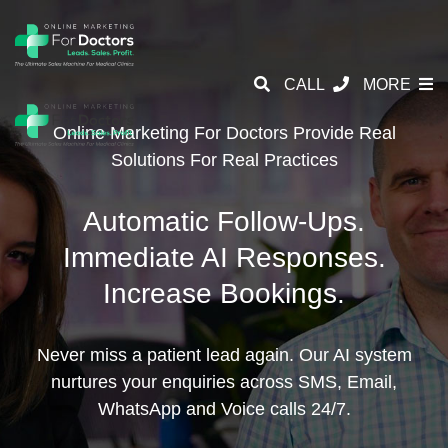
CALL
MORE
Online Marketing For Doctors Provide
Real
Solutions For Real Practices
Automatic Follow-Ups.
Immediate AI Responses.
Increase Bookings.
Never miss a patient lead again. Our AI system
nurtures your enquiries across SMS, Email,
WhatsApp and Voice calls 24/7.