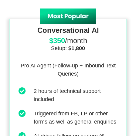
Conversational AI
$350
/month
Setup:
$1,800
Pro AI Agent (Follow-up + Inbound Text
Queries)
2 hours of technical support
included
Triggered from FB, LP or other
forms as well as general enquiries