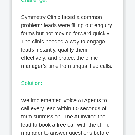
Challenge:
Symmetry Clinic faced a common
problem: leads were filling out enquiry
forms but not moving forward quickly.
The clinic needed a way to engage
leads instantly, qualify them
effectively, and protect the clinic
manager’s time from unqualified calls.
Solution:
We implemented Voice AI Agents to
call every lead within 60 seconds of
form submission. The AI invited the
lead to book a free call with the clinic
manager to answer questions before