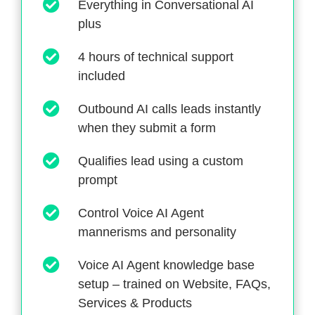
Everything in Conversational AI
plus
4 hours of technical support
included
Outbound AI calls leads instantly
when they submit a form
Qualifies lead using a custom
prompt
Control Voice AI Agent
mannerisms and personality
Voice AI Agent knowledge base
setup – trained on Website, FAQs,
Services & Products