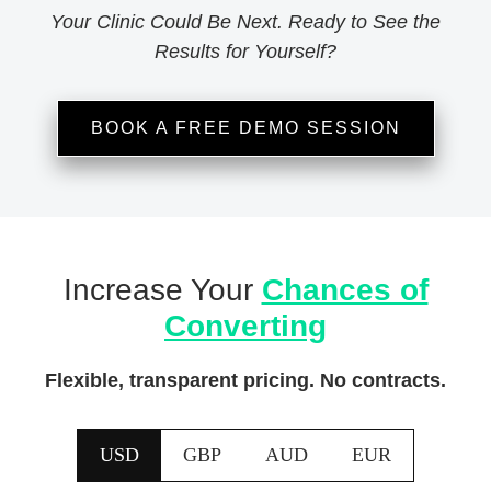
Your Clinic Could Be Next. Ready to See the
Results for Yourself?
BOOK A FREE DEMO SESSION
Increase Your
Chances of
Converting
Flexible, transparent pricing. No contracts.
USD
GBP
AUD
EUR