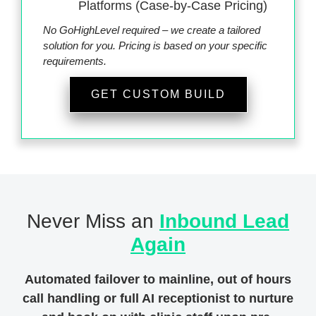
Platforms (Case-by-Case Pricing)
No GoHighLevel required – we create a tailored
solution for you. Pricing is based on your specific
requirements.
GET CUSTOM BUILD
Never Miss an
Inbound Lead
Again
Automated failover to mainline, out of hours
call handling or full AI receptionist to nurture