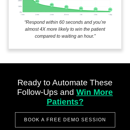
“Respond within 60 seconds and you’re
almost 4X more likely to win the patient
compared to waiting an hour.”
Ready to Automate These
Follow-Ups
and
Win More
Patients?
BOOK A FREE DEMO SESSION