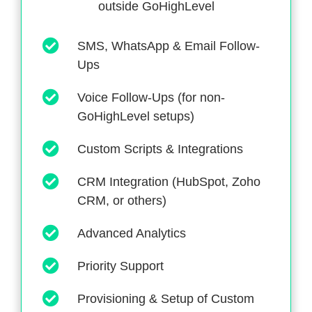
outside GoHighLevel
SMS, WhatsApp & Email Follow-
Ups
Voice Follow-Ups (for non-
GoHighLevel setups)
Custom Scripts & Integrations
CRM Integration (HubSpot, Zoho
CRM, or others)
Advanced Analytics
Priority Support
Provisioning & Setup of Custom