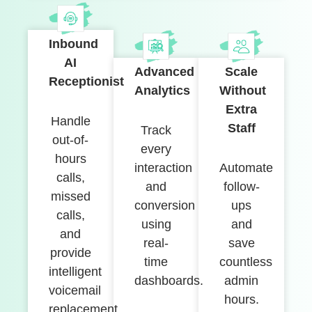
Inbound
AI
Advanced
Scale
Receptionist
Analytics
Without
Extra
Handle
Staff
Track
out-of-
every
hours
interaction
Automate
calls,
and
follow-
missed
conversion
ups
calls,
using
and
and
real-
save
provide
time
countless
intelligent
dashboards.
admin
voicemail
hours.
replacement.