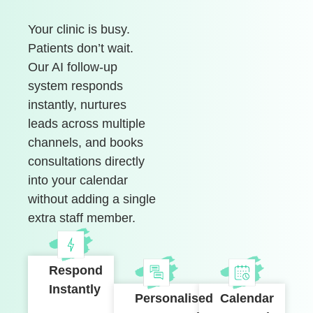
Your clinic is busy.
Patients don’t wait.
Our AI follow-up
system responds
instantly, nurtures
leads across multiple
channels, and books
consultations directly
into your calendar
without adding a single
extra staff member.
Respond
Instantly
Personalised
Calendar