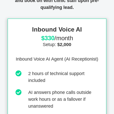
and book on with clinic staff upon pre-
qualifying lead.
Inbound Voice AI
$330
/month
Setup:
$2,000
Inbound Voice AI Agent (AI Receptionist)
2 hours of technical support
included
AI answers phone calls outside
work hours or as a fallover if
unanswered