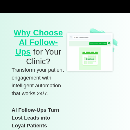
Why Choose
AI Follow-
Ups
for Your
Clinic?
Transform your patient
engagement with
intelligent automation
that works 24/7.
AI Follow-Ups Turn
Lost Leads into
Loyal Patients