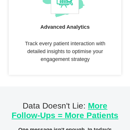
Advanced Analytics
Track every patient interaction with
detailed insights to optimise your
engagement strategy
Data Doesn't Lie:
More
Follow-Ups = More Patients
One message isn’t enough. In today’s