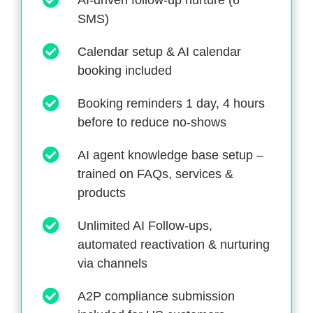
AI-driven follow-up nurture (6
SMS)
Calendar setup & AI calendar
booking included
Booking reminders 1 day, 4 hours
before to reduce no-shows
AI agent knowledge base setup –
trained on FAQs, services &
products
Unlimited AI Follow-ups,
automated reactivation & nurturing
via channels
A2P compliance submission