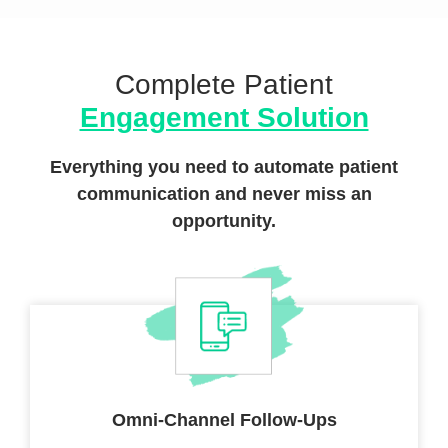
Complete Patient
Engagement Solution
Everything you need to automate patient
communication
and never miss an
opportunity.
Omni-Channel
Follow-Ups