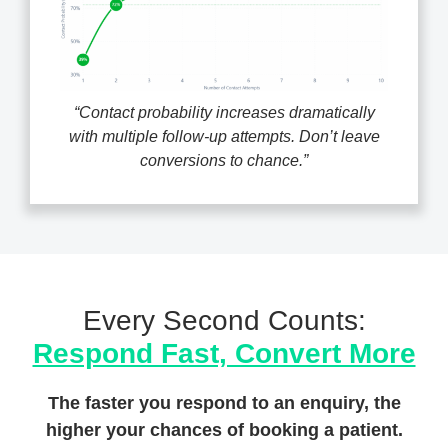
“Contact probability increases dramatically
with multiple follow-up attempts. Don’t leave
conversions to chance.”
Every Second Counts:
Respond Fast, Convert More
The faster you respond to an enquiry, the
higher your chances of booking a patient.