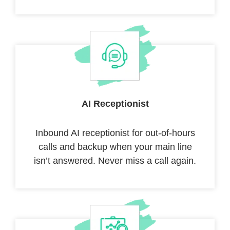
AI Receptionist
Inbound AI receptionist for out-of-hours
calls and backup when your main line
isn’t answered. Never miss a call again.