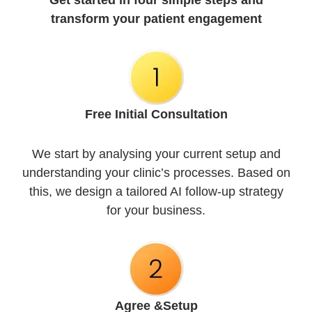
Get started in four simple steps and
transform your patient engagement
Free Initial
Consultation
We start by analysing your current setup and
understanding your clinic’s processes. Based on
this, we design a tailored AI follow-up strategy
for your business.
Agree &
Setup