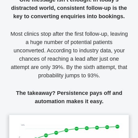
distracted world, consistent follow-up is the
key to converting enquiries into bookings.
Most clinics stop after the first follow-up, leaving
a huge number of potential patients
unconverted. According to industry data, your
chances of reaching a lead after just one
attempt are only 39%. By the sixth attempt, that
probability jumps to 93%.
The takeaway? Persistence pays off and
automation makes it easy.