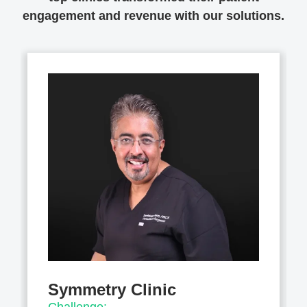
engagement and revenue with our solutions.
Symmetry Clinic