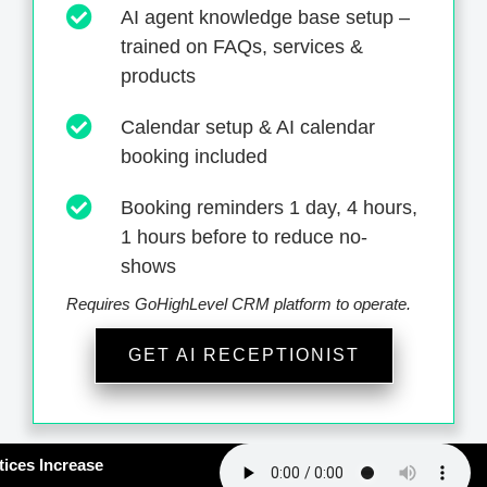
AI agent knowledge base setup –
trained on FAQs, services &
products
Calendar setup & AI calendar
booking included
Booking reminders 1 day, 4 hours,
1 hours before to reduce no-
shows
Requires GoHighLevel CRM platform to operate.
GET AI RECEPTIONIST
#163: How Smart Practices Increase