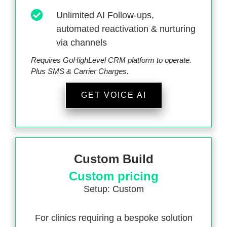
Unlimited AI Follow-ups,
automated reactivation & nurturing
via channels
Requires GoHighLevel CRM platform to operate.
Plus SMS & Carrier Charges.
GET VOICE AI
Custom Build
Custom pricing
Setup: Custom
For clinics requiring a bespoke solution