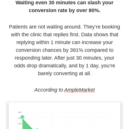
Waiting even 30 minutes can slash your
conversion rate by over 80%.
Patients are not waiting around. They’re booking
with the clinic that replies first. Data shows that
replying within 1 minute can increase your
conversion chances by 391% compared to
responding later. After just 30 minutes, your
odds drop dramatically, and by 1 day, you’re
barely converting at all.
According to
AmpleMarket