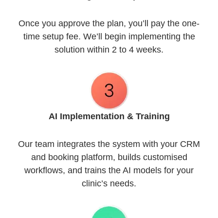
Once you approve the plan, you’ll pay the one-
time setup fee. We’ll begin implementing the
solution within 2 to 4 weeks.
AI Implementation
& Training
Our team integrates the system with your CRM
and booking platform, builds customised
workflows, and trains the AI models for your
clinic’s needs.