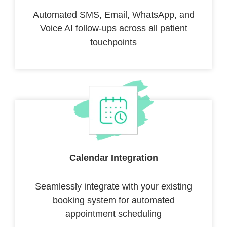
Automated SMS, Email, WhatsApp, and
Voice AI follow-ups across all patient
touchpoints
Calendar Integration
Seamlessly integrate with your existing
booking system for automated
appointment scheduling