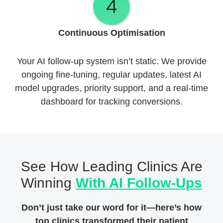
Continuous Optimisation
Your AI follow-up system isn’t static. We provide
ongoing fine-tuning, regular updates, latest AI
model upgrades, priority support, and a real-time
dashboard for tracking conversions.
See How Leading Clinics Are
Winning
With AI Follow-Ups
Don’t just take our word for it—here’s how
top clinics transformed their patient