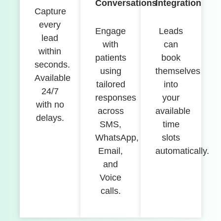
Conversations
Integration
Capture
every
Engage
Leads
lead
with
can
within
patients
book
seconds.
using
themselves
Available
tailored
into
24/7
responses
your
with no
across
available
delays.
SMS,
time
WhatsApp,
slots
Email,
automatically.
and
Voice
calls.