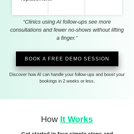
“Clinics using AI follow-ups see more
consultations and fewer no-shows without lifting
a finger.”
BOOK A FREE DEMO SESSION
Discover how AI can handle your follow-ups and boost your
bookings in 2 weeks or less.
How
It Works