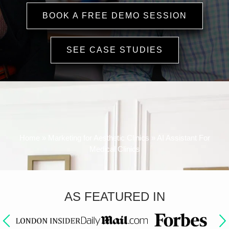
BOOK A FREE DEMO SESSION
SEE CASE STUDIES
Watch How OMD AI Helps Clinics
Boost Bookings
and Cut Costs
Home
»
Marketing for Aesthetic Clinics
»
AI Assistant For
Medical Clinics
AS FEATURED IN