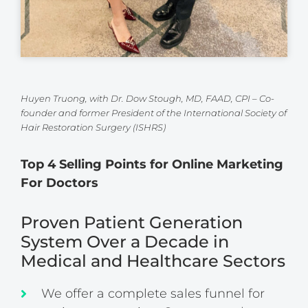
Huyen Truong, with Dr. Dow Stough, MD, FAAD, CPI – Co-
founder and former President of the International Society of
Hair Restoration Surgery (ISHRS)
Top 4 Selling Points for Online Marketing
For Doctors
Proven Patient Generation
System Over a Decade in
Medical and Healthcare Sectors
We offer a complete sales funnel for