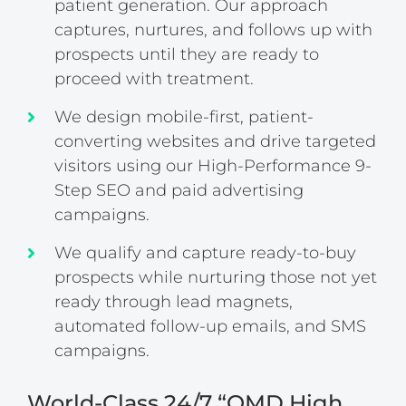
patient generation. Our approach
captures, nurtures, and follows up with
prospects until they are ready to
proceed with treatment.
We design mobile-first, patient-
converting websites and drive targeted
visitors using our High-Performance 9-
Step SEO and paid advertising
campaigns.
We qualify and capture ready-to-buy
prospects while nurturing those not yet
ready through lead magnets,
automated follow-up emails, and SMS
campaigns.
World-Class 24/7 “OMD High