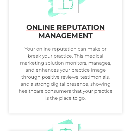
ONLINE REPUTATION
MANAGEMENT
Your online reputation can make or
break your practice. This medical
marketing solution monitors, manages,
and enhances your practice image
through positive reviews, testimonials,
and a strong digital presence, showing
healthcare consumers that your practice
is the place to go.