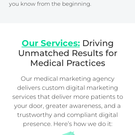
you know from the beginning.
Our Services:
Driving
Unmatched Results for
Medical Practices
Our medical marketing agency
delivers custom digital marketing
services that deliver more patients to
your door, greater awareness, and a
trustworthy and compliant digital
presence. Here’s how we do it: