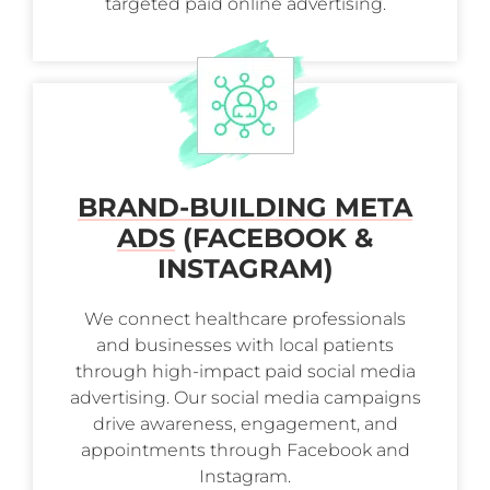
targeted paid online advertising.
BRAND-BUILDING META
ADS
(FACEBOOK &
INSTAGRAM)
We connect healthcare professionals
and businesses with local patients
through high-impact paid social media
advertising. Our social media campaigns
drive awareness, engagement, and
appointments through Facebook and
Instagram.