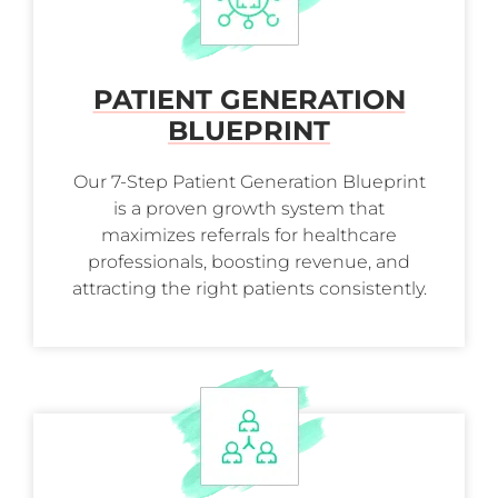
PATIENT GENERATION
BLUEPRINT
Our 7-Step Patient Generation Blueprint
is a proven growth system that
maximizes referrals for healthcare
professionals, boosting revenue, and
attracting the right patients consistently.