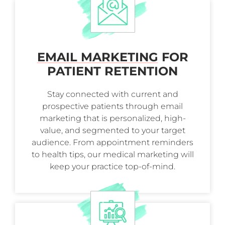
EMAIL MARKETING
FOR
PATIENT RETENTION
Stay connected with current and
prospective patients through email
marketing that is personalized, high-
value, and segmented to your target
audience. From appointment reminders
to health tips, our medical marketing will
keep your practice top-of-mind.