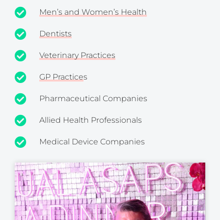
Men’s and Women’s Health
Dentists
Veterinary Practices
GP Practice
s
Pharmaceutical Companies
Allied Health Professionals
Medical Device Companies