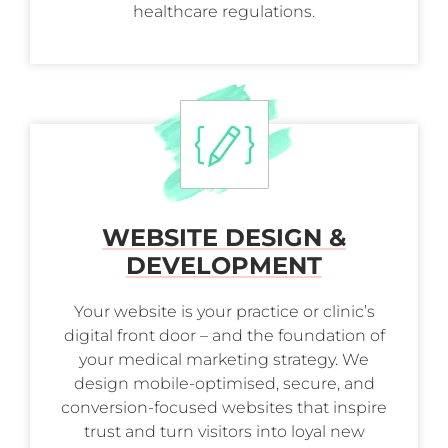
healthcare regulations.
WEBSITE DESIGN &
DEVELOPMENT
Your website is your practice or clinic’s
digital front door – and the foundation of
your medical marketing strategy. We
design mobile-optimised, secure, and
conversion-focused websites that inspire
trust and turn visitors into loyal new