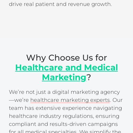
drive real patient and revenue growth.
Why Choose Us for
Healthcare and Medical
Marketing
?
We’re not just a digital marketing agency
—we’re
healthcare marketing experts
. Our
team has extensive experience navigating
healthcare industry regulations, ensuring
compliant and results-driven campaigns
for all medical specialties. We simplify the