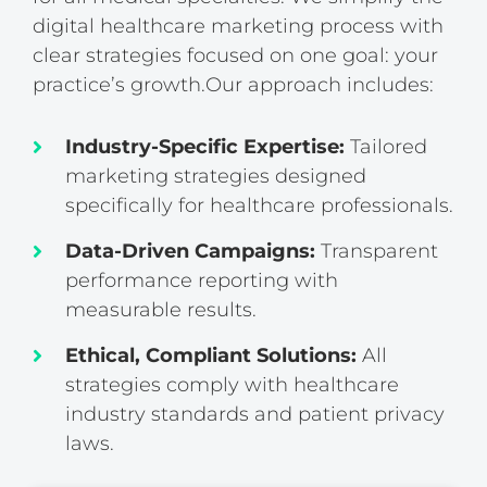
digital healthcare marketing process with
clear strategies focused on one goal: your
practice’s growth.
Our approach includes:
Industry-Specific Expertise:
Tailored
marketing strategies designed
specifically for healthcare professionals.
Data-Driven Campaigns:
Transparent
performance reporting with
measurable results.
Ethical, Compliant Solutions:
All
strategies comply with healthcare
industry standards and patient privacy
laws.