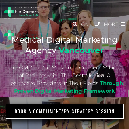
CALL
MORE
Medical Digital Marketing
Agency
Vancouver
Join OMD in Our Mission to Connect Millions
of Patients with The Best Medical &
Healthcare
Providers in Their Fields
Through
Proven Digital Marketing Framework
BOOK A COMPLIMENTARY STRATEGY SESSION