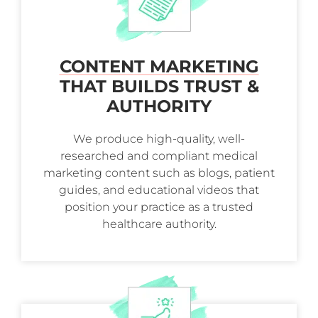
CONTENT MARKETING
THAT BUILDS TRUST &
AUTHORITY
We produce high-quality, well-
researched and compliant medical
marketing content such as blogs, patient
guides, and educational videos that
position your practice as a trusted
healthcare authority.