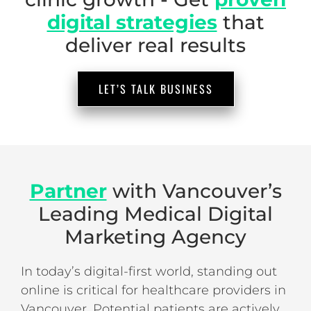
digital strategies
that
deliver real results
LET’S TALK BUSINESS
Partner
with Vancouver’s
Leading Medical Digital
Marketing Agency
In today’s digital-first world, standing out
online is critical for healthcare providers in
Vancouver. Potential patients are actively