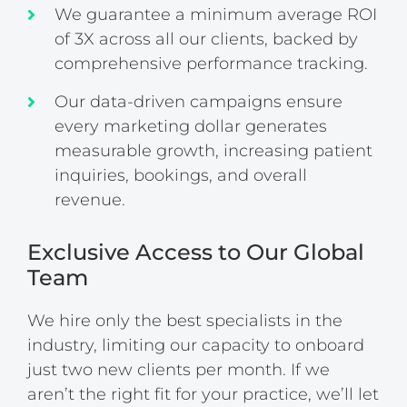
We guarantee a minimum average ROI
of 3X across all our clients, backed by
comprehensive performance tracking.
Our data-driven campaigns ensure
every marketing dollar generates
measurable growth, increasing patient
inquiries, bookings, and overall
revenue.
Exclusive Access to Our Global
Team
We hire only the best specialists in the
industry, limiting our capacity to onboard
just two new clients per month. If we
aren’t the right fit for your practice, we’ll let