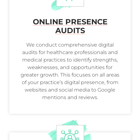
ONLINE PRESENCE
AUDITS
We conduct comprehensive digital
audits for healthcare professionals and
medical practices to identify strengths,
weaknesses, and opportunities for
greater growth. This focuses on all areas
of your practice’s digital presence, from
websites and social media to Google
mentions and reviews.