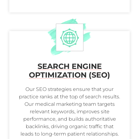
SEARCH ENGINE
OPTIMIZATION
(SEO)
Our SEO strategies ensure that your
practice ranks at the top of search results.
Our medical marketing team targets
relevant keywords, improves site
performance, and builds authoritative
backlinks, driving organic traffic that
leads to long-term patient relationships.