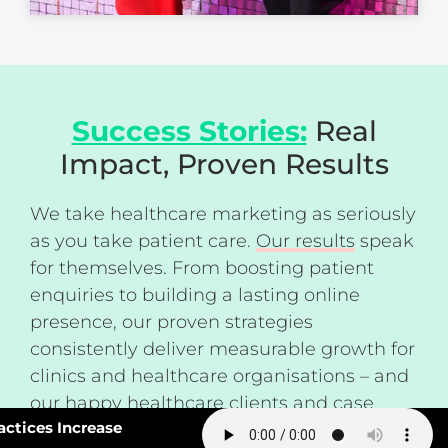
Success Stories:
Real
Impact, Proven Results
We take healthcare marketing as seriously
as you take patient care.
Our results
speak
for themselves. From boosting patient
enquiries to building a lasting online
presence, our proven strategies
consistently deliver measurable growth for
clinics and healthcare organisations – and
our happy healthcare clients and
case
#163: How Smart Practices Increase
studies
back this up.