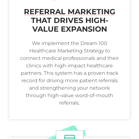
REFERRAL MARKETING
THAT DRIVES HIGH-
VALUE EXPANSION
We implement the Dream 100
Healthcare Marketing Strategy to
connect medical professionals and their
clinics with high-impact healthcare
partners. This system has a proven track
record for driving more patient referrals
and strengthening your network
through high-value word-of-mouth
referrals.