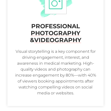
PROFESSIONAL
PHOTOGRAPHY
&
VIDEOGRAPHY
Visual storytelling is a key component for
driving engagement, interest, and
awareness in medical marketing. High-
quality videos and photography can
increase engagement by 80%—with 40%
of viewers booking appointments after
watching compelling videos on social
media or websites.