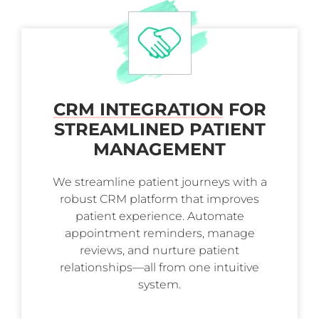
CRM INTEGRATION
FOR
STREAMLINED PATIENT
MANAGEMENT
We streamline patient journeys with a
robust CRM platform that improves
patient experience. Automate
appointment reminders, manage
reviews, and nurture patient
relationships—all from one intuitive
system.