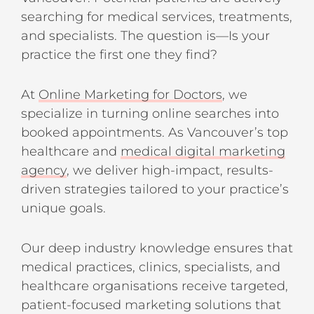
searching for medical services, treatments,
and specialists. The question is—Is your
practice the first one they find?
At
Online Marketing for Doctors
, we
specialize in turning online searches into
booked appointments. As Vancouver’s top
healthcare and
medical digital marketing
agency
, we deliver high-impact, results-
driven strategies tailored to your practice’s
unique goals.
Our deep industry knowledge ensures that
medical practices, clinics, specialists, and
healthcare organisations receive targeted,
patient-focused marketing solutions that