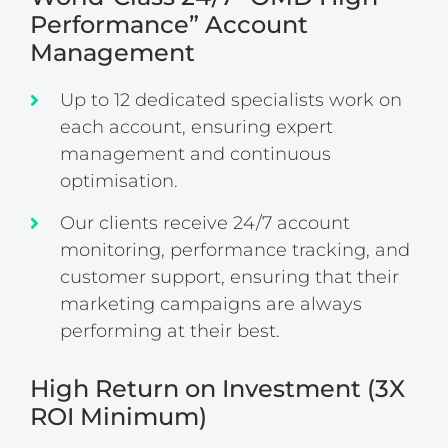
Performance” Account
Management
Up to 12 dedicated specialists work on
each account, ensuring expert
management and continuous
optimisation.
Our clients receive 24/7 account
monitoring, performance tracking, and
customer support, ensuring that their
marketing campaigns are always
performing at their best.
High Return on Investment (3X
ROI Minimum)