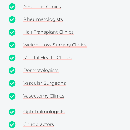
Aesthetic Clinics
Rheumatologists
Hair Transplant Clinics
Weight Loss Surgery Clinics
Mental Health Clinics
Dermatologists
Vascular Surgeons
Vasectomy Clinics
Ophthalmologists
Chiropractors