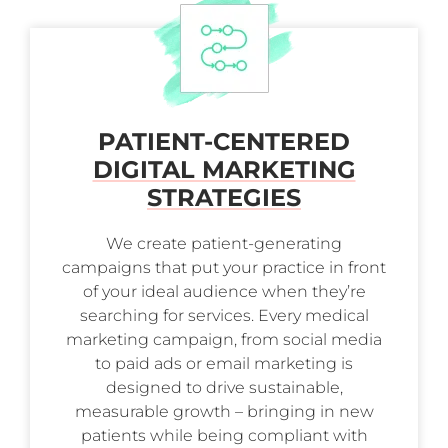
PATIENT-CENTERED
DIGITAL MARKETING
STRATEGIES
We create patient-generating
campaigns that put your practice in front
of your ideal audience when they’re
searching for services. Every medical
marketing campaign, from social media
to paid ads or email marketing is
designed to drive sustainable,
measurable growth – bringing in new
patients while being compliant with