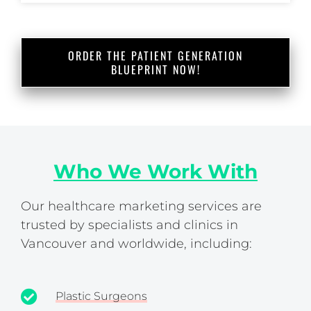
ORDER THE PATIENT GENERATION
BLUEPRINT NOW!
Who We Work With
Our healthcare marketing services are
trusted by specialists and clinics in
Vancouver and worldwide, including:
Plastic Surgeons