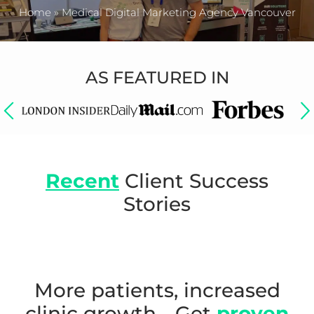
Home
»
Medical Digital Marketing Agency Vancouver
AS FEATURED IN
Recent
Client Success
Stories
More patients, increased
clinic growth - Get
proven