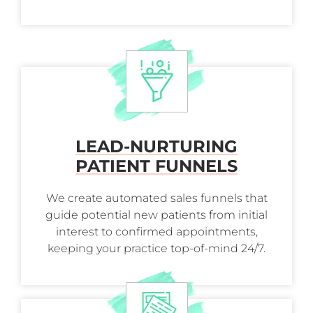
LEAD-NURTURING
PATIENT FUNNELS
We create automated sales funnels that
guide potential new patients from initial
interest to confirmed appointments,
keeping your practice top-of-mind 24/7.