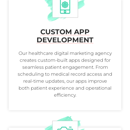
CUSTOM APP
DEVELOPMENT
Our healthcare digital marketing agency
creates custom-built apps designed for
seamless patient engagement. From
scheduling to medical record access and
real-time updates, our apps improve
both patient experience and operational
efficiency.