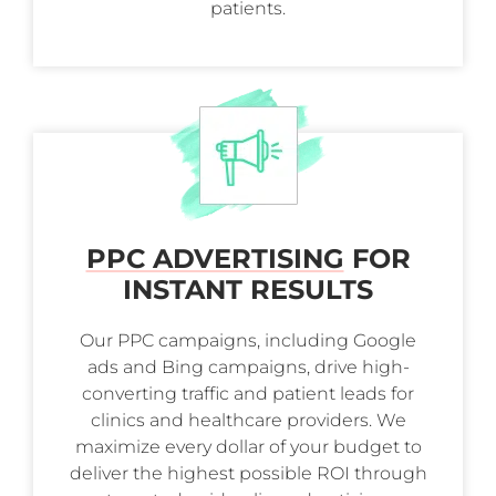
patients.
PPC ADVERTISING
FOR
INSTANT RESULTS
Our PPC campaigns, including Google
ads and Bing campaigns, drive high-
converting traffic and patient leads for
clinics and healthcare providers. We
maximize every dollar of your budget to
deliver the highest possible ROI through