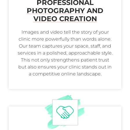
PROFESSIONAL
PHOTOGRAPHY
AND
VIDEO CREATION
Images and video tell the story of your
clinic more powerfully than words alone.
Our team captures your space, staff, and
services in a polished, approachable style.
This not only strengthens patient trust
but also ensures your clinic stands out in
a competitive online landscape.