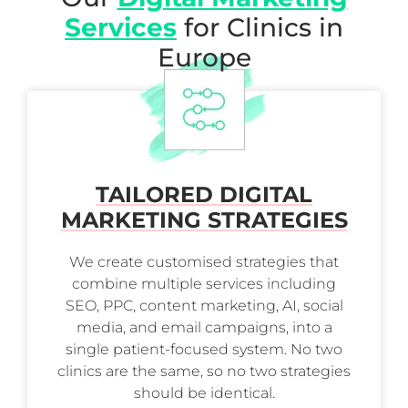
Services
for Clinics in
Europe
TAILORED DIGITAL
MARKETING STRATEGIES
We create customised strategies that
combine multiple services including
SEO, PPC, content marketing, AI, social
media, and email campaigns, into a
single patient-focused system. No two
clinics are the same, so no two strategies
should be identical.