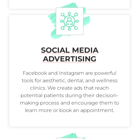
SOCIAL MEDIA
ADVERTISING
Facebook and Instagram are powerful
tools for aesthetic, dental, and wellness
clinics. We create ads that reach
potential patients during their decision-
making process and encourage them to
learn more or book an appointment.