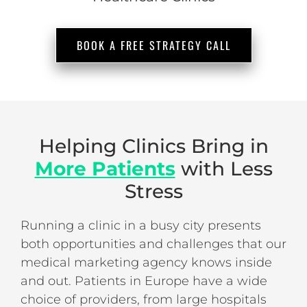
BOOK A FREE STRATEGY CALL
Helping Clinics Bring in
More Patients
with Less
Stress
Running a clinic in a busy city presents
both opportunities and challenges that our
medical marketing agency knows inside
and out. Patients in Europe have a wide
choice of providers, from large hospitals