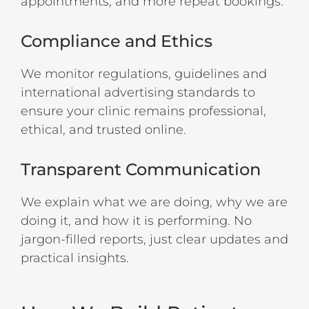
appointments, and more repeat bookings.
Compliance and Ethics
We monitor regulations, guidelines and
international advertising standards to
ensure your clinic remains professional,
ethical, and trusted online.
Transparent Communication
We explain what we are doing, why we are
doing it, and how it is performing. No
jargon-filled reports, just clear updates and
practical insights.