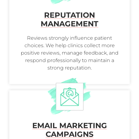
REPUTATION
MANAGEMENT
Reviews strongly influence patient
choices. We help clinics collect more
positive reviews, manage feedback, and
respond professionally to maintain a
strong reputation.
EMAIL MARKETING
CAMPAIGNS