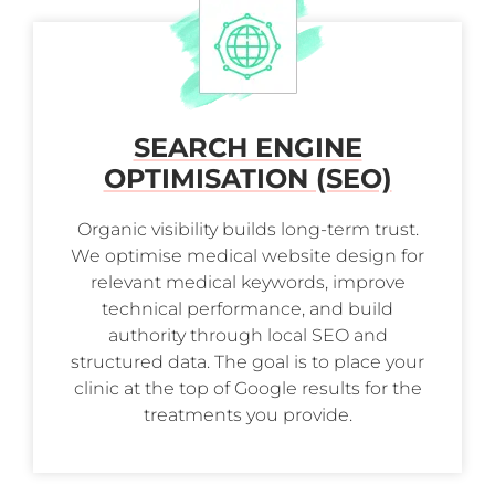
SEARCH ENGINE
OPTIMISATION (SEO)
Organic visibility builds long-term trust.
We optimise medical website design for
relevant medical keywords, improve
technical performance, and build
authority through local SEO and
structured data. The goal is to place your
clinic at the top of Google results for the
treatments you provide.