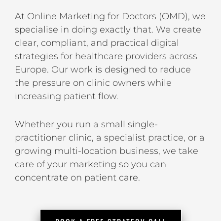
At Online Marketing for Doctors (OMD), we
specialise in doing exactly that. We create
clear, compliant, and practical digital
strategies for healthcare providers across
Europe. Our work is designed to reduce
the pressure on clinic owners while
increasing patient flow.
Whether you run a small single-
practitioner clinic, a specialist practice, or a
growing multi-location business, we take
care of your marketing so you can
concentrate on patient care.