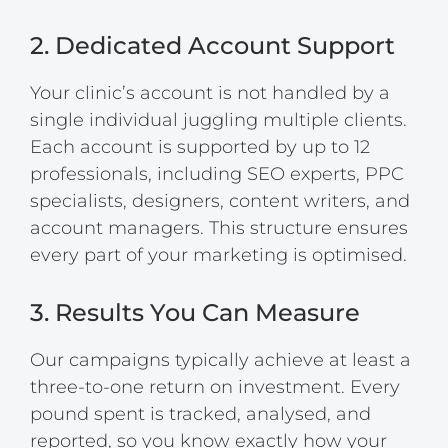
2. Dedicated Account Support
Your clinic’s account is not handled by a
single individual juggling multiple clients.
Each account is supported by up to 12
professionals, including SEO experts, PPC
specialists, designers, content writers, and
account managers. This structure ensures
every part of your marketing is optimised.
3. Results You Can Measure
Our campaigns typically achieve at least a
three-to-one return on investment. Every
pound spent is tracked, analysed, and
reported, so you know exactly how your