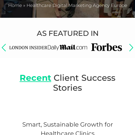
Home
»
Healthcare Digital Marketing Agency Europe
AS FEATURED IN
Recent
Client Success
Stories
Smart, Sustainable Growth for
Healthcare Clinics