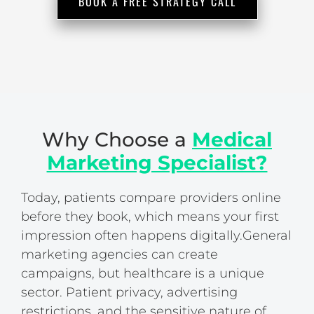
BOOK A FREE STRATEGY CALL
Why Choose a
Medical
Marketing Specialist?
Today, patients compare providers online
before they book, which means your first
impression often happens digitally.
General
marketing agencies can create
campaigns, but healthcare is a unique
sector. Patient privacy, advertising
restrictions, and the sensitive nature of