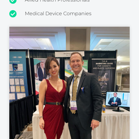
Medical Device Companies