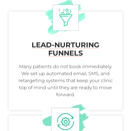
LEAD-NURTURING
FUNNELS
Many patients do not book immediately.
We set up automated email, SMS, and
retargeting systems that keep your clinic
top of mind until they are ready to move
forward.