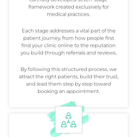
framework created exclusively for
medical practices.
Each stage addresses a vital part of the
patient journey, from how people first
find your clinic online to the reputation
you build through referrals and reviews.
By following this structured process, we
attract the right patients, build their trust,
and lead them step by step toward
booking an appointment.