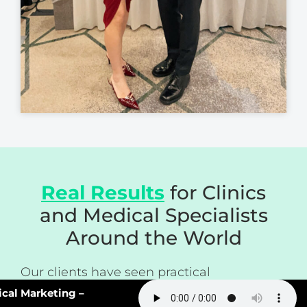
Real Results
for Clinics
and Medical Specialists
Around the World
Our clients have seen practical
improvements such as:
l Marketing –