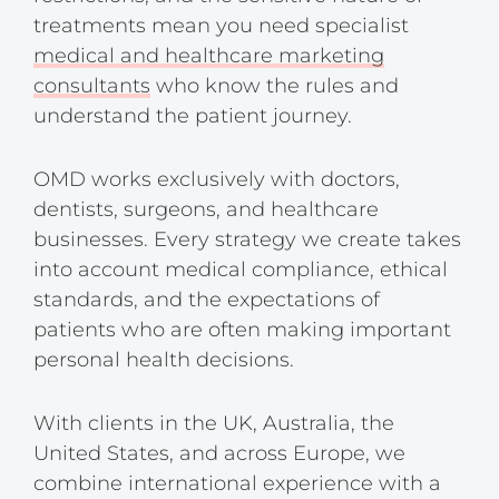
treatments mean you need specialist
medical and healthcare marketing
consultants
who know the rules and
understand the patient journey.
OMD works exclusively with doctors,
dentists, surgeons, and healthcare
businesses. Every strategy we create takes
into account medical compliance, ethical
standards, and the expectations of
patients who are often making important
personal health decisions.
With clients in the UK, Australia, the
United States, and across Europe, we
combine international experience with a