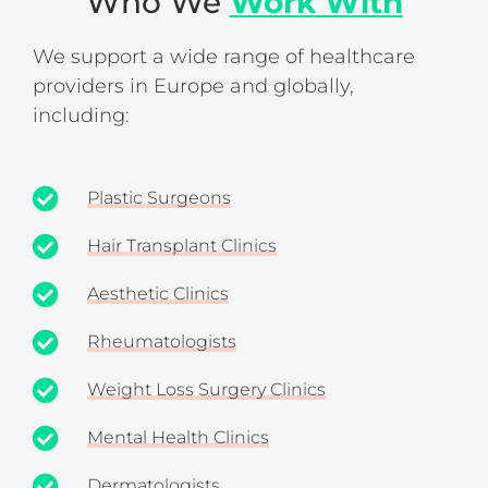
Who We
Work With
We support a wide range of healthcare
providers in Europe and globally,
including:
Plastic Surgeons
Hair Transplant Clinics
Aesthetic Clinics
Rheumatologists
Weight Loss Surgery Clinics
Mental Health Clinics
Dermatologists