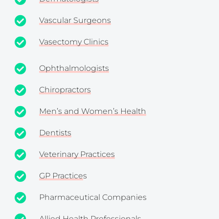
Vascular Surgeons
Vasectomy Clinics
Ophthalmologists
Chiropractors
Men’s and Women’s Health
Dentists
Veterinary Practices
GP Practice
s
Pharmaceutical Companies
Allied Health Professionals