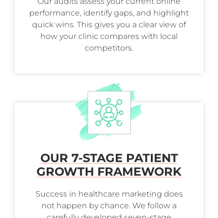
Our audits assess your current online
performance, identify gaps, and highlight
quick wins. This gives you a clear view of
how your clinic compares with local
competitors.
OUR 7-STAGE PATIENT
GROWTH FRAMEWORK
Success in healthcare marketing does
not happen by chance. We follow a
carefully developed seven-stage