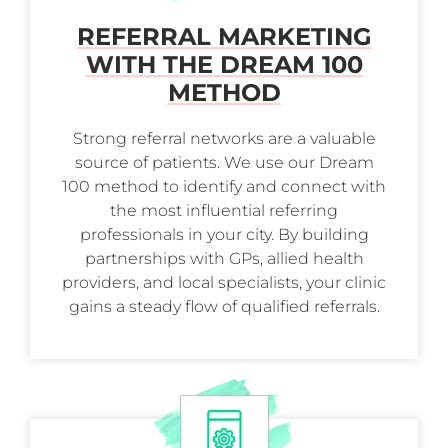
REFERRAL MARKETING
WITH THE DREAM 100
METHOD
Strong referral networks are a valuable
source of patients. We use our Dream
100 method to identify and connect with
the most influential referring
professionals in your city. By building
partnerships with GPs, allied health
providers, and local specialists, your clinic
gains a steady flow of qualified referrals.