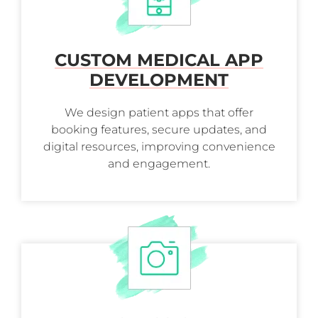
CUSTOM MEDICAL APP
DEVELOPMENT
We design patient apps that offer
booking features, secure updates, and
digital resources, improving convenience
and engagement.