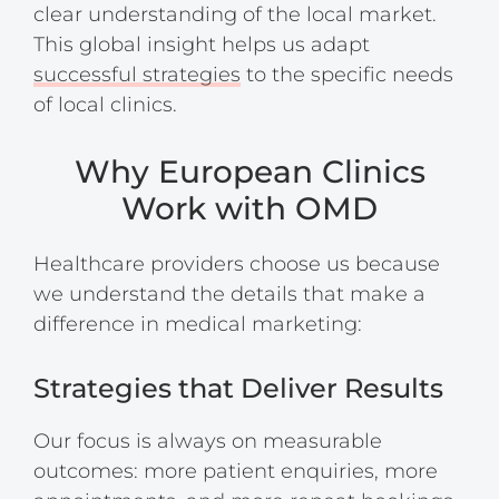
clear understanding of the local market.
This global insight helps us adapt
successful strategies
to the specific needs
of local clinics.
Why European Clinics
Work with OMD
Healthcare providers choose us because
we understand the details that make a
difference in medical marketing:
Strategies that Deliver Results
Our focus is always on measurable
outcomes: more patient enquiries, more