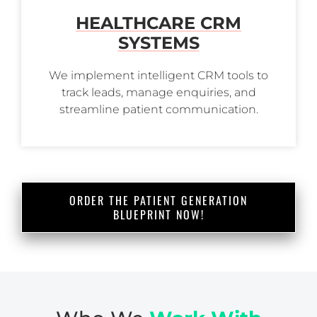
HEALTHCARE CRM
SYSTEMS
We implement intelligent CRM tools to
track leads, manage enquiries, and
streamline patient communication.
ORDER THE PATIENT GENERATION
BLUEPRINT NOW!