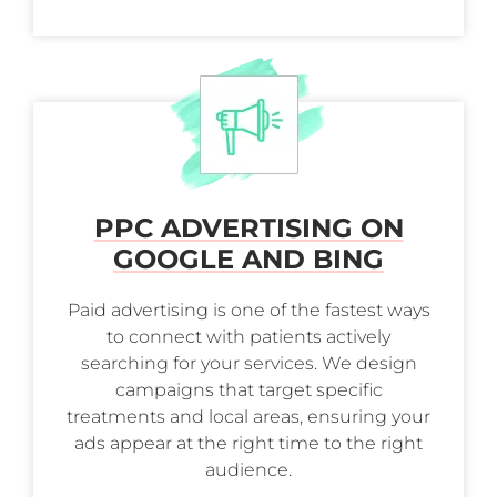
PPC ADVERTISING ON
GOOGLE AND BING
Paid advertising is one of the fastest ways
to connect with patients actively
searching for your services. We design
campaigns that target specific
treatments and local areas, ensuring your
ads appear at the right time to the right
audience.