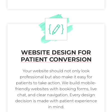
WEBSITE DESIGN FOR
PATIENT CONVERSION
Your website should not only look
professional but also make it easy for
patients to take action. We build mobile-
friendly websites with booking forms, live
chat, and clear navigation. Every design
decision is made with patient experience
in mind.