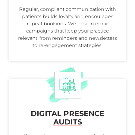
Regular, compliant communication with
patients builds loyalty and encourages
repeat bookings. We design email
campaigns that keep your practice
relevant, from reminders and newsletters
to re-engagement strategies.
DIGITAL PRESENCE
AUDITS