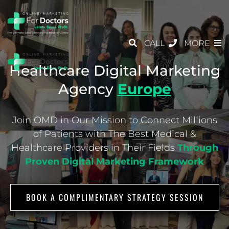
CALL
MORE
Healthcare Digital Marketing
Agency
Europe
Join OMD in Our Mission to Connect Millions
of Patients with The Best Medical &
Healthcare
Providers in Their Fields
Through
Proven Digital Marketing Framework
BOOK A COMPLIMENTARY STRATEGY SESSION