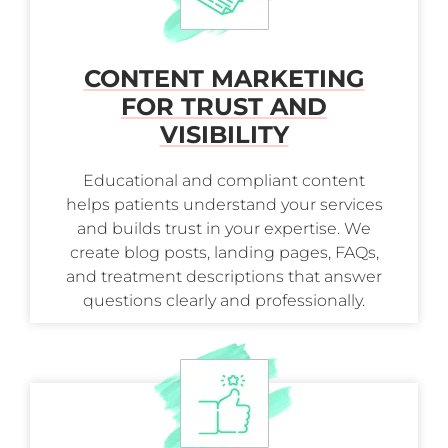
CONTENT MARKETING
FOR TRUST AND
VISIBILITY
Educational and compliant content
helps patients understand your services
and builds trust in your expertise. We
create blog posts, landing pages, FAQs,
and treatment descriptions that answer
questions clearly and professionally.