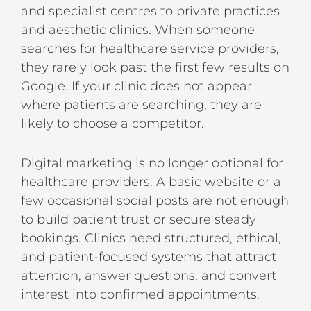
and specialist centres to private practices
and aesthetic clinics. When someone
searches for healthcare service providers,
they rarely look past the first few results on
Google. If your clinic does not appear
where patients are searching, they are
likely to choose a competitor.
Digital marketing is no longer optional for
healthcare providers. A basic website or a
few occasional social posts are not enough
to build patient trust or secure steady
bookings. Clinics need structured, ethical,
and patient-focused systems that attract
attention, answer questions, and convert
interest into confirmed appointments.