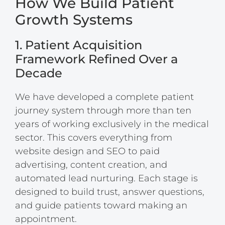
How We Build Patient
Growth Systems
1. Patient Acquisition
Framework Refined Over a
Decade
We have developed a complete patient
journey system through more than ten
years of working exclusively in the medical
sector. This covers everything from
website design and SEO to paid
advertising, content creation, and
automated lead nurturing. Each stage is
designed to build trust, answer questions,
and guide patients toward making an
appointment.