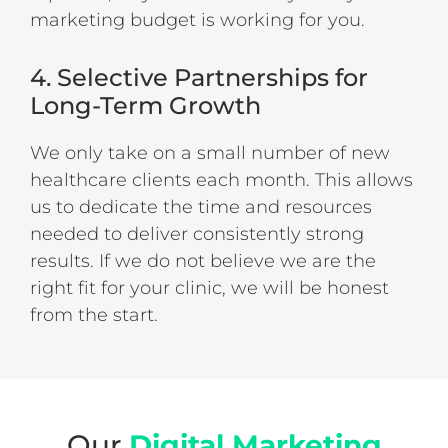
marketing budget is working for you.
4. Selective Partnerships for
Long-Term Growth
We only take on a small number of new
healthcare clients each month. This allows
us to dedicate the time and resources
needed to deliver consistently strong
results. If we do not believe we are the
right fit for your clinic, we will be honest
from the start.
Our
Digital Marketing