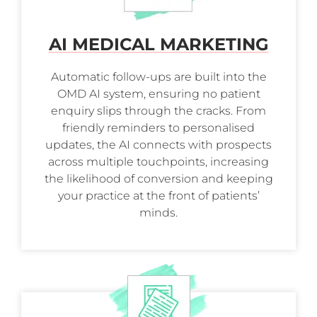
AI MEDICAL MARKETING
Automatic follow-ups are built into the
OMD AI system, ensuring no patient
enquiry slips through the cracks. From
friendly reminders to personalised
updates, the AI connects with prospects
across multiple touchpoints, increasing
the likelihood of conversion and keeping
your practice at the front of patients’
minds.