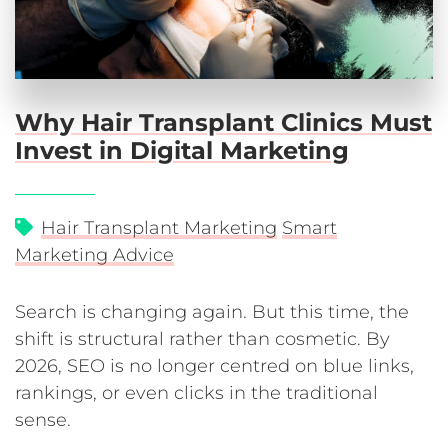
Why Hair Transplant Clinics Must
Invest in Digital Marketing
Hair Transplant Marketing
Smart
Marketing Advice
Search is changing again. But this time, the
shift is structural rather than cosmetic. By
2026, SEO is no longer centred on blue links,
rankings, or even clicks in the traditional
sense.