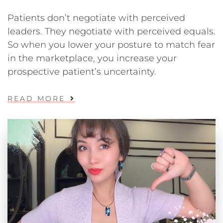
Patients don’t negotiate with perceived
leaders. They negotiate with perceived equals.
So when you lower your posture to match fear
in the marketplace, you increase your
prospective patient’s uncertainty.
READ MORE