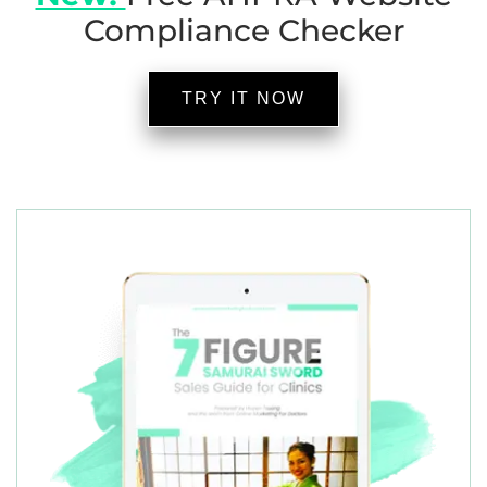
Compliance Checker
TRY IT NOW