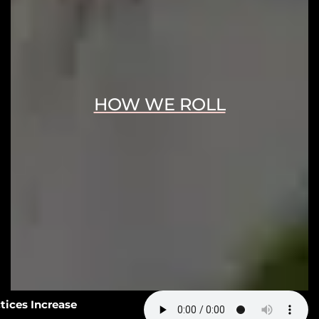
HOW WE ROLL
3: How Smart Practices Increase