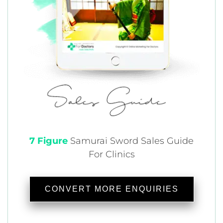
7 Figure
Samurai
Sword Sales Guide
For Clinics
CONVERT MORE ENQUIRIES