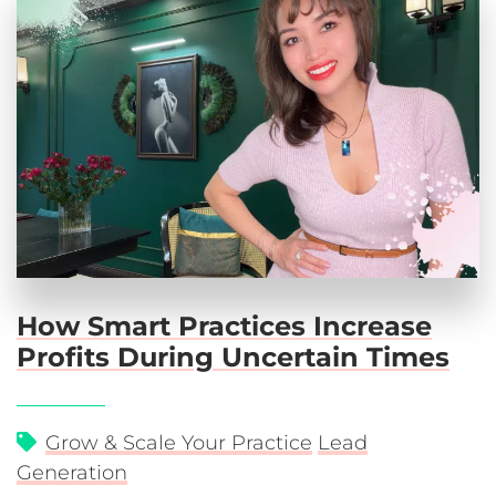
How Smart Practices Increase
Profits During Uncertain Times
Grow & Scale Your Practice
Lead
Generation