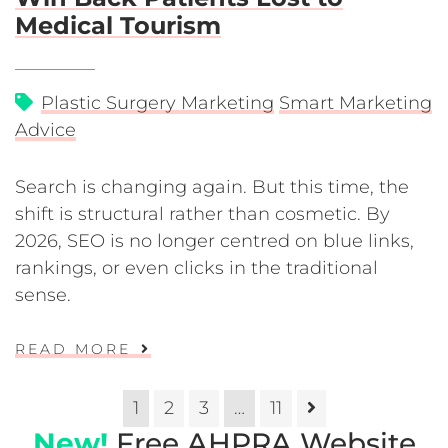
Medical Tourism
Plastic Surgery Marketing
Smart Marketing
Advice
Search is changing again. But this time, the
shift is structural rather than cosmetic. By
2026, SEO is no longer centred on blue links,
rankings, or even clicks in the traditional
sense.
READ MORE
1
2
3
…
11
New!
Free AHPRA Website