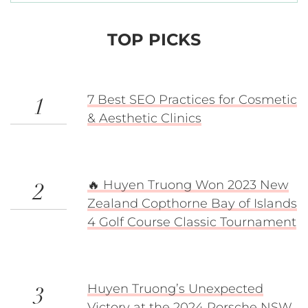
TOP PICKS
7 Best SEO Practices for Cosmetic
1
& Aesthetic Clinics
🔥 Huyen Truong Won 2023 New
2
Zealand Copthorne Bay of Islands
4 Golf Course Classic Tournament
Huyen Truong’s Unexpected
3
Victory at the 2024 Porsche NSW