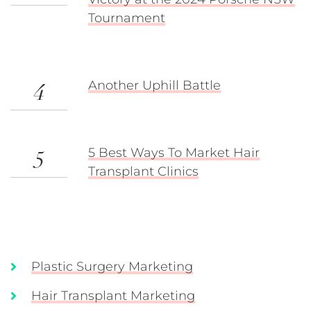
Tournament
Another Uphill Battle
4
5 Best Ways To Market Hair
5
Transplant Clinics
Plastic Surgery Marketing
Hair Transplant Marketing