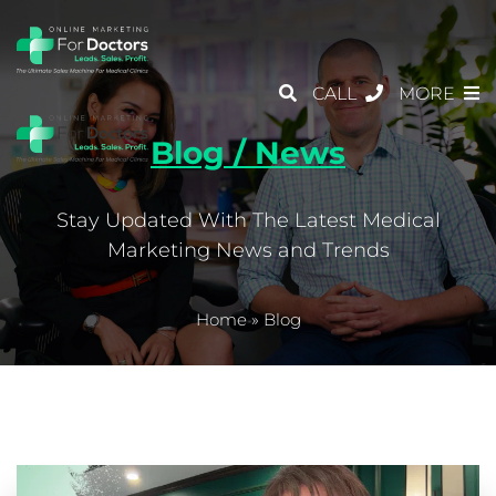
CALL
MORE
Blog / News
Stay Updated With The Latest Medical
Marketing News and Trends
Home
»
Blog