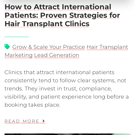
How to Attract International
Patients: Proven Strategies for
Hair Transplant Clinics
Grow & Scale Your Practice
Hair Transplant
Marketing
Lead Generation
Clinics that attract international patients
consistently tend to follow clear systems, not
trends. They invest in trust, compliance,
visibility, and patient experience long before a
booking takes place.
READ MORE