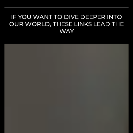
IF YOU WANT TO DIVE DEEPER INTO
OUR WORLD, THESE LINKS LEAD THE
WAY