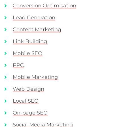
Conversion Optimisation
Lead Generation
Content Marketing
Link Building
Mobile SEO
PPC
Mobile Marketing
Web Design
Local SEO
On-page SEO
Social Media Marketing