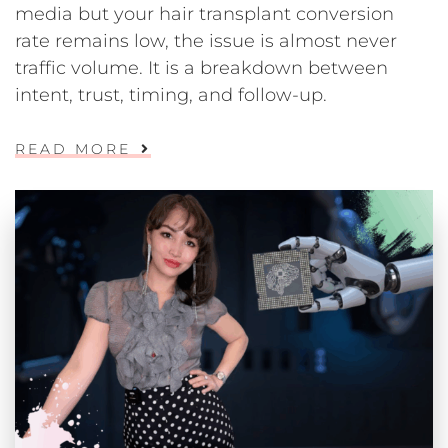
media but your hair transplant conversion
rate remains low, the issue is almost never
traffic volume. It is a breakdown between
intent, trust, timing, and follow-up.
READ MORE