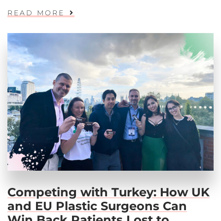
READ MORE
Competing with Turkey: How UK
and EU Plastic Surgeons Can
Win Back Patients Lost to