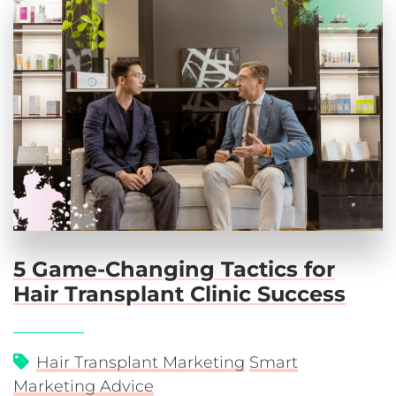
5 Game-Changing Tactics for
Hair Transplant Clinic Success
Hair Transplant Marketing
Smart
Marketing Advice