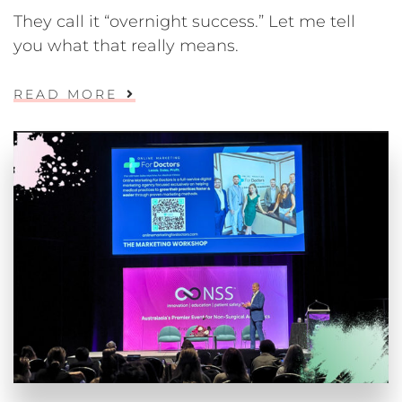
They call it “overnight success.” Let me tell
you what that really means.
READ MORE