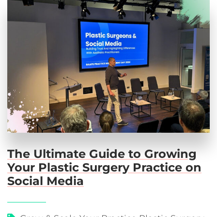
The Ultimate Guide to Growing
Your Plastic Surgery Practice on
Social Media