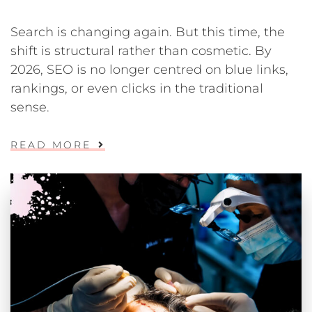
Search is changing again. But this time, the
shift is structural rather than cosmetic. By
2026, SEO is no longer centred on blue links,
rankings, or even clicks in the traditional
sense.
READ MORE