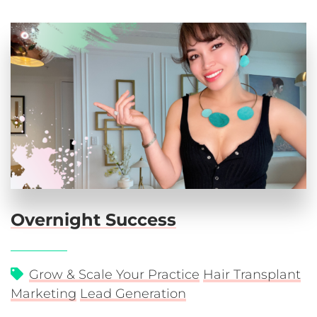
Overnight Success
Grow & Scale Your Practice
Hair Transplant
Marketing
Lead Generation