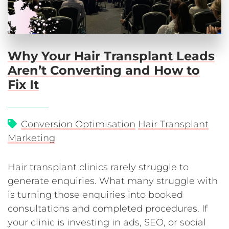
Why Your Hair Transplant Leads
Aren’t Converting and How to
Fix It
Conversion Optimisation
Hair Transplant
Marketing
Hair transplant clinics rarely struggle to
generate enquiries. What many struggle with
is turning those enquiries into booked
consultations and completed procedures. If
your clinic is investing in ads, SEO, or social