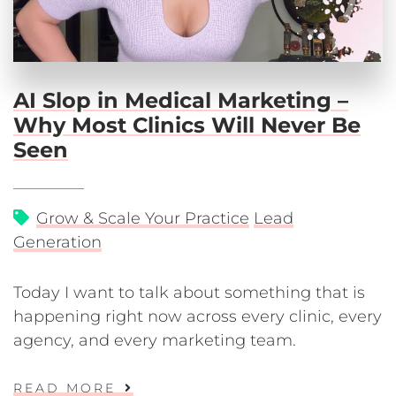
AI Slop in Medical Marketing –
Why Most Clinics Will Never Be
Seen
Grow & Scale Your Practice
Lead
Generation
Today I want to talk about something that is
happening right now across every clinic, every
agency, and every marketing team.
READ MORE