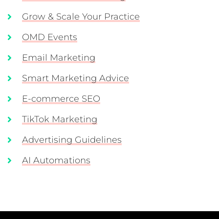
Grow & Scale Your Practice
OMD Events
Email Marketing
Smart Marketing Advice
E-commerce SEO
TikTok Marketing
Advertising Guidelines
AI Automations