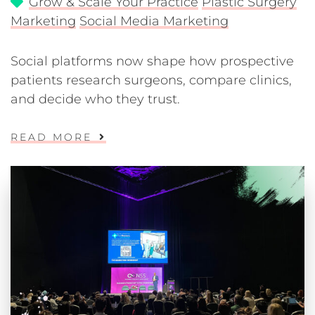
Grow & Scale Your Practice
Plastic Surgery
Marketing
Social Media Marketing
Social platforms now shape how prospective
patients research surgeons, compare clinics,
and decide who they trust.
READ MORE