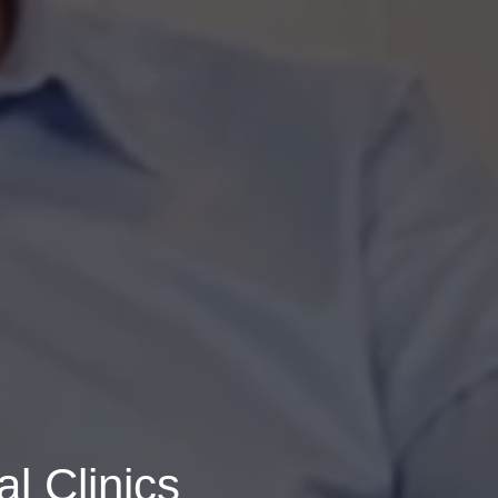
l Clinics