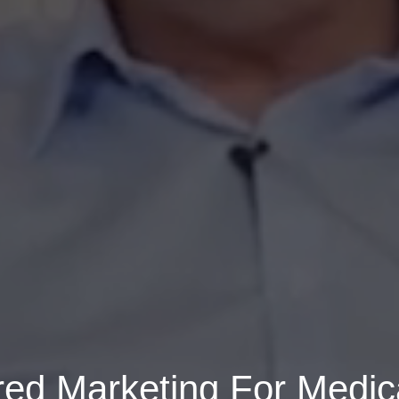
ed Marketing For Medica