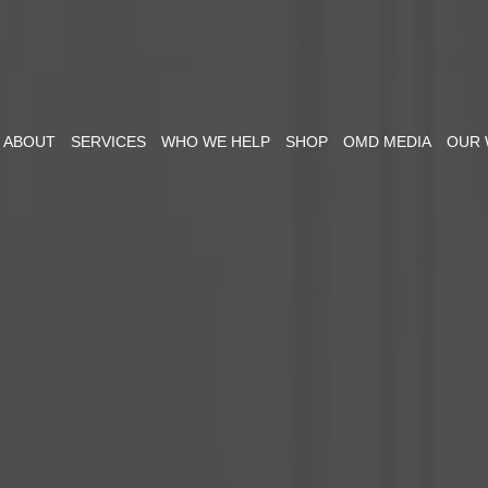
ABOUT
SERVICES
WHO WE HELP
SHOP
OMD MEDIA
OUR