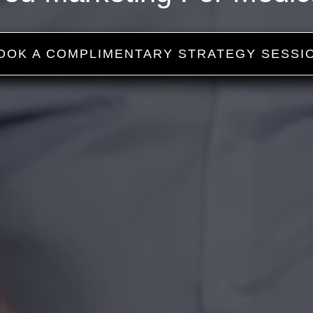
OOK A COMPLIMENTARY STRATEGY SESSI