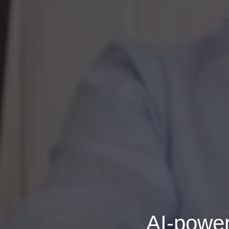
AI-power