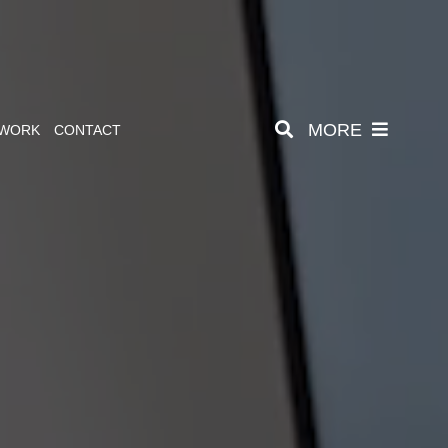
MORE
 WORK
CONTACT