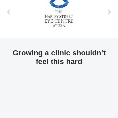
Growing a clinic shouldn’t
feel this hard