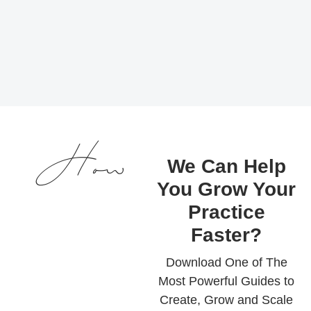
How
We Can Help
You Grow Your
Practice
Faster?
Download One of The
Most Powerful Guides to
Create, Grow and Scale