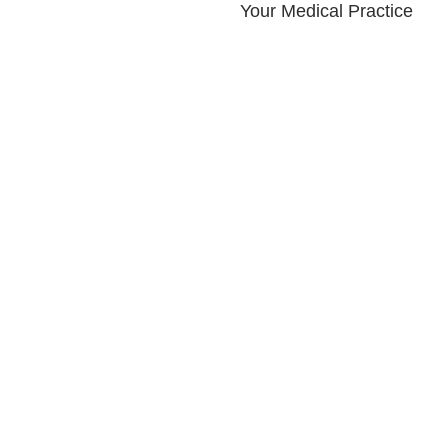
Your Medical Practice