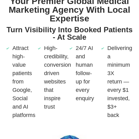
Your Premier Global Medical
Marketing Agency With Local
Expertise
Turn Visibility Into Booked Patients
- At Scale
Attract
High-
24/7 AI
Delivering
high-
credibility,
and
a
value
conversion
human
minimum
patients
driven
follow-
3X
from
websites
up for
return —
Google,
that
every
every $1
Social
inspire
enquiry
invested,
and AI
trust
$3+
platforms
back