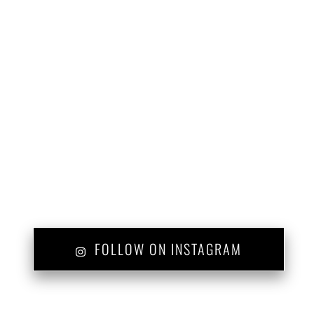
FOLLOW ON INSTAGRAM