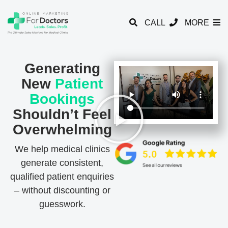
CALL
MORE
Generating
New
Patient
Bookings
Shouldn’t Feel
Overwhelming
We help medical clinics
generate consistent,
qualified patient enquiries
– without discounting or
guesswork.