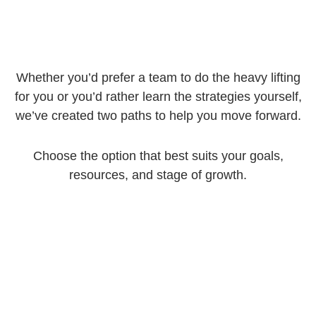
Whether you’d prefer a team to do the heavy lifting
for you or you’d rather learn the strategies yourself,
we’ve created two paths to help you move forward.
Choose the option that best suits your goals,
resources, and stage of growth.