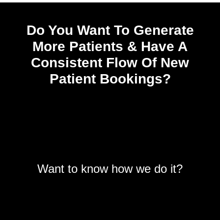
Do You Want To Generate
More Patients & Have A
Consistent Flow Of New
Patient Bookings?
Want to know how we do it?