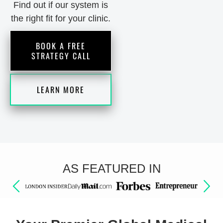
Find out if our system is
the right fit for your clinic.
BOOK A FREE
STRATEGY CALL
LEARN MORE
AS FEATURED IN