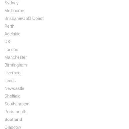
Sydney
Melbourne
Brisbane/Gold Coast
Perth
Adelaide
UK
London
Manchester
Birmingham
Liverpool
Leeds
Newcastle
Sheffield
Southampton
Portsmouth
Scotland
Glasgow