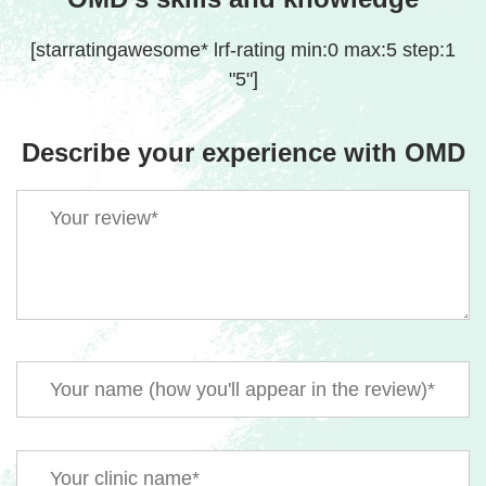
[starratingawesome* lrf-rating min:0 max:5 step:1
"5"]
Describe your experience with OMD