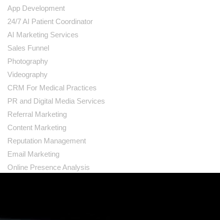
App Development
24/7 AI Patient Coordinator
AI Marketing Services
Sales Funnel
Photography
Videography
CRM For Medical Practices
PR and Digital Media Services
Referral Marketing
Content Marketing
Reputation Management
Email Marketing
Online Presence Analysis