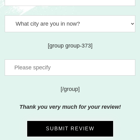
[group group-373]
[/group]
Thank you very much for your review!