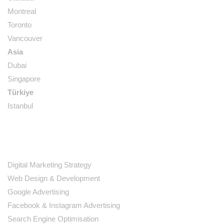
Montreal
Toronto
Vancouver
Asia
Dubai
Singapore
Türkiye
Istanbul
SERVICES
Digital Marketing Strategy
Web Design & Development
Google Advertising
Facebook & Instagram Advertising
Search Engine Optimisation