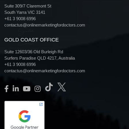
Suite 309/7 Claremont St
South Yarra VIC 3141
+61 3 9008 6996
contactus@onlinemarketingfordoctors.com
Gold
GOLD COAST OFFICE
Coast
Suite 12603/36 Old Burleigh Rd
Surfers Paradise QLD 4217, Australia
+61 3 9008 6996
contactus@onlinemarketingfordoctors.com