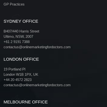
GP Practices
Sydney
SYDNEY OFFICE
B407/440 Harris Street
Ultimo, NSW, 2007
+61 2 9191 7388
contactus@onlinemarketingfordoctors.com
London
LONDON OFFICE
19 Portland Pl
London W1B 1PX, UK
+44 20 4572 2823
contactus@onlinemarketingfordoctors.com
Melbourne
MELBOURNE OFFICE