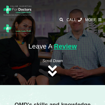
CALL
MORE
Leave A
Review
Scroll Down
OMD's skills and knowledge