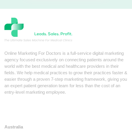
Online Marketing For Doctors is a full-service digital marketing
agency focused exclusively on connecting patients around the
world with the best medical and healthcare providers in their
fields. We help medical practices to grow their practices faster &
easier through a proven 7-step marketing framework, giving you
an expert patient generation team for less than the cost of an
entry-level marketing employee.
LOCATIONS
Australia