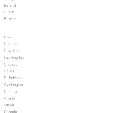
Ireland
Dublin
Europe
USA
Houston
New York
Los Angeles
Chicago
Dallas
Philadelphia
Washington
Phoenix
Atlanta
Miami
Canada