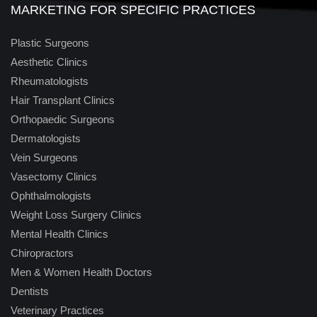
MARKETING FOR SPECIFIC PRACTICES
Plastic Surgeons
Aesthetic Clinics
Rheumatologists
Hair Transplant Clinics
Orthopaedic Surgeons
Dermatologists
Vein Surgeons
Vasectomy Clinics
Ophthalmologists
Weight Loss Surgery Clinics
Mental Health Clinics
Chiropractors
Men & Women Health Doctors
Dentists
Veterinary Practices