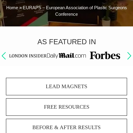
Home
»
EURAPS – European Association of Plastic Surgeons
Conference
AS FEATURED IN
LEAD MAGNETS
FREE RESOURCES
BEFORE & AFTER RESULTS