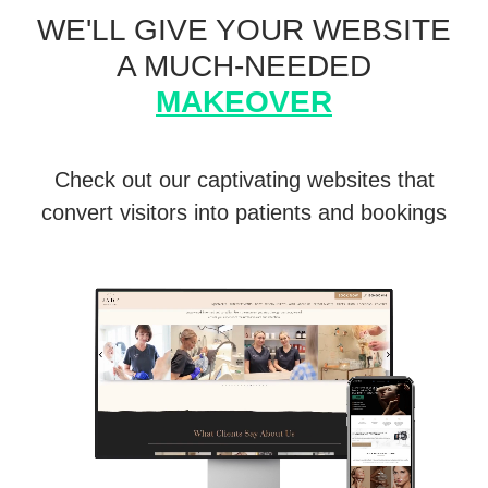
WE'LL GIVE YOUR WEBSITE
A MUCH-NEEDED
MAKEOVER
Check out our captivating websites that
convert visitors into patients and bookings