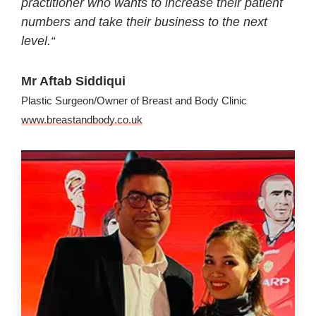
practitioner who wants to increase their patient
numbers and take their business to the next
level.
“
Mr Aftab Siddiqui
Plastic Surgeon/Owner of Breast and Body Clinic
www.breastandbody.co.uk