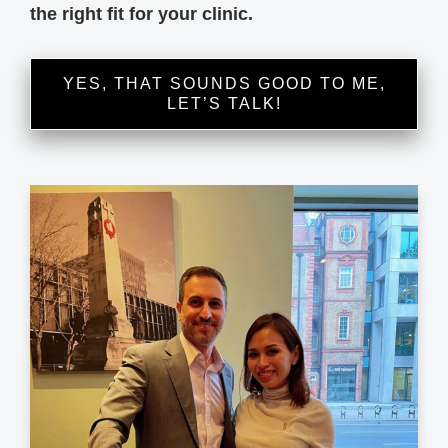
the right fit for your clinic.
YES, THAT SOUNDS GOOD TO ME,
LET’S TALK!