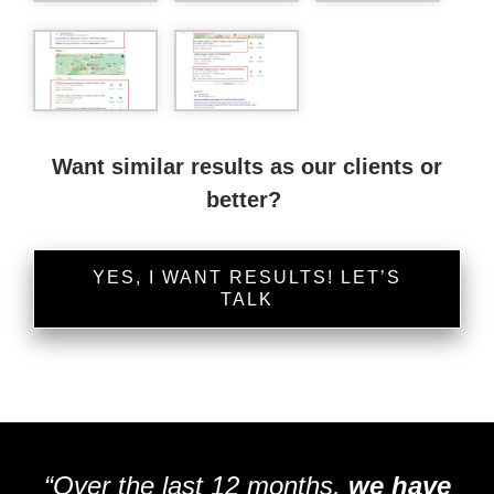
Want similar results as our clients or
better?
YES, I WANT RESULTS! LET’S
TALK
“Over the last 12 months,
we have