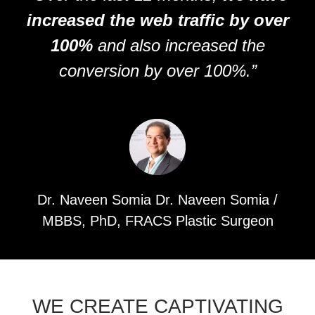
increased the web traffic by over
100%
and also increased the
conversion by over 100%.”
Dr. Naveen Somia Dr. Naveen Somia /
MBBS, PhD, FRACS Plastic Surgeon
WE CREATE CAPTIVATING