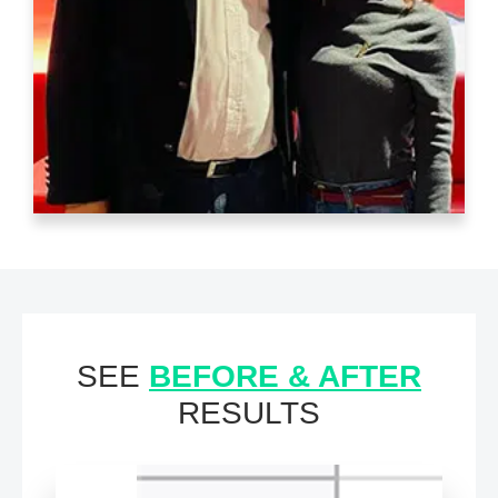
SEE
BEFORE & AFTER
RESULTS