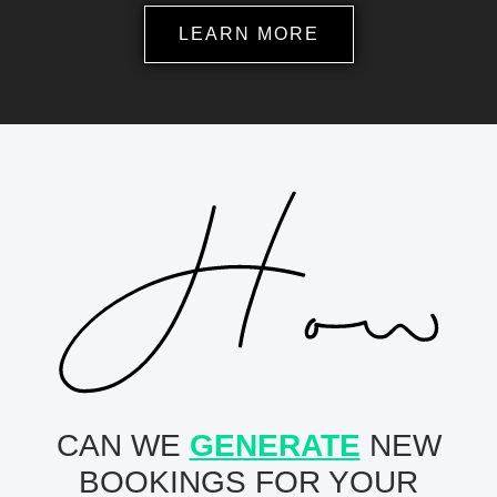
LEARN MORE
CAN WE
GENERATE
NEW
BOOKINGS FOR YOUR