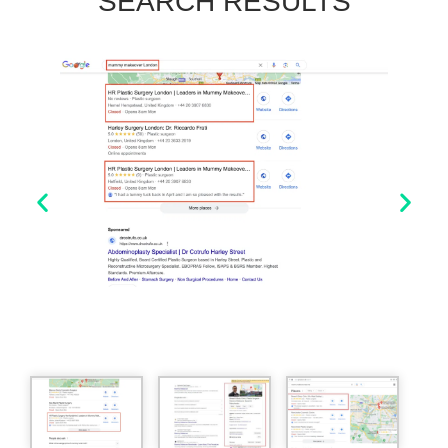
SEARCH RESULTS