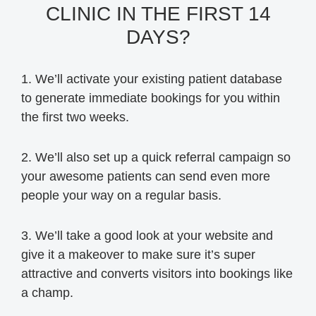
CLINIC IN THE FIRST 14
DAYS?
1. We’ll activate your existing patient database
to generate immediate bookings for you within
the first two weeks.
2. We’ll also set up a quick referral campaign so
your awesome patients can send even more
people your way on a regular basis.
3. We’ll take a good look at your website and
give it a makeover to make sure it’s super
attractive and converts visitors into bookings like
a champ.