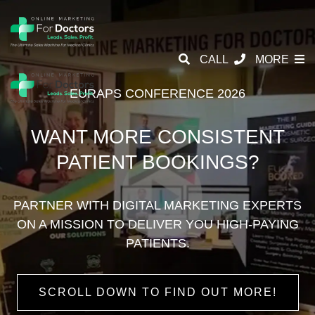
CALL
MORE
EURAPS CONFERENCE 2026
WANT MORE CONSISTENT
PATIENT BOOKINGS?
PARTNER WITH DIGITAL MARKETING EXPERTS
ON A
MISSION TO DELIVER YOU HIGH-PAYING
PATIENTS.
SCROLL DOWN TO FIND OUT MORE!