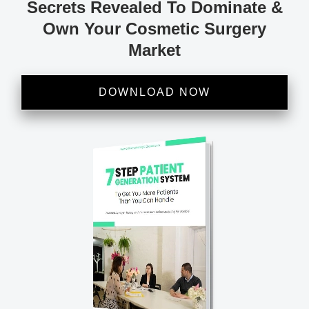
Secrets Revealed To Dominate &
Own Your Cosmetic Surgery
Market
DOWNLOAD NOW