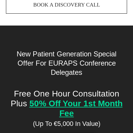
BOOK A DISCOVERY CALL
New Patient Generation Special
Offer
For EURAPS Conference
Delegates
Free One Hour Consultation
Plus
50% Off Your 1st Month
Fee
(Up To €5,000 In Value)