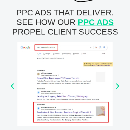
PPC ADS THAT DELIVER.
SEE HOW OUR
PPC ADS
PROPEL CLIENT SUCCESS