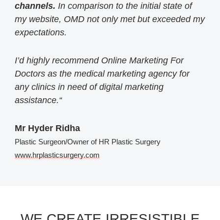
channels.
In comparison to the initial state of
my website, OMD not only met but exceeded my
expectations.
I’d highly recommend Online Marketing For
Doctors as the medical marketing agency for
any clinics in need of digital marketing
assistance.
“
Mr Hyder Ridha
Plastic Surgeon/Owner of HR Plastic Surgery
www.hrplasticsurgery.com
WE CREATE IRRESISTIBLE