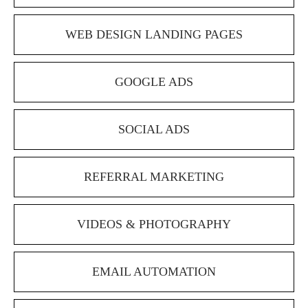
WEB DESIGN LANDING PAGES
GOOGLE ADS
SOCIAL ADS
REFERRAL MARKETING
VIDEOS & PHOTOGRAPHY
EMAIL AUTOMATION