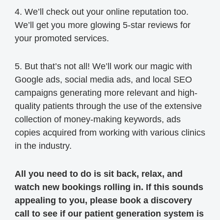
4. We’ll check out your online reputation too.
We’ll get you more glowing 5-star reviews for
your promoted services.
5. But that’s not all! We’ll work our magic with
Google ads, social media ads, and local SEO
campaigns generating more relevant and high-
quality patients through the use of the extensive
collection of money-making keywords, ads
copies acquired from working with various clinics
in the industry.
All you need to do is sit back, relax, and
watch new bookings rolling in. If this sounds
appealing to you, please book a discovery
call to see if our patient generation system is