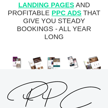
LANDING PAGES
AND
PROFITABLE
PPC ADS
THAT
GIVE YOU STEADY
BOOKINGS - ALL YEAR
LONG