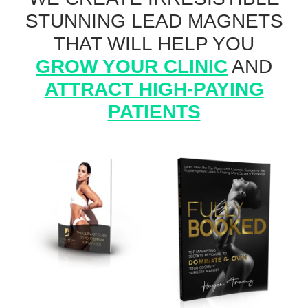
STUNNING LEAD MAGNETS
THAT WILL HELP YOU
GROW YOUR CLINIC
AND
ATTRACT HIGH-PAYING
PATIENTS