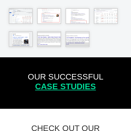
OUR SUCCESSFUL
CASE STUDIES
CHECK OUT OUR