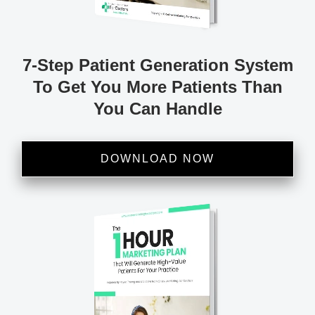
7-Step Patient
Generation System
To
Get You More Patients
Than
You Can Handle
DOWNLOAD NOW