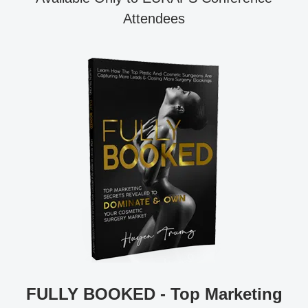
Attendees
FULLY BOOKED - Top Marketing