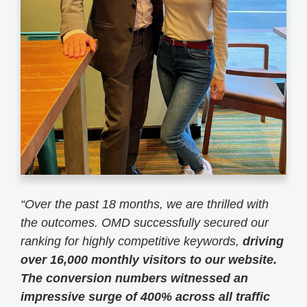
“
Over the past 18 months, we are thrilled with
the outcomes. OMD successfully secured our
ranking for highly competitive keywords,
driving
over 16,000 monthly visitors to our website.
The conversion numbers witnessed an
impressive surge of 400% across all traffic