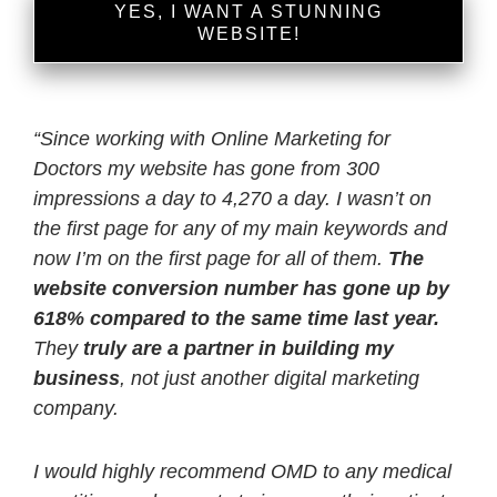
YES, I WANT A STUNNING
WEBSITE!
“
Since working with Online Marketing for
Doctors my website has gone from 300
impressions a day to 4,270 a day. I wasn’t on
the first page for any of my main keywords and
now I’m on the first page for all of them.
The
website conversion number has gone up by
618% compared to the same time last year.
They
truly are a partner in building my
business
, not just another digital marketing
company.
I would highly recommend OMD to any medical