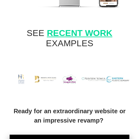
SEE
RECENT WORK
EXAMPLES
Ready for an extraordinary website or
an impressive revamp?