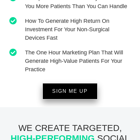
You More Patients Than You Can Handle
How To Generate High Return On
Investment For Your Non-Surgical
Devices Fast
The One Hour Marketing Plan That Will
Generate High-Value Patients For Your
Practice
SIGN ME UP
WE CREATE TARGETED,
HIGH-PERFORMING
SOCIAL