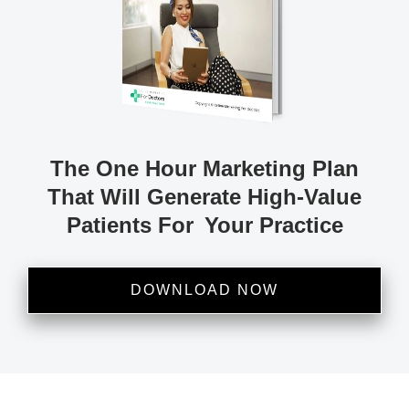
The One Hour Marketing
Plan
That Will Generate
High-Value
Patients
For Your Practice
DOWNLOAD NOW