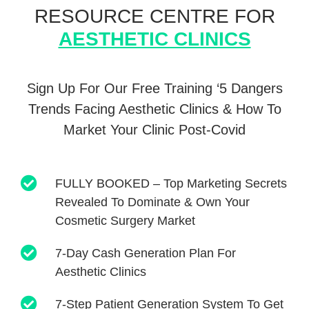
RESOURCE CENTRE
FOR
AESTHETIC CLINICS
Sign Up For Our Free Training ‘5 Dangers
Trends Facing Aesthetic
Clinics & How To
Market Your Clinic Post-Covid
FULLY BOOKED – Top Marketing Secrets
Revealed To Dominate & Own Your
Cosmetic Surgery Market
7-Day Cash Generation Plan For
Aesthetic Clinics
7-Step Patient Generation System To Get