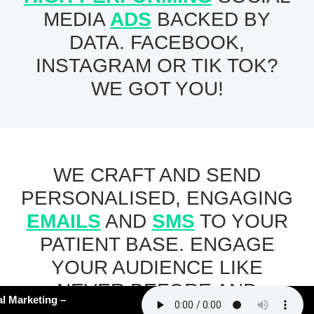
MEDIA
ADS
BACKED BY
DATA. FACEBOOK,
INSTAGRAM OR TIK TOK?
WE GOT YOU!
WE CRAFT AND SEND
PERSONALISED, ENGAGING
EMAILS
AND
SMS
TO YOUR
PATIENT BASE. ENGAGE
YOUR AUDIENCE LIKE
NEVER BEFORE AND
62: AI Slop in Medical Marketing –
WATCH YOUR BOOKINGS