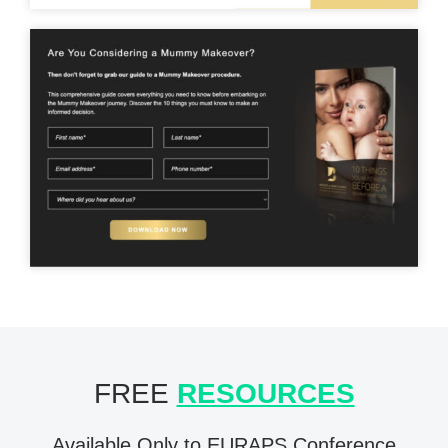
FREE
RESOURCES
Available Only to EURAPS Conference