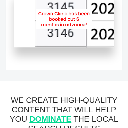
WE CREATE HIGH-QUALITY
CONTENT THAT WILL HELP
YOU
DOMINATE
THE LOCAL