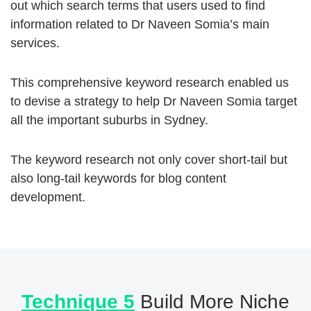
out which search terms that users used to find
information related to Dr Naveen Somia’s main
services.
This comprehensive keyword research enabled us
to devise a strategy to help Dr Naveen Somia target
all the important suburbs in Sydney.
The keyword research not only cover short-tail but
also long-tail keywords for blog content
development.
Technique 5
Build More Niche