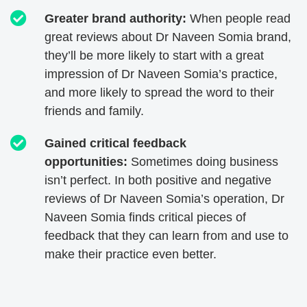
Greater brand authority:
When people read
great reviews about Dr Naveen Somia brand,
they’ll be more likely to start with a great
impression of Dr Naveen Somia’s practice,
and more likely to spread the word to their
friends and family.
Gained critical feedback
opportunities:
Sometimes doing business
isn’t perfect. In both positive and negative
reviews of Dr Naveen Somia’s operation, Dr
Naveen Somia finds critical pieces of
feedback that they can learn from and use to
make their practice even better.