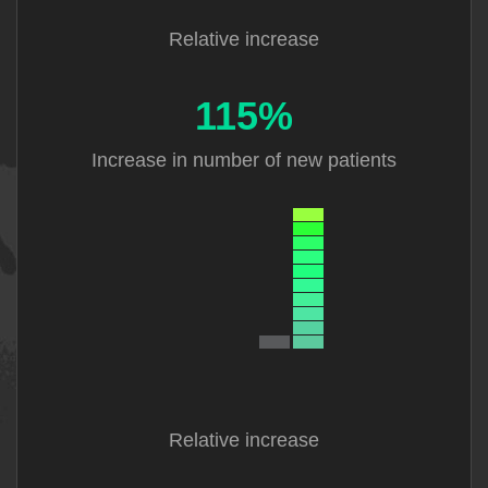
Relative increase
115%
Increase in
number of new
patients
Relative increase