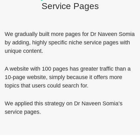
Service Pages
We gradually built more pages for Dr Naveen Somia
by adding, highly specific niche service pages with
unique content.
A website with 100 pages has greater traffic than a
10-page website, simply because it offers more
topics that users could search for.
We applied this strategy on Dr Naveen Somia’s
service pages.