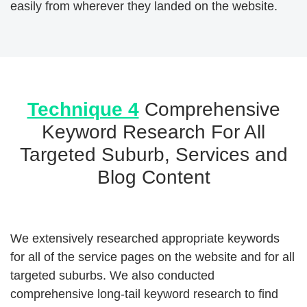
easily from wherever they landed on the website.
Technique 4
Comprehensive
Keyword Research For All
Targeted Suburb, Services and
Blog Content
We extensively researched appropriate keywords
for all of the service pages on the website and for all
targeted suburbs. We also conducted
comprehensive long-tail keyword research to find