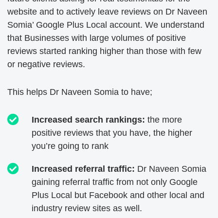
website and to actively leave reviews on Dr Naveen
Somia’ Google Plus Local account.
We understand
that Businesses with large volumes of positive
reviews started ranking higher than those with few
or negative reviews.
This helps Dr Naveen Somia to have;
Increased search rankings:
the more
positive reviews that you have, the higher
you’re going to rank
Increased referral traffic:
Dr Naveen Somia
gaining referral traffic from not only Google
Plus Local but Facebook and other local and
industry review sites as well.