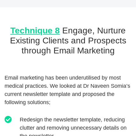
Technique 8
Engage, Nurture
Existing Clients and Prospects
through Email Marketing
Email marketing has been underutilised by most
medical practices. We looked at Dr Naveen Somia’s
current newsletter template and proposed the
following solutions;
Redesign the newsletter template, reducing
clutter and removing unnecessary details on