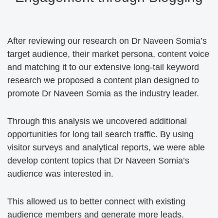
After reviewing our research on Dr Naveen Somia’s
target audience, their market persona, content voice
and matching it to our extensive long-tail keyword
research we proposed a content plan designed to
promote Dr Naveen Somia as the industry leader.
Through this analysis we uncovered additional
opportunities for long tail search traffic. By using
visitor surveys and analytical reports, we were able
develop content topics that Dr Naveen Somia’s
audience was interested in.
This allowed us to better connect with existing
audience members and generate more leads.