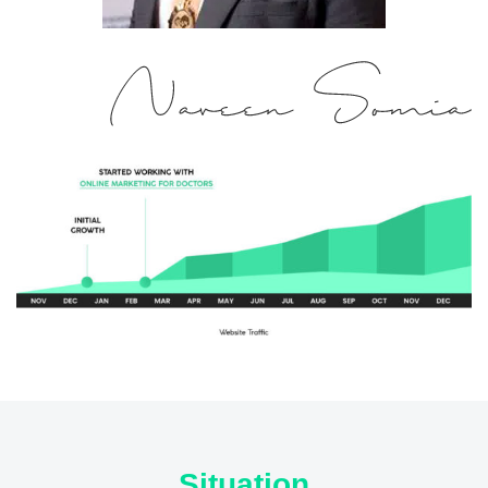
Situation