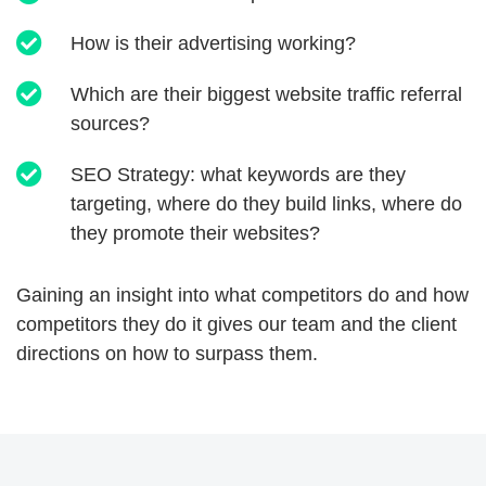
How is their advertising working?
Which are their biggest website traffic referral
sources?
SEO Strategy: what keywords are they
targeting, where do they build links, where do
they promote their websites?
Gaining an insight into what competitors do and how
competitors they do it gives our team and the client
directions on how to surpass them.