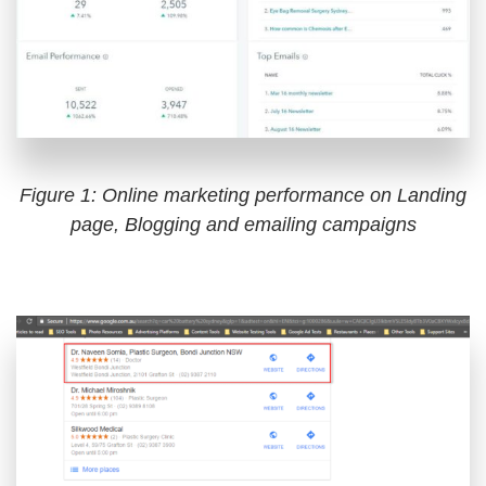
Figure 1: Online marketing performance on Landing
page, Blogging and emailing campaigns