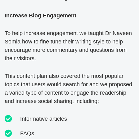
Increase Blog Engagement
To help increase engagement we taught Dr Naveen
Somia how to fine tune their writing style to help
encourage more commentary and questions from
their visitors.
This content plan also covered the most popular
topics that users would search for and we proposed
a varied type of content to engage the readership
and increase social sharing, including;
Informative articles
FAQs