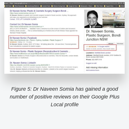
Figure 5: Dr Naveen Somia has gained a good
number of positive reviews on their Google Plus
Local profile