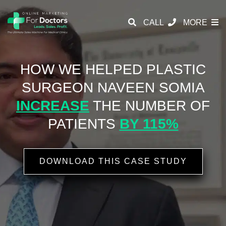
CALL
MORE
HOW WE HELPED PLASTIC
SURGEON
NAVEEN SOMIA
INCREASE
THE NUMBER OF
PATIENTS
BY 115%
DOWNLOAD THIS CASE STUDY