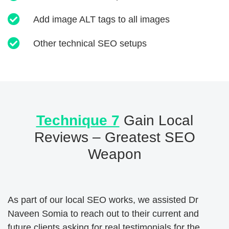
Add image ALT tags to all images
Other technical SEO setups
Technique 7
Gain Local
Reviews – Greatest SEO
Weapon
As part of our local SEO works, we assisted Dr
Naveen Somia to reach out to their current and
future clients asking for real testimonials for the