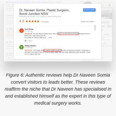
Figure 6: Authentic reviews help Dr Naveen Somia
convert visitors to leads better. These reviews
reaffirm the niche that Dr Naveen has specialised in
and established himself as the expert in this type of
medical surgery works.