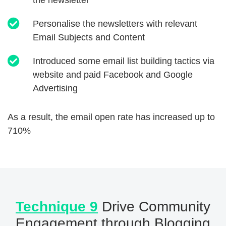
the newsletter
Personalise the newsletters with relevant
Email Subjects and Content
Introduced some email list building tactics via
website and paid Facebook and Google
Advertising
As a result, the email open rate has increased up to
710%
Technique 9
Drive Community
Engagement through Blogging