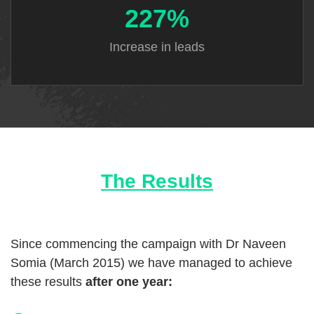
227%
Increase
in leads
The Results
Since commencing the campaign with Dr Naveen
Somia (March 2015) we have managed to achieve
these results
after one year: