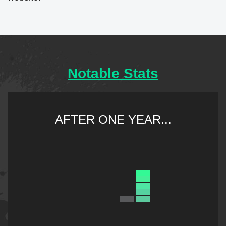
Notable Stats
AFTER ONE YEAR...