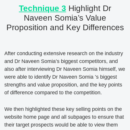
Technique 3
Highlight Dr
Naveen Somia’s Value
Proposition and Key Differences
After conducting extensive research on the industry
and Dr Naveen Somia’s biggest competitors, and
also after interviewing Dr Naveen Somia himself, we
were able to identify Dr Naveen Somia ’s biggest
strengths and value proposition, and the key points
of difference compared to the competition.
We then highlighted these key selling points on the
website home page and all subpages to ensure that
their target prospects would be able to view them