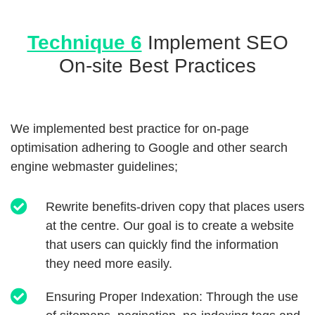
Technique 6
Implement SEO
On-site Best Practices
We implemented best practice for on-page
optimisation adhering to Google and other search
engine webmaster guidelines;
Rewrite benefits-driven copy that places users
at the centre. Our goal is to create a website
that users can quickly find the information
they need more easily.
Ensuring Proper Indexation: Through the use