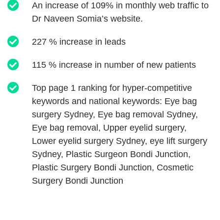
An increase of 109% in monthly web traffic to
Dr Naveen Somia’s website.
227 % increase in leads
115 % increase in number of new patients
Top page 1 ranking for hyper-competitive
keywords and national keywords: Eye bag
surgery Sydney, Eye bag removal Sydney,
Eye bag removal, Upper eyelid surgery,
Lower eyelid surgery Sydney, eye lift surgery
Sydney, Plastic Surgeon Bondi Junction,
Plastic Surgery Bondi Junction, Cosmetic
Surgery Bondi Junction