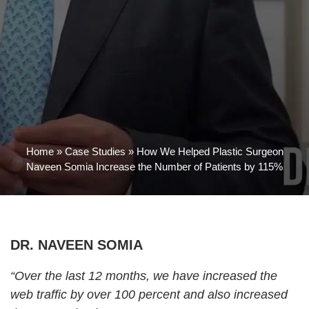
Home
»
Case Studies
»
How We Helped Plastic Surgeon
Naveen Somia Increase the Number of Patients by 115%
DR. NAVEEN SOMIA
“Over the last 12 months, we have increased the
web traffic by over 100 percent and also increased