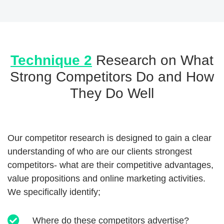
Technique 2
Research on What
Strong Competitors Do and How
They Do Well
Our competitor research is designed to gain a clear
understanding of who are our clients strongest
competitors- what are their competitive advantages,
value propositions and online marketing activities.
We specifically identify;
Where do these competitors advertise?