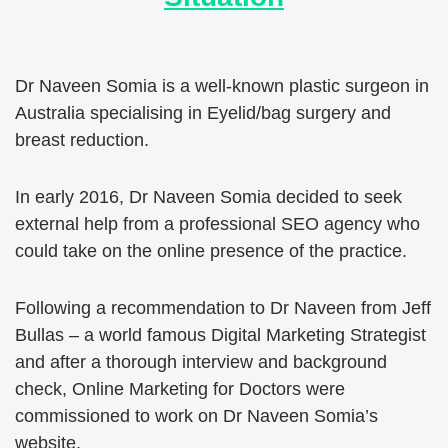
Dr Naveen Somia is a well-known plastic surgeon in
Australia specialising in Eyelid/bag surgery and
breast reduction.
In early 2016, Dr Naveen Somia decided to seek
external help from a professional SEO agency who
could take on the online presence of the practice.
Following a recommendation to Dr Naveen from Jeff
Bullas – a world famous Digital Marketing Strategist
and after a thorough interview and background
check, Online Marketing for Doctors were
commissioned to work on Dr Naveen Somia’s
website.