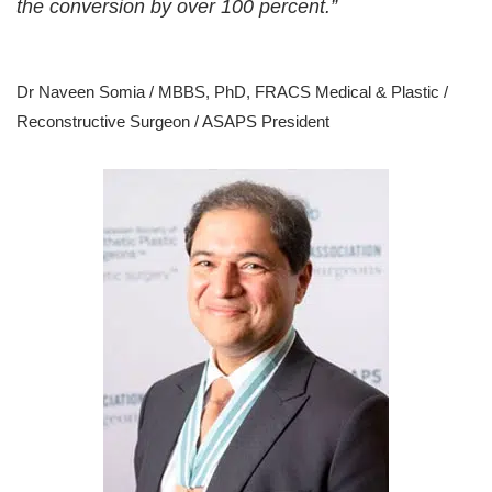
the conversion by over 100 percent.”
Dr Naveen Somia / MBBS, PhD, FRACS Medical & Plastic /
Reconstructive Surgeon / ASAPS President