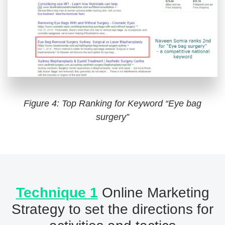
Figure 4: Top Ranking for Keyword “Eye bag
surgery”
Technique 1
Online Marketing
Strategy to set the directions for