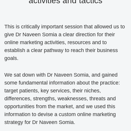
activities and tactics
This is critically important session that allowed us to
give Dr Naveen Somia a clear direction for their
online marketing activities, resources and to
establish a clear pathway to reach their business
goals.
We sat down with Dr Naveen Somia, and gained
some fundamental information about the practice:
target patients, key services, their niches,
differences, strengths, weaknesses, threats and
opportunities from the market, and we used this
information to devise a custom online marketing
strategy for Dr Naveen Somia.