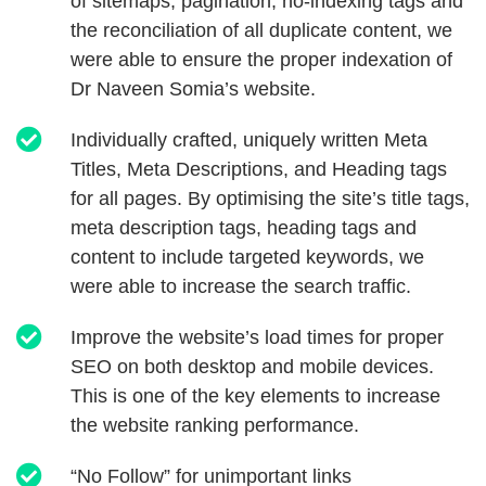
of sitemaps, pagination, no-indexing tags and
the reconciliation of all duplicate content, we
were able to ensure the proper indexation of
Dr Naveen Somia’s website.
Individually crafted, uniquely written Meta
Titles, Meta Descriptions, and Heading tags
for all pages. By optimising the site’s title tags,
meta description tags, heading tags and
content to include targeted keywords, we
were able to increase the search traffic.
Improve the website’s load times for proper
SEO on both desktop and mobile devices.
This is one of the key elements to increase
the website ranking performance.
“No Follow” for unimportant links