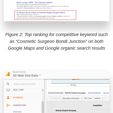
Figure 2: Top ranking for competitive keyword such
as “Cosmetic Surgeon Bondi Junction” on both
Google Maps and Google organic search results