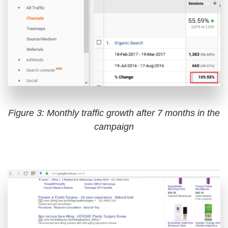
Figure 3: Monthly traffic growth after 7 months in the
campaign