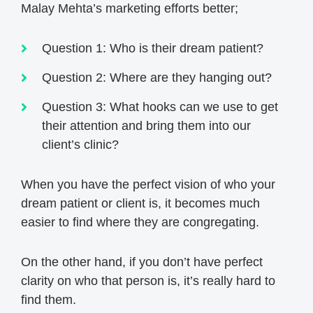
Malay Mehta’s marketing efforts better;
Question 1: Who is their dream patient?
Question 2: Where are they hanging out?
Question 3: What hooks can we use to get
their attention and bring them into our
client’s clinic?
When you have the perfect vision of who your
dream patient or client is, it becomes much
easier to find where they are congregating.
On the other hand, if you don’t have perfect
clarity on who that person is, it’s really hard to
find them.