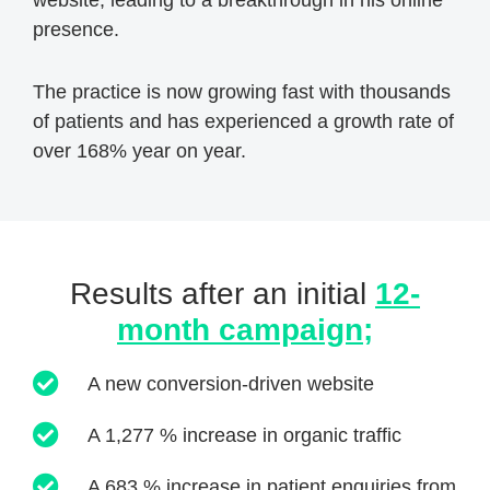
presence.
The practice is now growing fast with thousands
of patients and has experienced a growth rate of
over 168% year on year.
Results after an initial
12-
month campaign;
A new conversion-driven website
A 1,277 % increase in organic traffic
A 683 % increase in patient enquiries from