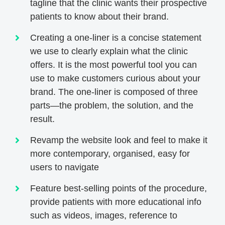
tagline that the clinic wants their prospective
patients to know about their brand.
Creating a one-liner is a concise statement
we use to clearly explain what the clinic
offers. It is the most powerful tool you can
use to make customers curious about your
brand. The one-liner is composed of three
parts—the problem, the solution, and the
result.
Revamp the website look and feel to make it
more contemporary, organised, easy for
users to navigate
Feature best-selling points of the procedure,
provide patients with more educational info
such as videos, images, reference to