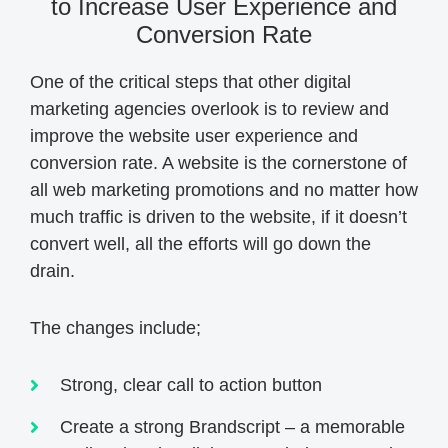
to Increase User Experience and
Conversion Rate
One of the critical steps that other digital
marketing agencies overlook is to review and
improve the website user experience and
conversion rate. A website is the cornerstone of
all web marketing promotions and no matter how
much traffic is driven to the website, if it doesn’t
convert well, all the efforts will go down the
drain.
The changes include;
Strong, clear call to action button
Create a strong Brandscript – a memorable