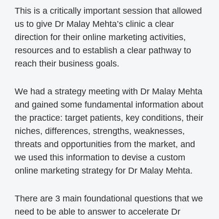
This is a critically important session that allowed
us to give Dr Malay Mehta’s clinic a clear
direction for their online marketing activities,
resources and to establish a clear pathway to
reach their business goals.
We had a strategy meeting with Dr Malay Mehta
and gained some fundamental information about
the practice: target patients, key conditions, their
niches, differences, strengths, weaknesses,
threats and opportunities from the market, and
we used this information to devise a custom
online marketing strategy for Dr Malay Mehta.
There are 3 main foundational questions that we
need to be able to answer to accelerate Dr