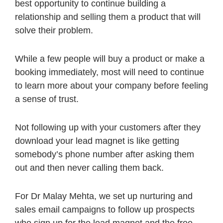
best opportunity to continue building a
relationship and selling them a product that will
solve their problem.
While a few people will buy a product or make a
booking immediately, most will need to continue
to learn more about your company before feeling
a sense of trust.
Not following up with your customers after they
download your lead magnet is like getting
somebody’s phone number after asking them
out and then never calling them back.
For Dr Malay Mehta, we set up nurturing and
sales email campaigns to follow up prospects