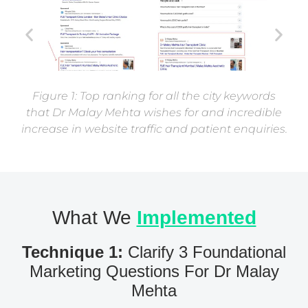
Figure 1: Top ranking for all the city keywords
that Dr Malay Mehta wishes for and incredible
increase in website traffic and patient enquiries.
What We
Implemented
Technique 1:
Clarify 3 Foundational
Marketing Questions For Dr Malay
Mehta