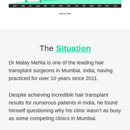
The
Situation
Dr Malay Mehta is one of the leading hair
transplant surgeons in Mumbai, India, having
practiced for over 10 years since 2011.
Despite achieving incredible hair transplant
results for numerous patients in India, he found
himself questioning why his clinic wasn’t as busy
as some competing clinics in Mumbai.