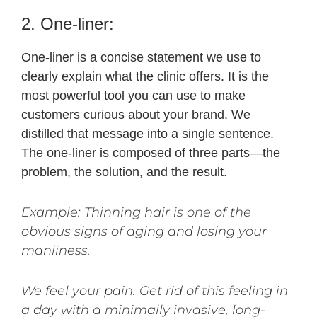
2. One-liner:
One-liner is a concise statement we use to
clearly explain what the clinic offers. It is the
most powerful tool you can use to make
customers curious about your brand. We
distilled that message into a single sentence. ​​
The one-liner is composed of three parts—the
problem, the solution, and the result.
Example: Thinning hair is one of the
obvious signs of aging and losing your
manliness.
We feel your pain. Get rid of this feeling in
a day with a minimally invasive, long-