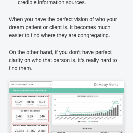
credible information sources.
When you have the perfect vision of who your
dream patient or client is, it becomes much
easier to find where they are congregating.
On the other hand, if you don’t have perfect
clarity on who that person is, it’s really hard to
find them.