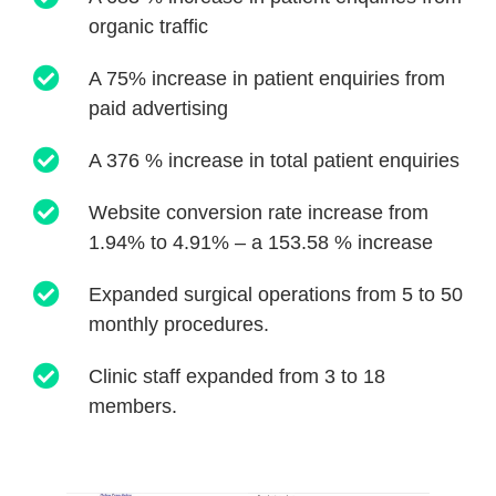
organic traffic
A 75% increase in patient enquiries from
paid advertising
A 376 % increase in total patient enquiries
Website conversion rate increase from
1.94% to 4.91% – a 153.58 % increase
Expanded surgical operations from 5 to 50
monthly procedures.
Clinic staff expanded from 3 to 18
members.