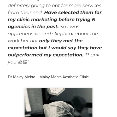
definitely going to opt for more services
from their end.
Have selected them for
my clinic marketing before trying 6
agencies in the past.
So I was
apprehensive and skeptical about the
work but not
only they met the
expectation but I would say they have
outperformed my expectation.
Thank
you 🙏🏻”
Dr Malay Mehta – Malay Mehta Aesthetic Clinic