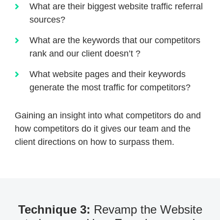
What are their biggest website traffic referral
sources?
What are the keywords that our competitors
rank and our client doesn’t ?
What website pages and their keywords
generate the most traffic for competitors?
Gaining an insight into what competitors do and
how competitors do it gives our team and the
client directions on how to surpass them.
Technique 3:
Revamp the Website