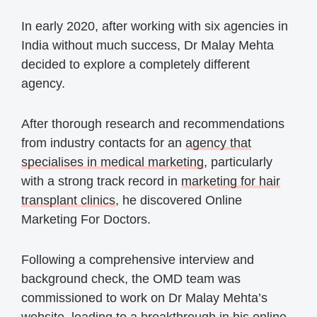
In early 2020, after working with six agencies in
India without much success, Dr Malay Mehta
decided to explore a completely different
agency.
After thorough research and recommendations
from industry contacts for an
agency that
specialises in medical marketing
, particularly
with a strong track record in
marketing for hair
transplant clinics
, he discovered Online
Marketing For Doctors.
Following a comprehensive interview and
background check, the OMD team was
commissioned to work on Dr Malay Mehta’s
website, leading to a breakthrough in his online