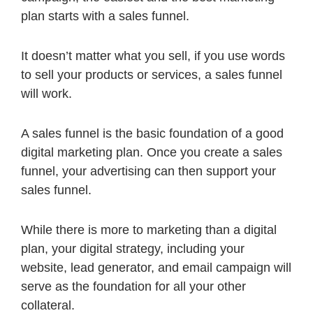
plan starts with a sales funnel.
It doesn’t matter what you sell, if you use words
to sell your products or services, a sales funnel
will work.
A sales funnel is the basic foundation of a good
digital marketing plan. Once you create a sales
funnel, your advertising can then support your
sales funnel.
While there is more to marketing than a digital
plan, your digital strategy, including your
website, lead generator, and email campaign will
serve as the foundation for all your other
collateral.