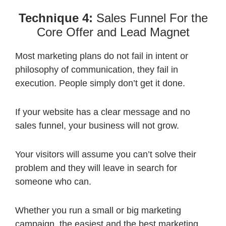
Technique 4:
Sales Funnel For the
Core Offer and Lead Magnet
Most marketing plans do not fail in intent or
philosophy of communication, they fail in
execution. People simply don’t get it done.
If your website has a clear message and no
sales funnel, your business will not grow.
Your visitors will assume you can’t solve their
problem and they will leave in search for
someone who can.
Whether you run a small or big marketing
campaign, the easiest and the best marketing