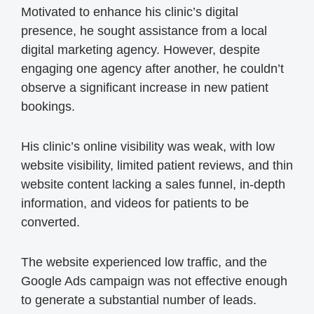
Motivated to enhance his clinic’s digital
presence, he sought assistance from a local
digital marketing agency. However, despite
engaging one agency after another, he couldn’t
observe a significant increase in new patient
bookings.
His clinic’s online visibility was weak, with low
website visibility, limited patient reviews, and thin
website content lacking a sales funnel, in-depth
information, and videos for patients to be
converted.
The website experienced low traffic, and the
Google Ads campaign was not effective enough
to generate a substantial number of leads.