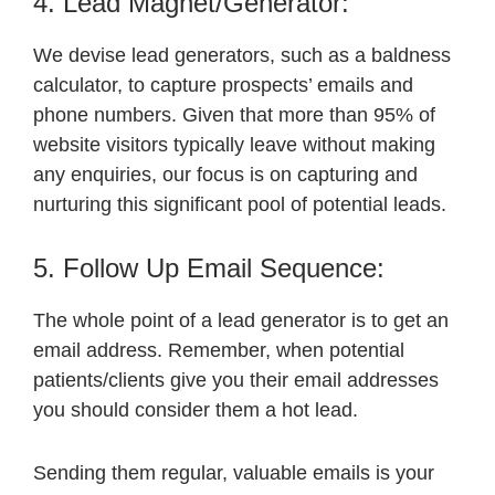
4. Lead Magnet/Generator:
We devise lead generators, such as a baldness
calculator, to capture prospects’ emails and
phone numbers. Given that more than 95% of
website visitors typically leave without making
any enquiries, our focus is on capturing and
nurturing this significant pool of potential leads.
5. Follow Up Email Sequence:
The whole point of a lead generator is to get an
email address. Remember, when potential
patients/clients give you their email addresses
you should consider them a hot lead.
Sending them regular, valuable emails is your