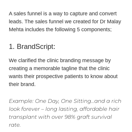
A sales funnel is a way to capture and convert
leads. The sales funnel we created for Dr Malay
Mehta includes the following 5 components;
1. BrandScript:
We clarified the clinic branding message by
creating a memorable tagline that the clinic
wants their prospective patients to know about
their brand.
Example: One Day, One Sitting…and a rich
look forever – long lasting, affordable hair
transplant with over 98% graft survival
rate.