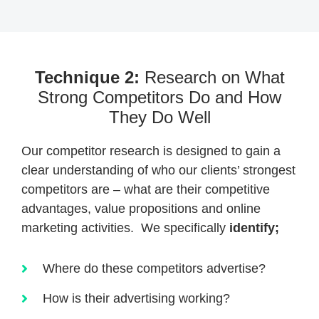
Technique 2:
Research on What
Strong Competitors Do and How
They Do Well
Our competitor research is designed to gain a
clear understanding of who our clients’ strongest
competitors are – what are their competitive
advantages, value propositions and online
marketing activities. We specifically
identify;
Where do these competitors advertise?
How is their advertising working?