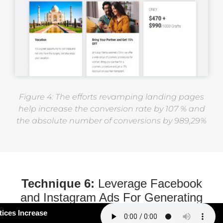
Figure 4: The efforts revamping landing pages
help increase the conversion rate by 107 % and
the absolute number of conversions by 989,29%
Technique 6:
Leverage Facebook
and Instagram Ads For Generating
More Serious Leads
#163: How Smart Practices Increase