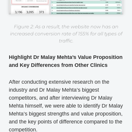
Figure 2: As a result, the website now has an
increased conversion rate of 155% for all types of
traffic.
Highlight Dr Malay Mehta’s Value Proposition
and Key Differences from Other Clinics
After conducting extensive research on the
industry and Dr Malay Mehta’s biggest
competitors, and after interviewing Dr Malay
Mehta himself, we were able to identify Dr Malay
Mehta’s biggest strengths and value proposition,
and the key points of difference compared to the
competition.