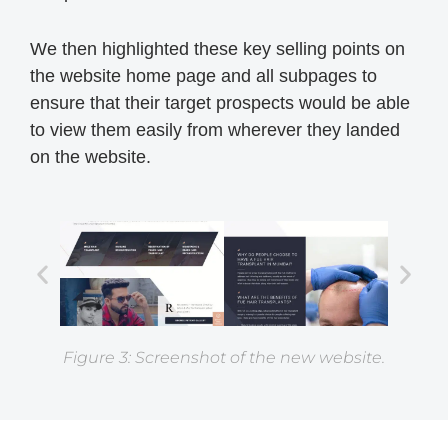
We then highlighted these key selling points on
the website home page and all subpages to
ensure that their target prospects would be able
to view them easily from wherever they landed
on the website.
Figure 3: Screenshot of the new website.