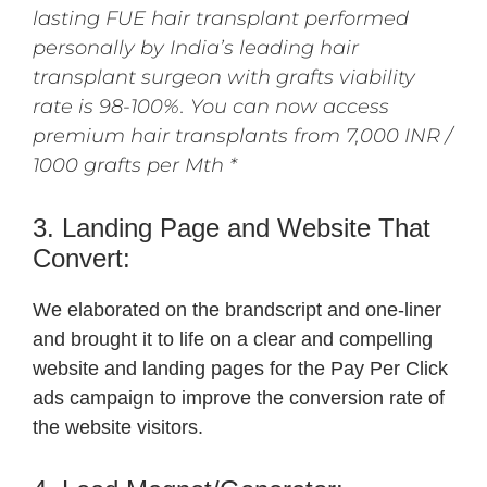
lasting FUE hair transplant performed
personally by India’s leading hair
transplant surgeon with grafts viability
rate is 98-100%. You can now access
premium hair transplants from 7,000 INR /
1000 grafts per Mth *
3. Landing Page and Website That
Convert:
We elaborated on the brandscript and one-liner
and brought it to life on a clear and compelling
website and landing pages for the Pay Per Click
ads campaign to improve the conversion rate of
the website visitors.