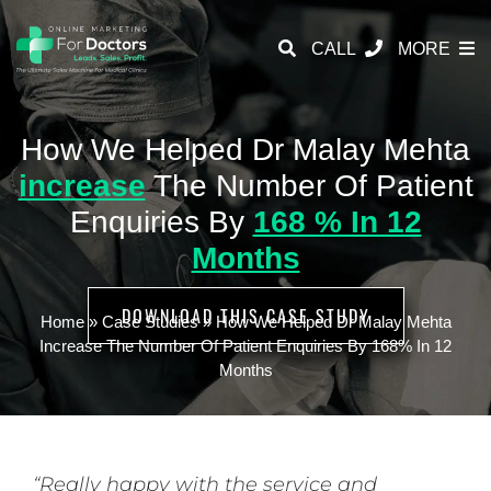
CALL
MORE
How We Helped Dr Malay Mehta
increase
The Number Of Patient
Enquiries By
168 % In 12
Months
DOWNLOAD THIS CASE STUDY
Home
»
Case Studies
»
How We Helped Dr Malay Mehta
Increase The Number Of Patient Enquiries By 168% In 12
Months
“Really happy with the service and