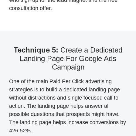
who sign up for the lead magnet and the free
consultation offer.
Technique 5:
Create a Dedicated
Landing Page For Google Ads
Campaign
One of the main Paid Per Click advertising
strategies is to build a dedicated landing page
without distractions and single focused call to
action. The landing page helps answer all
possible questions that prospects might have.
The landing page helps increase conversions by
426.52%.