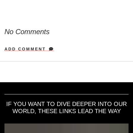
No Comments
ADD COMMENT
IF YOU WANT TO DIVE DEEPER INTO OUR
WORLD, THESE LINKS LEAD THE WAY