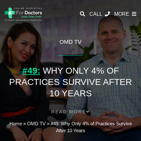
CALL
MORE
OMD TV
#49:
WHY ONLY 4% OF
PRACTICES SURVIVE AFTER
10 YEARS
READ MORE
Home
»
OMD TV
»
#49: Why Only 4% of Practices Survive
After 10 Years