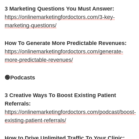
3 Marketing Questions You Must Answer:
https://onlinemarketingfordoctors.com/3-key-
marketing-questions/
How To Generate More Predictable Revenues:
https://onlinemarketingfordoctors.com/generate-
more-predictable-revenues/
🟢Podcasts
3 Creative Ways To Boost Existing Patient
Referrals:
https://onlinemarketingfordoctors.com/podcast/boost-
existing-patient-referrals/
How to Drive Unlimited Traffic To Your Clinic: