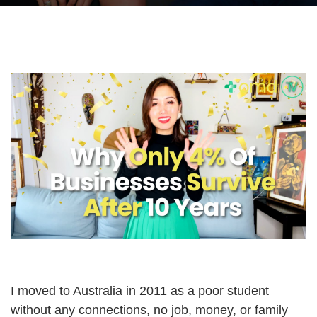
I moved to Australia in 2011 as a poor student
without any connections, no job, money, or family