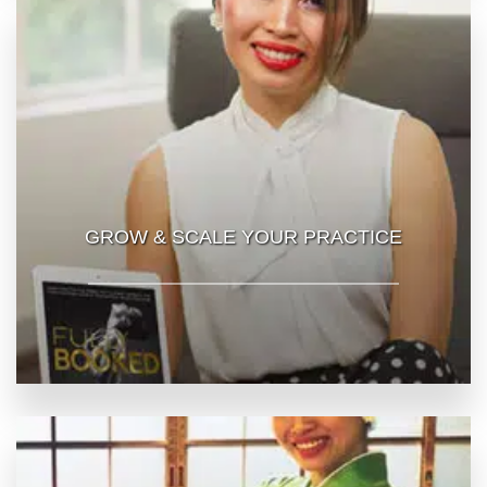
GROW & SCALE YOUR PRACTICE