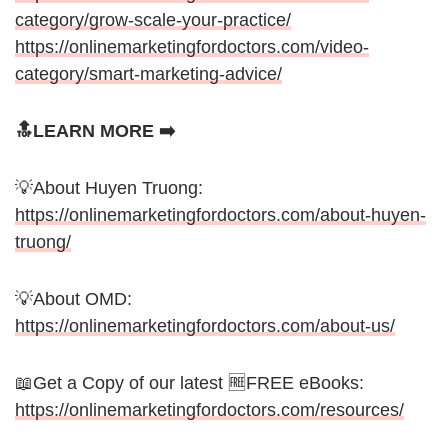
category/grow-scale-your-practice/
https://onlinemarketingfordoctors.com/video-
category/smart-marketing-advice/
🔝LEARN MORE ➡️
💡About Huyen Truong:
https://onlinemarketingfordoctors.com/about-huyen-
truong/
💡About OMD:
https://onlinemarketingfordoctors.com/about-us/
📖Get a Copy of our latest 🆓FREE eBooks:
https://onlinemarketingfordoctors.com/resources/