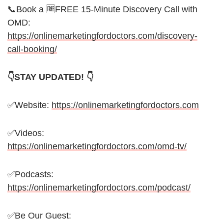
📞Book a 🆓FREE 15-Minute Discovery Call with
OMD:
https://onlinemarketingfordoctors.com/discovery-
call-booking/
👇STAY UPDATED! 👇
✅Website:
https://onlinemarketingfordoctors.com
✅Videos:
https://onlinemarketingfordoctors.com/omd-tv/
✅Podcasts:
https://onlinemarketingfordoctors.com/podcast/
✅Be Our Guest: