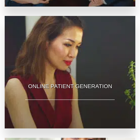
ONLINE PATIENT GENERATION