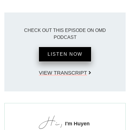
CHECK OUT THIS EPISODE ON OMD
PODCAST
LISTEN NOW
VIEW TRANSCRIPT
Hi,
I'm Huyen