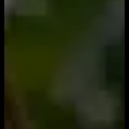
#96: Why Only 4% of Practices Survive