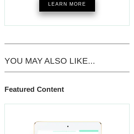
LEARN MORE
YOU MAY ALSO LIKE...
Featured Content