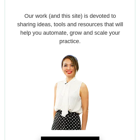
Our work (and this site) is devoted to
sharing ideas, tools and resources that will
help you automate, grow and scale your
practice.