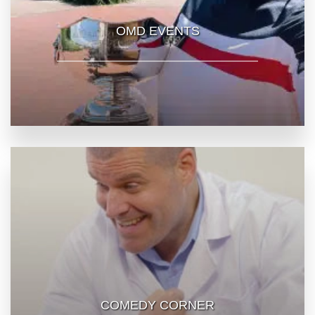
OMD EVENTS
COMEDY CORNER