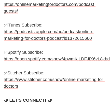
https://onlinemarketingfordoctors.com/podcast-
guests/
✅iTunes Subscribe:
https://podcasts.apple.com/au/podcast/online-
marketing-for-doctors-podcast/id1372615660
✅Spotify Subscribe:
https://open.spotify.com/show/4pwmKjLDFJiX6vL8kb
✅Stitcher Subscribe:
https://www.stitcher.com/show/online-marketing-for-
doctors
🤝 LET'S CONNECT! 🤝