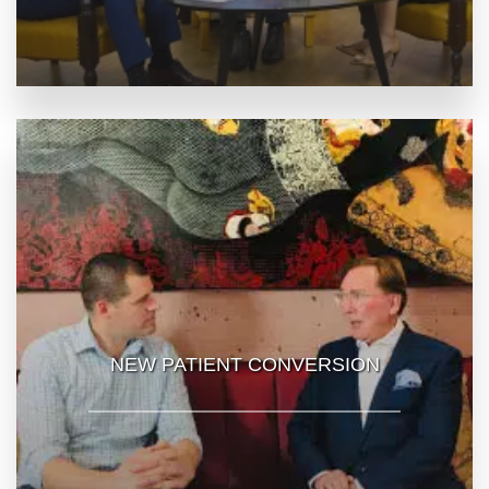
NEW PATIENT CONVERSION