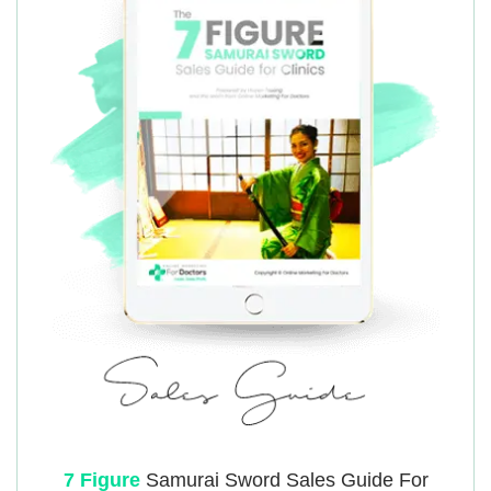
7 Figure
Samurai
Sword Sales Guide For