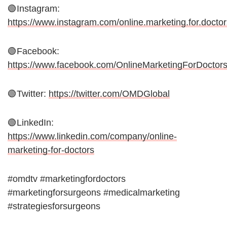
🟢Instagram:
https://www.instagram.com/online.marketing.for.doctor
🟢Facebook:
https://www.facebook.com/OnlineMarketingForDoctor
🟢Twitter:
https://twitter.com/OMDGlobal
🟢LinkedIn:
https://www.linkedin.com/company/online-
marketing-for-doctors
#omdtv #marketingfordoctors
#marketingforsurgeons #medicalmarketing
#strategiesforsurgeons