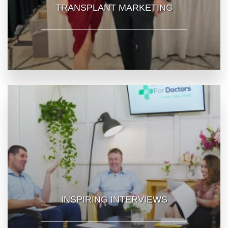
TRANSPLANT MARKETING
INSPIRING INTERVIEWS