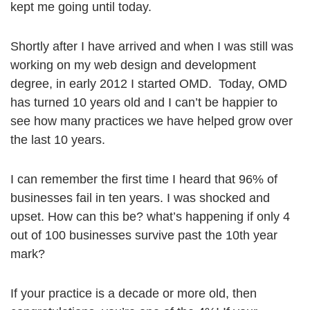
kept me going until today.
Shortly after I have arrived and when I was still was
working on my web design and development
degree, in early 2012 I started OMD. Today, OMD
has turned 10 years old and I can’t be happier to
see how many practices we have helped grow over
the last 10 years.
I can remember the first time I heard that 96% of
businesses fail in ten years. I was shocked and
upset. How can this be? what’s happening if only 4
out of 100 businesses survive past the 10th year
mark?
If your practice is a decade or more old, then