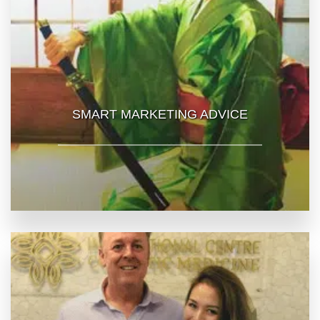
SMART MARKETING ADVICE