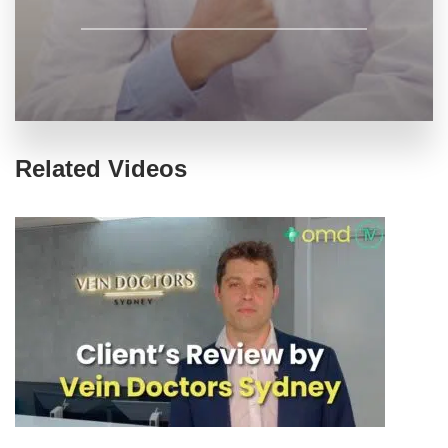
Related Videos