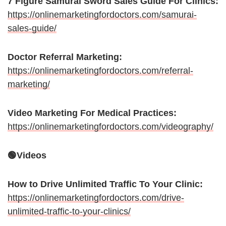
7 Figure Samurai Sword Sales Guide For Clinics:
https://onlinemarketingfordoctors.com/samurai-
sales-guide/
Doctor Referral Marketing:
https://onlinemarketingfordoctors.com/referral-
marketing/
Video Marketing For Medical Practices:
https://onlinemarketingfordoctors.com/videography/
🟢Videos
How to Drive Unlimited Traffic To Your Clinic:
https://onlinemarketingfordoctors.com/drive-
unlimited-traffic-to-your-clinics/