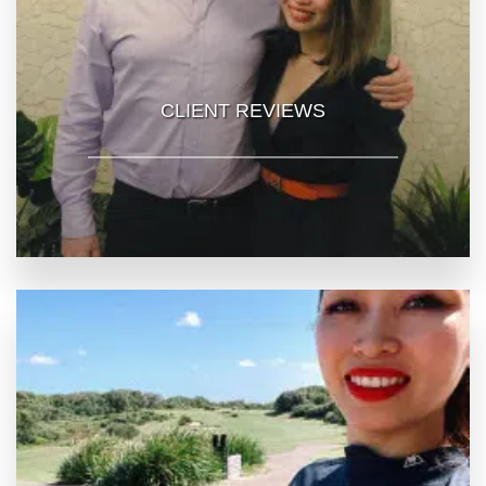
CLIENT REVIEWS