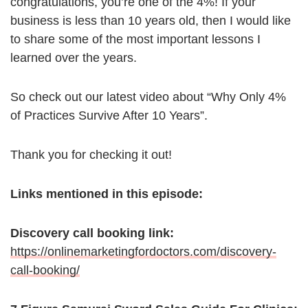
congratulations, you’re one of the 4%! If your
business is less than 10 years old, then I would like
to share some of the most important lessons I
learned over the years.
So check out our latest video about “Why Only 4%
of Practices Survive After 10 Years”.
Thank you for checking it out!
Links mentioned in this episode:
Discovery call booking link:
https://onlinemarketingfordoctors.com/discovery-
call-booking/