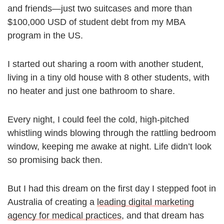
and friends—just two suitcases and more than
$100,000 USD of student debt from my MBA
program in the US.
I started out sharing a room with another student,
living in a tiny old house with 8 other students, with
no heater and just one bathroom to share.
Every night, I could feel the cold, high-pitched
whistling winds blowing through the rattling bedroom
window, keeping me awake at night. Life didn’t look
so promising back then.
But I had this dream on the first day I stepped foot in
Australia of creating a
leading digital marketing
agency for medical practices
, and that dream has