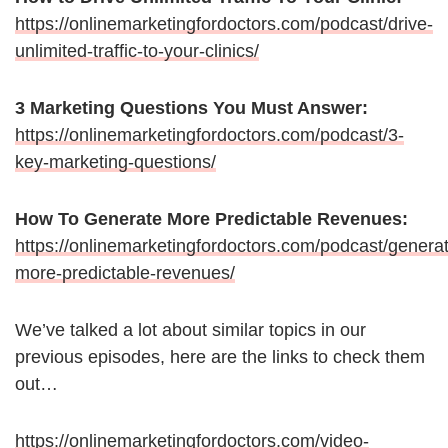
https://onlinemarketingfordoctors.com/podcast/drive-
unlimited-traffic-to-your-clinics/
3 Marketing Questions You Must Answer:
https://onlinemarketingfordoctors.com/podcast/3-
key-marketing-questions/
How To Generate More Predictable Revenues:
https://onlinemarketingfordoctors.com/podcast/genera
more-predictable-revenues/
We’ve talked a lot about similar topics in our
previous episodes, here are the links to check them
out…
https://onlinemarketingfordoctors.com/video-