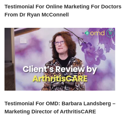
Testimonial For Online Marketing For Doctors
From Dr Ryan McConnell
Testimonial For OMD: Barbara Landsberg –
Marketing Director of ArthritisCARE