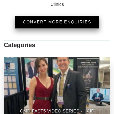
Clinics
CONVERT MORE ENQUIRIES
Categories
OMD FAST5 VIDEO SERIES - HAIR