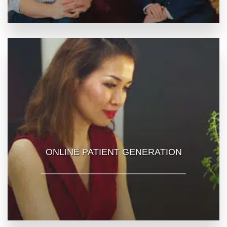
ONLINE PATIENT GENERATION