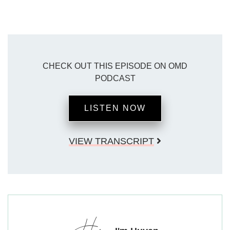
CHECK OUT THIS EPISODE ON OMD
PODCAST
LISTEN NOW
VIEW TRANSCRIPT