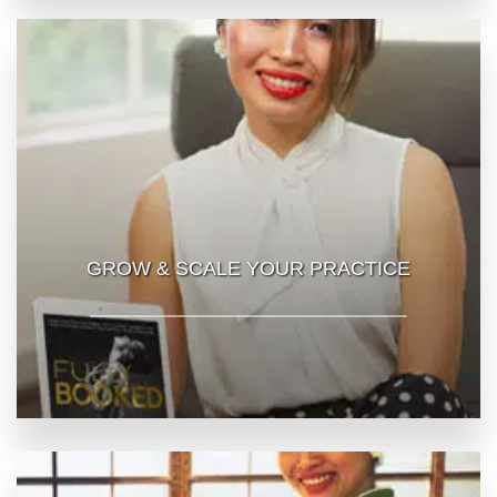
GROW & SCALE YOUR PRACTICE