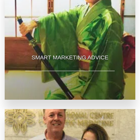
SMART MARKETING ADVICE