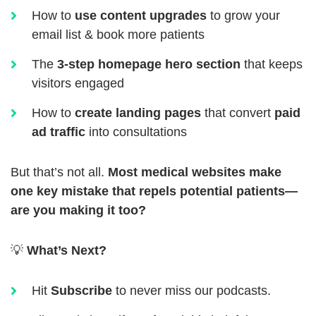
How to
use content upgrades
to grow your
email list & book more patients
The
3-step homepage hero section
that keeps
visitors engaged
How to
create landing pages
that convert
paid
ad traffic
into consultations
But that’s not all.
Most medical websites make
one key mistake that repels potential patients—
are you making it too?
💡
What’s Next?
Hit
Subscribe
to never miss our podcasts.