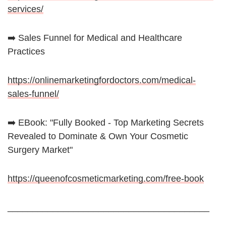
services/
➡️ Sales Funnel for Medical and Healthcare
Practices
https://onlinemarketingfordoctors.com/medical-
sales-funnel/
➡️ EBook: "Fully Booked - Top Marketing Secrets
Revealed to Dominate & Own Your Cosmetic
Surgery Market"
https://queenofcosmeticmarketing.com/free-book
________________________________________