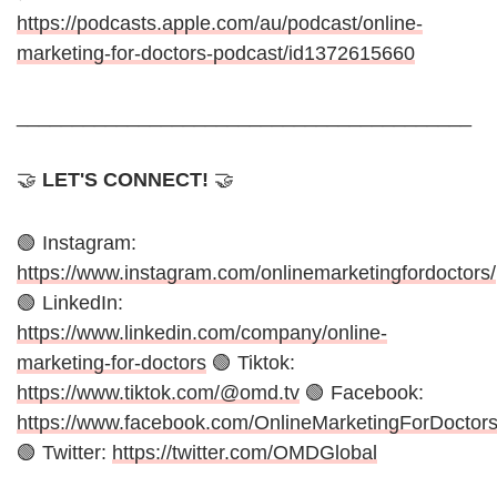
https://podcasts.apple.com/au/podcast/online-
marketing-for-doctors-podcast/id1372615660
_________________________________________
🤝
LET'S CONNECT!
🤝
🟢 Instagram:
https://www.instagram.com/onlinemarketingfordoctors/
🟢 LinkedIn:
https://www.linkedin.com/company/online-
marketing-for-doctors
🟢 Tiktok:
https://www.tiktok.com/@omd.tv
🟢 Facebook:
https://www.facebook.com/OnlineMarketingForDoctor
🟢 Twitter:
https://twitter.com/OMDGlobal