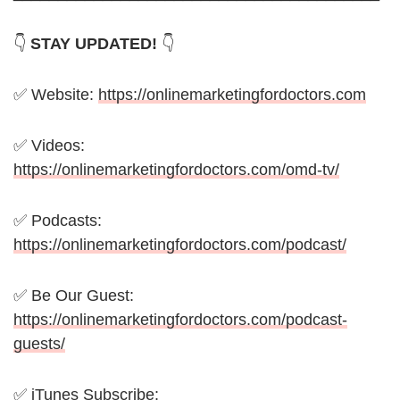
👇
STAY UPDATED!
👇
✅ Website:
https://onlinemarketingfordoctors.com
✅ Videos:
https://onlinemarketingfordoctors.com/omd-tv/
✅ Podcasts:
https://onlinemarketingfordoctors.com/podcast/
✅ Be Our Guest:
https://onlinemarketingfordoctors.com/podcast-
guests/
✅ iTunes Subscribe: