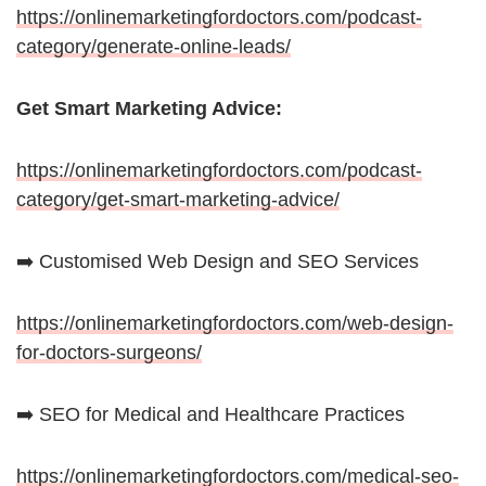
https://onlinemarketingfordoctors.com/podcast-
category/generate-online-leads/
Get Smart Marketing Advice:
https://onlinemarketingfordoctors.com/podcast-
category/get-smart-marketing-advice/
➡️ Customised Web Design and SEO Services
https://onlinemarketingfordoctors.com/web-design-
for-doctors-surgeons/
➡️ SEO for Medical and Healthcare Practices
https://onlinemarketingfordoctors.com/medical-seo-