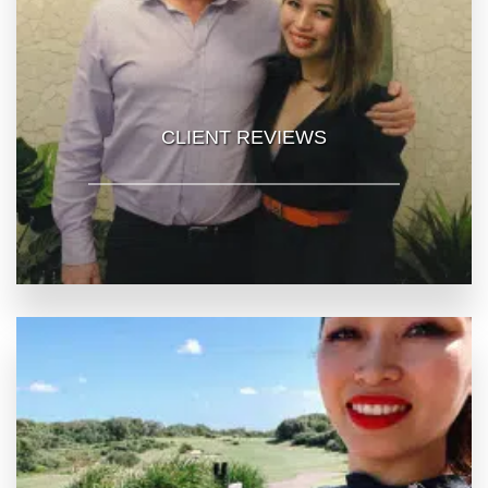
CLIENT REVIEWS