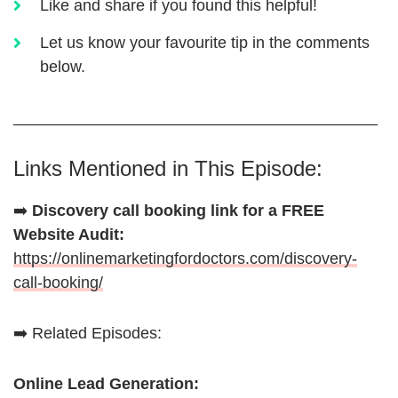
Like and share if you found this helpful!
Let us know your favourite tip in the comments
below.
_________________________________________
Links Mentioned in This Episode:
➡️
Discovery call booking link for a FREE
Website Audit:
https://onlinemarketingfordoctors.com/discovery-
call-booking/
➡️ Related Episodes:
Online Lead Generation: