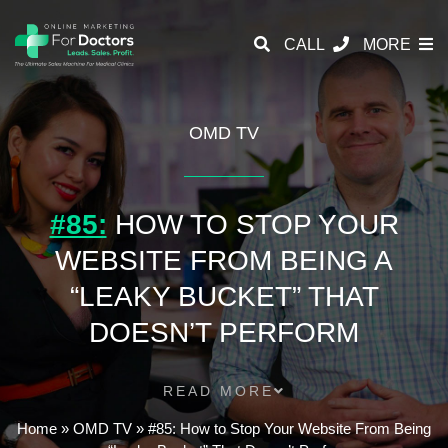
CALL
MORE
OMD TV
#85:
HOW TO STOP YOUR
WEBSITE FROM BEING A
“LEAKY BUCKET” THAT
DOESN’T PERFORM
READ MORE
Home
»
OMD TV
»
#85: How to Stop Your Website From Being