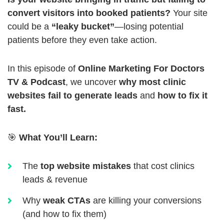
convert visitors into booked patients?
Your site
could be a
“leaky bucket”
—losing potential
patients before they even take action.
In this episode of
Online Marketing For Doctors
TV & Podcast
, we uncover
why most clinic
websites fail to generate leads
and
how to fix it
fast.
🎯
What You’ll Learn:
The
top website mistakes
that cost clinics
leads & revenue
Why
weak CTAs
are killing your conversions
(and how to fix them)