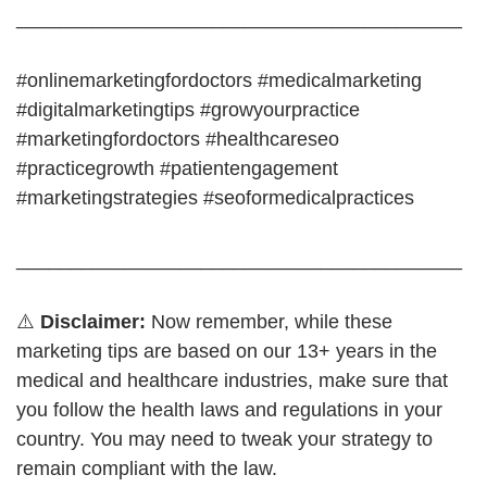
_________________________________________
#onlinemarketingfordoctors #medicalmarketing
#digitalmarketingtips #growyourpractice
#marketingfordoctors #healthcareseo
#practicegrowth #patientengagement
#marketingstrategies #seoformedicalpractices
_________________________________________
⚠️
Disclaimer:
Now remember, while these
marketing tips are based on our 13+ years in the
medical and healthcare industries, make sure that
you follow the health laws and regulations in your
country. You may need to tweak your strategy to
remain compliant with the law.