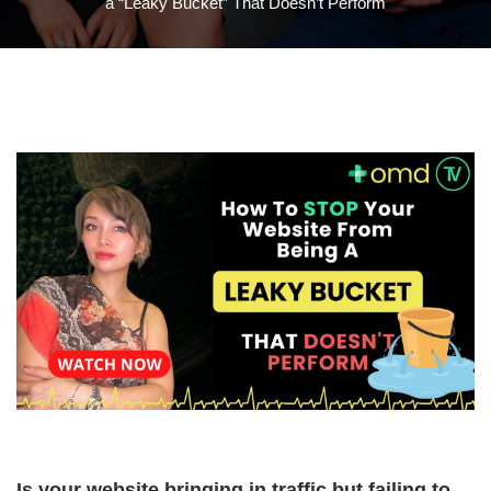
a “Leaky Bucket” That Doesn’t Perform
Is your website bringing in traffic but failing to