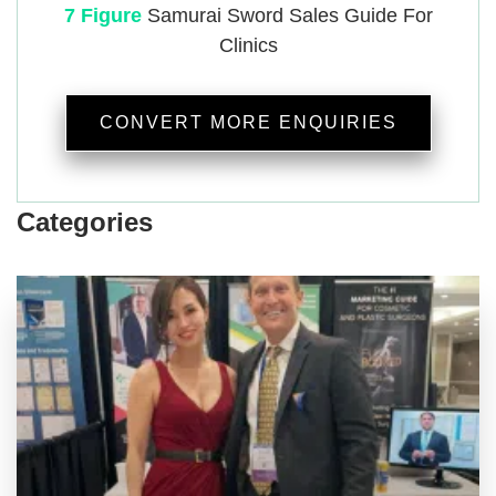
7 Figure
Samurai
Sword Sales Guide For
Clinics
CONVERT MORE ENQUIRIES
Categories