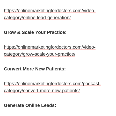
https://onlinemarketingfordoctors.com/video-
category/online-lead-generation/
Grow & Scale Your Practice:
https://onlinemarketingfordoctors.com/video-
category/grow-scale-your-practice/
Convert More New Patients:
https://onlinemarketingfordoctors.com/podcast-
category/convert-more-new-patients/
Generate Online Leads: