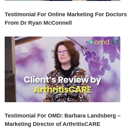
Testimonial For Online Marketing For Doctors
From Dr Ryan McConnell
Testimonial For OMD: Barbara Landsberg –
Marketing Director of ArthritisCARE