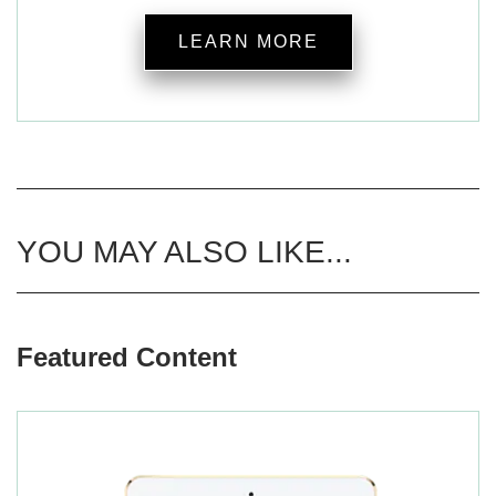
LEARN MORE
YOU MAY ALSO LIKE...
Featured Content