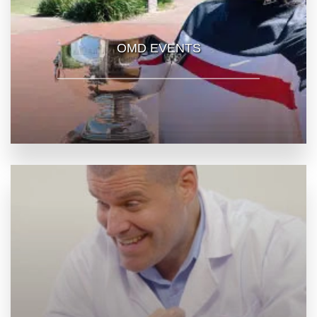
OMD EVENTS