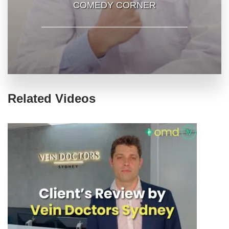
COMEDY CORNER
Related Videos