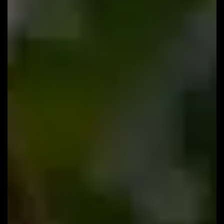
#133: How to Stop Your Website From