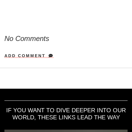
No Comments
ADD COMMENT
IF YOU WANT TO DIVE DEEPER INTO OUR
WORLD, THESE LINKS LEAD THE WAY