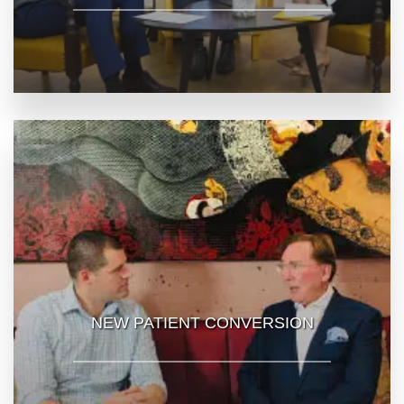
NEW PATIENT CONVERSION