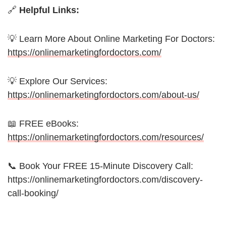
🔗
Helpful Links:
💡 Learn More About Online Marketing For Doctors:
https://onlinemarketingfordoctors.com/
💡 Explore Our Services:
https://onlinemarketingfordoctors.com/about-us/
📖 FREE eBooks:
https://onlinemarketingfordoctors.com/resources/
📞 Book Your FREE 15-Minute Discovery Call:
https://onlinemarketingfordoctors.com/discovery-
call-booking/
_________________________________________