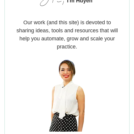
Hi,
I'm Huyen
Our work (and this site) is devoted to
sharing ideas, tools and resources that will
help you automate, grow and scale your
practice.