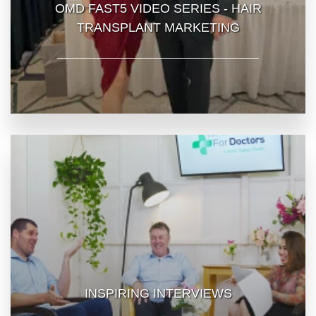
OMD FAST5 VIDEO SERIES - HAIR
TRANSPLANT MARKETING
INSPIRING INTERVIEWS