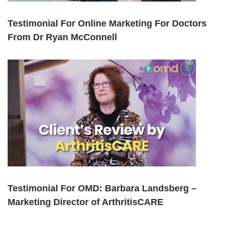
Testimonial For Online Marketing For Doctors
From Dr Ryan McConnell
Testimonial For OMD: Barbara Landsberg –
Marketing Director of ArthritisCARE