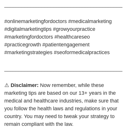
_________________________________________
#onlinemarketingfordoctors #medicalmarketing
#digitalmarketingtips #growyourpractice
#marketingfordoctors #healthcareseo
#practicegrowth #patientengagement
#marketingstrategies #seoformedicalpractices
_________________________________________
⚠️
Disclaimer:
Now remember, while these
marketing tips are based on our 13+ years in the
medical and healthcare industries, make sure that
you follow the health laws and regulations in your
country. You may need to tweak your strategy to
remain compliant with the law.