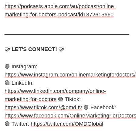
https://podcasts.apple.com/au/podcast/online-
marketing-for-doctors-podcast/id1372615660
_________________________________________
🤝
LET'S CONNECT!
🤝
🟢 Instagram:
https://www.instagram.com/onlinemarketingfordoctors/
🟢 LinkedIn:
https://www.linkedin.com/company/online-
marketing-for-doctors
🟢 Tiktok:
https://www.tiktok.com/@omd.tv
🟢 Facebook:
https://www.facebook.com/OnlineMarketingForDoctor
🟢 Twitter:
https://twitter.com/OMDGlobal