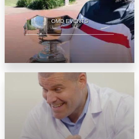
OMD EVENTS