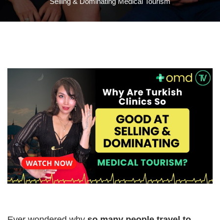
Selling & Dominating Medical Tourism
Ever wondered why
so many people travel to