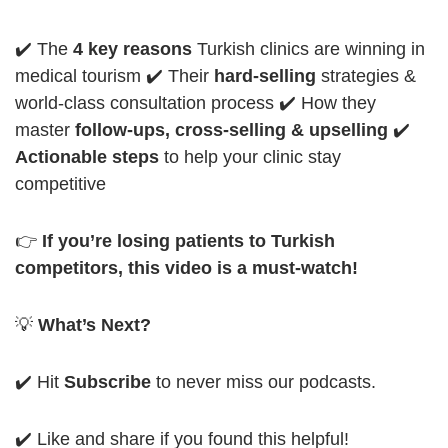
✔️ The
4 key reasons
Turkish clinics are winning in
medical tourism
✔️ Their
hard-selling
strategies &
world-class consultation process
✔️ How they
master
follow-ups, cross-selling & upselling
✔️
Actionable steps
to help your clinic stay
competitive
👉
If you’re losing patients to Turkish
competitors, this video is a must-watch!
💡
What’s Next?
✔️ Hit
Subscribe
to never miss our podcasts.
✔️ Like and share if you found this helpful!