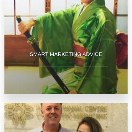
SMART MARKETING ADVICE