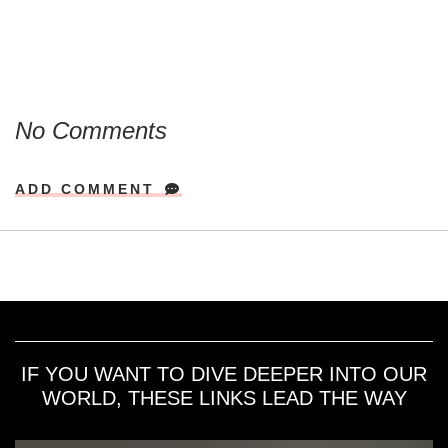
No Comments
ADD COMMENT
IF YOU WANT TO DIVE DEEPER INTO OUR
WORLD, THESE LINKS LEAD THE WAY