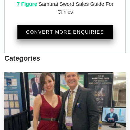
7 Figure
Samurai
Sword Sales Guide For
Clinics
CONVERT MORE ENQUIRIES
Categories