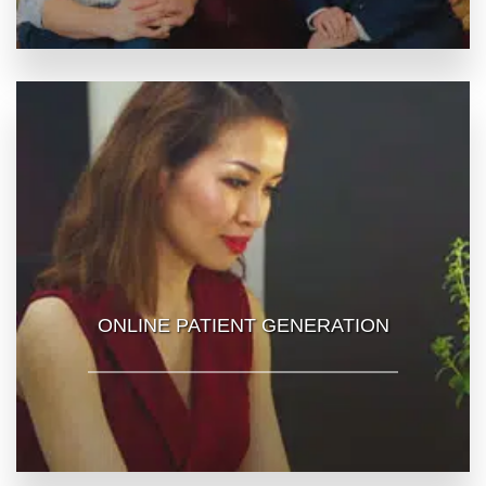
ONLINE PATIENT GENERATION