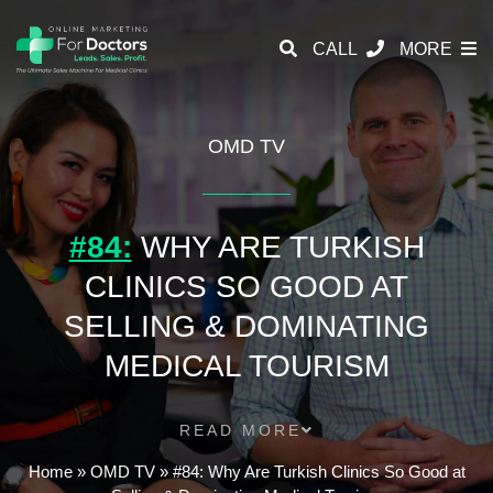
CALL
MORE
OMD TV
#84:
WHY ARE TURKISH
CLINICS SO GOOD AT
SELLING & DOMINATING
MEDICAL TOURISM
READ MORE
Home
»
OMD TV
»
#84: Why Are Turkish Clinics So Good at