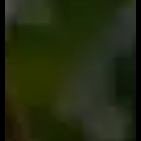
132: Why Are Turkish Clinics So Good