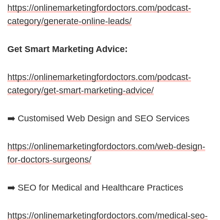
https://onlinemarketingfordoctors.com/podcast-
category/generate-online-leads/
Get Smart Marketing Advice:
https://onlinemarketingfordoctors.com/podcast-
category/get-smart-marketing-advice/
➡️ Customised Web Design and SEO Services
https://onlinemarketingfordoctors.com/web-design-
for-doctors-surgeons/
➡️ SEO for Medical and Healthcare Practices
https://onlinemarketingfordoctors.com/medical-seo-