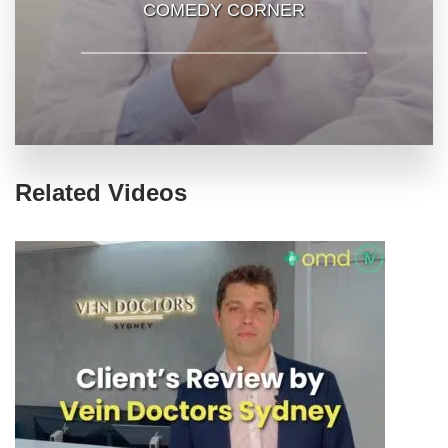
COMEDY CORNER
Related Videos