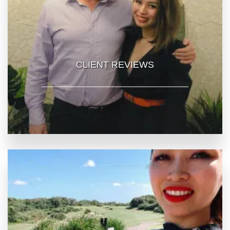
CLIENT REVIEWS