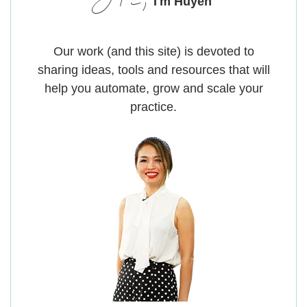
Hi,
I'm Huyen
Our work (and this site) is devoted to
sharing ideas, tools and resources that will
help you automate, grow and scale your
practice.