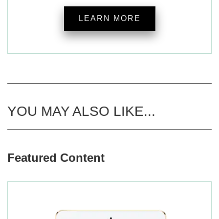
LEARN MORE
YOU MAY ALSO LIKE...
Featured Content