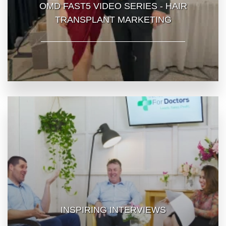
OMD FAST5 VIDEO SERIES - HAIR
TRANSPLANT MARKETING
INSPIRING INTERVIEWS