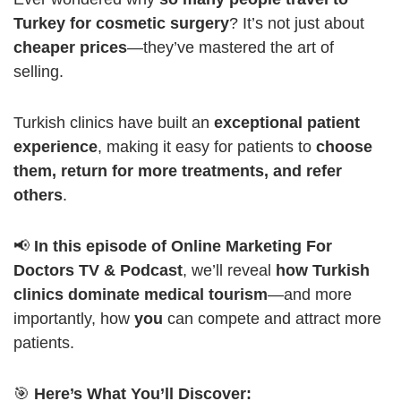
Turkey for cosmetic surgery
? It’s not just about
cheaper prices
—they’ve mastered the art of
selling.
Turkish clinics have built an
exceptional patient
experience
, making it easy for patients to
choose
them, return for more treatments, and refer
others
.
📢
In this episode of Online Marketing For
Doctors TV & Podcast
, we’ll reveal
how Turkish
clinics dominate medical tourism
—and more
importantly, how
you
can compete and attract more
patients.
🎯
Here’s What You’ll Discover: