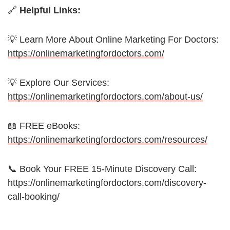
🔗
Helpful Links:
💡 Learn More About Online Marketing For Doctors:
https://onlinemarketingfordoctors.com/
💡 Explore Our Services:
https://onlinemarketingfordoctors.com/about-us/
📖 FREE eBooks:
https://onlinemarketingfordoctors.com/resources/
📞 Book Your FREE 15-Minute Discovery Call:
https://onlinemarketingfordoctors.com/discovery-
call-booking/
_________________________________________