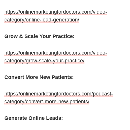
https://onlinemarketingfordoctors.com/video-
category/online-lead-generation/
Grow & Scale Your Practice:
https://onlinemarketingfordoctors.com/video-
category/grow-scale-your-practice/
Convert More New Patients:
https://onlinemarketingfordoctors.com/podcast-
category/convert-more-new-patients/
Generate Online Leads: