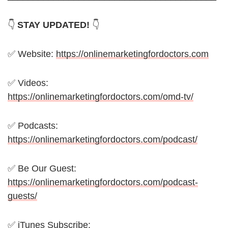
👇
STAY UPDATED!
👇
✅ Website:
https://onlinemarketingfordoctors.com
✅ Videos:
https://onlinemarketingfordoctors.com/omd-tv/
✅ Podcasts:
https://onlinemarketingfordoctors.com/podcast/
✅ Be Our Guest:
https://onlinemarketingfordoctors.com/podcast-
guests/
✅ iTunes Subscribe: