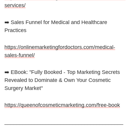
services/
➡️ Sales Funnel for Medical and Healthcare
Practices
https://onlinemarketingfordoctors.com/medical-
sales-funnel/
➡️ EBook: "Fully Booked - Top Marketing Secrets
Revealed to Dominate & Own Your Cosmetic
Surgery Market"
https://queenofcosmeticmarketing.com/free-book
________________________________________