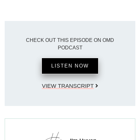
CHECK OUT THIS EPISODE ON OMD
PODCAST
LISTEN NOW
VIEW TRANSCRIPT