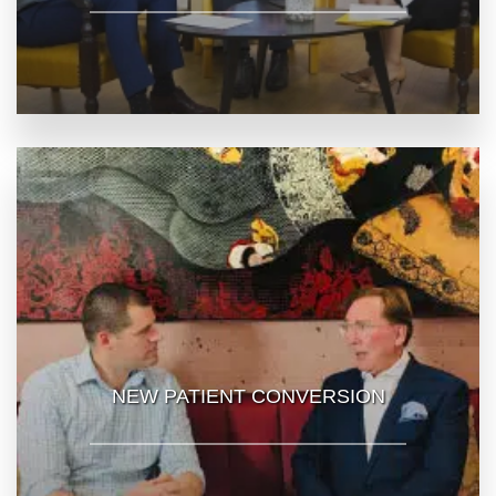
NEW PATIENT CONVERSION