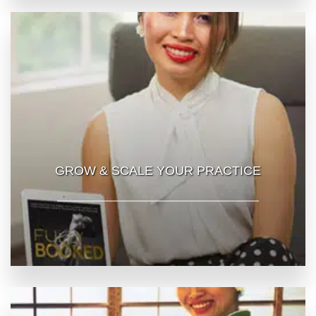
GROW & SCALE YOUR PRACTICE