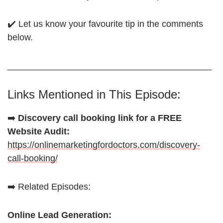
✔️ Let us know your favourite tip in the comments
below.
_________________________________________
Links Mentioned in This Episode:
➡️
Discovery call booking link for a FREE
Website Audit:
https://onlinemarketingfordoctors.com/discovery-
call-booking/
➡️ Related Episodes:
Online Lead Generation: