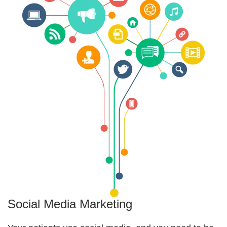
Social Media Marketing