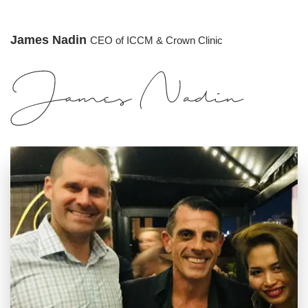
James Nadin
CEO of ICCM & Crown Clinic