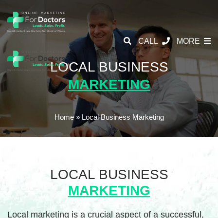
CALL
MORE
LOCAL BUSINESS
MARKETING
Home
»
Local Business Marketing
LOCAL BUSINESS
MARKETING
Local marketing is a crucial aspect of a successful,