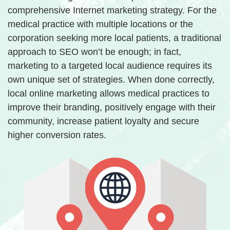
comprehensive Internet marketing strategy. For the
medical practice with multiple locations or the
corporation seeking more local patients, a traditional
approach to SEO won’t be enough; in fact,
marketing to a targeted local audience requires its
own unique set of strategies. When done correctly,
local online marketing allows medical practices to
improve their branding, positively engage with their
community, increase patient loyalty and secure
higher conversion rates.