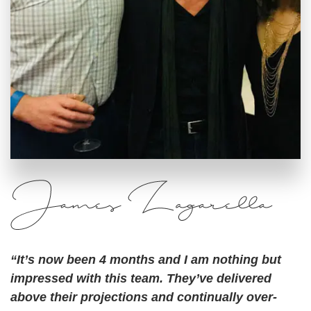
“It’s now been 4 months and I am nothing but
impressed with this team. They’ve delivered
above their projections and continually over-