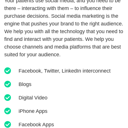
Your patients use social media, and you need to be
there – interacting with them – to influence their
purchase decisions. Social media marketing is the
engine that pushes your brand to the right audience.
We help you with all the technology that you need to
find and interact with your patients. We help you
choose channels and media platforms that are best
suited for your audience.
Facebook, Twitter, LinkedIn interconnect
Blogs
Digital Video
iPhone Apps
Facebook Apps