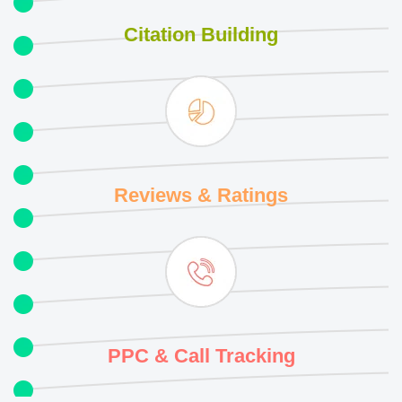
Citation
Building
Reviews
& Ratings
PPC & Call
Tracking