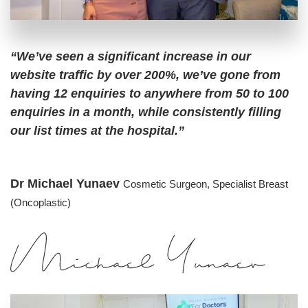
“We’ve seen a significant increase in our
website traffic by over 200%, we’ve gone from
having 12 enquiries to anywhere from 50 to 100
enquiries in a month, while consistently filling
our list times at the hospital.”
Dr Michael Yunaev
Cosmetic Surgeon,
Specialist Breast
(Oncoplastic)