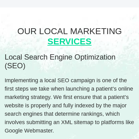
OUR LOCAL
MARKETING
SERVICES
Local Search Engine Optimization
(SEO)
Implementing a local SEO campaign is one of the
first steps we take when launching a patient’s online
marketing strategy. We first ensure that a patient’s
website is properly and fully indexed by the major
search engines that determine rankings, which
involves submitting an XML sitemap to platforms like
Google Webmaster.