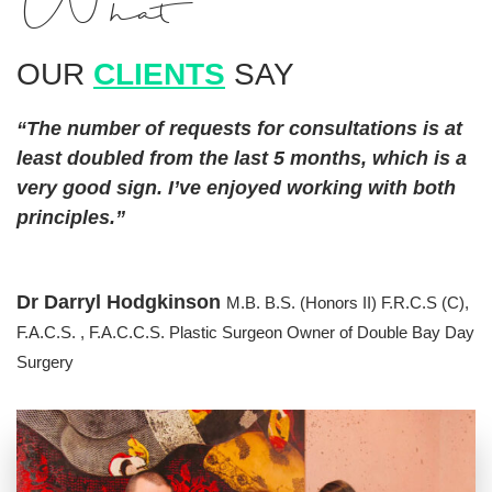
What
OUR
CLIENTS
SAY
“The number of requests for consultations is at
least doubled from the last 5 months, which is a
very good sign. I’ve enjoyed working with both
principles.”
Dr Darryl Hodgkinson
M.B. B.S. (Honors II) F.R.C.S (C),
F.A.C.S. , F.A.C.C.S. Plastic Surgeon
Owner of Double Bay Day
Surgery