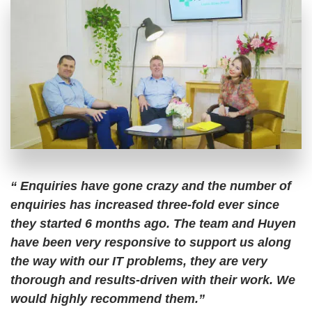
“ Enquiries have gone crazy and the number of
enquiries has increased three-fold ever since
they started 6 months ago. The team and Huyen
have been very responsive to support us along
the way with our IT problems, they are very
thorough and results-driven with their work. We
would highly recommend them.”