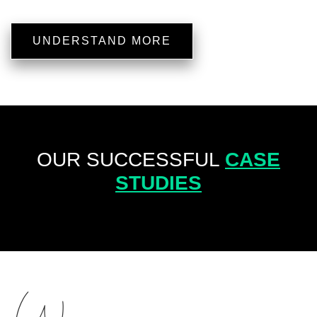
UNDERSTAND MORE
OUR SUCCESSFUL
CASE
STUDIES