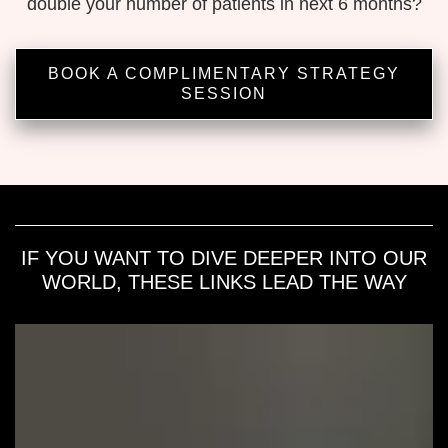
double your number of patients in next 6 months?
BOOK A COMPLIMENTARY STRATEGY
SESSION
IF YOU WANT TO DIVE DEEPER INTO OUR
WORLD, THESE LINKS LEAD THE WAY