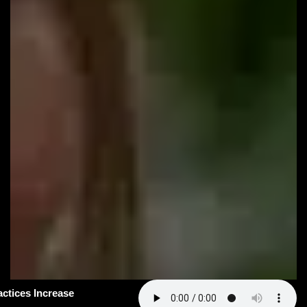
#163: How Smart Practices Increase