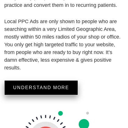
practice and convert them in to recurring patients.
Local PPC Ads are only shown to people who are
searching within a very Limited Geographic Area,
mostly within 50 miles radios of your shop or office.
You only get high targeted traffic to your website,
from people who are ready to buy right now. It’s
damn effective, less expensive & gives positive
results.
UNDERSTAND MORE