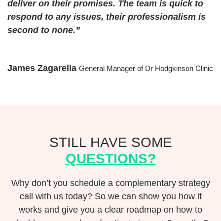
deliver on their promises. The team is quick to
respond to any issues, their professionalism is
second to none.”
James Zagarella
General Manager of Dr Hodgkinson Clinic
STILL HAVE SOME
QUESTIONS?
Why don’t you schedule a complementary strategy
call with us today? So we can show you how it
works and give you a clear roadmap on how to