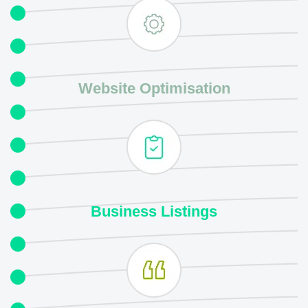
Website Optimisation
Business
Listings