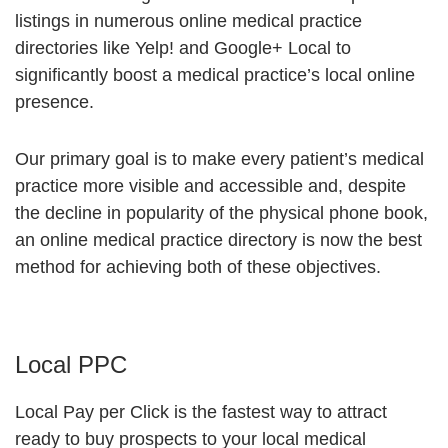
listings in numerous online medical practice
directories like Yelp! and Google+ Local to
significantly boost a medical practice’s local online
presence.
Our primary goal is to make every patient’s medical
practice more visible and accessible and, despite
the decline in popularity of the physical phone book,
an online medical practice directory is now the best
method for achieving both of these objectives.
Local PPC
Local Pay per Click is the fastest way to attract
ready to buy prospects to your local medical