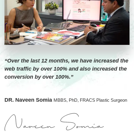
“Over the last 12 months, we have increased the
web traffic by over 100% and also increased the
conversion by over 100%.”
DR. Naveen Somia
MBBS, PhD, FRACS Plastic Surgeon