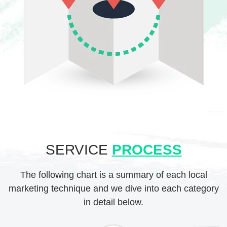
SERVICE
PROCESS
The following chart is a summary of each local
marketing technique and we dive into each category
in detail below.