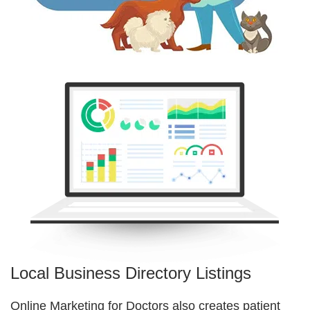
Local Business Directory Listings
Online Marketing for Doctors also creates patient