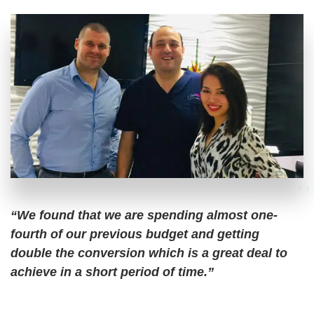
“We found that we are spending almost one-
fourth of our previous budget and getting
double the conversion which is a great deal to
achieve in a short period of time.”