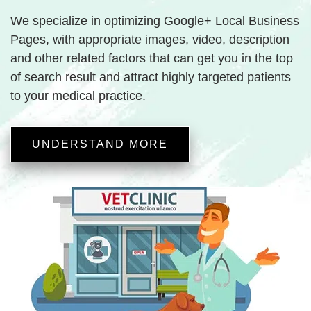
We specialize in optimizing Google+ Local Business
Pages, with appropriate images, video, description
and other related factors that can get you in the top
of search result and attract highly targeted patients
to your medical practice.
UNDERSTAND MORE