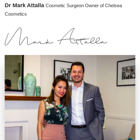
Dr Mark Attalla
Cosmetic Surgeon
Owner of Chelsea
Cosmetics