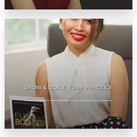
GROW & SCALE YOUR PRACTICE