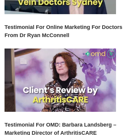
Testimonial For Online Marketing For Doctors
From Dr Ryan McConnell
Testimonial For OMD: Barbara Landsberg –
Marketing Director of ArthritisCARE