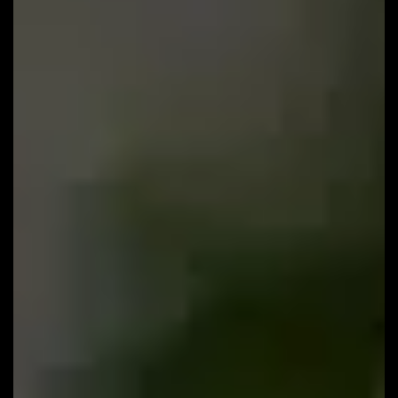
113: Why Do You Need a Sales Funnel