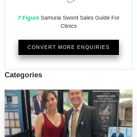
7 Figure
Samurai
Sword Sales Guide For
Clinics
CONVERT MORE ENQUIRIES
Categories