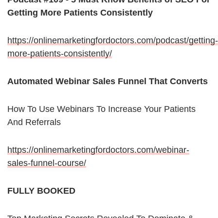
Getting More Patients Consistently
https://onlinemarketingfordoctors.com/podcast/getting-
more-patients-consistently/
Automated Webinar Sales Funnel That Converts
How To Use Webinars To Increase Your Patients
And Referrals
https://onlinemarketingfordoctors.com/webinar-
sales-funnel-course/
FULLY BOOKED