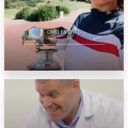
OMD EVENTS