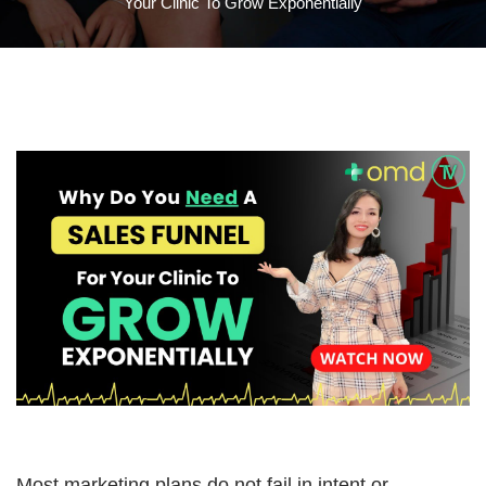
Your Clinic To Grow Exponentially
Most marketing plans do not fail in intent or