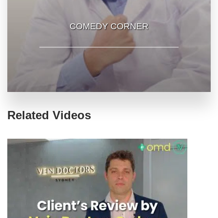
COMEDY CORNER
Related Videos