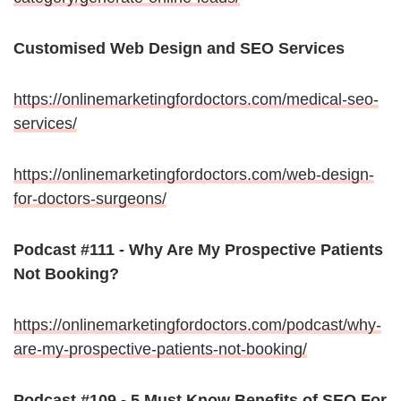
Customised Web Design and SEO Services
https://onlinemarketingfordoctors.com/medical-seo-
services/
https://onlinemarketingfordoctors.com/web-design-
for-doctors-surgeons/
Podcast #111 - Why Are My Prospective Patients
Not Booking?
https://onlinemarketingfordoctors.com/podcast/why-
are-my-prospective-patients-not-booking/
Podcast #109 - 5 Must Know Benefits of SEO For