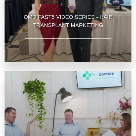
OMD FAST5 VIDEO SERIES - HAIR
TRANSPLANT MARKETING