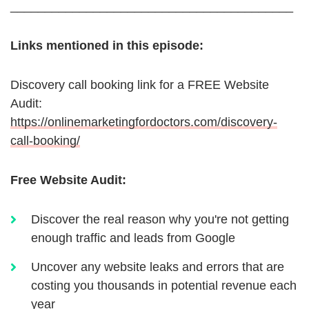
_________________________________________
Links mentioned in this episode:
Discovery call booking link for a FREE Website
Audit:
https://onlinemarketingfordoctors.com/discovery-
call-booking/
Free Website Audit:
Discover the real reason why you're not getting
enough traffic and leads from Google
Uncover any website leaks and errors that are
costing you thousands in potential revenue each
year