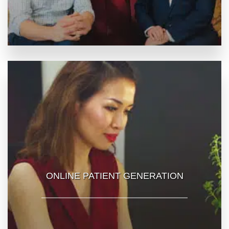
ONLINE PATIENT GENERATION