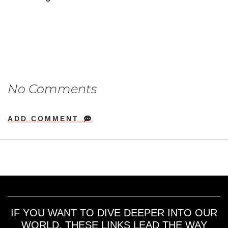
No Comments
ADD COMMENT
IF YOU WANT TO DIVE DEEPER INTO OUR
WORLD, THESE LINKS LEAD THE WAY