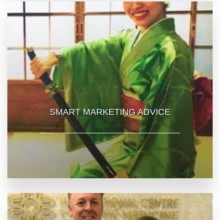
SMART MARKETING ADVICE