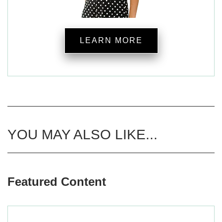
LEARN MORE
YOU MAY ALSO LIKE...
Featured Content