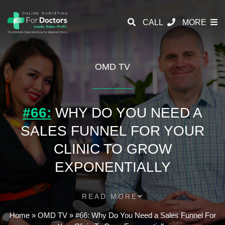
CALL
MORE
OMD TV
#66:
WHY DO YOU NEED A
SALES FUNNEL FOR YOUR
CLINIC TO GROW
EXPONENTIALLY
READ MORE
Home
»
OMD TV
»
#66: Why Do You Need a Sales Funnel For