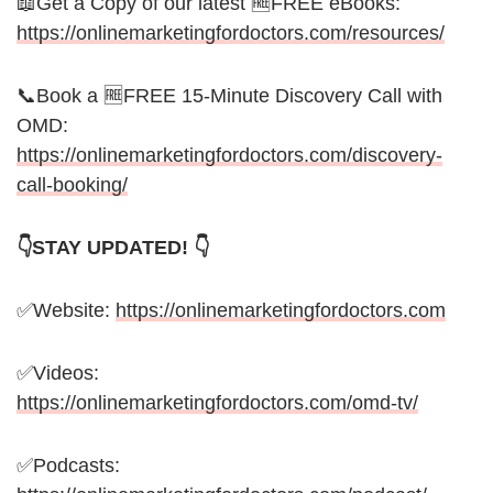
📖Get a Copy of our latest 🆓FREE eBooks:
https://onlinemarketingfordoctors.com/resources/
📞Book a 🆓FREE 15-Minute Discovery Call with
OMD:
https://onlinemarketingfordoctors.com/discovery-
call-booking/
👇STAY UPDATED! 👇
✅Website:
https://onlinemarketingfordoctors.com
✅Videos:
https://onlinemarketingfordoctors.com/omd-tv/
✅Podcasts: