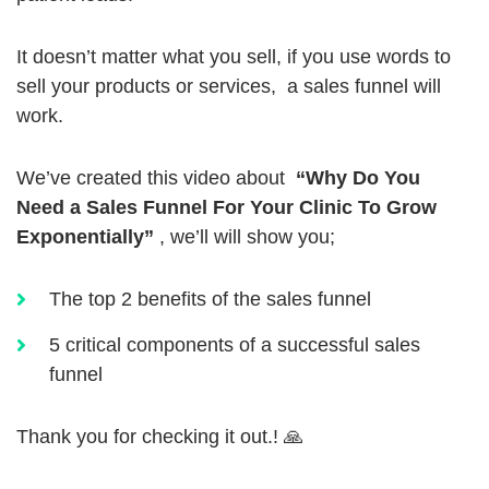
It doesn’t matter what you sell, if you use words to
sell your products or services, a sales funnel will
work.
We’ve created this video about
“Why Do You
Need a Sales Funnel For Your Clinic To Grow
Exponentially”
, we’ll will show you;
The top 2 benefits of the sales funnel
5 critical components of a successful sales
funnel
Thank you for checking it out.! 🙏