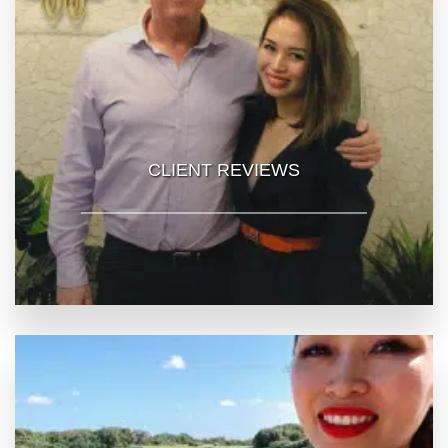
CLIENT REVIEWS