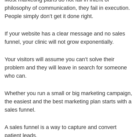
philosophy of communication, they fail in execution.
People simply don’t get it done right.
If your website has a clear message and no sales
funnel, your clinic will not grow exponentially.
Your visitors will assume you can’t solve their
problem and they will leave in search for someone
who can.
Whether you run a small or big marketing campaign,
the easiest and the best marketing plan starts with a
sales funnel.
A sales funnel is a way to capture and convert
patient leads.