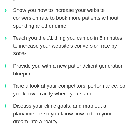
Show you how to increase your website
conversion rate to book more patients without
spending another dime
Teach you the #1 thing you can do in 5 minutes
to increase your website's conversion rate by
300%
Provide you with a new patient/client generation
blueprint
Take a look at your competitors' performance, so
you know exactly where you stand.
Discuss your clinic goals, and map out a
plan/timeline so you know how to turn your
dream into a reality