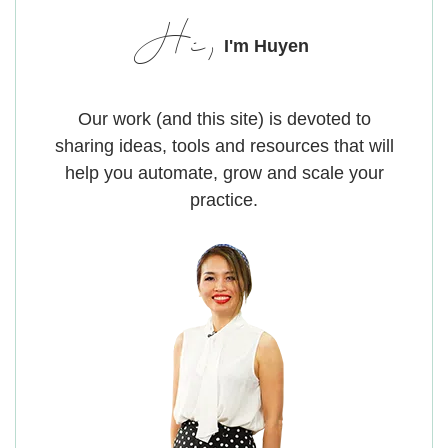
Hi,
I'm Huyen
Our work (and this site) is devoted to
sharing ideas, tools and resources that will
help you automate, grow and scale your
practice.