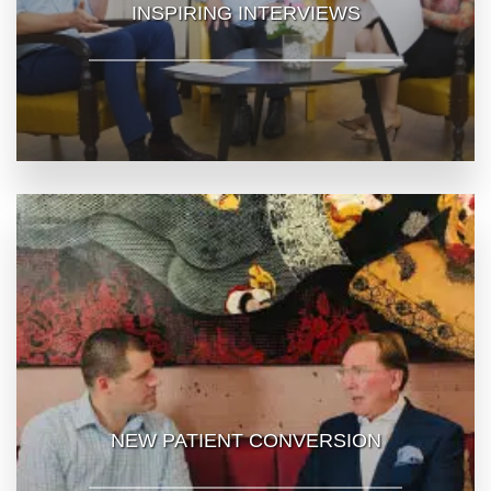
INSPIRING INTERVIEWS
NEW PATIENT CONVERSION