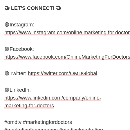
🤝 LET'S CONNECT! 🤝
🟢Instagram:
https://www.instagram.com/online.marketing.for.doctor
🟢Facebook:
https://www.facebook.com/OnlineMarketingForDoctor
🟢Twitter:
https://twitter.com/OMDGlobal
🟢LinkedIn:
https://www.linkedin.com/company/online-
marketing-for-doctors
#omdtv #marketingfordoctors