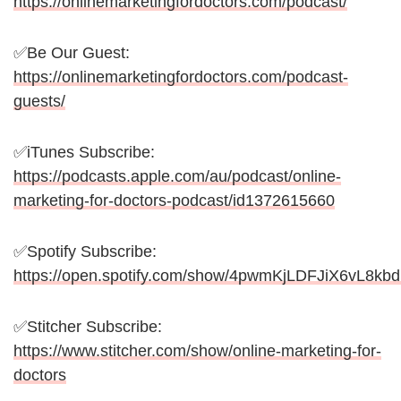
https://onlinemarketingfordoctors.com/podcast/
✅Be Our Guest:
https://onlinemarketingfordoctors.com/podcast-
guests/
✅iTunes Subscribe:
https://podcasts.apple.com/au/podcast/online-
marketing-for-doctors-podcast/id1372615660
✅Spotify Subscribe:
https://open.spotify.com/show/4pwmKjLDFJiX6vL8kb
✅Stitcher Subscribe:
https://www.stitcher.com/show/online-marketing-for-
doctors