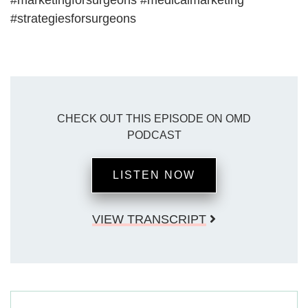
#marketingforsurgeons #medicalmarketing
#strategiesforsurgeons
CHECK OUT THIS EPISODE ON OMD
PODCAST
LISTEN NOW
VIEW TRANSCRIPT