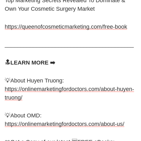
Top Marketing Secrets Revealed To Dominate &
Own Your Cosmetic Surgery Market
https://queenofcosmeticmarketing.com/free-book
_________________________________________
🔝LEARN MORE ➡️
💡About Huyen Truong:
https://onlinemarketingfordoctors.com/about-huyen-
truong/
💡About OMD:
https://onlinemarketingfordoctors.com/about-us/