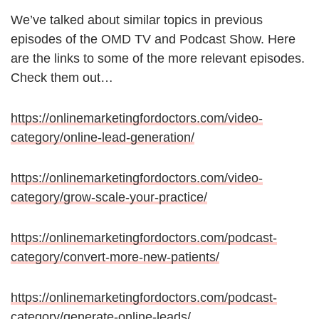
We’ve talked about similar topics in previous
episodes of the OMD TV and Podcast Show. Here
are the links to some of the more relevant episodes.
Check them out…
https://onlinemarketingfordoctors.com/video-
category/online-lead-generation/
https://onlinemarketingfordoctors.com/video-
category/grow-scale-your-practice/
https://onlinemarketingfordoctors.com/podcast-
category/convert-more-new-patients/
https://onlinemarketingfordoctors.com/podcast-
category/generate-online-leads/