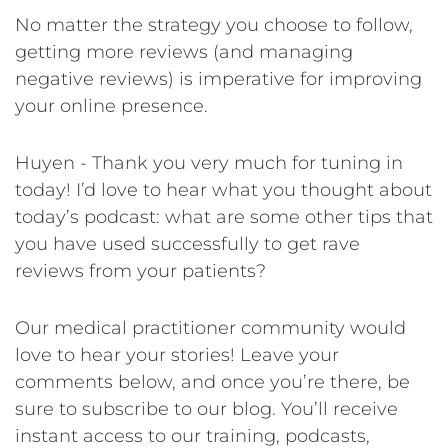
No matter the strategy you choose to follow,
getting more reviews (and managing
negative reviews) is imperative for improving
your online presence.
Huyen - Thank you very much for tuning in
today! I’d love to hear what you thought about
today’s podcast: what are some other tips that
you have used successfully to get rave
reviews from your patients?
Our medical practitioner community would
love to hear your stories! Leave your
comments below, and once you’re there, be
sure to subscribe to our blog. You’ll receive
instant access to our training, podcasts,