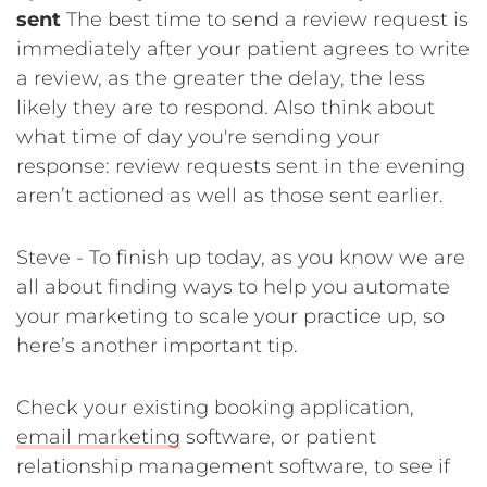
sent
The best time to send a review request is
immediately after your patient agrees to write
a review, as the greater the delay, the less
likely they are to respond. Also think about
what time of day you're sending your
response: review requests sent in the evening
aren’t actioned as well as those sent earlier.
Steve - To finish up today, as you know we are
all about finding ways to help you automate
your marketing to scale your practice up, so
here’s another important tip.
Check your existing booking application,
email marketing
software, or patient
relationship management software, to see if