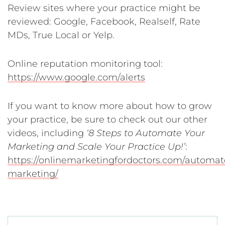
Review sites where your practice might be
reviewed: Google, Facebook, Realself, Rate
MDs, True Local or Yelp.
Online reputation monitoring tool:
https://www.google.com/alerts
If you want to know more about how to grow
your practice, be sure to check out our other
videos, including
‘8 Steps to Automate Your
Marketing and Scale Your Practice Up!’
:
https://onlinemarketingfordoctors.com/automat
marketing/