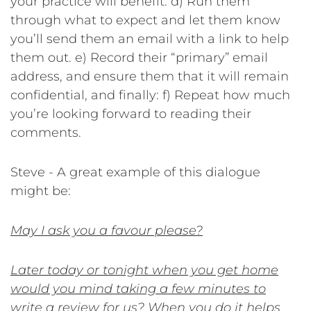
your practice will benefit.
d) Run them
through what to expect and let them know
you’ll send them an email with a link to help
them out.
e) Record their “primary” email
address, and ensure them that it will remain
confidential, and finally:
f) Repeat how much
you’re looking forward to reading their
comments.
Steve - A great example of this dialogue
might be:
May I ask you a favour please?
Later today or tonight when you get home
would you mind taking a few minutes to
write a review for us? When you do it helps