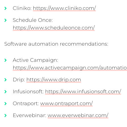
Cliniko:
https://www.cliniko.com/
Schedule Once:
https://www.scheduleonce.com/
Software automation recommendations:
Active Campaign:
https://www.activecampaign.com/automatio
Drip:
https://www.drip.com
Infusionsoft:
https://www.infusionsoft.com/
Ontraport:
www.ontraport.com/
Everwebinar:
www.everwebinar.com/