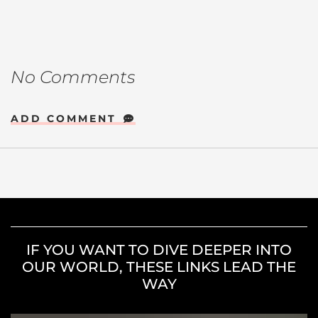
No Comments
ADD COMMENT
IF YOU WANT TO DIVE DEEPER INTO
OUR WORLD, THESE LINKS LEAD THE
WAY