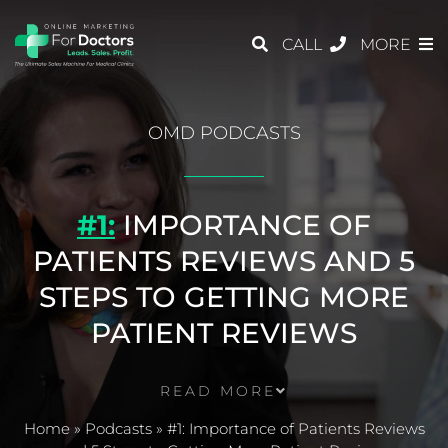
CALL
MORE
OMD PODCASTS
#1:
IMPORTANCE OF
PATIENTS REVIEWS AND 5
STEPS TO GETTING MORE
PATIENT REVIEWS
READ MORE
Home
»
Podcasts
»
#1: Importance of Patients Reviews