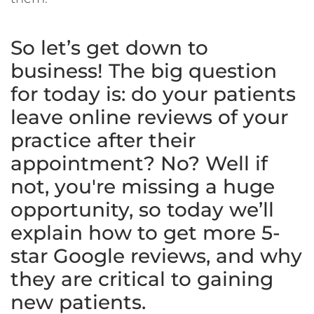
So let’s get down to
business! The big question
for today is: do your patients
leave online reviews of your
practice after their
appointment? No? Well if
not, you're missing a huge
opportunity, so today we’ll
explain how to get more 5-
star Google reviews, and why
they are critical to gaining
new patients.