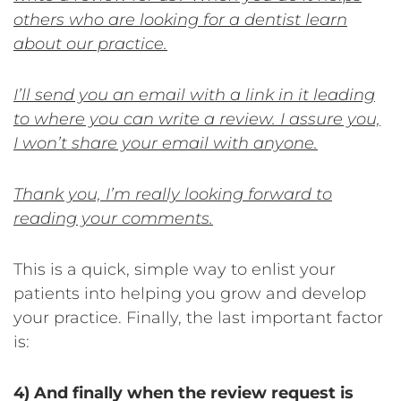
others who are looking for a dentist learn
about our practice.
I’ll send you an email with a link in it leading
to where you can write a review. I assure you,
I won’t share your email with anyone.
Thank you, I’m really looking forward to
reading your comments.
This is a quick, simple way to enlist your
patients into helping you grow and develop
your practice. Finally, the last important factor
is:
4) And finally when the review request is