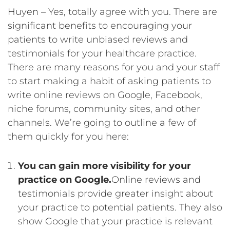
Huyen – Yes, totally agree with you. There are
significant benefits to encouraging your
patients to write unbiased reviews and
testimonials for your healthcare practice.
There are many reasons for you and your staff
to start making a habit of asking patients to
write online reviews on Google, Facebook,
niche forums, community sites, and other
channels. We’re going to outline a few of
them quickly for you here:
You can gain more visibility for your
practice on Google.
Online reviews and
testimonials provide greater insight about
your practice to potential patients. They also
show Google that your practice is relevant