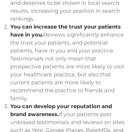
and deserves to be shown in local search
results, increasing your position in search
rankings.
You can increase the trust your patients
have in you.
Reviews significantly enhance
the trust your patients, and potential
patients, have in you and your practice.
Testimonials not only mean that
prospective patients are more likely to visit
your healthcare practice, but also that
current patients are more likely to
recommend the practice to friends and
family.
You can develop your reputation and
brand awareness.
If your patients post
unbiased testimonials and reviews on sites
such as Yelp, Google Places, RateMDs, and