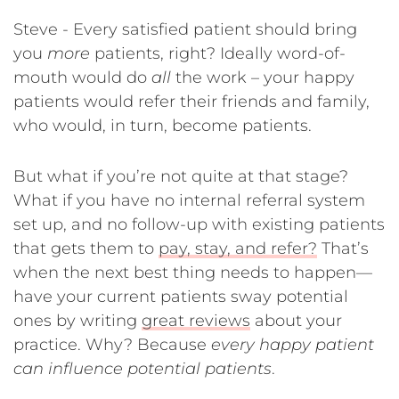
Steve - Every satisfied patient should bring
you
more
patients, right? Ideally word-of-
mouth would do
all
the work – your happy
patients would refer their friends and family,
who would, in turn, become patients.
But what if you’re not quite at that stage?
What if you have no internal referral system
set up, and no follow-up with existing patients
that gets them to
pay, stay, and refer?
That’s
when the next best thing needs to happen—
have your current patients sway potential
ones by writing
great reviews
about your
practice. Why? Because
every happy patient
can influence potential patients
.