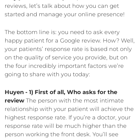
reviews, let’s talk about how you can get
started and manage your online presence!
The bottom line is: you need to ask every
happy patient for a Google review. How? Well,
your patients’ response rate is based not only
on the quality of service you provide, but on
the four incredibly important factors we’re
going to share with you today:
Huyen -
1) First of all, Who asks for the
review
The person with the most intimate
relationship with your patient will achieve the
highest response rate. If you’re a doctor, your
response rate will be much higher than the
person working the front desk. You’ll see