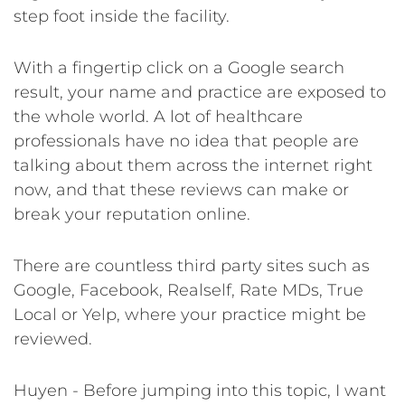
step foot inside the facility.
With a fingertip click on a Google search
result, your name and practice are exposed to
the whole world. A lot of healthcare
professionals have no idea that people are
talking about them across the internet right
now, and that these reviews can make or
break your reputation online.
There are countless third party sites such as
Google, Facebook, Realself, Rate MDs, True
Local or Yelp, where your practice might be
reviewed.
Huyen - Before jumping into this topic, I want