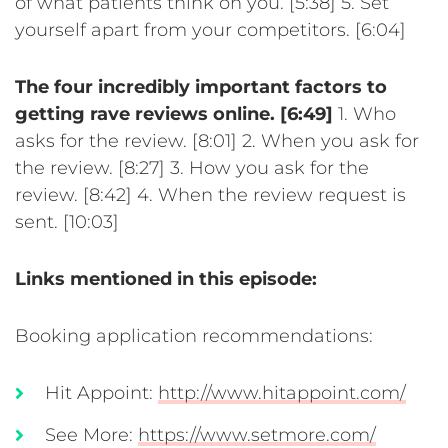
of what patients think on you. [5:38]
5. Set
yourself apart from your competitors. [6:04]
The four incredibly important factors to
getting rave reviews online. [6:49]
1. Who
asks for the review. [8:01]
2. When you ask for
the review. [8:27]
3. How you ask for the
review. [8:42]
4. When the review request is
sent. [10:03]
Links mentioned in this episode:
Booking application recommendations:
Hit Appoint:
http://www.hitappoint.com/
See More:
https://www.setmore.com/