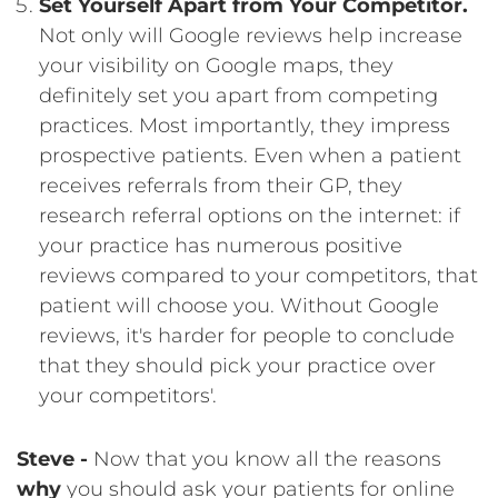
Set Yourself Apart from Your Competitor.
Not only will Google reviews help increase
your visibility on Google maps, they
definitely set you apart from competing
practices. Most importantly, they impress
prospective patients. Even when a patient
receives referrals from their GP, they
research referral options on the internet: if
your practice has numerous positive
reviews compared to your competitors, that
patient will choose you. Without Google
reviews, it's harder for people to conclude
that they should pick your practice over
your competitors'.
Steve -
Now that you know all the reasons
why
you should ask your patients for online