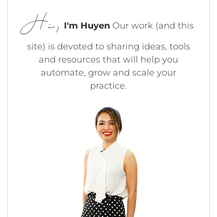
Hi,
I'm Huyen
Our work (and this
site) is devoted to sharing ideas, tools
and resources that will help you
automate, grow and scale your
practice.