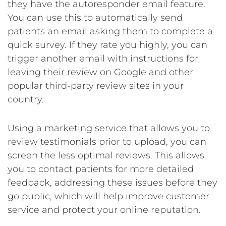
they have the autoresponder email feature.
You can use this to automatically send
patients an email asking them to complete a
quick survey. If they rate you highly, you can
trigger another email with instructions for
leaving their review on Google and other
popular third-party review sites in your
country.
Using a marketing service that allows you to
review testimonials prior to upload, you can
screen the less optimal reviews. This allows
you to contact patients for more detailed
feedback, addressing these issues before they
go public, which will help improve customer
service and protect your online reputation.