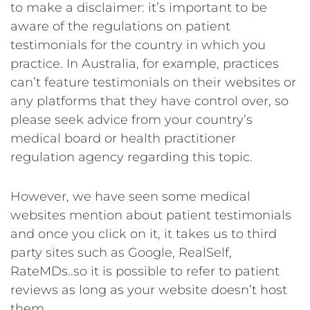
to make a disclaimer: it’s important to be
aware of the regulations on patient
testimonials for the country in which you
practice. In Australia, for example, practices
can’t feature testimonials on their websites or
any platforms that they have control over, so
please seek advice from your country’s
medical board or health practitioner
regulation agency regarding this topic.
However, we have seen some medical
websites mention about patient testimonials
and once you click on it, it takes us to third
party sites such as Google, RealSelf,
RateMDs..so it is possible to refer to patient
reviews as long as your website doesn’t host
them.