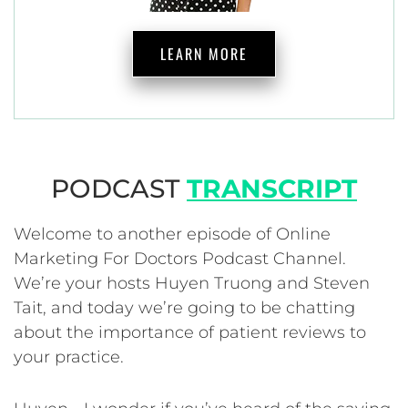
LEARN MORE
PODCAST
TRANSCRIPT
Welcome to another episode of Online
Marketing For Doctors Podcast Channel.
We’re your hosts Huyen Truong and Steven
Tait, and today we’re going to be chatting
about the importance of patient reviews to
your practice.