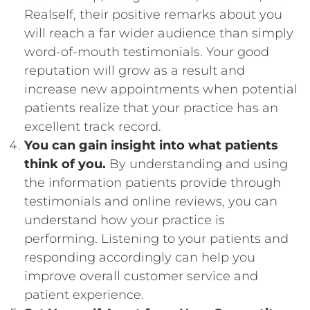
Realself, their positive remarks about you
will reach a far wider audience than simply
word-of-mouth testimonials. Your good
reputation will grow as a result and
increase new appointments when potential
patients realize that your practice has an
excellent track record.
You can gain insight into what patients
think of you.
By understanding and using
the information patients provide through
testimonials and online reviews, you can
understand how your practice is
performing. Listening to your patients and
responding accordingly can help you
improve overall customer service and
patient experience.