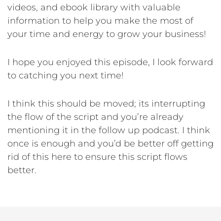
videos, and ebook library with valuable
information to help you make the most of
your time and energy to grow your business!
I hope you enjoyed this episode, I look forward
to catching you next time!
I think this should be moved; its interrupting
the flow of the script and you’re already
mentioning it in the follow up podcast. I think
once is enough and you’d be better off getting
rid of this here to ensure this script flows
better.