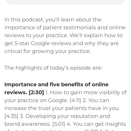
In this podcast, you’ll learn about the
importance of patient testimonials and online
reviews to your practice. We’ll explain how to
get 5-star Google reviews and why they are
critical for growing your practice.
The highlights of today’s episode are:
Importance and five benefits of online
reviews. [2:30]
1. How to gain more visibility of
your practice on Google. [4:11]
2. You can
increase the trust your patients have in you.
[4:35]
3. Developing your reputation and
brand awareness. [5:01]
4. You can get insights