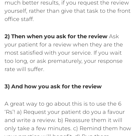
much better results, if you request the review
yourself, rather than give that task to the front
office staff.
2) Then when you ask for the review
Ask
your patient for a review when they are the
most satisfied with your service. If you wait
too long, or ask prematurely, your response
rate will suffer.
3) And how you ask for the review
A great way to go about this is to use the 6
‘Rs’!
a) Request your patient do you a favour
and write a review.
b) Reassure them it will
only take a few minutes.
c) Remind them how