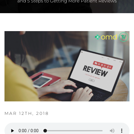
and 5 Steps to Getting More Patient Reviews
MAR 12TH, 2018