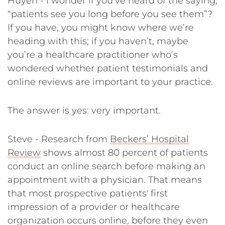
Huyen - I wonder if you’ve heard of the saying,
“patients see you long before you see them”?
If you have, you might know where we’re
heading with this; if you haven’t, maybe
you’re a healthcare practitioner who’s
wondered whether patient testimonials and
online reviews are important to your practice.
The answer is yes: very important.
Steve - Research from
Beckers’ Hospital
Review
shows almost 80 percent of patients
conduct an online search before making an
appointment with a physician. That means
that most prospective patients' first
impression of a provider or healthcare
organization occurs online, before they even