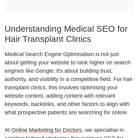
Understanding Medical SEO for
Hair Transplant Clinics
Medical Search Engine Optimisation is not just
about getting your website to rank higher on search
engines like Google; it's about building trust,
authority, and visibility in a competitive field. For hair
transplant clinics, this involves optimising your
website content, adding content with relevant
keywords, backlinks, and other factors to align with
what prospective patients are searching for online.
At
Online Marketing for Doctors
, we specialise in