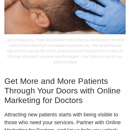
Let’s make your hair restoration clinic the go-to location for hair
restoration and hair transplant procedures. We’ve achieved
significant results for other practices and helped them rank at
the top of search engine results pages - just take a look at our
case studies!
Get More and More Patients
Through Your Doors with Online
Marketing for Doctors
Attracting new patients starts with being visible to
those who need your services. Partner with Online