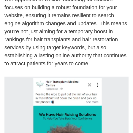
focuses on building a robust foundation for your
website, ensuring it remains resilient to search
engine algorithm changes and updates. This means
you’re not just aiming for a temporary boost in
rankings for hair transplants and hair restoration
services by using target keywords, but also
establishing a lasting online authority that continues
to attract patients for years to come.