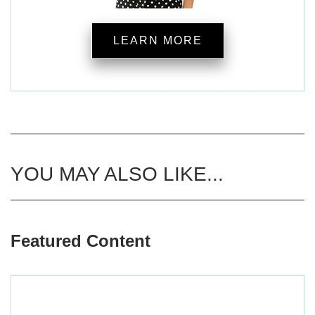
LEARN MORE
YOU MAY ALSO LIKE...
Featured Content