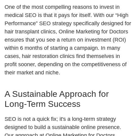
One of the most compelling reasons to invest in
medical SEO is that it pays for itself. With our “High
Performance” SEO strategy specifically designed for
hair transplant clinics, Online Marketing for Doctors
ensures that you see a return on investment (ROI)
within 6 months of starting a campaign. In many
cases, hair restoration clinics find themselves in
profit sooner, depending on the competitiveness of
their market and niche.
A Sustainable Approach for
Long-Term Success
SEO is not a quick fix; it's a long-term strategy
designed to build a sustainable online presence.
Our approach at Online Marketing for Doctors