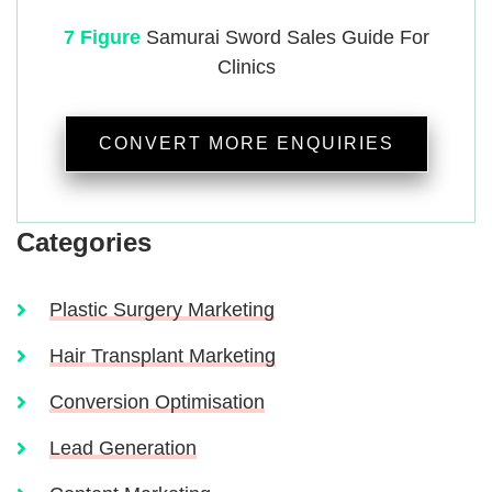
7 Figure
Samurai
Sword Sales Guide For
Clinics
CONVERT MORE ENQUIRIES
Categories
Plastic Surgery Marketing
Hair Transplant Marketing
Conversion Optimisation
Lead Generation