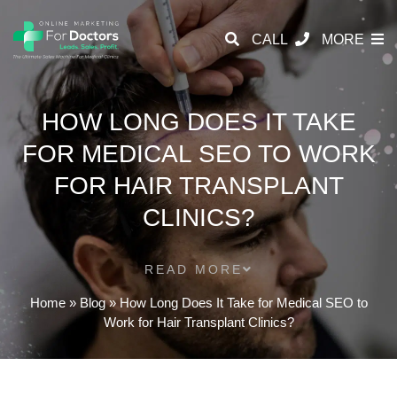
CALL
MORE
HOW LONG DOES IT TAKE
FOR MEDICAL SEO TO WORK
FOR HAIR TRANSPLANT
CLINICS?
READ MORE
Home
»
Blog
»
How Long Does It Take for Medical SEO to
Work for Hair Transplant Clinics?