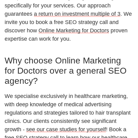
specifically for your services. Our approach
guarantees
a return on investment multiple of 3
. We
invite you to book a free SEO strategy call and
discover how
Online Marketing for Doctors
proven
expertise can work for you.
Why choose Online Marketing
for Doctors over a general SEO
agency?
We specialise exclusively in healthcare marketing,
with deep knowledge of medical advertising
regulations and strategies tailored to hair transplant
clinics. Our clients consistently see significant
growth -
see our case studies for yourself
! Book a
free SEO strategy call to learn how our
healthcare