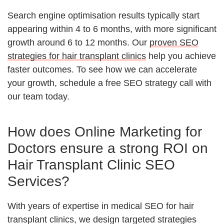
Search engine optimisation results typically start
appearing within 4 to 6 months, with more significant
growth around 6 to 12 months. Our
proven SEO
strategies for hair transplant clinics
help you achieve
faster outcomes. To see how we can accelerate
your growth, schedule a free SEO strategy call with
our team today.
How does Online Marketing for
Doctors ensure a strong ROI on
Hair Transplant Clinic SEO
Services?
With years of expertise in medical SEO for hair
transplant clinics, we design targeted strategies