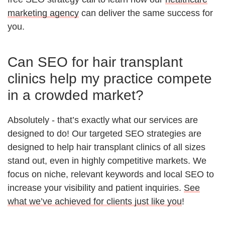
marketing agency
can deliver the same success for
you.
Can SEO for hair transplant
clinics help my practice compete
in a crowded market?
Absolutely - that’s exactly what our services are
designed to do! Our targeted SEO strategies are
designed to help hair transplant clinics of all sizes
stand out, even in highly competitive markets. We
focus on niche, relevant keywords and local SEO to
increase your visibility and patient inquiries.
See
what we’ve achieved for clients just like you
!