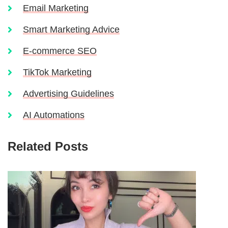
Email Marketing
Smart Marketing Advice
E-commerce SEO
TikTok Marketing
Advertising Guidelines
AI Automations
Related Posts