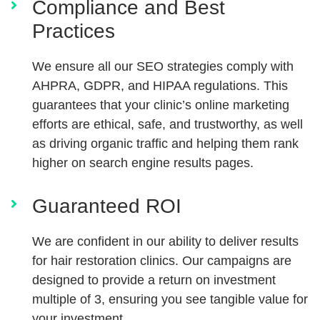
Compliance and Best
Practices
We ensure all our SEO strategies comply with
AHPRA, GDPR, and HIPAA regulations. This
guarantees that your clinic’s online marketing
efforts are ethical, safe, and trustworthy, as well
as driving organic traffic and helping them rank
higher on search engine results pages.
Guaranteed ROI
We are confident in our ability to deliver results
for hair restoration clinics. Our campaigns are
designed to provide a return on investment
multiple of 3, ensuring you see tangible value for
your investment.