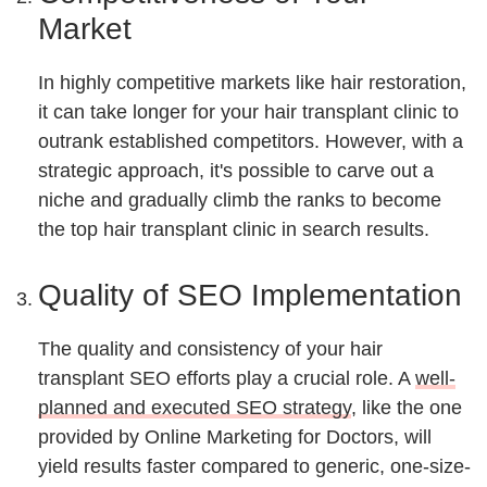
Market
In highly competitive markets like hair restoration,
it can take longer for your hair transplant clinic to
outrank established competitors. However, with a
strategic approach, it's possible to carve out a
niche and gradually climb the ranks to become
the top hair transplant clinic in search results.
Quality of SEO Implementation
The quality and consistency of your hair
transplant SEO efforts play a crucial role. A
well-
planned and executed SEO strategy
, like the one
provided by Online Marketing for Doctors, will
yield results faster compared to generic, one-size-