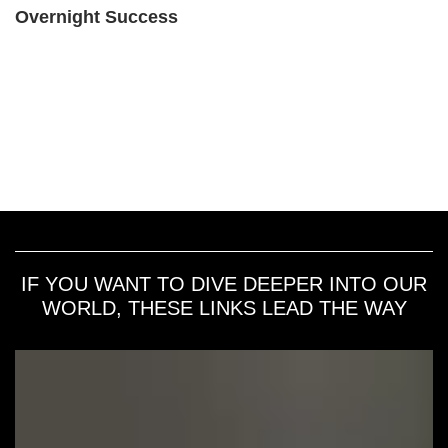
Overnight Success
IF YOU WANT TO DIVE DEEPER INTO OUR
WORLD, THESE LINKS LEAD THE WAY