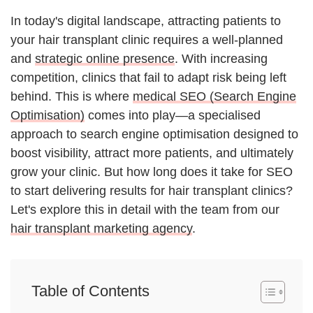
In today's digital landscape, attracting patients to
your hair transplant clinic requires a well-planned
and
strategic online presence
. With increasing
competition, clinics that fail to adapt risk being left
behind. This is where
medical SEO (Search Engine
Optimisation)
comes into play—a specialised
approach to search engine optimisation designed to
boost visibility, attract more patients, and ultimately
grow your clinic. But how long does it take for SEO
to start delivering results for hair transplant clinics?
Let's explore this in detail with the team from our
hair transplant marketing agency
.
Table of Contents