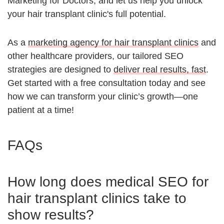
Marketing for Doctors, and let us help you unlock
your hair transplant clinic's full potential.
As a
marketing agency for hair transplant clinics
and
other healthcare providers, our tailored SEO
strategies are designed to
deliver real results, fast
.
Get started with a free consultation today and see
how we can transform your clinic’s growth—one
patient at a time!
FAQs
How long does medical SEO for
hair transplant clinics take to
show results?