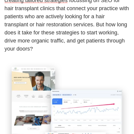
creating tailored strategies
focussing on SEO for
hair transplant clinics that connect your practice with
patients who are actively looking for a hair
transplant or hair restoration services. But how long
does it take for these strategies to start working,
drive more organic traffic, and get patients through
your doors?