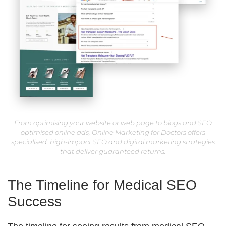
From optimising your website or web page to blogs and SEO
optimised online ads, Online Marketing for Doctors offers
specialised, high-impact SEO and digital marketing strategies
that deliver guaranteed returns.
The Timeline for Medical SEO
Success