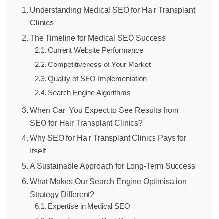
Understanding Medical SEO for Hair Transplant
Clinics
The Timeline for Medical SEO Success
Current Website Performance
Competitiveness of Your Market
Quality of SEO Implementation
Search Engine Algorithms
When Can You Expect to See Results from
SEO for Hair Transplant Clinics?
Why SEO for Hair Transplant Clinics Pays for
Itself
A Sustainable Approach for Long-Term Success
What Makes Our Search Engine Optimisation
Strategy Different?
Expertise in Medical SEO