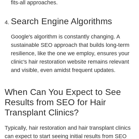
fits-all approaches.
Search Engine Algorithms
Google's algorithm is constantly changing. A
sustainable SEO approach that builds long-term
resilience, like the one we employ, ensures your
clinic's hair restoration website remains relevant
and visible, even amidst frequent updates.
When Can You Expect to See
Results from SEO for Hair
Transplant Clinics?
Typically, hair restoration and hair transplant clinics
can expect to start seeing initial results from SEO