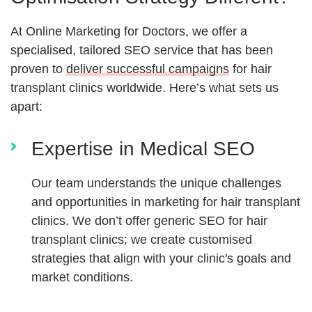
At Online Marketing for Doctors, we offer a
specialised, tailored SEO service that has been
proven to
deliver successful campaigns
for hair
transplant clinics worldwide. Here’s what sets us
apart:
Expertise in Medical SEO
Our team understands the unique challenges
and opportunities in marketing for hair transplant
clinics. We don’t offer generic SEO for hair
transplant clinics; we create customised
strategies that align with your clinic's goals and
market conditions.