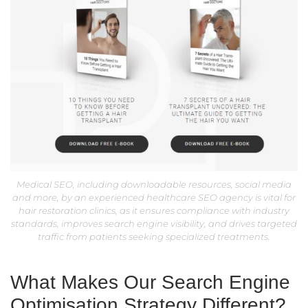
Medical SEO, including downloadable resources, social media
and more, by an experienced healthcare SEO agency is vital for
hair restoration clinics, as it ensures compliance with industry
standards, improves search engine visibility, and drives targeted
traffic from patients seeking specialized treatments.
What Makes Our Search Engine
Optimisation Strategy Different?