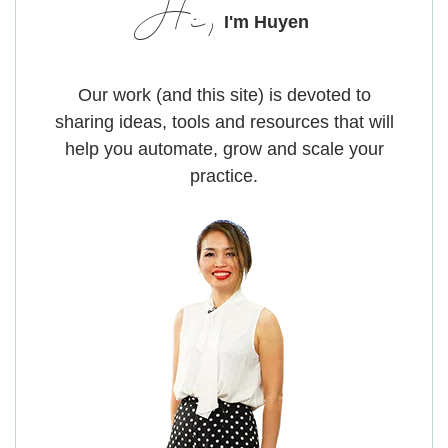
Hi,
I'm Huyen
Our work (and this site) is devoted to
sharing ideas, tools and resources that will
help you automate, grow and scale your
practice.