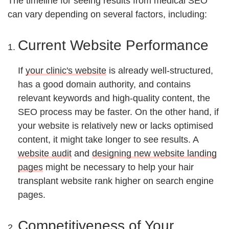
The timeline for seeing results from medical SEO
can vary depending on several factors, including:
Current Website Performance
If
your clinic's website
is already well-structured,
has a good domain authority, and contains
relevant keywords and high-quality content, the
SEO process may be faster. On the other hand, if
your website is relatively new or lacks optimised
content, it might take longer to see results. A
website audit
and
designing new website landing
pages
might be necessary to help your hair
transplant website rank higher on search engine
pages.
Competitiveness of Your