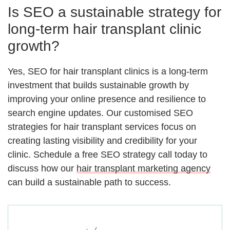
Is SEO a sustainable strategy for
long-term hair transplant clinic
growth?
Yes, SEO for hair transplant clinics is a long-term
investment that builds sustainable growth by
improving your online presence and resilience to
search engine updates. Our customised SEO
strategies for hair transplant services focus on
creating lasting visibility and credibility for your
clinic. Schedule a free SEO strategy call today to
discuss how our
hair transplant marketing agency
can build a sustainable path to success.