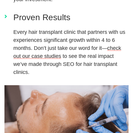
Proven Results
Every hair transplant clinic that partners with us
experiences significant growth within 4 to 6
months. Don’t just take our word for it—
check
out our case studies
to see the real impact
we’ve made through SEO for hair transplant
clinics.