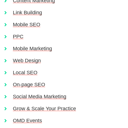
Content Marketing
Link Building
Mobile SEO
PPC
Mobile Marketing
Web Design
Local SEO
On-page SEO
Social Media Marketing
Grow & Scale Your Practice
OMD Events