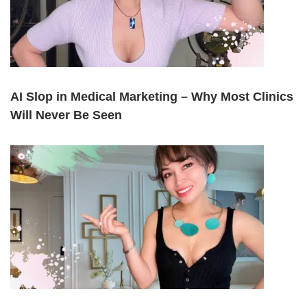
AI Slop in Medical Marketing – Why Most Clinics
Will Never Be Seen