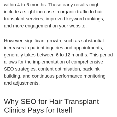
within 4 to 6 months. These early results might
include a slight increase in organic traffic to hair
transplant services, improved keyword rankings,
and more engagement on your website.
However, significant growth, such as substantial
increases in patient inquiries and appointments,
generally takes between 6 to 12 months. This period
allows for the implementation of comprehensive
SEO strategies, content optimisation, backlink
building, and continuous performance monitoring
and adjustments.
Why SEO for Hair Transplant
Clinics Pays for Itself