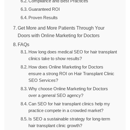
Compliance and Best Practices
Guaranteed ROI
Proven Results
Get More and More Patients Through Your
Doors with Online Marketing for Doctors
FAQs
How long does medical SEO for hair transplant
clinics take to show results?
How does Online Marketing for Doctors
ensure a strong ROI on Hair Transplant Clinic
SEO Services?
Why choose Online Marketing for Doctors
over a general SEO agency?
Can SEO for hair transplant clinics help my
practice compete in a crowded market?
Is SEO a sustainable strategy for long-term
hair transplant clinic growth?