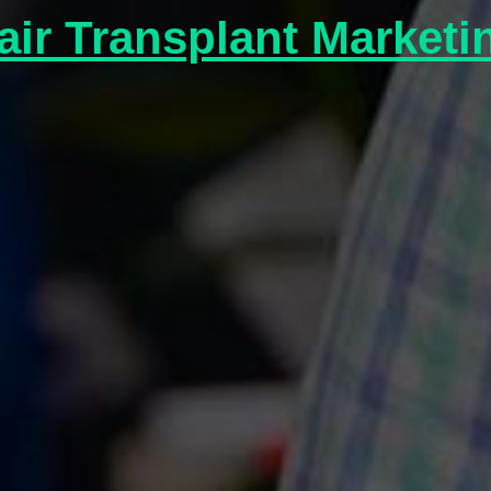
air Transplant Marketi