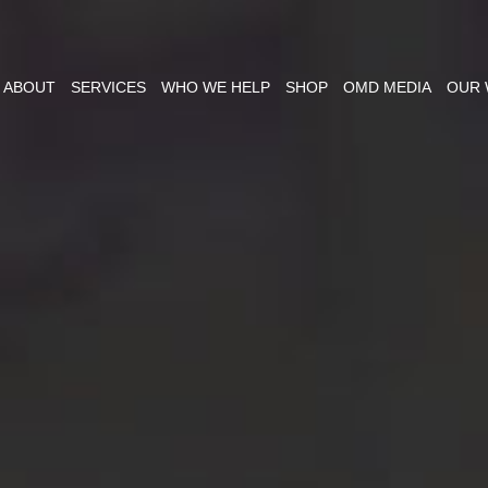
ABOUT
SERVICES
WHO WE HELP
SHOP
OMD MEDIA
OUR