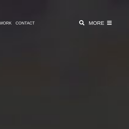
MORE
 WORK
CONTACT