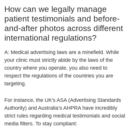
How can we legally manage
patient testimonials and before-
and-after photos across different
international regulations?
A:
Medical advertising laws are a minefield. While
your clinic must strictly abide by the laws of the
country where you operate, you also need to
respect the regulations of the countries you are
targeting.
For instance, the UK's ASA (Advertising Standards
Authority) and Australia’s AHPRA have incredibly
strict rules regarding medical testimonials and social
media filters. To stay compliant: