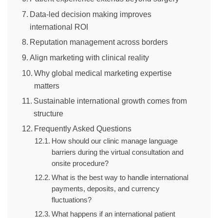
Data-led decision making improves
international ROI
Reputation management across borders
Align marketing with clinical reality
Why global medical marketing expertise
matters
Sustainable international growth comes from
structure
Frequently Asked Questions
How should our clinic manage language
barriers during the virtual consultation and
onsite procedure?
What is the best way to handle international
payments, deposits, and currency
fluctuations?
What happens if an international patient