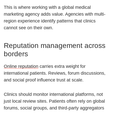
This is where working with a global medical
marketing agency adds value. Agencies with multi-
region experience identify patterns that clinics
cannot see on their own.
Reputation management across
borders
Online reputation
carries extra weight for
international patients. Reviews, forum discussions,
and social proof influence trust at scale.
Clinics should monitor international platforms, not
just local review sites. Patients often rely on global
forums, social groups, and third-party aggregators