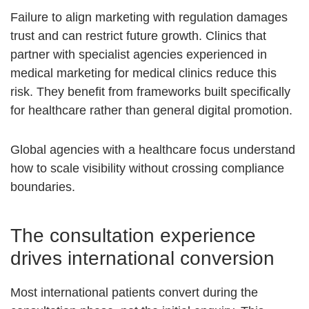
Failure to align marketing with regulation damages
trust and can restrict future growth. Clinics that
partner with specialist agencies experienced in
medical marketing for medical clinics reduce this
risk. They benefit from frameworks built specifically
for healthcare rather than general digital promotion.
Global agencies with a healthcare focus understand
how to scale visibility without crossing compliance
boundaries.
The consultation experience
drives international conversion
Most international patients convert during the