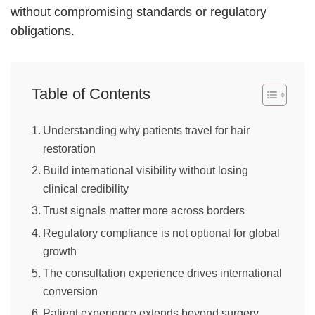
without compromising standards or regulatory
obligations.
Table of Contents
Understanding why patients travel for hair
restoration
Build international visibility without losing
clinical credibility
Trust signals matter more across borders
Regulatory compliance is not optional for global
growth
The consultation experience drives international
conversion
Patient experience extends beyond surgery