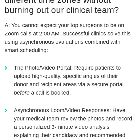
burning out our clinical team?
A:
You cannot expect your top surgeons to be on
Zoom calls at 2:00 AM. Successful clinics solve this
using
asynchronous evaluations
combined with
smart scheduling:
The Photo/Video Portal:
Require patients to
upload high-quality, specific angles of their
donor and recipient areas via a secure portal
before
a call is booked.
Asynchronous Loom/Video Responses:
Have
your medical team review the photos and record
a personalized 3-minute video analysis
explaining their candidacy and recommended