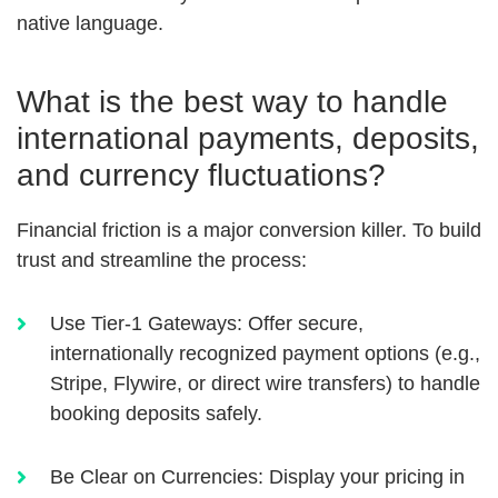
native language.
What is the best way to handle
international payments, deposits,
and currency fluctuations?
Financial friction is a major conversion killer. To build
trust and streamline the process:
Use Tier-1 Gateways:
Offer secure,
internationally recognized payment options (e.g.,
Stripe, Flywire, or direct wire transfers) to handle
booking deposits safely.
Be Clear on Currencies:
Display your pricing in