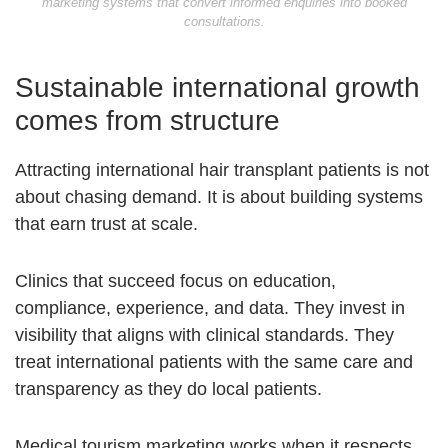
marketing systems that convert informed enquiries into booked
consultations.
Sustainable international growth
comes from structure
Attracting international hair transplant patients is not
about chasing demand. It is about building systems
that earn trust at scale.
Clinics that succeed focus on education,
compliance, experience, and data. They invest in
visibility that aligns with clinical standards. They
treat international patients with the same care and
transparency as they do local patients.
Medical tourism marketing works when it respects