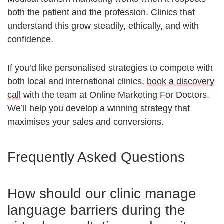
both the patient and the profession. Clinics that
understand this grow steadily, ethically, and with
confidence.
If you’d like personalised strategies to compete with
both local and international clinics,
book a discovery
call
with the team at Online Marketing For Doctors.
We’ll help you develop a winning strategy that
maximises your sales and conversions.
Frequently Asked Questions
How should our clinic manage
language barriers during the