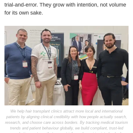
trial-and-error. They grow with intention, not volume
for its own sake.
We help hair transplant clinics attract more local and international
patients by aligning clinical credibility with how people actually search,
research, and choose care across borders. By tracking medical tourism
trends and patient behaviour globally, we build compliant, trust-led