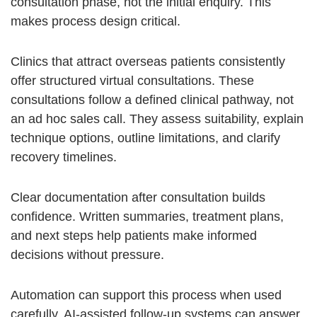
consultation phase, not the initial enquiry. This
makes process design critical.
Clinics that attract overseas patients consistently
offer structured virtual consultations. These
consultations follow a defined clinical pathway, not
an ad hoc sales call. They assess suitability, explain
technique options, outline limitations, and clarify
recovery timelines.
Clear documentation after consultation builds
confidence. Written summaries, treatment plans,
and next steps help patients make informed
decisions without pressure.
Automation can support this process when used
carefully.
AI-assisted follow-up systems
can answer