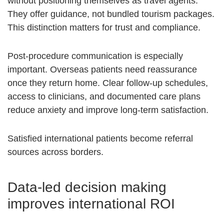
without positioning themselves as travel agents.
They offer guidance, not bundled tourism packages.
This distinction matters for trust and compliance.
Post-procedure communication is especially
important. Overseas patients need reassurance
once they return home. Clear follow-up schedules,
access to clinicians, and documented care plans
reduce anxiety and improve long-term satisfaction.
Satisfied international patients become referral
sources across borders.
Data-led decision making
improves international ROI