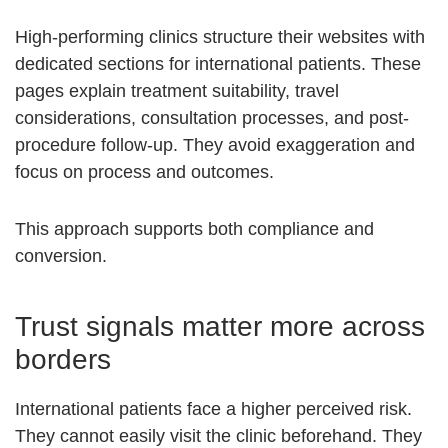
High-performing clinics structure their websites with
dedicated sections for international patients. These
pages explain treatment suitability, travel
considerations, consultation processes, and post-
procedure follow-up. They avoid exaggeration and
focus on process and outcomes.
This approach supports both compliance and
conversion.
Trust signals matter more across
borders
International patients face a higher perceived risk.
They cannot easily visit the clinic beforehand. They