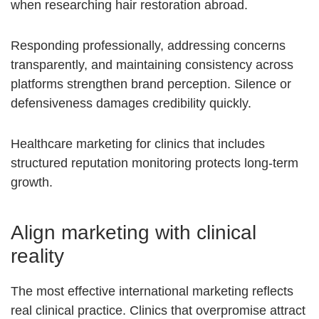
when researching hair restoration abroad.
Responding professionally, addressing concerns
transparently, and maintaining consistency across
platforms strengthen brand perception. Silence or
defensiveness damages credibility quickly.
Healthcare marketing for clinics that includes
structured reputation monitoring protects long-term
growth.
Align marketing with clinical
reality
The most effective international marketing reflects
real clinical practice. Clinics that overpromise attract