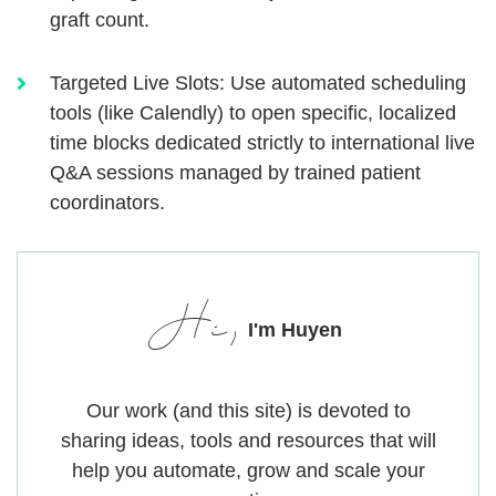
graft count.
Targeted Live Slots:
Use automated scheduling
tools (like Calendly) to open specific, localized
time blocks dedicated strictly to international live
Q&A sessions managed by trained patient
coordinators.
Hi,
I'm Huyen
Our work (and this site) is devoted to
sharing ideas, tools and resources that will
help you automate, grow and scale your