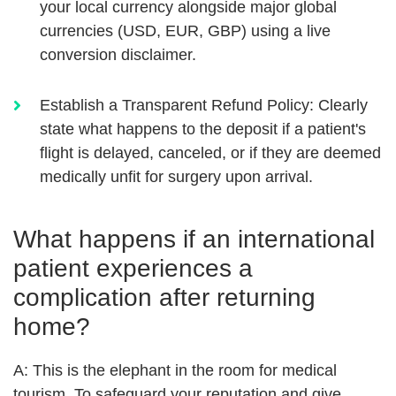
your local currency alongside major global
currencies (USD, EUR, GBP) using a live
conversion disclaimer.
Establish a Transparent Refund Policy:
Clearly
state what happens to the deposit if a patient's
flight is delayed, canceled, or if they are deemed
medically unfit for surgery upon arrival.
What happens if an international
patient experiences a
complication after returning
home?
A:
This is the elephant in the room for medical
tourism. To safeguard your reputation and give