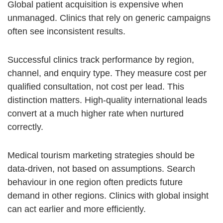
Global patient acquisition is expensive when
unmanaged. Clinics that rely on generic campaigns
often see inconsistent results.
Successful clinics track performance by region,
channel, and enquiry type. They measure cost per
qualified consultation, not cost per lead. This
distinction matters. High-quality international leads
convert at a much higher rate when nurtured
correctly.
Medical tourism marketing strategies should be
data-driven, not based on assumptions. Search
behaviour in one region often predicts future
demand in other regions. Clinics with global insight
can act earlier and more efficiently.