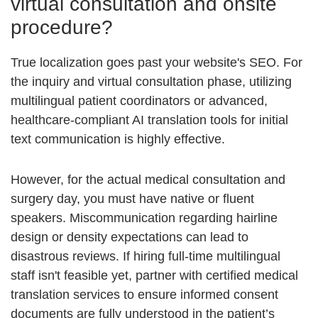
virtual consultation and onsite
procedure?
True localization goes past your website's SEO. For
the inquiry and virtual consultation phase, utilizing
multilingual patient coordinators
or advanced,
healthcare-compliant AI translation tools for initial
text communication is highly effective.
However, for the actual medical consultation and
surgery day, you must have native or fluent
speakers. Miscommunication regarding hairline
design or density expectations can lead to
disastrous reviews. If hiring full-time multilingual
staff isn't feasible yet, partner with certified medical
translation services to ensure
informed consent
documents
are fully understood in the patient’s