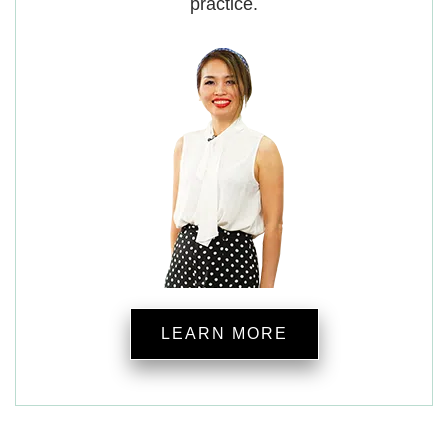
practice.
LEARN MORE