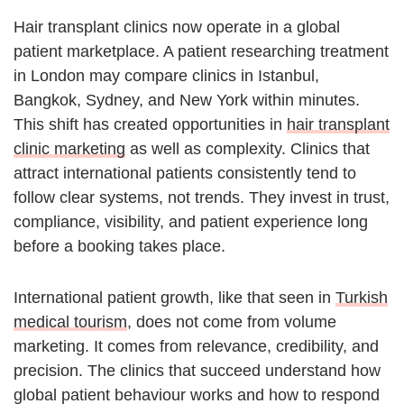
Hair transplant clinics now operate in a global
patient marketplace. A patient researching treatment
in London may compare clinics in Istanbul,
Bangkok, Sydney, and New York within minutes.
This shift has created opportunities in
hair transplant
clinic marketing
as well as complexity. Clinics that
attract international patients consistently tend to
follow clear systems, not trends. They invest in trust,
compliance, visibility, and patient experience long
before a booking takes place.
International patient growth, like that seen in
Turkish
medical tourism
, does not come from volume
marketing. It comes from relevance, credibility, and
precision. The clinics that succeed understand how
global patient behaviour works and how to respond