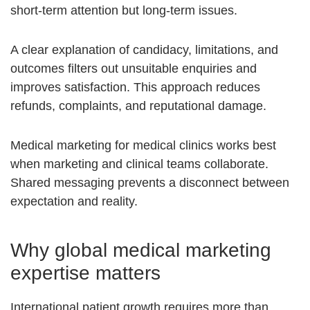
short-term attention but long-term issues.
A clear explanation of candidacy, limitations, and
outcomes filters out unsuitable enquiries and
improves satisfaction. This approach reduces
refunds, complaints, and reputational damage.
Medical marketing for medical clinics works best
when marketing and clinical teams collaborate.
Shared messaging prevents a disconnect between
expectation and reality.
Why global medical marketing
expertise matters
International patient growth requires more than