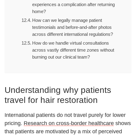
experiences a complication after returning
home?
How can we legally manage patient
testimonials and before-and-after photos
across different international regulations?
How do we handle virtual consultations
across vastly different time zones without
burning out our clinical team?
Understanding why patients
travel for hair restoration
International patients do not travel purely for lower
pricing.
Research on cross-border healthcare
shows
that patients are motivated by a mix of perceived