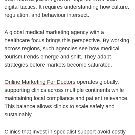
digital tactics. It requires understanding how culture,
regulation, and behaviour intersect.
A global medical marketing agency with a
healthcare focus brings this perspective. By working
across regions, such agencies see how medical
tourism trends emerge and shift. They adapt
strategies before markets become saturated.
Online Marketing For Doctors
operates globally,
supporting clinics across multiple continents while
maintaining local compliance and patient relevance.
This balance allows clinics to scale safely and
sustainably.
Clinics that invest in specialist support avoid costly