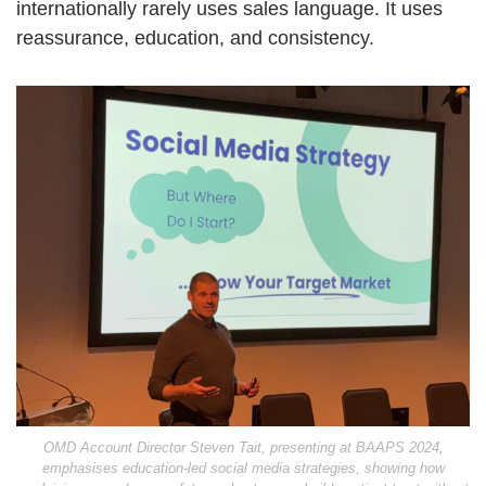
internationally rarely uses sales language. It uses
reassurance, education, and consistency.
OMD Account Director Steven Tait, presenting at BAAPS 2024,
emphasises education-led social media strategies, showing how