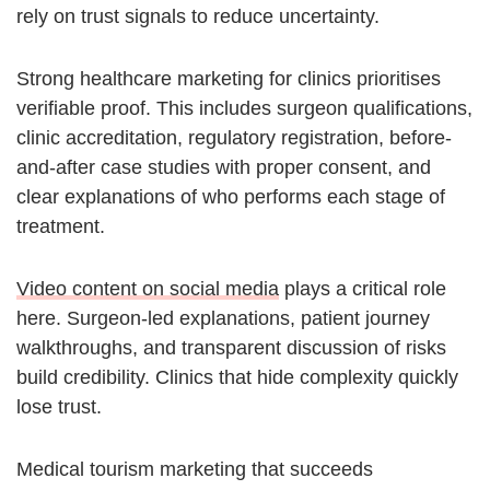
rely on trust signals to reduce uncertainty.
Strong healthcare marketing for clinics prioritises
verifiable proof. This includes surgeon qualifications,
clinic accreditation, regulatory registration, before-
and-after case studies with proper consent, and
clear explanations of who performs each stage of
treatment.
Video content on social media
plays a critical role
here. Surgeon-led explanations, patient journey
walkthroughs, and transparent discussion of risks
build credibility. Clinics that hide complexity quickly
lose trust.
Medical tourism marketing that succeeds