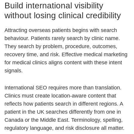
Build international visibility
without losing clinical credibility
Attracting overseas patients begins with search
behaviour. Patients rarely search by clinic name.
They search by problem, procedure, outcomes,
recovery time, and risk. Effective medical marketing
for medical clinics aligns content with these intent
signals.
International SEO requires more than translation.
Clinics must create location-aware content that
reflects how patients search in different regions. A
patient in the UK searches differently from one in
Canada or the Middle East. Terminology, spelling,
regulatory language, and risk disclosure all matter.