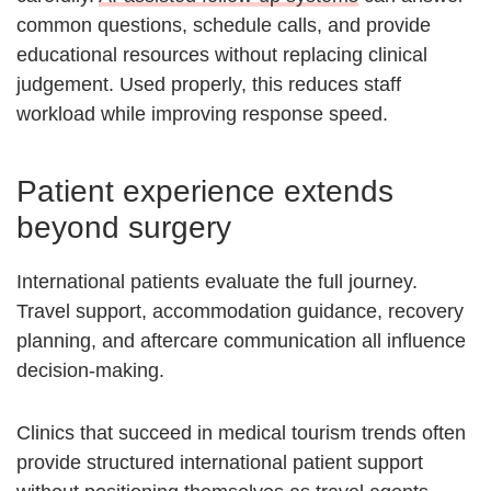
common questions, schedule calls, and provide
educational resources without replacing clinical
judgement. Used properly, this reduces staff
workload while improving response speed.
Patient experience extends
beyond surgery
International patients evaluate the full journey.
Travel support, accommodation guidance, recovery
planning, and aftercare communication all influence
decision-making.
Clinics that succeed in medical tourism trends often
provide structured international patient support