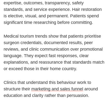
expertise, outcomes, transparency, safety
standards, and service experience. Hair restoration
is elective, visual, and permanent. Patients spend
significant time researching before committing.
Medical tourism trends show that patients prioritise
surgeon credentials, documented results, peer
reviews, and clinic communication over promotional
language. They expect fast responses, clear
explanations, and reassurance that standards match
or exceed those in their home country.
Clinics that understand this behaviour work to
structure their
marketing and sales funnel
around
education and clarity rather than persuasion.