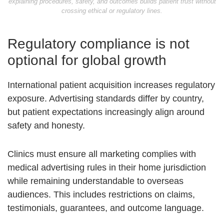
explaining procedures, safety, and outcomes builds patient trust without
crossing ethical or regulatory lines.
Regulatory compliance is not
optional for global growth
International patient acquisition increases regulatory
exposure. Advertising standards differ by country,
but patient expectations increasingly align around
safety and honesty.
Clinics must ensure all marketing complies with
medical advertising rules in their home jurisdiction
while remaining understandable to overseas
audiences. This includes restrictions on claims,
testimonials, guarantees, and outcome language.