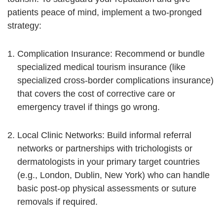
patients peace of mind, implement a two-pronged
strategy:
Complication Insurance:
Recommend or bundle
specialized medical tourism insurance (like
specialized cross-border complications insurance)
that covers the cost of corrective care or
emergency travel if things go wrong.
Local Clinic Networks:
Build informal referral
networks or partnerships with trichologists or
dermatologists in your primary target countries
(e.g., London, Dublin, New York) who can handle
basic post-op physical assessments or suture
removals if required.