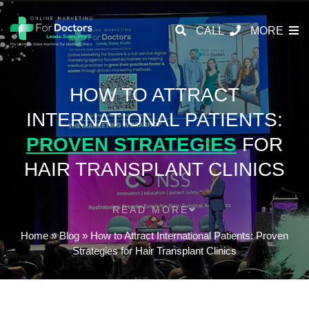
CALL
MORE
HOW TO ATTRACT
INTERNATIONAL PATIENTS:
PROVEN STRATEGIES
FOR
HAIR TRANSPLANT CLINICS
READ MORE
Home
»
Blog
»
How to Attract International Patients: Proven
Strategies for Hair Transplant Clinics