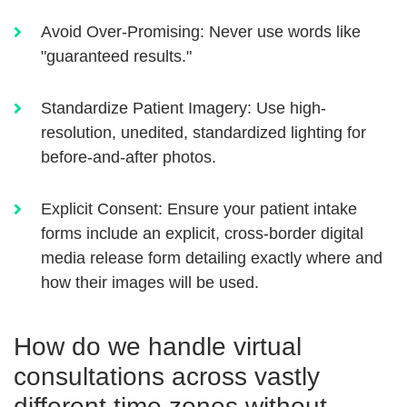
Avoid Over-Promising:
Never use words like
"guaranteed results."
Standardize Patient Imagery:
Use high-
resolution, unedited, standardized lighting for
before-and-after photos.
Explicit Consent:
Ensure your patient intake
forms include an explicit, cross-border digital
media release form detailing exactly where and
how their images will be used.
How do we handle virtual
consultations across vastly
different time zones without