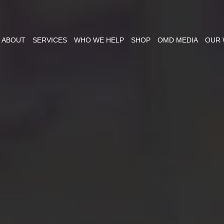
ABOUT
SERVICES
WHO WE HELP
SHOP
OMD MEDIA
OUR