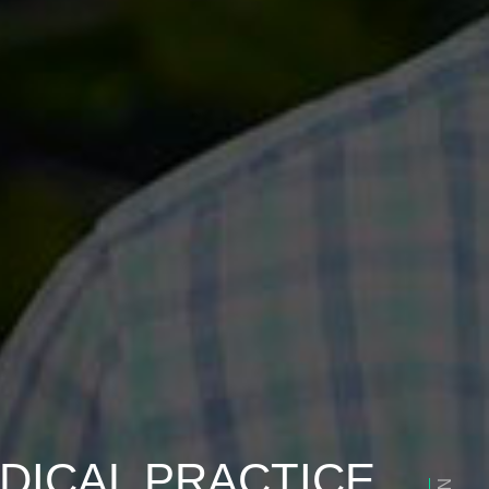
DICAL PRACTICE