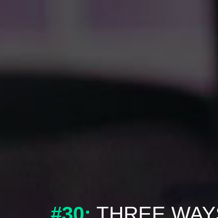
#30:
THREE WAY