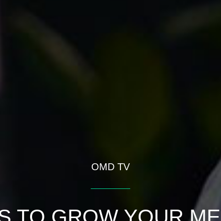
OMD TV
S TO GROW YOUR ME