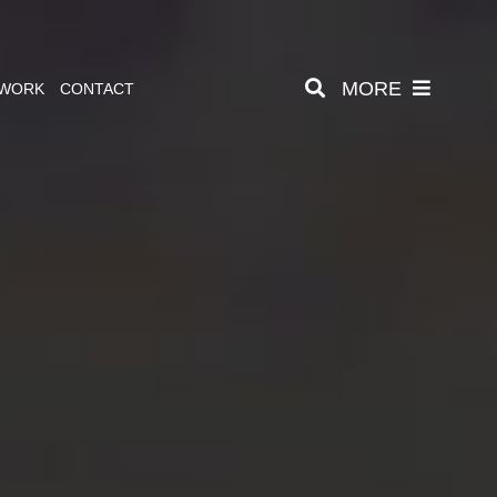
MORE
 WORK
CONTACT