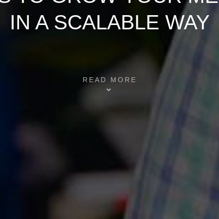
IN A SCALABLE WAY
READ MORE