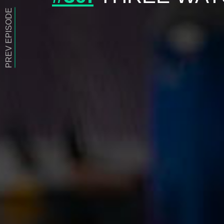
PREV EPISODE