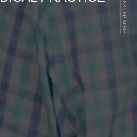
NEXT EPISODE