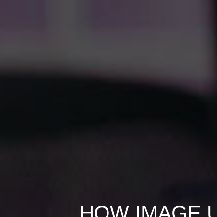
HOW IMAGE U