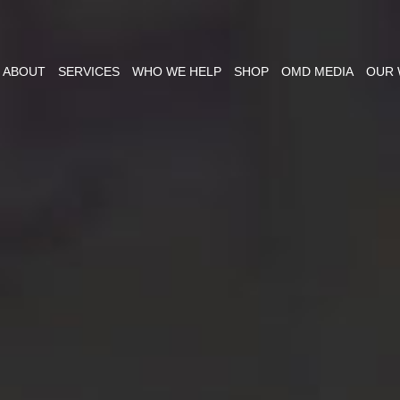
ABOUT
SERVICES
WHO WE HELP
SHOP
OMD MEDIA
OUR