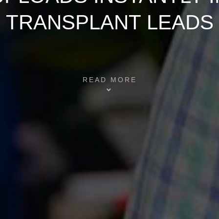
TRANSPLANT LEADS
READ MORE