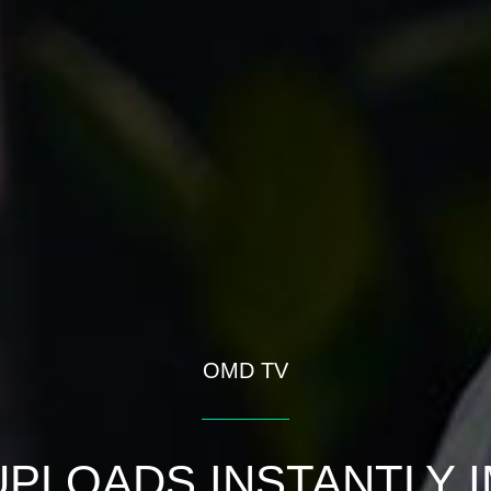
OMD TV
PLOADS INSTANTLY 