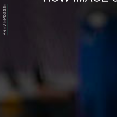
PREV EPISODE