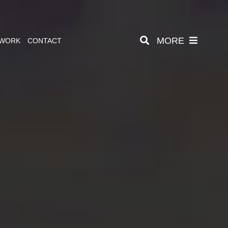
MORE
 WORK
CONTACT