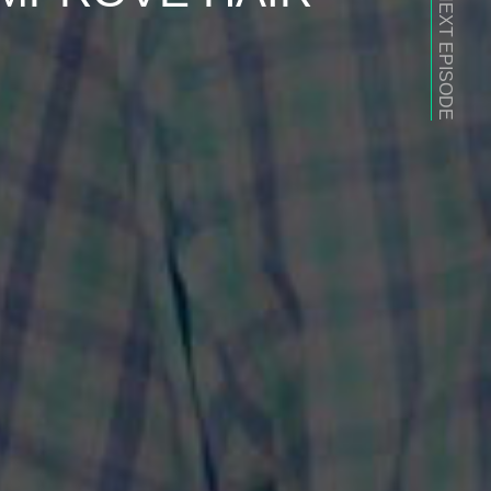
NEXT EPISODE