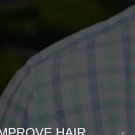
IMPROVE HAIR