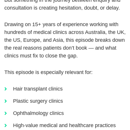
But something in the journey between enquiry and
consultation is creating hesitation, doubt, or delay.
Drawing on 15+ years of experience working with
hundreds of medical clinics across Australia, the UK,
the US, Europe, and Asia, this episode breaks down
the real reasons patients don’t book — and what
clinics must fix to close the gap.
This episode is especially relevant for:
Hair transplant clinics
Plastic surgery clinics
Ophthalmology clinics
High-value medical and healthcare practices