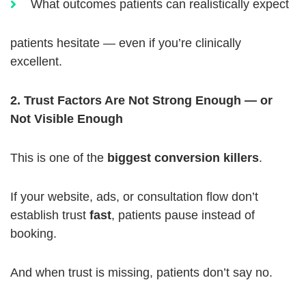
What outcomes patients can realistically expect
patients hesitate — even if you’re clinically
excellent.
2. Trust Factors Are Not Strong Enough — or
Not Visible Enough
This is one of the
biggest conversion killers
.
If your website, ads, or consultation flow don’t
establish trust
fast
, patients pause instead of
booking.
And when trust is missing, patients don’t say no.