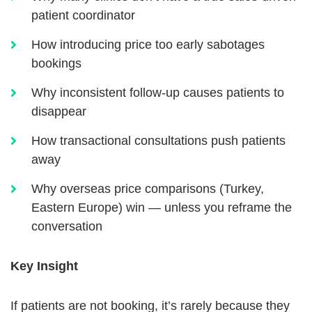
patient coordinator
How introducing price too early sabotages
bookings
Why inconsistent follow-up causes patients to
disappear
How transactional consultations push patients
away
Why overseas price comparisons (Turkey,
Eastern Europe) win — unless you reframe the
conversation
Key Insight
If patients are not booking, it’s rarely because they