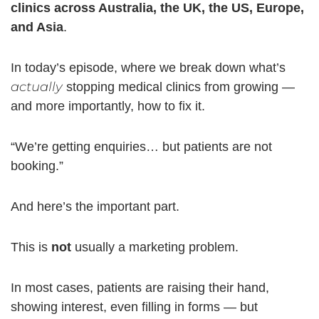
clinics across Australia, the UK, the US, Europe,
and Asia
.
In today’s episode, where we break down what’s
actually
stopping medical clinics from growing —
and more importantly, how to fix it.
“We’re getting enquiries… but patients are not
booking.”
And here’s the important part.
This is
not
usually a marketing problem.
In most cases, patients are raising their hand,
showing interest, even filling in forms — but