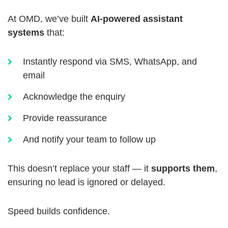
At OMD, we’ve built
AI-powered assistant
systems
that:
Instantly respond via SMS, WhatsApp, and
email
Acknowledge the enquiry
Provide reassurance
And notify your team to follow up
This doesn’t replace your staff — it
supports them
,
ensuring no lead is ignored or delayed.
Speed builds confidence.