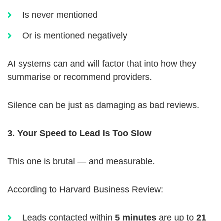
Is never mentioned
Or is mentioned negatively
AI systems can and will factor that into how they
summarise or recommend providers.
Silence can be just as damaging as bad reviews.
3. Your Speed to Lead Is Too Slow
This one is brutal — and measurable.
According to Harvard Business Review:
Leads contacted within
5 minutes
are up to
21