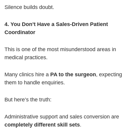
Silence builds doubt.
4. You Don’t Have a Sales-Driven Patient
Coordinator
This is one of the most misunderstood areas in
medical practices.
Many clinics hire a
PA to the surgeon
, expecting
them to handle enquiries.
But here’s the truth:
Administrative support and sales conversion are
completely different skill sets
.