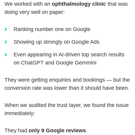
We worked with an
ophthalmology clinic
that was
doing very well on paper:
Ranking number one on Google
Showing up strongly on Google Ads
Even appearing in AI-driven top search results
on ChatGPT and Google Gemmini
They were getting enquiries and bookings — but the
conversion rate was lower than it should have been.
When we audited the trust layer, we found the issue
immediately:
They had
only 9 Google reviews
.