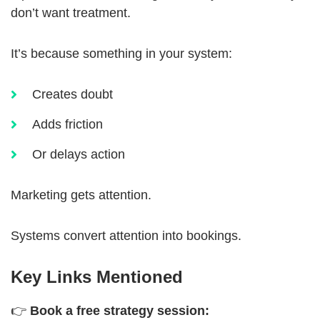
don’t want treatment.
It’s because something in your system:
Creates doubt
Adds friction
Or delays action
Marketing gets attention.
Systems convert attention into bookings.
Key Links Mentioned
👉
Book a free strategy session: