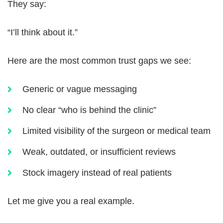
They say:
“I’ll think about it.”
Here are the most common trust gaps we see:
Generic or vague messaging
No clear “who is behind the clinic”
Limited visibility of the surgeon or medical team
Weak, outdated, or insufficient reviews
Stock imagery instead of real patients
Let me give you a real example.