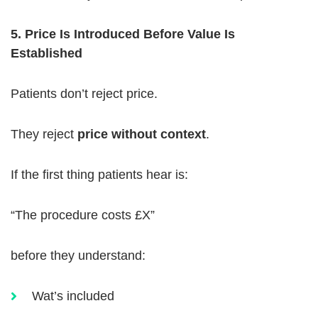
5. Price Is Introduced Before Value Is
Established
Patients don’t reject price.
They reject
price without context
.
If the first thing patients hear is:
“The procedure costs £X”
before they understand:
Wat’s included