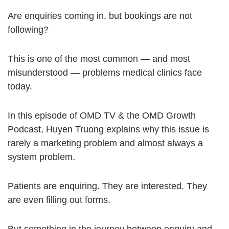
Are enquiries coming in, but bookings are not
following?
This is one of the most common — and most
misunderstood — problems medical clinics face
today.
In this episode of OMD TV & the OMD Growth
Podcast, Huyen Truong explains why this issue is
rarely a marketing problem and almost always a
system problem.
Patients are enquiring. They are interested. They
are even filling out forms.