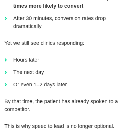
times more likely to convert
After 30 minutes, conversion rates drop
dramatically
Yet we still see clinics responding:
Hours later
The next day
Or even 1–2 days later
By that time, the patient has already spoken to a
competitor.
This is why speed to lead is no longer optional.