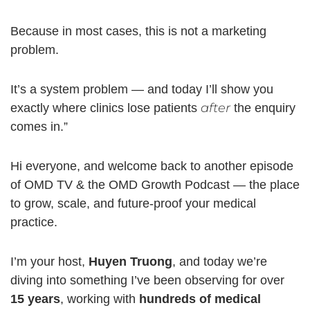
Because in most cases, this is not a marketing
problem.
It’s a system problem — and today I’ll show you
after
exactly where clinics lose patients
the enquiry
comes in.”
Hi everyone, and welcome back to another episode
of OMD TV & the OMD Growth Podcast — the place
to grow, scale, and future-proof your medical
practice.
I’m your host,
Huyen Truong
, and today we’re
diving into something I’ve been observing for over
15 years
, working with
hundreds of medical