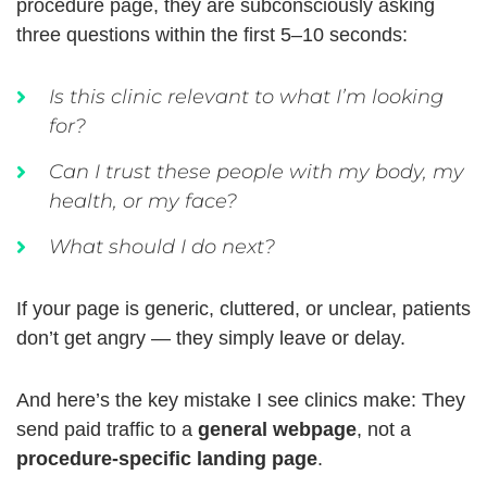
procedure page, they are subconsciously asking
three questions within the first 5–10 seconds:
Is this clinic relevant to what I’m looking
for?
Can I trust these people with my body, my
health, or my face?
What should I do next?
If your page is generic, cluttered, or unclear, patients
don’t get angry — they simply leave or delay.
And here’s the key mistake I see clinics make:
They
send paid traffic to a
general webpage
, not a
procedure-specific landing page
.