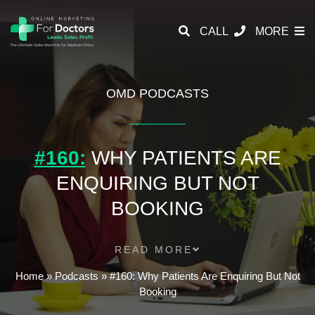
CALL
MORE
OMD PODCASTS
#160:
WHY PATIENTS ARE
ENQUIRING BUT NOT
BOOKING
READ MORE
Home
»
Podcasts
»
#160: Why Patients Are Enquiring But Not
Booking