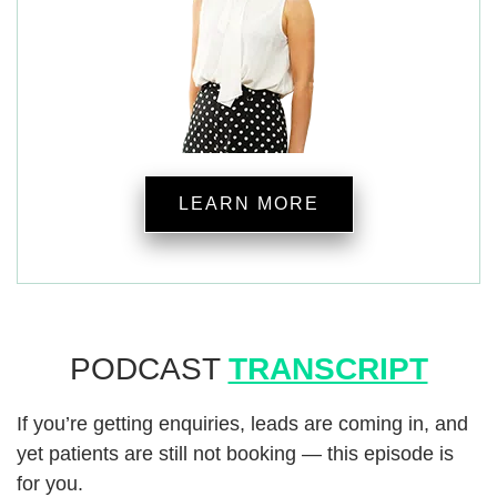
LEARN MORE
PODCAST
TRANSCRIPT
If you’re getting enquiries, leads are coming in, and
yet patients are still not booking — this episode is
for you.