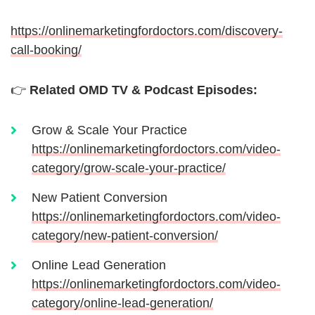
https://onlinemarketingfordoctors.com/discovery-
call-booking/
👉
Related OMD TV & Podcast Episodes:
Grow & Scale Your Practice
https://onlinemarketingfordoctors.com/video-
category/grow-scale-your-practice/
New Patient Conversion
https://onlinemarketingfordoctors.com/video-
category/new-patient-conversion/
Online Lead Generation
https://onlinemarketingfordoctors.com/video-
category/online-lead-generation/