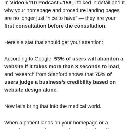
In
Video #110 Podcast #158
, I talked in detail about
why your homepage and procedure landing pages
are no longer just “nice to have” — they are your
first consultation before the consultation
.
Here’s a stat that should get your attention:
According to Google,
53% of users will abandon a
website if it takes more than 3 seconds to load
,
and research from Stanford shows that
75% of
users judge a business’s credibility based on
website design alone
.
Now let’s bring that into the medical world.
When a patient lands on your homepage or a