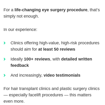
For a
life-changing eye surgery procedure
, that’s
simply not enough.
In our experience:
Clinics offering high-value, high-risk procedures
should aim for
at least 50 reviews
Ideally
100+ reviews
, with
detailed written
feedback
And increasingly,
video testimonials
For hair transplant clinics and plastic surgery clinics
— especially facelift procedures — this matters
even more.