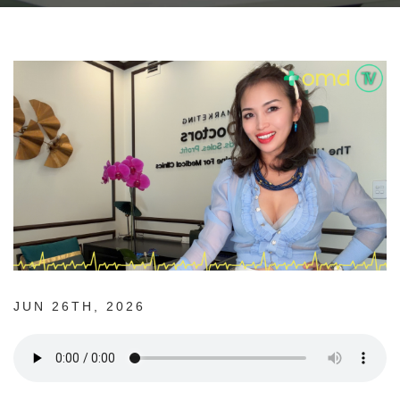
JUN 26TH, 2026