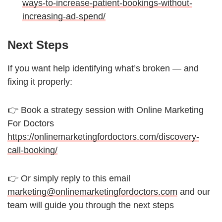
ways-to-increase-patient-bookings-without-
increasing-ad-spend/
Next Steps
If you want help identifying what’s broken — and
fixing it properly:
👉 Book a strategy session with Online Marketing
For Doctors
https://onlinemarketingfordoctors.com/discovery-
call-booking/
👉 Or simply reply to this email
marketing@onlinemarketingfordoctors.com
and our
team will guide you through the next steps