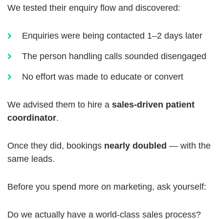
We tested their enquiry flow and discovered:
Enquiries were being contacted 1–2 days later
The person handling calls sounded disengaged
No effort was made to educate or convert
We advised them to hire a
sales-driven patient
coordinator
.
Once they did, bookings
nearly doubled
— with the
same leads.
Before you spend more on marketing, ask yourself:
Do we actually have a world-class sales process?