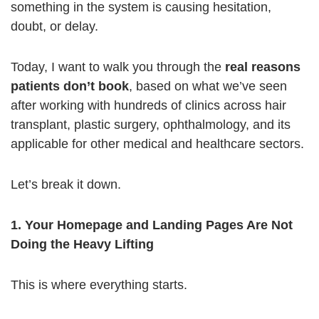
something in the system is causing hesitation,
doubt, or delay.
Today, I want to walk you through the
real reasons
patients don’t book
, based on what we’ve seen
after working with hundreds of clinics across hair
transplant, plastic surgery, ophthalmology, and its
applicable for other medical and healthcare sectors.
Let’s break it down.
1. Your Homepage and Landing Pages Are Not
Doing the Heavy Lifting
This is where everything starts.