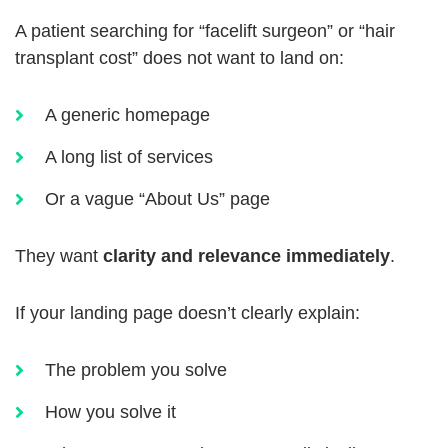
A patient searching for “facelift surgeon” or “hair
transplant cost” does not want to land on:
A generic homepage
A long list of services
Or a vague “About Us” page
They want
clarity and relevance immediately
.
If your landing page doesn’t clearly explain:
The problem you solve
How you solve it