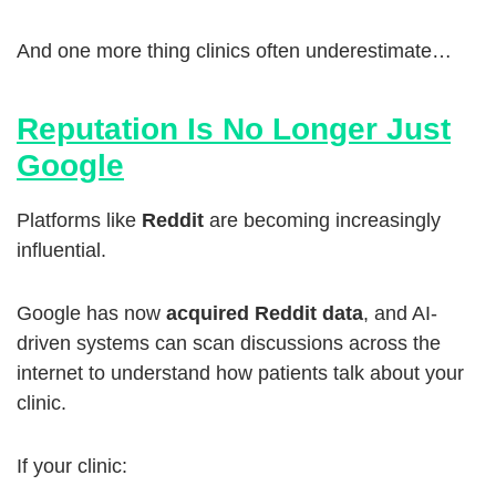
And one more thing clinics often underestimate…
Reputation Is No Longer Just
Google
Platforms like
Reddit
are becoming increasingly
influential.
Google has now
acquired Reddit data
, and AI-
driven systems can scan discussions across the
internet to understand how patients talk about your
clinic.
If your clinic: