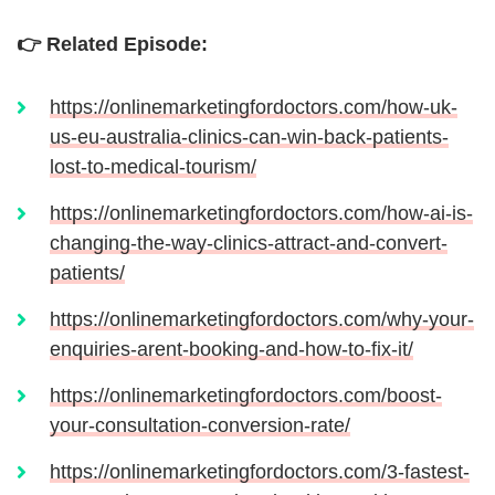
👉 Related Episode:
https://onlinemarketingfordoctors.com/how-uk-
us-eu-australia-clinics-can-win-back-patients-
lost-to-medical-tourism/
https://onlinemarketingfordoctors.com/how-ai-is-
changing-the-way-clinics-attract-and-convert-
patients/
https://onlinemarketingfordoctors.com/why-your-
enquiries-arent-booking-and-how-to-fix-it/
https://onlinemarketingfordoctors.com/boost-
your-consultation-conversion-rate/
https://onlinemarketingfordoctors.com/3-fastest-