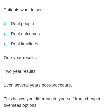
Patients want to see:
Real people
Real outcomes
Real timelines
One-year results.
Two-year results.
Even several years post-procedure.
This is how you differentiate yourself from cheaper
overseas options.