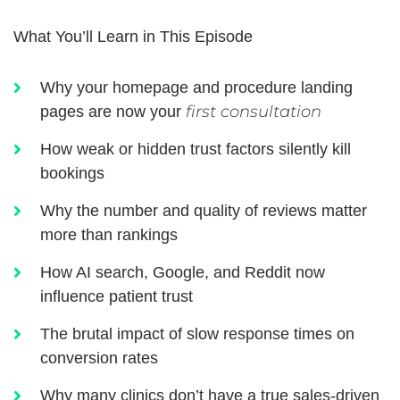
What You’ll Learn in This Episode
Why your homepage and procedure landing
first consultation
pages are now your
How weak or hidden trust factors silently kill
bookings
Why the number and quality of reviews matter
more than rankings
How AI search, Google, and Reddit now
influence patient trust
The brutal impact of slow response times on
conversion rates
Why many clinics don’t have a true sales-driven