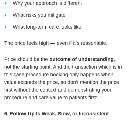
Why your approach is different
What risks you mitigate
What long-term care looks like
The price feels high — even if it’s reasonable.
Price should be the
outcome of understanding
,
not the starting point. And the transaction which is in
this case procedure booking only happens when
value exceeds the price, so don’t mention the price
first without the context and demonstrating your
procedure and care value to patients first.
6. Follow-Up Is Weak, Slow, or Inconsistent