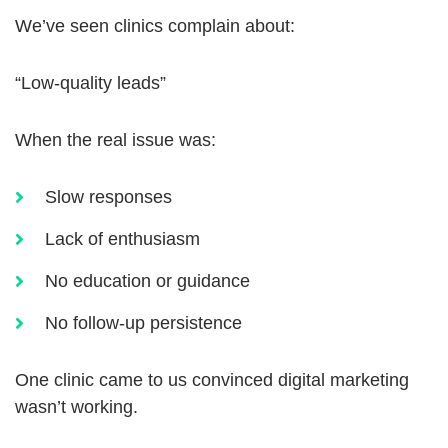
We’ve seen clinics complain about:
“Low-quality leads”
When the real issue was:
Slow responses
Lack of enthusiasm
No education or guidance
No follow-up persistence
One clinic came to us convinced digital marketing
wasn’t working.