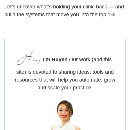
Let’s uncover what’s holding your clinic back — and
build the systems that move you into the top 1%.
Hi,
I'm Huyen
Our work (and this
site) is devoted to sharing ideas, tools and
resources that will help you automate, grow
and scale your practice.