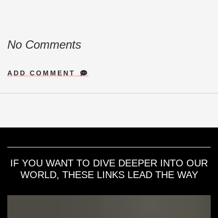
No Comments
ADD COMMENT
IF YOU WANT TO DIVE DEEPER INTO OUR
WORLD, THESE LINKS LEAD THE WAY