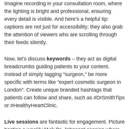
Imagine recording in your consultation room, where
the lighting is bright and professional, ensuring
every detail is visible. And here’s a helpful tip:
captions are not just for accessibility; they also grab
the attention of viewers who are scrolling through
their feeds silently.
Now, let’s discuss
keywords
– they act as digital
breadcrumbs guiding patients to your content.
Instead of simply tagging "surgeon," be more
specific with terms like "expert cosmetic surgeon in
London". Create unique branded hashtags that
patients can follow and share, such as #DrSmithTips
or #HealthyHeartClinic.
Live sessions
are fantastic for engagement. Picture