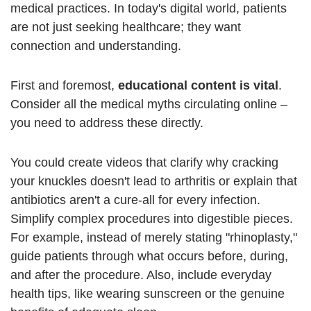
medical practices. In today's digital world, patients
are not just seeking healthcare; they want
connection and understanding.
First and foremost,
educational content is vital
.
Consider all the medical myths circulating online –
you need to address these directly.
You could create videos that clarify why cracking
your knuckles doesn't lead to arthritis or explain that
antibiotics aren't a cure-all for every infection.
Simplify complex procedures into digestible pieces.
For example, instead of merely stating "rhinoplasty,"
guide patients through what occurs before, during,
and after the procedure. Also, include everyday
health tips, like wearing sunscreen or the genuine