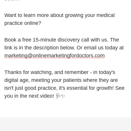
Want to learn more about growing your medical
practice online?
Book a free 15-minute discovery call with us. The
link is in the description below. Or email us today at
marketing@onlinemarketingfordoctors.com
Thanks for watching, and remember - in today's
digital age, meeting your patients where they are
isn't just good practice, it's essential for growth! See
you in the next video! 🩺✨