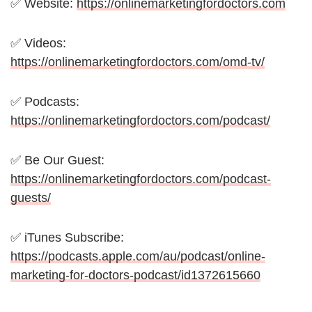
✅ Website:
https://onlinemarketingfordoctors.com
✅ Videos:
https://onlinemarketingfordoctors.com/omd-tv/
✅ Podcasts:
https://onlinemarketingfordoctors.com/podcast/
✅ Be Our Guest:
https://onlinemarketingfordoctors.com/podcast-
guests/
✅ iTunes Subscribe:
https://podcasts.apple.com/au/podcast/online-
marketing-for-doctors-podcast/id1372615660