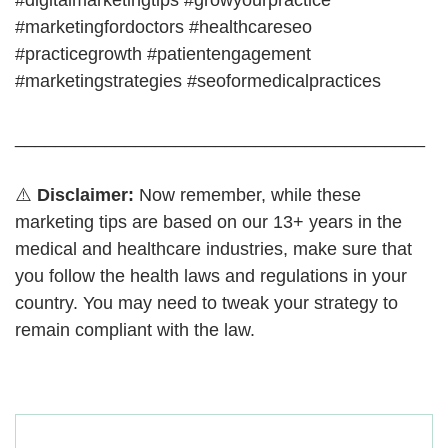
#digitalmarketingtips #growyourpractice
#marketingfordoctors #healthcareseo
#practicegrowth #patientengagement
#marketingstrategies #seoformedicalpractices
_________________________________________
⚠️
Disclaimer:
Now remember, while these
marketing tips are based on our 13+ years in the
medical and healthcare industries, make sure that
you follow the health laws and regulations in your
country. You may need to tweak your strategy to
remain compliant with the law.