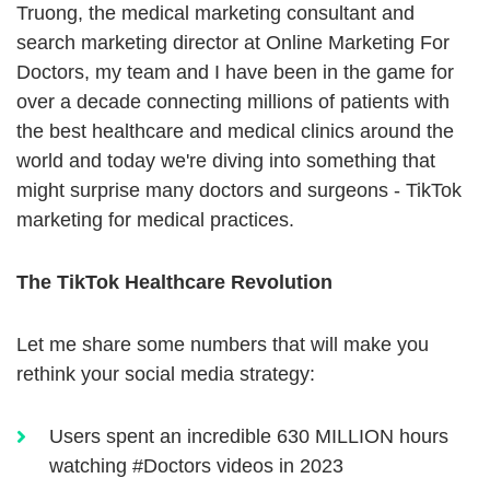
Truong, the medical marketing consultant and
search marketing director at Online Marketing For
Doctors, my team and I have been in the game for
over a decade connecting millions of patients with
the best healthcare and medical clinics around the
world and today we're diving into something that
might surprise many doctors and surgeons - TikTok
marketing for medical practices.
The TikTok Healthcare Revolution
Let me share some numbers that will make you
rethink your social media strategy:
Users spent an incredible 630 MILLION hours
watching #Doctors videos in 2023