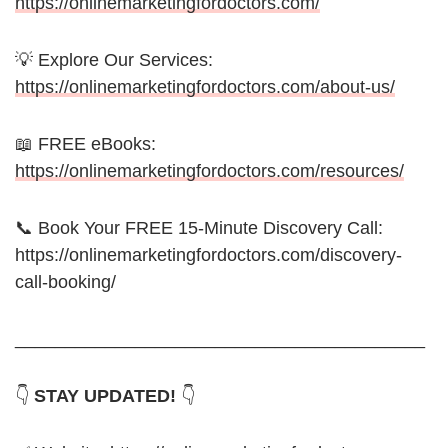
https://onlinemarketingfordoctors.com/
💡 Explore Our Services:
https://onlinemarketingfordoctors.com/about-us/
📖 FREE eBooks:
https://onlinemarketingfordoctors.com/resources/
📞 Book Your FREE 15-Minute Discovery Call:
https://onlinemarketingfordoctors.com/discovery-
call-booking/
_________________________________________
👇
STAY UPDATED!
👇