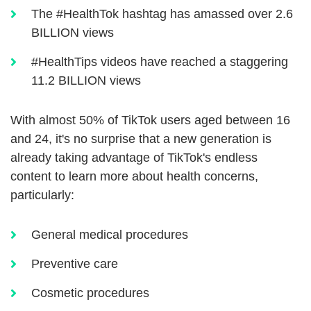
The #HealthTok hashtag has amassed over 2.6
BILLION views
#HealthTips videos have reached a staggering
11.2 BILLION views
With almost 50% of TikTok users aged between 16
and 24, it's no surprise that a new generation is
already taking advantage of TikTok's endless
content to learn more about health concerns,
particularly:
General medical procedures
Preventive care
Cosmetic procedures