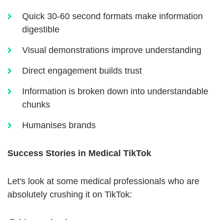
Quick 30-60 second formats make information
digestible
Visual demonstrations improve understanding
Direct engagement builds trust
Information is broken down into understandable
chunks
Humanises brands
Success Stories in Medical TikTok
Let's look at some medical professionals who are
absolutely crushing it on TikTok: