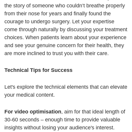
the story of someone who couldn’t breathe properly
from their nose for years and finally found the
courage to undergo surgery. Let your expertise
come through naturally by discussing your treatment
choices. When patients learn about your experience
and see your genuine concern for their health, they
are more inclined to trust you with their care.
Technical Tips for Success
Let's explore the technical elements that can elevate
your medical content.
For video optimisation
, aim for that ideal length of
30-60 seconds – enough time to provide valuable
insights without losing your audience's interest.