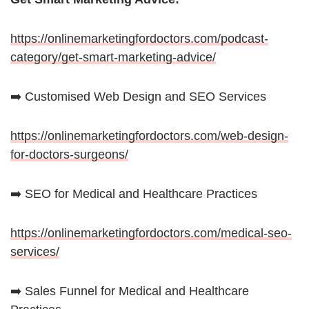
https://onlinemarketingfordoctors.com/podcast-
category/get-smart-marketing-advice/
➡️ Customised Web Design and SEO Services
https://onlinemarketingfordoctors.com/web-design-
for-doctors-surgeons/
➡️ SEO for Medical and Healthcare Practices
https://onlinemarketingfordoctors.com/medical-seo-
services/
➡️ Sales Funnel for Medical and Healthcare