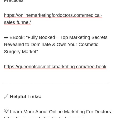
Practices
https://onlinemarketingfordoctors.com/medical-
sales-funnel/
➡️ EBook: “Fully Booked – Top Marketing Secrets
Revealed to Dominate & Own Your Cosmetic
Surgery Market”
https://queenofcosmeticmarketing.com/free-book
________________________________________
🔗
Helpful Links:
💡 Learn More About Online Marketing For Doctors: