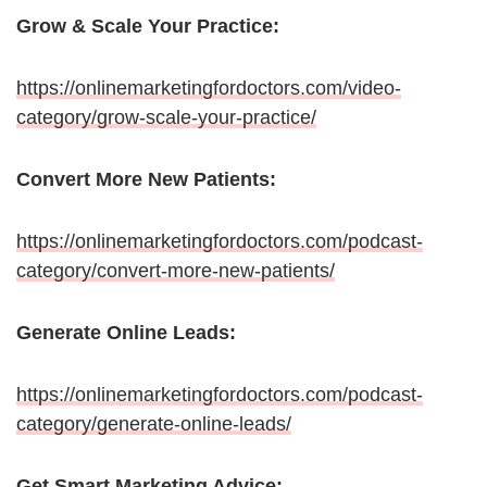
Grow & Scale Your Practice:
https://onlinemarketingfordoctors.com/video-
category/grow-scale-your-practice/
Convert More New Patients:
https://onlinemarketingfordoctors.com/podcast-
category/convert-more-new-patients/
Generate Online Leads:
https://onlinemarketingfordoctors.com/podcast-
category/generate-online-leads/
Get Smart Marketing Advice: