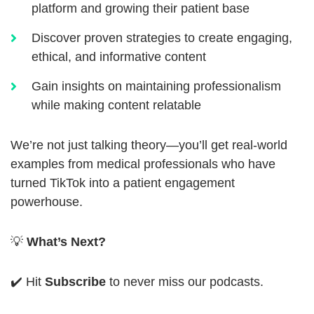
platform and growing their patient base
Discover proven strategies to create engaging,
ethical, and informative content
Gain insights on maintaining professionalism
while making content relatable
We’re not just talking theory—you’ll get real-world
examples from medical professionals who have
turned TikTok into a patient engagement
powerhouse.
💡
What’s Next?
✔️ Hit
Subscribe
to never miss our podcasts.