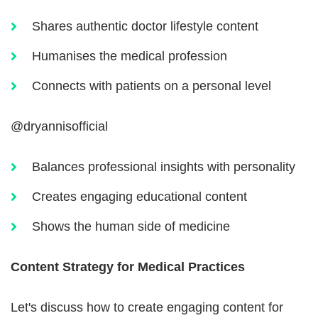
Shares authentic doctor lifestyle content
Humanises the medical profession
Connects with patients on a personal level
@dryannisofficial
Balances professional insights with personality
Creates engaging educational content
Shows the human side of medicine
Content Strategy for Medical Practices
Let's discuss how to create engaging content for