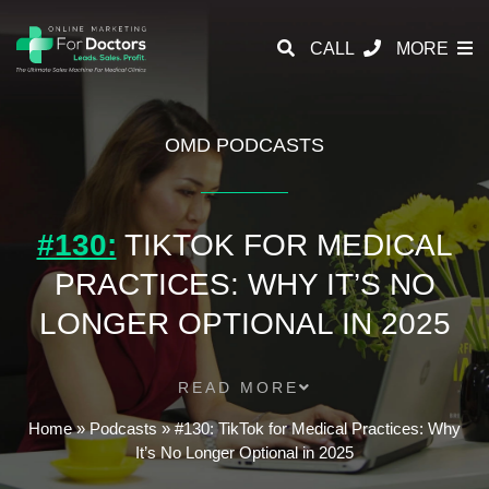
CALL
MORE
OMD PODCASTS
#130:
TIKTOK FOR MEDICAL
PRACTICES: WHY IT’S NO
LONGER OPTIONAL IN 2025
READ MORE
Home
»
Podcasts
»
#130: TikTok for Medical Practices: Why
It’s No Longer Optional in 2025