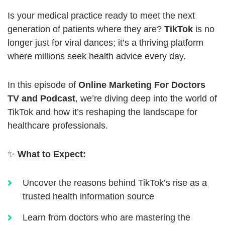
Is your medical practice ready to meet the next
generation of patients where they are?
TikTok
is no
longer just for viral dances; it’s a thriving platform
where millions seek health advice every day.
In this episode of
Online Marketing For Doctors
TV and Podcast
, we’re diving deep into the world of
TikTok and how it’s reshaping the landscape for
healthcare professionals.
✨
What to Expect:
Uncover the reasons behind TikTok’s rise as a
trusted health information source
Learn from doctors who are mastering the