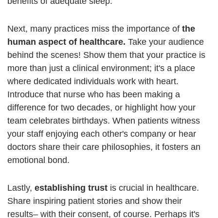
benefits of adequate sleep.
Next, many practices miss the importance of
the
human aspect of healthcare.
Take your audience
behind the scenes! Show them that your practice is
more than just a clinical environment; it's a place
where dedicated individuals work with heart.
Introduce that nurse who has been making a
difference for two decades, or highlight how your
team celebrates birthdays. When patients witness
your staff enjoying each other's company or hear
doctors share their care philosophies, it fosters an
emotional bond.
Lastly,
establishing trust
is crucial in healthcare.
Share inspiring patient stories and show their
results– with their consent, of course. Perhaps it's