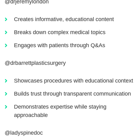
@drjeremylondon
Creates informative, educational content
Breaks down complex medical topics
Engages with patients through Q&As
@drbarrettplasticsurgery
Showcases procedures with educational context
Builds trust through transparent communication
Demonstrates expertise while staying
approachable
@ladyspinedoc