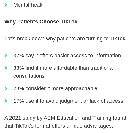
Mental health
Why Patients Choose TikTok
Let's break down why patients are turning to TikTok:
37% say it offers easier access to information
33% find it more affordable than traditional
consultations
23% consider it more approachable
17% use it to avoid judgment or lack of access
A 2021 study by AEM Education and Training found
that TikTok's format offers unique advantages: