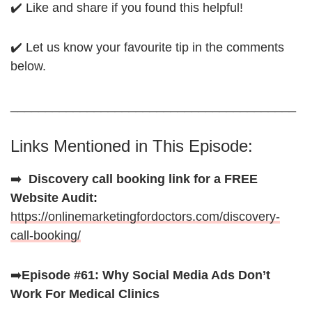
✔️ Like and share if you found this helpful!
✔️ Let us know your favourite tip in the comments
below.
_________________________________________
Links Mentioned in This Episode:
➡️
Discovery call booking link for a FREE
Website Audit:
https://onlinemarketingfordoctors.com/discovery-
call-booking/
➡️
Episode #61: Why Social Media Ads Don’t
Work For Medical Clinics