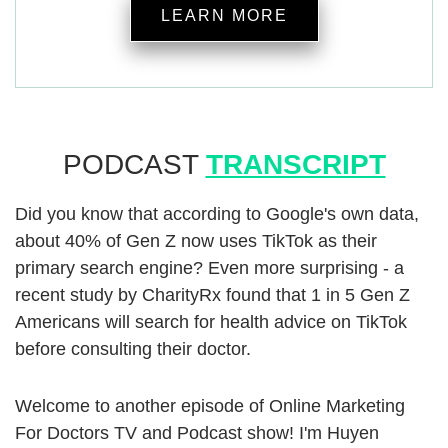
LEARN MORE
PODCAST
TRANSCRIPT
Did you know that according to Google's own data,
about 40% of Gen Z now uses TikTok as their
primary search engine? Even more surprising - a
recent study by CharityRx found that 1 in 5 Gen Z
Americans will search for health advice on TikTok
before consulting their doctor.
Welcome to another episode of Online Marketing
For Doctors TV and Podcast show! I'm Huyen