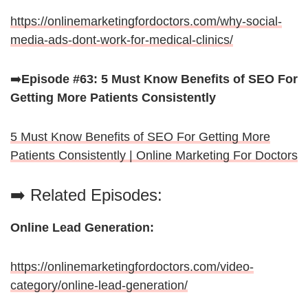
https://onlinemarketingfordoctors.com/why-social-
media-ads-dont-work-for-medical-clinics/
➡️
Episode #63: 5 Must Know Benefits of SEO For
Getting More Patients Consistently
5 Must Know Benefits of SEO For Getting More
Patients Consistently | Online Marketing For Doctors
➡️ Related Episodes:
Online Lead Generation:
https://onlinemarketingfordoctors.com/video-
category/online-lead-generation/