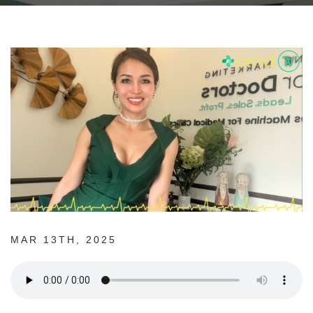
MAR 13TH, 2025