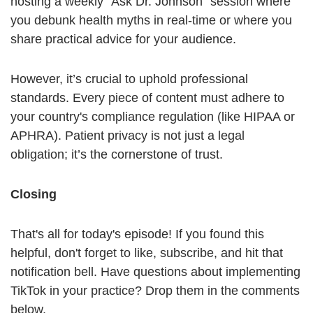
hosting a weekly "Ask Dr. Johnson" session where
you debunk health myths in real-time or where you
share practical advice for your audience.
However, it’s crucial to uphold professional
standards. Every piece of content must adhere to
your country's compliance regulation (like HIPAA or
APHRA). Patient privacy is not just a legal
obligation; it’s the cornerstone of trust.
Closing
That's all for today's episode! If you found this
helpful, don't forget to like, subscribe, and hit that
notification bell. Have questions about implementing
TikTok in your practice? Drop them in the comments
below.