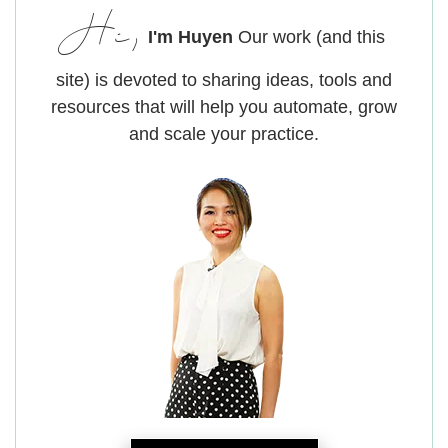
Hi,
I'm Huyen
Our work (and this
site) is devoted to sharing ideas, tools and
resources that will help you automate, grow
and scale your practice.