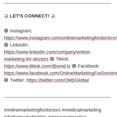
_________________________________________
🤝
LET’S CONNECT!
🤝
🟢 Instagram:
https://www.instagram.com/onlinemarketingfordoctors/
🟢 LinkedIn:
https://www.linkedin.com/company/online-
marketing-for-doctors
🟢 Tiktok:
https://www.tiktok.com/@omd.tv
🟢 Facebook:
https://www.facebook.com/OnlineMarketingForDoctor
🟢 Twitter:
https://twitter.com/OMDGlobal
_________________________________________
#onlinemarketingfordoctors #medicalmarketing