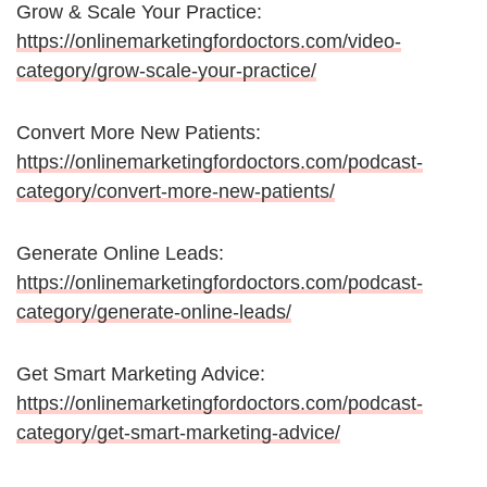
Grow & Scale Your Practice:
https://onlinemarketingfordoctors.com/video-
category/grow-scale-your-practice/
Convert More New Patients:
https://onlinemarketingfordoctors.com/podcast-
category/convert-more-new-patients/
Generate Online Leads:
https://onlinemarketingfordoctors.com/podcast-
category/generate-online-leads/
Get Smart Marketing Advice:
https://onlinemarketingfordoctors.com/podcast-
category/get-smart-marketing-advice/