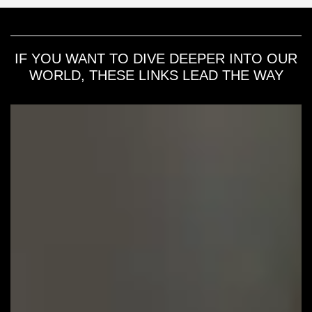
IF YOU WANT TO DIVE DEEPER INTO OUR
WORLD, THESE LINKS LEAD THE WAY