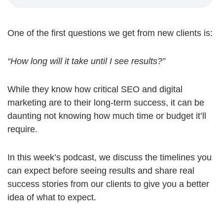
One of the first questions we get from new clients is:
“How long will it take until I see results?”
While they know how critical SEO and digital
marketing are to their long-term success, it can be
daunting not knowing how much time or budget it’ll
require.
In this week’s podcast, we discuss the timelines you
can expect before seeing results and share real
success stories from our clients to give you a better
idea of what to expect.