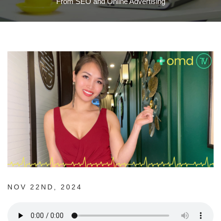
From SEO and Online Advertising
NOV 22ND, 2024