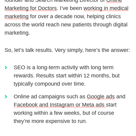
founder and Search Marketing Director of
Online
Marketing for Doctors
. I’ve been
working in medical
marketing
for over a decade now, helping clinics
across the world reach new patients through digital
marketing.
So, let’s talk results. Very simply, here’s the answer:
SEO is a long-term activity with long term
rewards. Results start within 12 months, but
typically compound over time.
Online ad campaigns such as
Google ads
and
Facebook and Instagram or Meta ads
start
working within a few weeks, but of course
they’re more expensive to run.