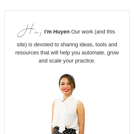
Hi,
I'm Huyen
Our work (and this
site) is devoted to sharing ideas, tools and
resources that will help you automate, grow
and scale your practice.