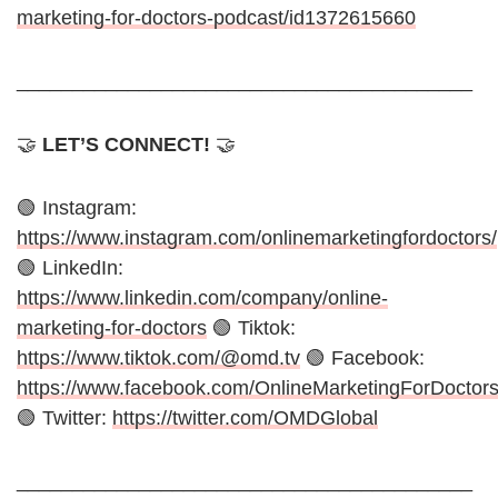
marketing-for-doctors-podcast/id1372615660
_________________________________________
🤝
LET’S CONNECT!
🤝
🟢 Instagram:
https://www.instagram.com/onlinemarketingfordoctors/
🟢 LinkedIn:
https://www.linkedin.com/company/online-
marketing-for-doctors
🟢 Tiktok:
https://www.tiktok.com/@omd.tv
🟢 Facebook:
https://www.facebook.com/OnlineMarketingForDoctor
🟢 Twitter:
https://twitter.com/OMDGlobal
_________________________________________