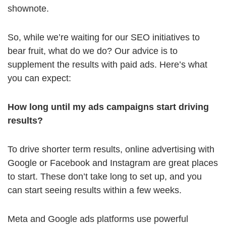
shownote.
So, while we’re waiting for our SEO initiatives to
bear fruit, what do we do? Our advice is to
supplement the results with paid ads. Here’s what
you can expect:
How long until my ads campaigns start driving
results?
To drive shorter term results, online advertising with
Google or Facebook and Instagram are great places
to start. These don’t take long to set up, and you
can start seeing results within a few weeks.
Meta and Google ads platforms use powerful