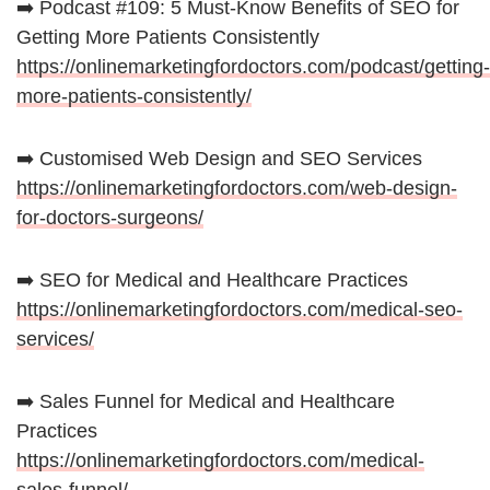
➡️ Podcast #109: 5 Must-Know Benefits of SEO for
Getting More Patients Consistently
https://onlinemarketingfordoctors.com/podcast/getting-
more-patients-consistently/
➡️ Customised Web Design and SEO Services
https://onlinemarketingfordoctors.com/web-design-
for-doctors-surgeons/
➡️ SEO for Medical and Healthcare Practices
https://onlinemarketingfordoctors.com/medical-seo-
services/
➡️ Sales Funnel for Medical and Healthcare
Practices
https://onlinemarketingfordoctors.com/medical-