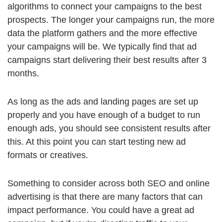
algorithms to connect your campaigns to the best
prospects. The longer your campaigns run, the more
data the platform gathers and the more effective
your campaigns will be. We typically find that ad
campaigns start delivering their best results after 3
months.
As long as the ads and landing pages are set up
properly and you have enough of a budget to run
enough ads, you should see consistent results after
this. At this point you can start testing new ad
formats or creatives.
Something to consider across both SEO and online
advertising is that there are many factors that can
impact performance. You could have a great ad