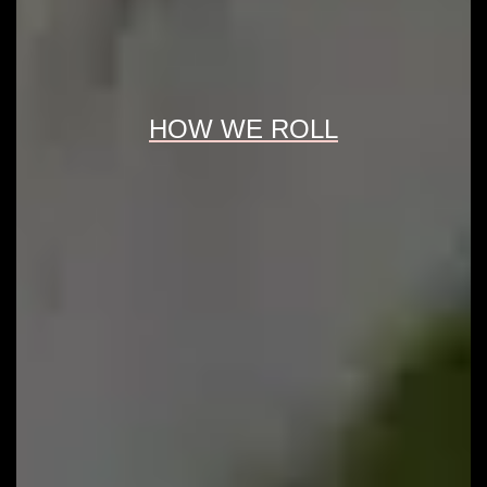
HOW WE ROLL