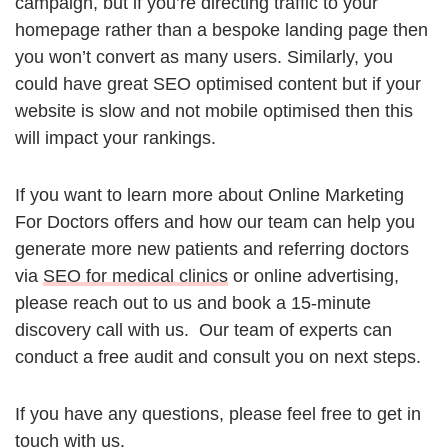
campaign, but if you’re directing traffic to your
homepage rather than a bespoke landing page then
you won’t convert as many users. Similarly, you
could have great SEO optimised content but if your
website is slow and not mobile optimised then this
will impact your rankings.
If you want to learn more about Online Marketing
For Doctors offers and how our team can help you
generate more new patients and referring doctors
via
SEO for medical clinics
or online advertising,
please reach out to us and book a 15-minute
discovery call with us. Our team of experts can
conduct a free audit and consult you on next steps.
If you have any questions, please feel free to get in
touch with us.