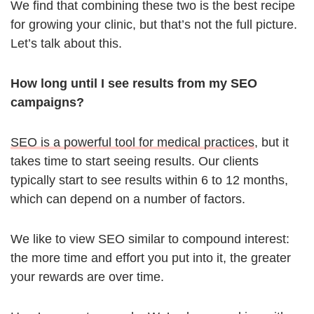
We find that combining these two is the best recipe
for growing your clinic, but that’s not the full picture.
Let’s talk about this.
How long until I see results from my SEO
campaigns?
SEO is a powerful tool for medical practices
, but it
takes time to start seeing results. Our clients
typically start to see results within 6 to 12 months,
which can depend on a number of factors.
We like to view SEO similar to compound interest:
the more time and effort you put into it, the greater
your rewards are over time.