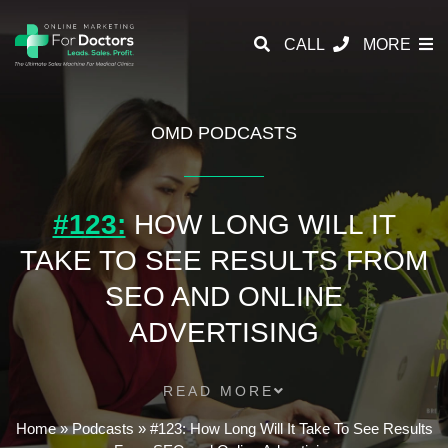
CALL
MORE
OMD PODCASTS
#123:
HOW LONG WILL IT
TAKE TO SEE RESULTS FROM
SEO AND ONLINE
ADVERTISING
READ MORE
Home
»
Podcasts
»
#123: How Long Will It Take To See Results