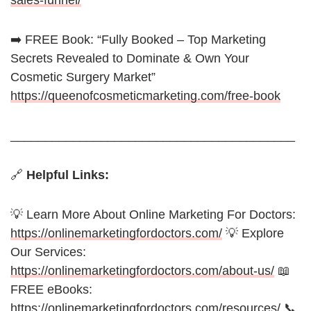
sales-funnel/
➡️ FREE Book: “Fully Booked – Top Marketing
Secrets Revealed to Dominate & Own Your
Cosmetic Surgery Market”
https://queenofcosmeticmarketing.com/free-book
_________________________________________
🔗
Helpful Links:
💡 Learn More About Online Marketing For Doctors:
https://onlinemarketingfordoctors.com/
💡 Explore
Our Services:
https://onlinemarketingfordoctors.com/about-us/
📖
FREE eBooks:
https://onlinemarketingfordoctors.com/resources/
📞