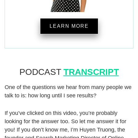
LEARN MORE
PODCAST
TRANSCRIPT
One of the questions we hear from many people we
talk to is: how long until I see results?
If you’ve clicked on this video, you’re probably
looking for the answer too. So let me answer it for
you! If you don’t know me, I’m Huyen Truong, the