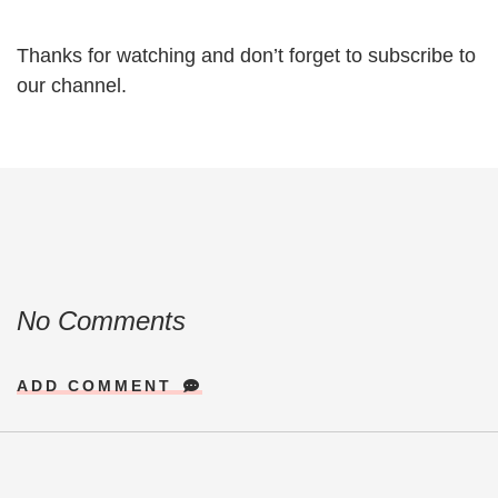
Thanks for watching and don’t forget to subscribe to
our channel.
No Comments
ADD COMMENT