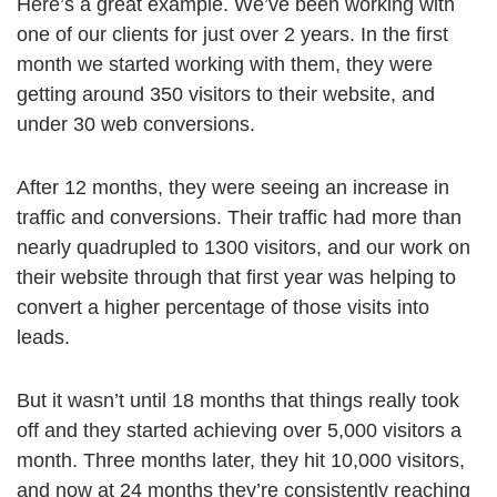
Here’s a great example. We’ve been working with
one of our clients for just over 2 years. In the first
month we started working with them, they were
getting around 350 visitors to their website, and
under 30 web conversions.
After 12 months, they were seeing an increase in
traffic and conversions. Their traffic had more than
nearly quadrupled to 1300 visitors, and our work on
their website through that first year was helping to
convert a higher percentage of those visits into
leads.
But it wasn’t until 18 months that things really took
off and they started achieving over 5,000 visitors a
month. Three months later, they hit 10,000 visitors,
and now at 24 months they’re consistently reaching