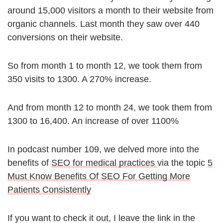
around 15,000 visitors a month to their website from
organic channels. Last month they saw over 440
conversions on their website.
So from month 1 to month 12, we took them from
350 visits to 1300. A 270% increase.
And from month 12 to month 24, we took them from
1300 to 16,400. An increase of over 1100%
In podcast number 109, we delved more into the
benefits of
SEO for medical practices
via the topic
5
Must Know Benefits Of SEO For Getting More
Patients Consistently
If you want to check it out, I leave the link in the