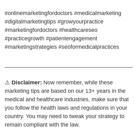
#onlinemarketingfordoctors #medicalmarketing
#digitalmarketingtips #growyourpractice
#marketingfordoctors #healthcareseo
#practicegrowth #patientengagement
#marketingstrategies #seoformedicalpractices
_________________________________________
⚠️
Disclaimer:
Now remember, while these
marketing tips are based on our 13+ years in the
medical and healthcare industries, make sure that
you follow the health laws and regulations in your
country. You may need to tweak your strategy to
remain compliant with the law.