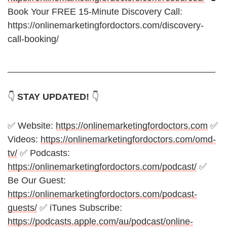
Book Your FREE 15-Minute Discovery Call:
https://onlinemarketingfordoctors.com/discovery-
call-booking/
_________________________________________
👇
STAY UPDATED!
👇
✅ Website:
https://onlinemarketingfordoctors.com
✅
Videos:
https://onlinemarketingfordoctors.com/omd-
tv/
✅ Podcasts:
https://onlinemarketingfordoctors.com/podcast/
✅
Be Our Guest:
https://onlinemarketingfordoctors.com/podcast-
guests/
✅ iTunes Subscribe:
https://podcasts.apple.com/au/podcast/online-