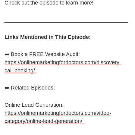
Check out the episode to learn more!
_________________________________________
Links Mentioned in This Episode:
➡️ Book a FREE Website Audit:
https://onlinemarketingfordoctors.com/discovery-
call-booking/
➡️ Related Episodes:
Online Lead Generation:
https://onlinemarketingfordoctors.com/video-
category/online-lead-generation/