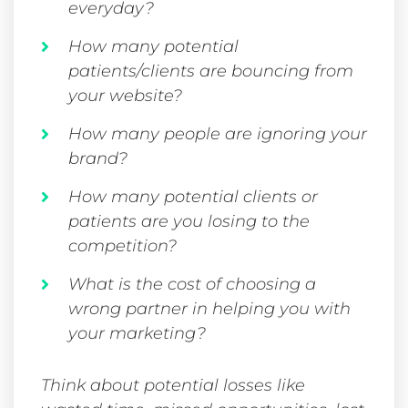
everyday?
How many potential
patients/clients are bouncing from
your website?
How many people are ignoring your
brand?
How many potential clients or
patients are you losing to the
competition?
What is the cost of choosing a
wrong partner in helping you with
your marketing?
Think about potential losses like