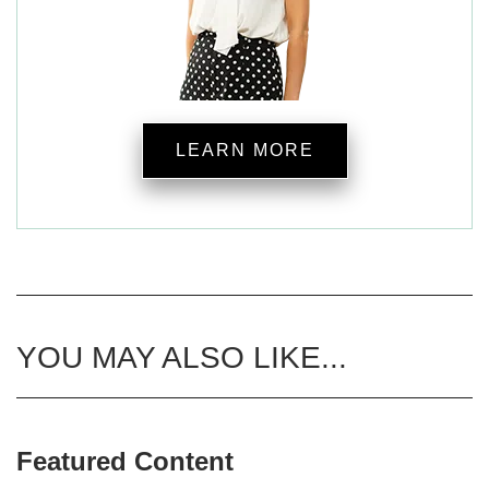
LEARN MORE
YOU MAY ALSO LIKE...
Featured Content