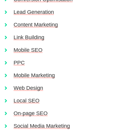
Lead Generation
Content Marketing
Link Building
Mobile SEO
PPC
Mobile Marketing
Web Design
Local SEO
On-page SEO
Social Media Marketing