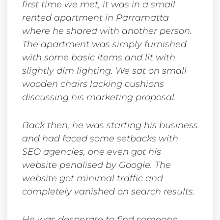
first time we met, it was in a small
rented apartment in Parramatta
where he shared with another person.
The apartment was simply furnished
with some basic items and lit with
slightly dim lighting. We sat on small
wooden chairs lacking cushions
discussing his marketing proposal.
Back then, he was starting his business
and had faced some setbacks with
SEO agencies, one even got his
website penalised by Google. The
website got minimal traffic and
completely vanished on search results.
He was desperate to find someone