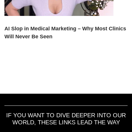
AI Slop in Medical Marketing – Why Most Clinics
Will Never Be Seen
IF YOU WANT TO DIVE DEEPER INTO OUR
WORLD, THESE LINKS LEAD THE WAY