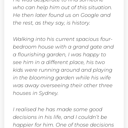
who can help him out of this situation.
He then later found us on Google and
the rest, as they say, is history.
Walking into his current spacious four-
bedroom house with a grand gate and
a flourishing garden, I was happy to
see him in a different place, his two
kids were running around and playing
in the blooming garden while his wife
was away overseeing their other three
houses in Sydney.
I realised he has made some good
decisions in his life, and I couldn’t be
happier for him.
One of those decisions