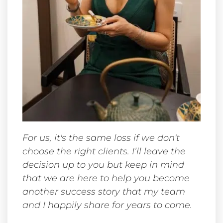
For us, it's the same loss if we don't
choose the right clients. I’ll leave the
decision up to you but keep in mind
that we are here to help you become
another success story that my team
and I happily share for years to come.