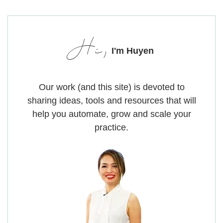
Hi,
I'm Huyen
Our work (and this site) is devoted to
sharing ideas, tools and resources that will
help you automate, grow and scale your
practice.