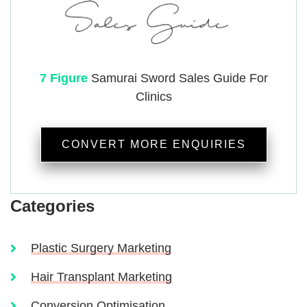
7 Figure
Samurai
Sword Sales Guide For
Clinics
CONVERT MORE ENQUIRIES
Categories
Plastic Surgery Marketing
Hair Transplant Marketing
Conversion Optimisation