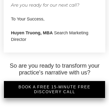
Are you ready for our next call?
To Your Success,
Huyen Truong, MBA
Search Marketing
Director
So are you ready to transform your
practice's narrative with us?
BOOK A FREE 15-MINUTE FREE
DISCOVERY CALL