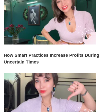
How Smart Practices Increase Profits During
Uncertain Times