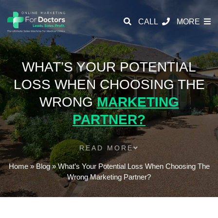
CALL
MORE
WHAT’S YOUR POTENTIAL
LOSS WHEN CHOOSING THE
WRONG
MARKETING
PARTNER?
READ MORE
Home
»
Blog
»
What’s Your Potential Loss When Choosing The
Wrong Marketing Partner?