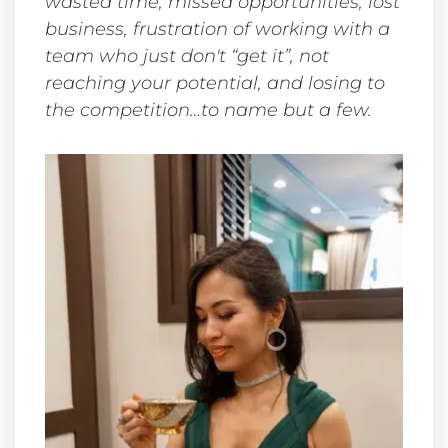
wasted time, missed opportunities, lost
business, frustration of working with a
team who just don't “get it”, not
reaching your potential, and losing to
the competition…to name but a few.