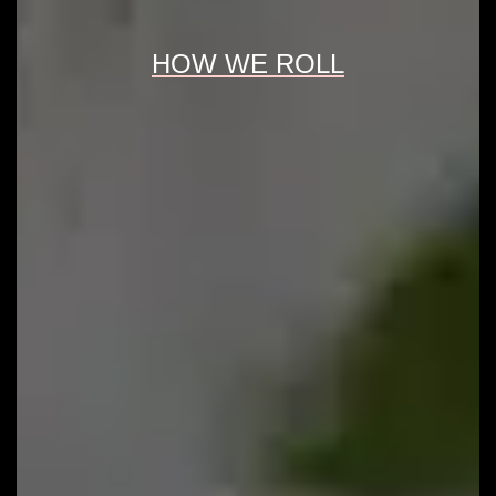
HOW WE ROLL