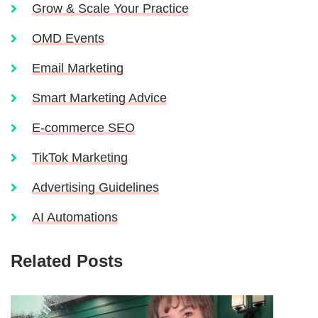
Grow & Scale Your Practice
OMD Events
Email Marketing
Smart Marketing Advice
E-commerce SEO
TikTok Marketing
Advertising Guidelines
AI Automations
Related Posts