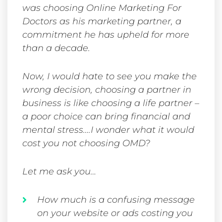
was choosing Online Marketing For
Doctors as his marketing partner, a
commitment he has upheld for more
than a decade.
Now, I would hate to see you make the
wrong decision, choosing a partner in
business is like choosing a life partner –
a poor choice can bring financial and
mental stress….I wonder what it would
cost you not choosing OMD?
Let me ask you…
How much is a confusing message
on your website or ads costing you