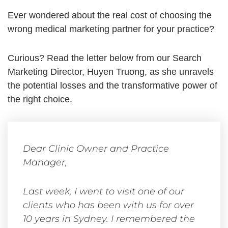
Ever wondered about the real cost of choosing the
wrong medical marketing partner for your practice?
Curious? Read the letter below from our Search
Marketing Director, Huyen Truong, as she unravels
the potential losses and the transformative power of
the right choice.
Dear Clinic Owner and Practice
Manager,
Last week, I went to visit one of our
clients who has been with us for over
10 years in Sydney. I remembered the