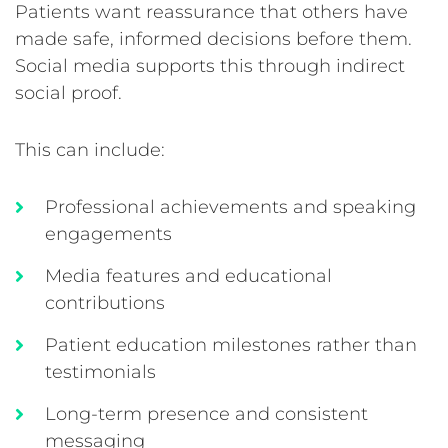
Patients want reassurance that others have
made safe, informed decisions before them.
Social media supports this through indirect
social proof.
This can include:
Professional achievements and speaking
engagements
Media features and educational
contributions
Patient education milestones rather than
testimonials
Long-term presence and consistent
messaging