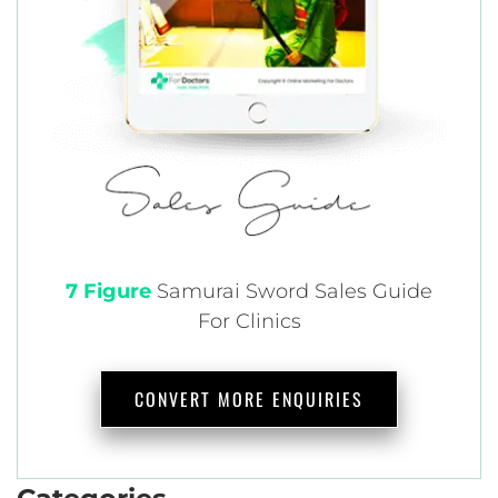
7 Figure
Samurai
Sword Sales Guide
For Clinics
CONVERT MORE ENQUIRIES