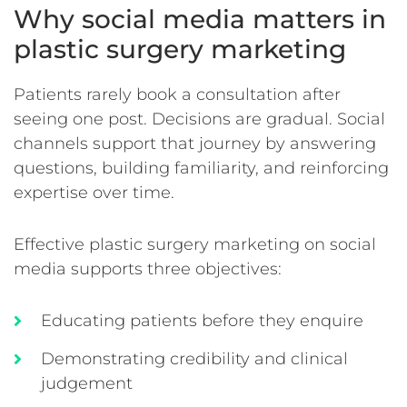
Why social media matters in
plastic surgery marketing
Patients rarely book a consultation after
seeing one post. Decisions are gradual. Social
channels support that journey by answering
questions, building familiarity, and reinforcing
expertise over time.
Effective plastic surgery marketing on social
media supports three objectives:
Educating patients before they enquire
Demonstrating credibility and clinical
judgement