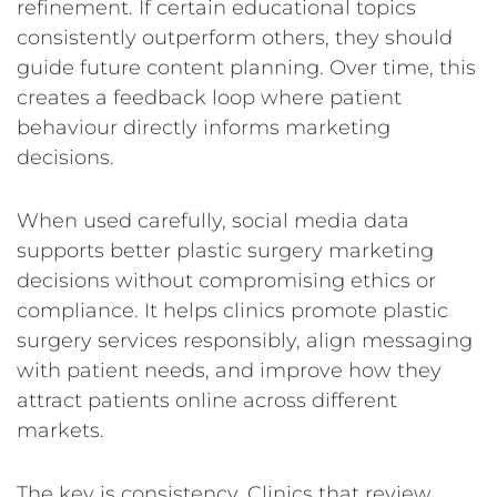
refinement. If certain educational topics
consistently outperform others, they should
guide future content planning. Over time, this
creates a feedback loop where patient
behaviour directly informs marketing
decisions.
When used carefully, social media data
supports better plastic surgery marketing
decisions without compromising ethics or
compliance. It helps clinics promote plastic
surgery services responsibly, align messaging
with patient needs, and improve how they
attract patients online across different
markets.
The key is consistency. Clinics that review