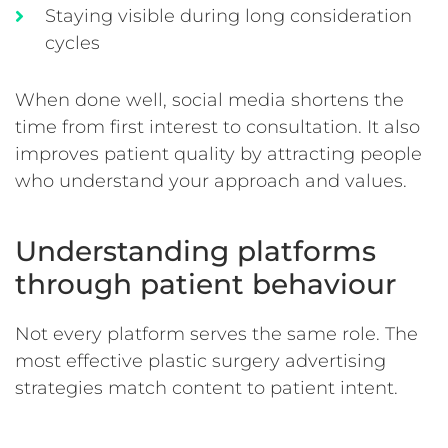
Staying visible during long consideration
cycles
When done well, social media shortens the
time from first interest to consultation. It also
improves patient quality by attracting people
who understand your approach and values.
Understanding platforms
through patient behaviour
Not every platform serves the same role. The
most effective plastic surgery advertising
strategies match content to patient intent.