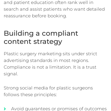
and patient education often rank well in
search and assist patients who want detailed
reassurance before booking.
Building a compliant
content strategy
Plastic surgery marketing sits under strict
advertising standards in most regions.
Compliance is not a limitation. It is a trust
signal.
Strong social media for plastic surgeons
follows these principles:
Avoid guarantees or promises of outcomes