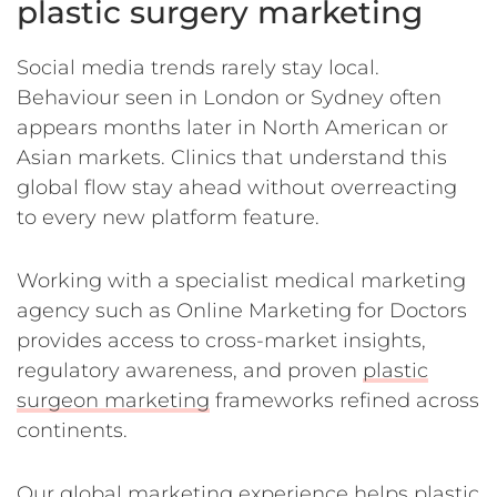
plastic surgery marketing
Social media trends rarely stay local.
Behaviour seen in London or Sydney often
appears months later in North American or
Asian markets. Clinics that understand this
global flow stay ahead without overreacting
to every new platform feature.
Working with a specialist medical marketing
agency such as Online Marketing for Doctors
provides access to cross-market insights,
regulatory awareness, and proven
plastic
surgeon marketing
frameworks refined across
continents.
Our global marketing experience helps plastic