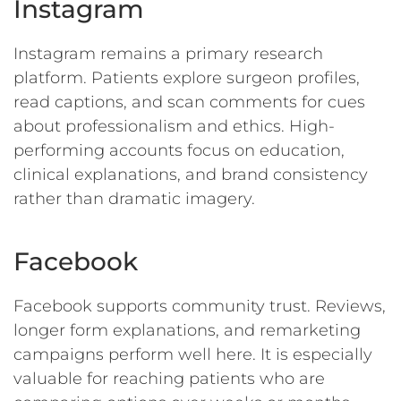
Instagram
Instagram remains a primary research
platform. Patients explore surgeon profiles,
read captions, and scan comments for cues
about professionalism and ethics. High-
performing accounts focus on education,
clinical explanations, and brand consistency
rather than dramatic imagery.
Facebook
Facebook supports community trust. Reviews,
longer form explanations, and remarketing
campaigns perform well here. It is especially
valuable for reaching patients who are