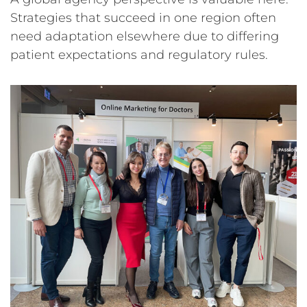
Strategies that succeed in one region often
need adaptation elsewhere due to differing
patient expectations and regulatory rules.