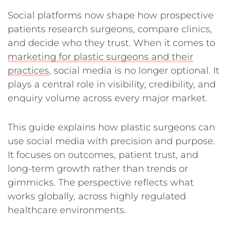
Social platforms now shape how prospective
patients research surgeons, compare clinics,
and decide who they trust. When it comes to
marketing for plastic surgeons and their
practices
, social media is no longer optional. It
plays a central role in visibility, credibility, and
enquiry volume across every major market.
This guide explains how plastic surgeons can
use social media with precision and purpose.
It focuses on outcomes, patient trust, and
long-term growth rather than trends or
gimmicks. The perspective reflects what
works globally, across highly regulated
healthcare environments.