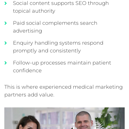
Social content supports SEO through
topical authority
Paid social complements search
advertising
Enquiry handling systems respond
promptly and consistently
Follow-up processes maintain patient
confidence
This is where experienced medical marketing
partners add value.