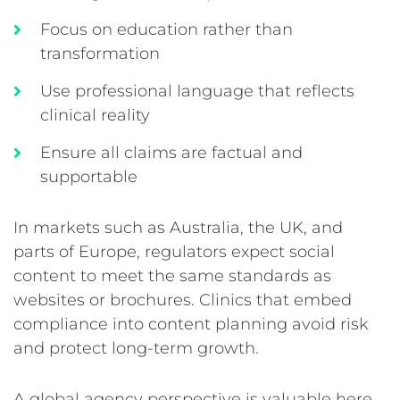
Focus on education rather than
transformation
Use professional language that reflects
clinical reality
Ensure all claims are factual and
supportable
In markets such as Australia, the UK, and
parts of Europe, regulators expect social
content to meet the same standards as
websites or brochures. Clinics that embed
compliance into content planning avoid risk
and protect long-term growth.
A global agency perspective is valuable here.