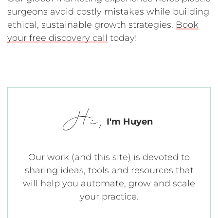
surgeons avoid costly mistakes while building
ethical, sustainable growth strategies.
Book
your free discovery call
today!
Hi,
I'm Huyen
Our work (and this site) is devoted to
sharing ideas, tools and resources that
will help you automate, grow and scale
your practice.