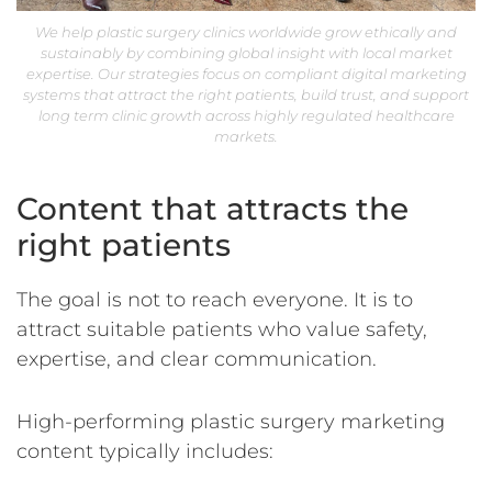
We help plastic surgery clinics worldwide grow ethically and
sustainably by combining global insight with local market
expertise. Our strategies focus on compliant digital marketing
systems that attract the right patients, build trust, and support
long term clinic growth across highly regulated healthcare
markets.
Content that attracts the
right patients
The goal is not to reach everyone. It is to
attract suitable patients who value safety,
expertise, and clear communication.
High-performing plastic surgery marketing
content typically includes: