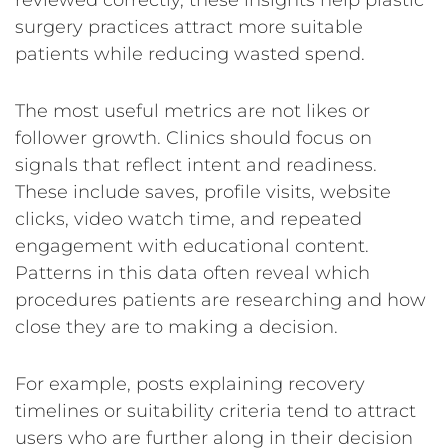
reviewed correctly, these insights help plastic
surgery practices attract more suitable
patients while reducing wasted spend.
The most useful metrics are not likes or
follower growth. Clinics should focus on
signals that reflect intent and readiness.
These include saves, profile visits, website
clicks, video watch time, and repeated
engagement with educational content.
Patterns in this data often reveal which
procedures patients are researching and how
close they are to making a decision.
For example, posts explaining recovery
timelines or suitability criteria tend to attract
users who are further along in their decision