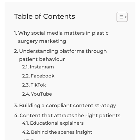
Table of Contents
Why social media matters in plastic
surgery marketing
Understanding platforms through
patient behaviour
Instagram
Facebook
TikTok
YouTube
Building a compliant content strategy
Content that attracts the right patients
Educational explainers
Behind the scenes insight