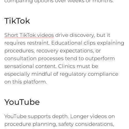
comparing options over weeks or months.
TikTok
Short TikTok videos
drive discovery, but it
requires restraint. Educational clips explaining
procedures, recovery expectations, or
consultation processes tend to outperform
sensational content. Clinics must be
especially mindful of regulatory compliance
on this platform.
YouTube
YouTube supports depth. Longer videos on
procedure planning, safety considerations,