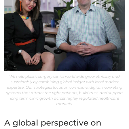
We help plastic surgery clinics worldwide grow ethically and
sustainably by combining global insight with local market
expertise. Our strategies focus on compliant digital marketing
systems that attract the right patients, build trust, and support
long term clinic growth across highly regulated healthcare
markets.
A global perspective on