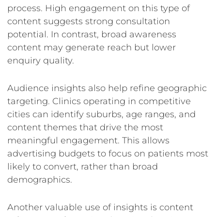
process. High engagement on this type of
content suggests strong consultation
potential. In contrast, broad awareness
content may generate reach but lower
enquiry quality.
Audience insights also help refine geographic
targeting. Clinics operating in competitive
cities can identify suburbs, age ranges, and
content themes that drive the most
meaningful engagement. This allows
advertising budgets to focus on patients most
likely to convert, rather than broad
demographics.
Another valuable use of insights is content