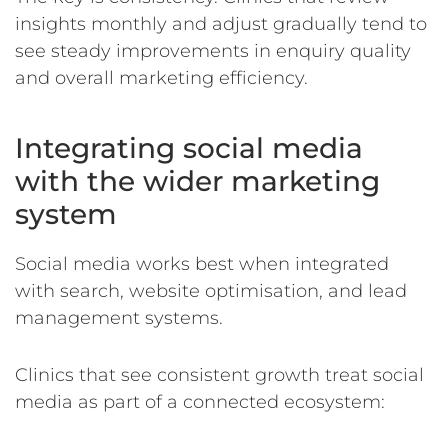
insights monthly and adjust gradually tend to
see steady improvements in enquiry quality
and overall marketing efficiency.
Integrating social media
with the wider marketing
system
Social media works best when integrated
with search, website optimisation, and lead
management systems.
Clinics that see consistent growth treat social
media as part of a connected ecosystem: