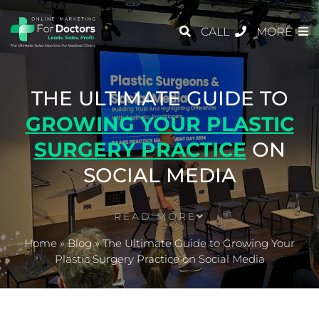
CALL
MORE
THE ULTIMATE GUIDE TO
GROWING YOUR PLASTIC
SURGERY PRACTICE
ON
SOCIAL MEDIA
READ MORE
Home
»
Blog
»
The Ultimate Guide to Growing Your
Plastic Surgery Practice on Social Media