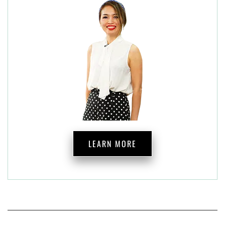
LEARN MORE