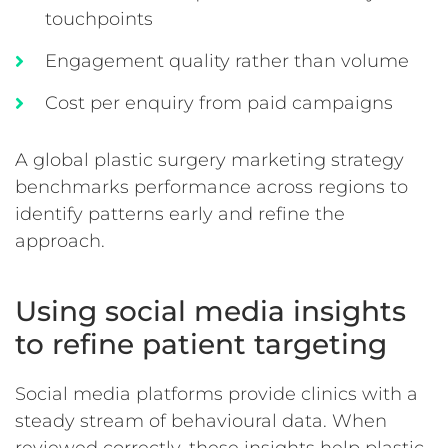
touchpoints
Engagement quality rather than volume
Cost per enquiry from paid campaigns
A global plastic surgery marketing strategy
benchmarks performance across regions to
identify patterns early and refine the
approach.
Using social media insights
to refine patient targeting
Social media platforms provide clinics with a
steady stream of behavioural data. When