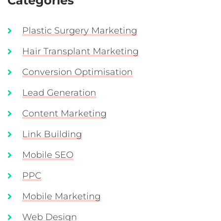
Categories
Plastic Surgery Marketing
Hair Transplant Marketing
Conversion Optimisation
Lead Generation
Content Marketing
Link Building
Mobile SEO
PPC
Mobile Marketing
Web Design