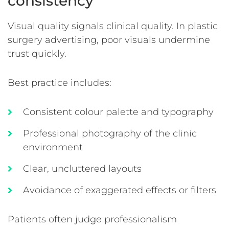
consistency
Visual quality signals clinical quality. In plastic
surgery advertising, poor visuals undermine
trust quickly.
Best practice includes:
Consistent colour palette and typography
Professional photography of the clinic
environment
Clear, uncluttered layouts
Avoidance of exaggerated effects or filters
Patients often judge professionalism