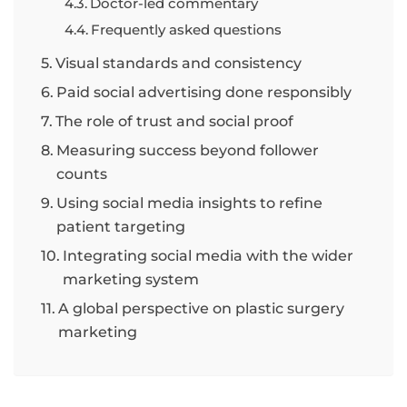
Doctor-led commentary
Frequently asked questions
Visual standards and consistency
Paid social advertising done responsibly
The role of trust and social proof
Measuring success beyond follower
counts
Using social media insights to refine
patient targeting
Integrating social media with the wider
marketing system
A global perspective on plastic surgery
marketing