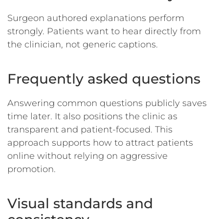
Surgeon authored explanations perform
strongly. Patients want to hear directly from
the clinician, not generic captions.
Frequently asked questions
Answering common questions publicly saves
time later. It also positions the clinic as
transparent and patient-focused.
This
approach supports how to attract patients
online without relying on aggressive
promotion.
Visual standards and