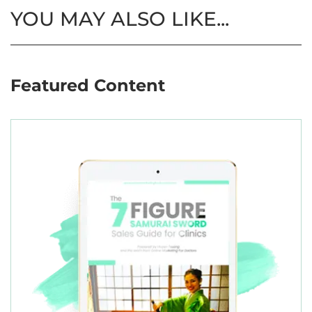
YOU MAY ALSO LIKE...
Featured Content