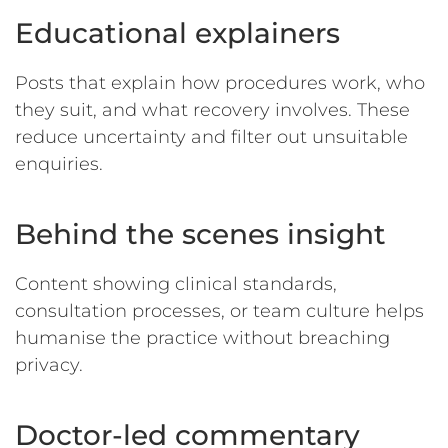
Educational explainers
Posts that explain how procedures work, who
they suit, and what recovery involves. These
reduce uncertainty and filter out unsuitable
enquiries.
Behind the scenes insight
Content showing clinical standards,
consultation processes, or team culture helps
humanise the practice without breaching
privacy.
Doctor-led commentary