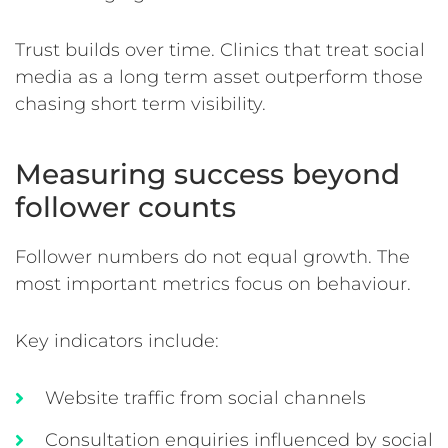
Trust builds over time. Clinics that treat social
media as a long term asset outperform those
chasing short term visibility.
Measuring success beyond
follower counts
Follower numbers do not equal growth. The
most important metrics focus on behaviour.
Key indicators include:
Website traffic from social channels
Consultation enquiries influenced by social