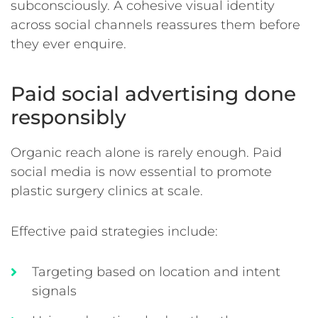
subconsciously. A cohesive visual identity
across social channels reassures them before
they ever enquire.
Paid social advertising done
responsibly
Organic reach alone is rarely enough. Paid
social media is now essential to promote
plastic surgery clinics at scale.
Effective paid strategies include:
Targeting based on location and intent
signals