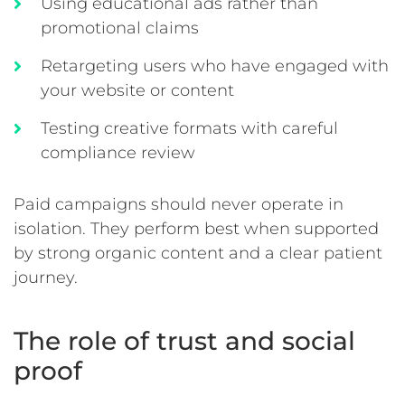
Using educational ads rather than
promotional claims
Retargeting users who have engaged with
your website or content
Testing creative formats with careful
compliance review
Paid campaigns should never operate in
isolation. They perform best when supported
by strong organic content and a clear patient
journey.
The role of trust and social
proof