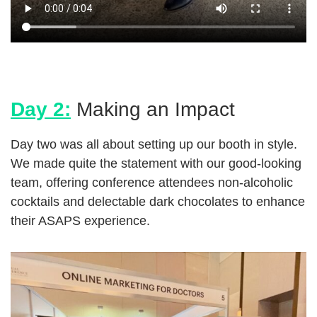
Day 2:
Making an Impact
Day two was all about setting up our booth in style.
We made quite the statement with our good-looking
team, offering conference attendees non-alcoholic
cocktails and delectable dark chocolates to enhance
their ASAPS experience.