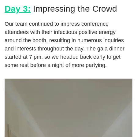
Day 3:
Impressing the Crowd
Our team continued to impress conference
attendees with their infectious positive energy
around the booth, resulting in numerous inquiries
and interests throughout the day. The gala dinner
started at 7 pm, so we headed back early to get
some rest before a night of more partying.