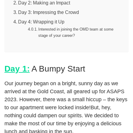
Day 2: Making an Impact
Day 3: Impressing the Crowd
Day 4: Wrapping it Up
Interested in joining the OMD team at some
stage of your career?
Day 1:
A Bumpy Start
Our journey began on a bright, sunny day as we
arrived at the Gold Coast, all geared up for ASAPS
2023. However, there was a small hiccup – the keys
to our apartment were locked inside!But, hey,
nothing could dampen our spirits. We decided to
make the most of our time by enjoying a delicious
lunch and basking in the sun.