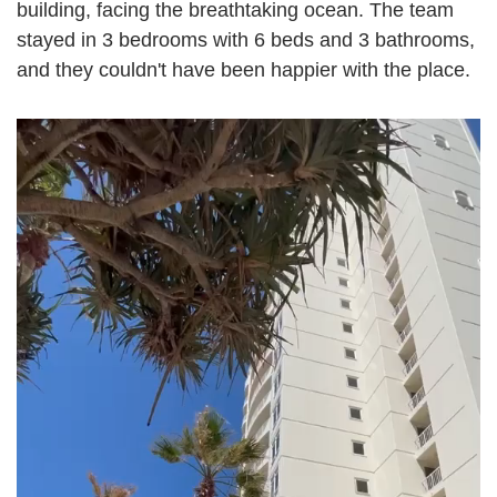
building, facing the breathtaking ocean. The team
stayed in 3 bedrooms with 6 beds and 3 bathrooms,
and they couldn't have been happier with the place.