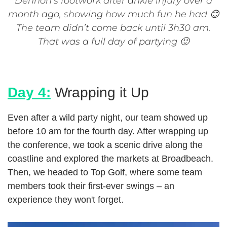
Dennon’s footwork after ankle injury over a
month ago, showing how much fun he had 😊
The team didn’t come back until 3h30 am.
That was a full day of partying 🙂
Day 4:
Wrapping it Up
Even after a wild party night, our team showed up
before 10 am for the fourth day. After wrapping up
the conference, we took a scenic drive along the
coastline and explored the markets at Broadbeach.
Then, we headed to Top Golf, where some team
members took their first-ever swings – an
experience they won't forget.