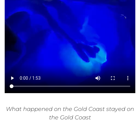
What happened on the Gold Coast stayed on
the Gold Coast