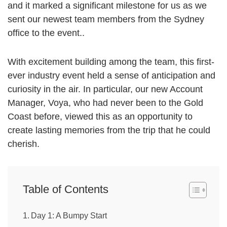
and it marked a significant milestone for us as we
sent our newest team members from the Sydney
office to the event..
With excitement building among the team, this first-
ever industry event held a sense of anticipation and
curiosity in the air. In particular, our new Account
Manager, Voya, who had never been to the Gold
Coast before, viewed this as an opportunity to
create lasting memories from the trip that he could
cherish.
Table of Contents
Day 1: A Bumpy Start