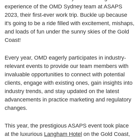
experience of the OMD Sydney team at ASAPS
2023, their first-ever work trip. Buckle up because
it's going to be a ride filled with excitement, mishaps,
and loads of fun under the sunny skies of the Gold
Coast!
Every year, OMD eagerly participates in industry-
relevant events to provide our team members with
invaluable opportunities to connect with potential
clients, engage with existing ones, gain insights into
industry trends, and stay updated on the latest
advancements in practice marketing and regulatory
changes.
This year, the prestigious ASAPS event took place
at the luxurious
Langham Hotel
on the Gold Coast,