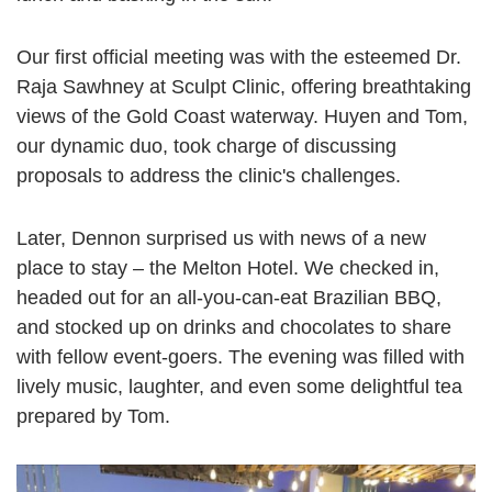
Our first official meeting was with the esteemed Dr.
Raja Sawhney at Sculpt Clinic, offering breathtaking
views of the Gold Coast waterway. Huyen and Tom,
our dynamic duo, took charge of discussing
proposals to address the clinic's challenges.
Later, Dennon surprised us with news of a new
place to stay – the Melton Hotel. We checked in,
headed out for an all-you-can-eat Brazilian BBQ,
and stocked up on drinks and chocolates to share
with fellow event-goers. The evening was filled with
lively music, laughter, and even some delightful tea
prepared by Tom.