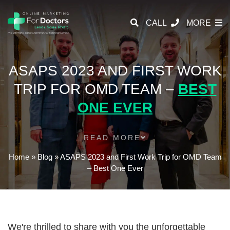
CALL
MORE
ASAPS 2023 AND FIRST WORK
TRIP FOR OMD TEAM –
BEST
ONE EVER
READ MORE
Home
»
Blog
»
ASAPS 2023 and First Work Trip for OMD Team
– Best One Ever
We're thrilled to share with you the unforgettable