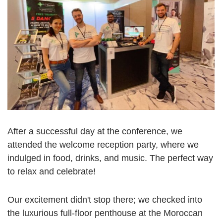
After a successful day at the conference, we
attended the welcome reception party, where we
indulged in food, drinks, and music. The perfect way
to relax and celebrate!
Our excitement didn't stop there; we checked into
the luxurious full-floor penthouse at the Moroccan