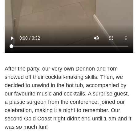
After the party, our very own Dennon and Tom
showed off their cocktail-making skills. Then, we
decided to unwind in the hot tub, accompanied by
our favourite music and cocktails. A surprise guest,
a plastic surgeon from the conference, joined our
celebration, making it a night to remember. Our
second Gold Coast night didn't end until 1 am and it
was so much fun!