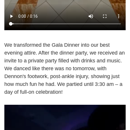
We transformed the Gala Dinner into our best
evening attire. After the dinner party, we received an
invite to a private party filled with drinks and music.
We danced like there was no tomorrow, with
Dennon's footwork, post-ankle injury, showing just
how much fun he had. We partied until 3:30 am – a
day of full-on celebration!