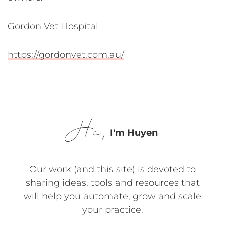
Gordon Vet Hospital
https://gordonvet.com.au/
Hi,
I'm Huyen
Our work (and this site) is devoted to
sharing ideas, tools and resources that
will help you automate, grow and scale
your practice.