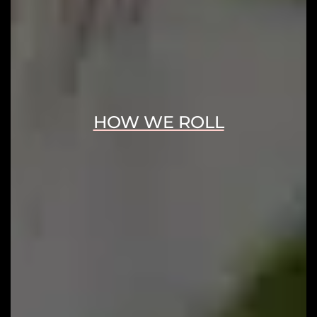
HOW WE ROLL