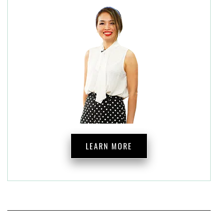
LEARN MORE