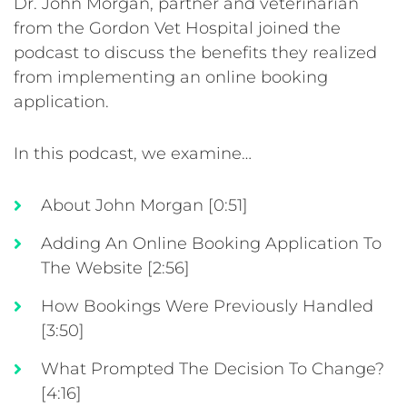
Dr. John Morgan, partner and veterinarian
from the Gordon Vet Hospital joined the
podcast to discuss the benefits they realized
from implementing an online booking
application.
In this podcast, we examine…
About John Morgan [0:51]
Adding An Online Booking Application To
The Website [2:56]
How Bookings Were Previously Handled
[3:50]
What Prompted The Decision To Change?
[4:16]