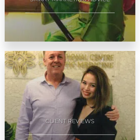
CLIENT REVIEWS