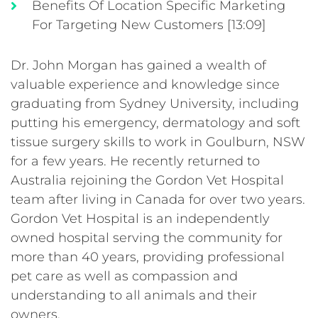
Benefits Of Location Specific Marketing
For Targeting New Customers [13:09]
Dr. John Morgan has gained a wealth of
valuable experience and knowledge since
graduating from Sydney University, including
putting his emergency, dermatology and soft
tissue surgery skills to work in Goulburn, NSW
for a few years. He recently returned to
Australia rejoining the Gordon Vet Hospital
team after living in Canada for over two years.
Gordon Vet Hospital is an independently
owned hospital serving the community for
more than 40 years, providing professional
pet care as well as compassion and
understanding to all animals and their
owners.
_____________