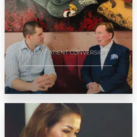
NEW PATIENT CONVERSION