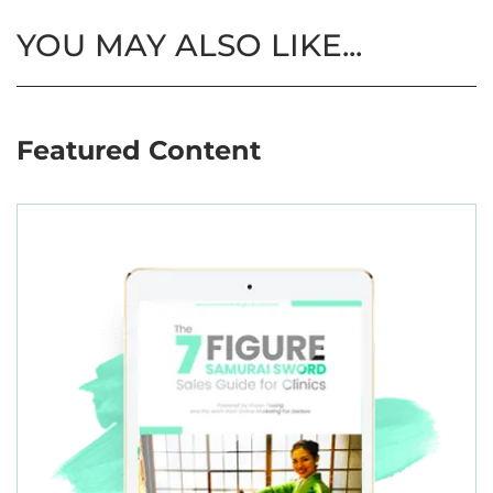
YOU MAY ALSO LIKE...
Featured Content