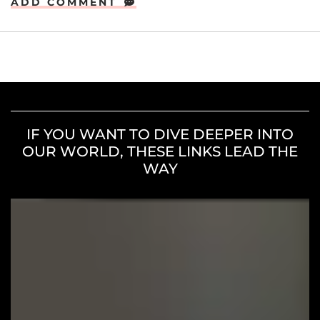
ADD COMMENT
IF YOU WANT TO DIVE DEEPER INTO
OUR WORLD, THESE LINKS LEAD THE
WAY