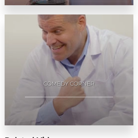
COMEDY CORNER