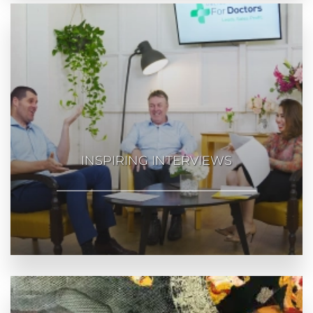
INSPIRING INTERVIEWS