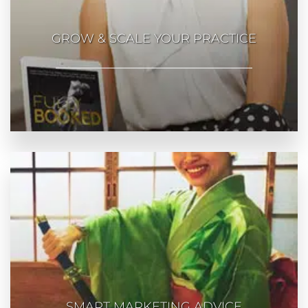
GROW & SCALE YOUR PRACTICE
SMART MARKETING ADVICE