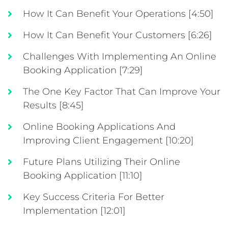
How It Can Benefit Your Operations [4:50]
How It Can Benefit Your Customers [6:26]
Challenges With Implementing An Online
Booking Application [7:29]
The One Key Factor That Can Improve Your
Results [8:45]
Online Booking Applications And
Improving Client Engagement [10:20]
Future Plans Utilizing Their Online
Booking Application [11:10]
Key Success Criteria For Better
Implementation [12:01]