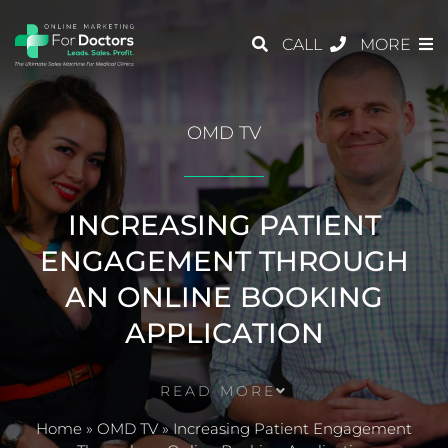
CALL
MORE
OMD TV
INCREASING PATIENT
ENGAGEMENT THROUGH
AN ONLINE BOOKING
APPLICATION
READ MORE
Home
»
OMD TV
»
Increasing Patient Engagement