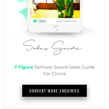
7 Figure
Samurai
Sword Sales Guide
For Clinics
CONVERT MORE ENQUIRIES