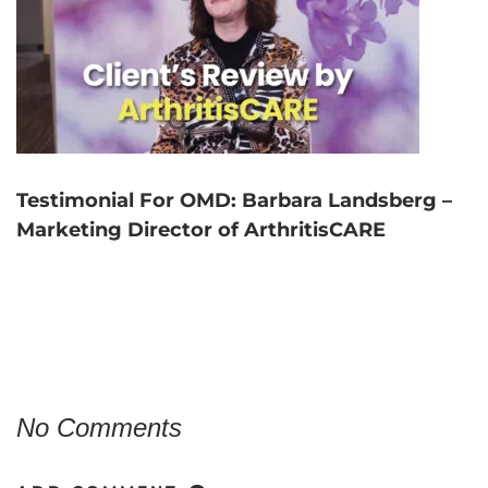
Testimonial For OMD: Barbara Landsberg –
Marketing Director of ArthritisCARE
No Comments