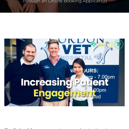
Through an Online Booking Application