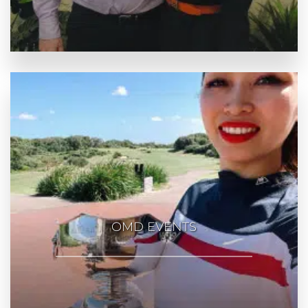
OMD EVENTS