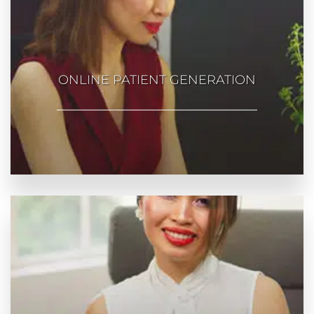
ONLINE PATIENT GENERATION