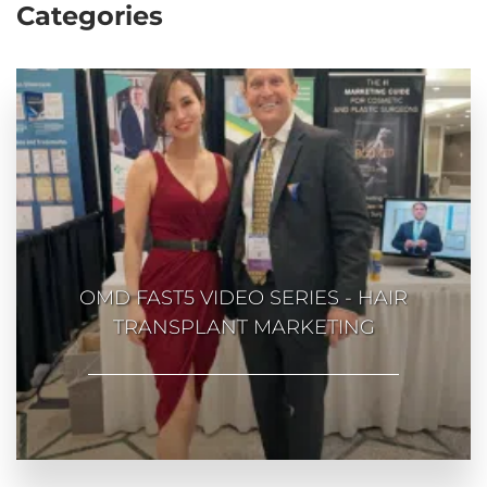
Categories
OMD FAST5 VIDEO SERIES - HAIR
TRANSPLANT MARKETING