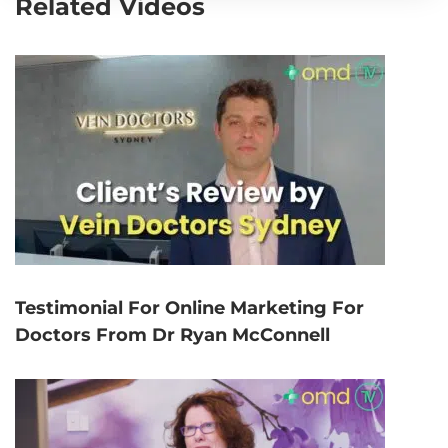
Related Videos
Testimonial For Online Marketing For
Doctors From Dr Ryan McConnell